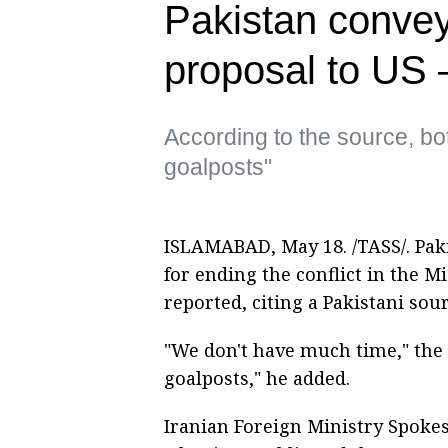
Pakistan convey
proposal to US
According to the source, bo
goalposts"
ISLAMABAD, May 18. /TASS/. Paki
for ending the conflict in the M
reported, citing a Pakistani sour
"We don't have much time," the 
goalposts," he added.
Iranian Foreign Ministry Spokes