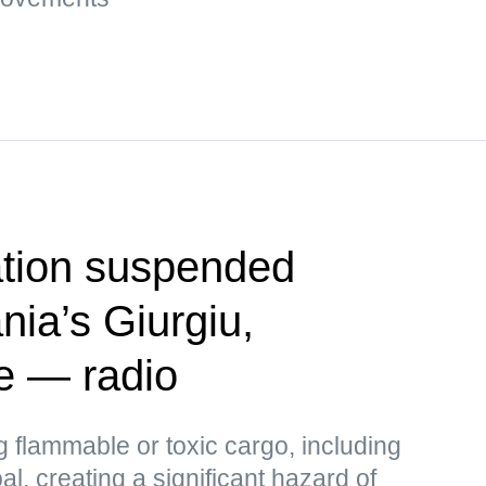
tion suspended
ia’s Giurgiu,
e — radio
 flammable or toxic cargo, including
al, creating a significant hazard of