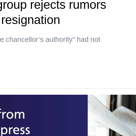
group rejects rumors
 resignation
he chancellor’s authority" had not