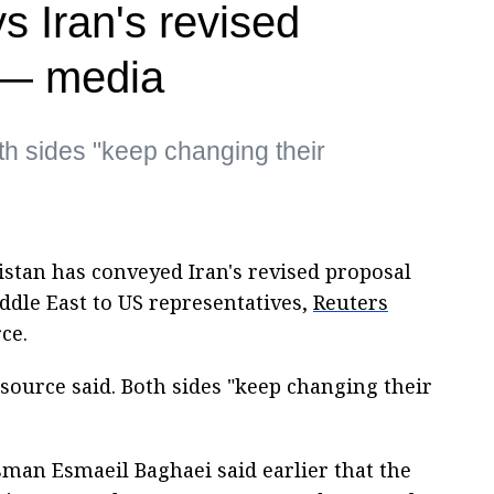
s Iran's revised
 — media
th sides "keep changing their
stan has conveyed Iran's revised proposal
iddle East to US representatives,
Reuters
ce.
source said. Both sides "keep changing their
man Esmaeil Baghaei said earlier that the