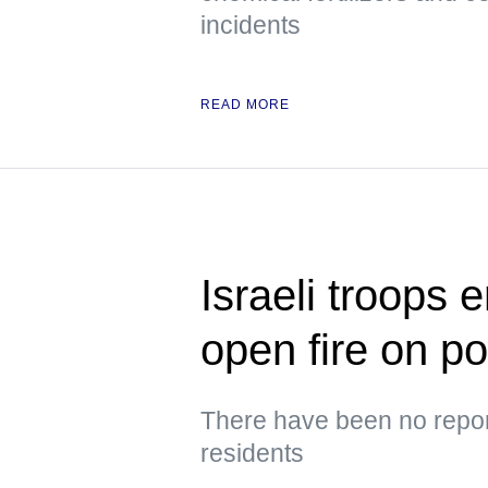
incidents
READ MORE
Israeli troops 
open fire on p
There have been no repor
residents