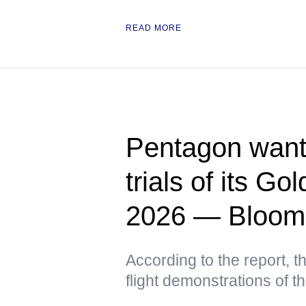
READ MORE
Pentagon wants
trials of its G
2026 — Bloom
According to the report, t
flight demonstrations of 