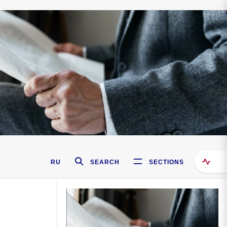
RU
SEARCH
SECTIONS