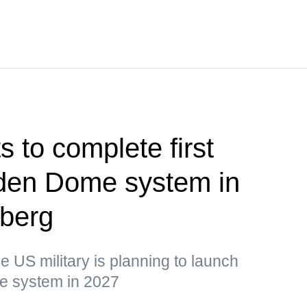
 to complete first
olden Dome system in
berg
he US military is planning to launch
the system in 2027