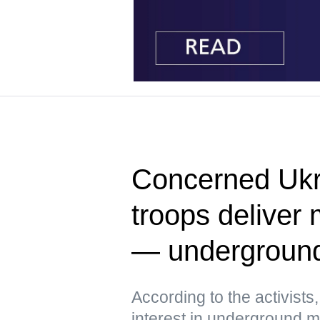
Concerned Ukr
troops deliver 
— undergroun
According to the activist
interest in underground