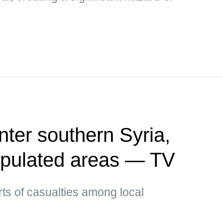
enter southern Syria,
opulated areas — TV
ts of casualties among local