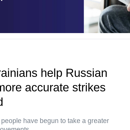
ainians help Russian
more accurate strikes
d
s, people have begun to take a greater
 movements