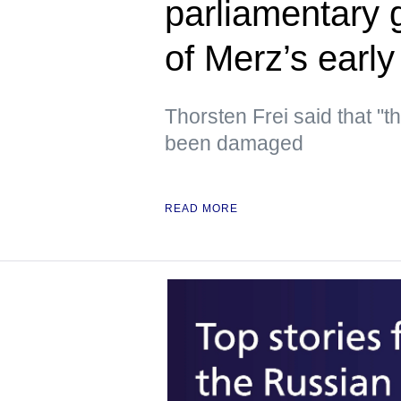
parliamentary 
of Merz’s early
Thorsten Frei said that "t
been damaged
READ MORE