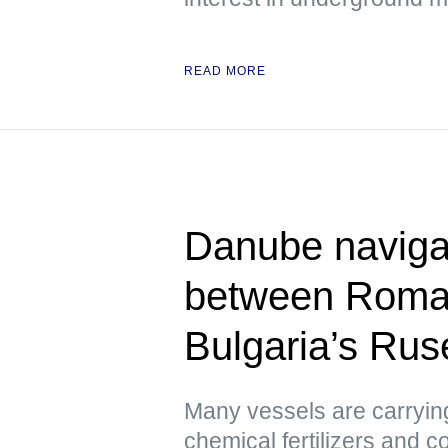
READ MORE
Danube naviga
between Roman
Bulgaria’s Rus
Many vessels are carrying
chemical fertilizers and co