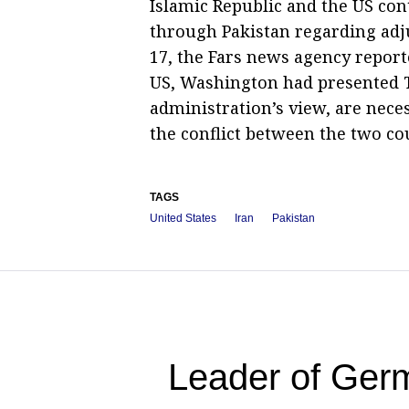
Islamic Republic and the US co
through Pakistan regarding adju
17, the Fars news agency report
US, Washington had presented T
administration’s view, are nece
the conflict between the two co
TAGS
United States
Iran
Pakistan
Leader of Germ