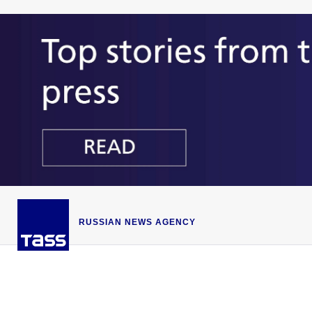
RUSSIAN NEWS AGENCY