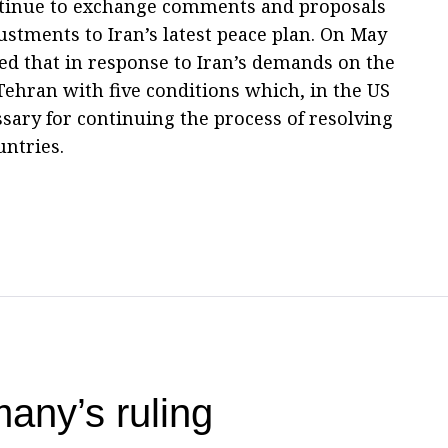
ntinue to exchange comments and proposals
stments to Iran’s latest peace plan. On May
ed that in response to Iran’s demands on the
ehran with five conditions which, in the US
ssary for continuing the process of resolving
untries.
any’s ruling