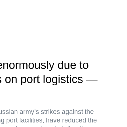
 enormously due to
 on port logistics —
ussian army’s strikes against the
g port facilities, have reduced the