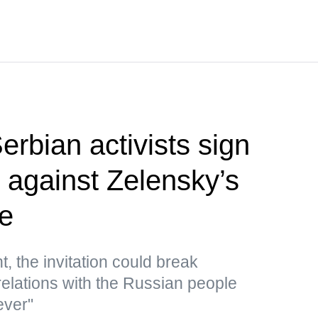
rbian activists sign
st against Zelensky’s
de
, the invitation could break
relations with the Russian people
ever"