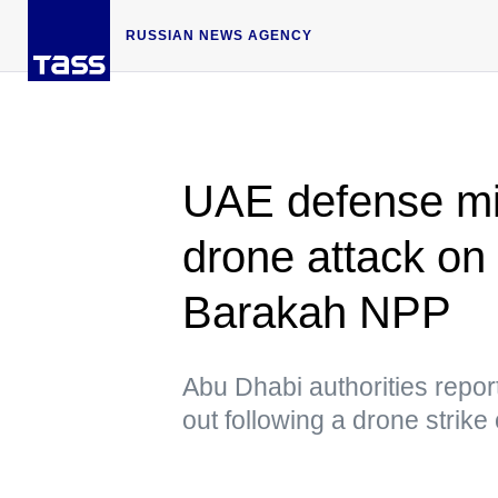
RUSSIAN NEWS AGENCY
UAE defense min
drone attack on
Barakah NPP
Abu Dhabi authorities report
out following a drone strik