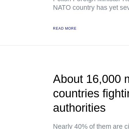
NATO country has yet sev
READ MORE
About 16,000 
countries fight
authorities
Nearly 40% of them are ci