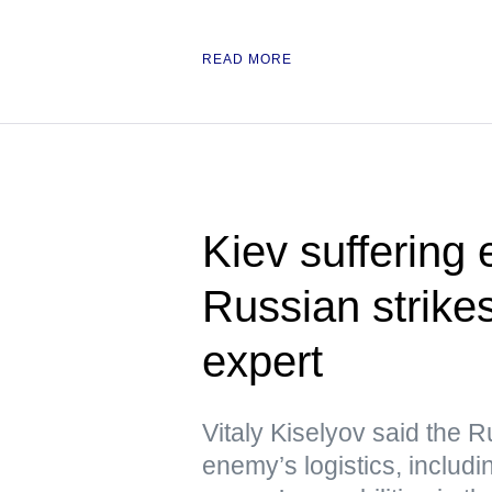
READ MORE
Kiev suffering
Russian strikes
expert
Vitaly Kiselyov said the R
enemy’s logistics, includin