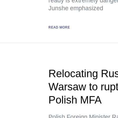
ready is extremely dange
Junshe emphasized
READ MORE
Relocating Ru
Warsaw to rupt
Polish MFA
Polish Foreign Minister R