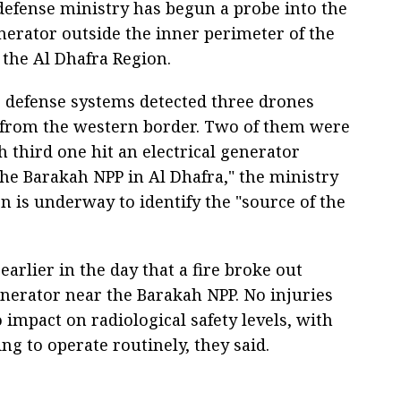
defense ministry has begun a probe into the
enerator outside the inner perimeter of the
the Al Dhafra Region.
r defense systems detected three drones
e from the western border. Two of them were
h third one hit an electrical generator
the Barakah NPP in Al Dhafra," the ministry
on is underway to identify the "source of the
arlier in the day that a fire broke out
enerator near the Barakah NPP. No injuries
impact on radiological safety levels, with
ng to operate routinely, they said.