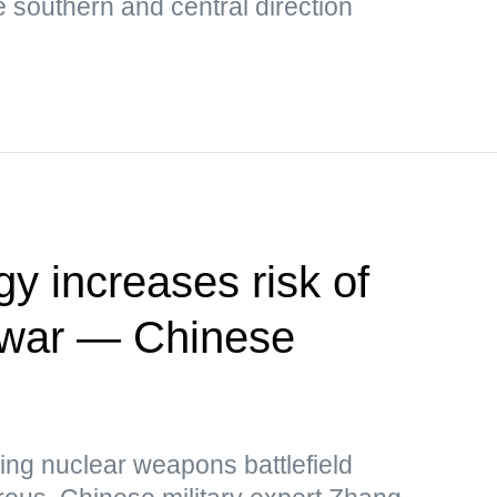
e southern and central direction
y increases risk of
r war — Chinese
ing nuclear weapons battlefield