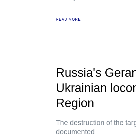
READ MORE
Russia's Geran
Ukrainian loco
Region
The destruction of the ta
documented