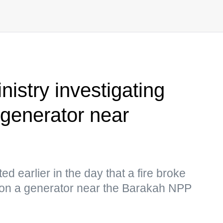
istry investigating
 generator near
ed earlier in the day that a fire broke
e on a generator near the Barakah NPP