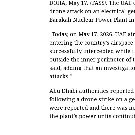
DOHA, May 17. /TASS/. The UAE 
drone attack on an electrical g
Barakah Nuclear Power Plant in 
"Today, on May 17, 2026, UAE ai
entering the country’s airspac
successfully intercepted while t
outside the inner perimeter of 
said, adding that an investigati
attacks."
Abu Dhabi authorities reported e
following a drone strike on a g
were reported and there was no 
the plant’s power units continui