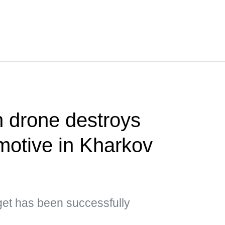
 drone destroys
motive in Kharkov
rget has been successfully