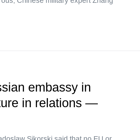
rous, Chinese military expert Zhang
ssian embassy in
ure in relations —
adoslaw Sikorski said that no EU or