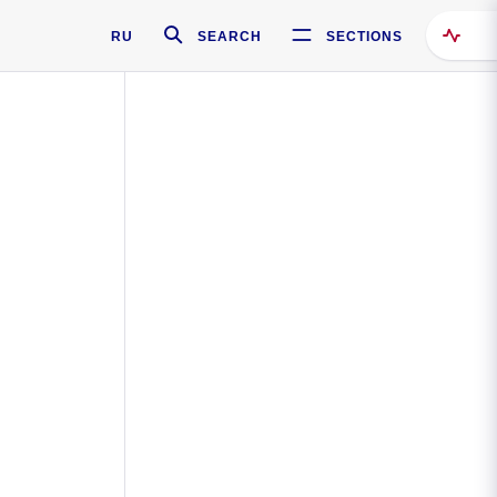
RU
SEARCH
SECTIONS