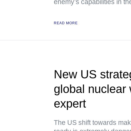
enemy’s capabilities in th
READ MORE
New US strateg
global nuclea
expert
The US shift towards mak