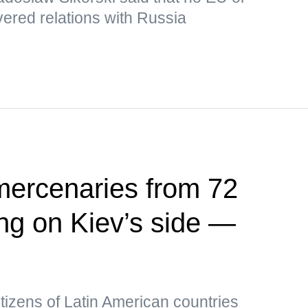
ered relations with Russia
mercenaries from 72
ing on Kiev’s side —
tizens of Latin American countries