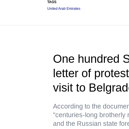
TAGS
United Arab Emirates
One hundred Se
letter of prote
visit to Belgra
According to the document
"centuries-long brotherly 
and the Russian state for