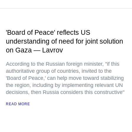
'Board of Peace' reflects US
understanding of need for joint solution
on Gaza — Lavrov
According to the Russian foreign minister, "if this
authoritative group of countries, invited to the
'Board of Peace,' can help move toward stabilizing
the region, including by implementing relevant UN
decisions, then Russia considers this constructive"
READ MORE