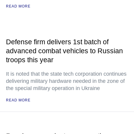
READ MORE
Defense firm delivers 1st batch of
advanced combat vehicles to Russian
troops this year
It is noted that the state tech corporation continues
delivering military hardware needed in the zone of
the special military operation in Ukraine
READ MORE