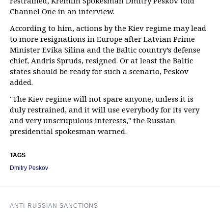
restrained, Kremlin Spokesman Dmitry Peskov told
Channel One in an interview.
According to him, actions by the Kiev regime may lead
to more resignations in Europe after Latvian Prime
Minister Evika Silina and the Baltic country’s defense
chief, Andris Spruds, resigned. Or at least the Baltic
states should be ready for such a scenario, Peskov
added.
"The Kiev regime will not spare anyone, unless it is
duly restrained, and it will use everybody for its very
and very unscrupulous interests," the Russian
presidential spokesman warned.
TAGS
Dmitry Peskov
ANTI-RUSSIAN SANCTIONS