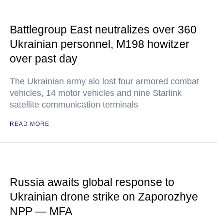
Battlegroup East neutralizes over 360
Ukrainian personnel, M198 howitzer
over past day
The Ukrainian army alo lost four armored combat
vehicles, 14 motor vehicles and nine Starlink
satellite communication terminals
READ MORE
Russia awaits global response to
Ukrainian drone strike on Zaporozhye
NPP — MFA