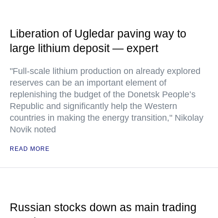
Liberation of Ugledar paving way to
large lithium deposit — expert
"Full-scale lithium production on already explored
reserves can be an important element of
replenishing the budget of the Donetsk People’s
Republic and significantly help the Western
countries in making the energy transition," Nikolay
Novik noted
READ MORE
Russian stocks down as main trading