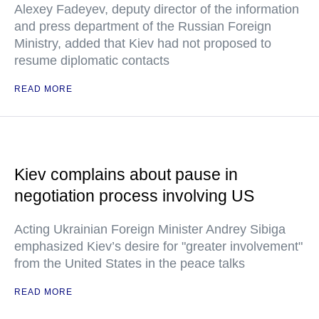
Alexey Fadeyev, deputy director of the information
and press department of the Russian Foreign
Ministry, added that Kiev had not proposed to
resume diplomatic contacts
READ MORE
Kiev complains about pause in
negotiation process involving US
Acting Ukrainian Foreign Minister Andrey Sibiga
emphasized Kiev’s desire for "greater involvement"
from the United States in the peace talks
READ MORE