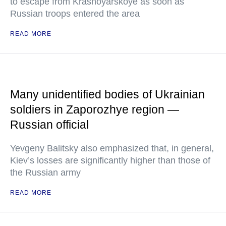
to escape from Krasnoyarskoye as soon as
Russian troops entered the area
READ MORE
Many unidentified bodies of Ukrainian
soldiers in Zaporozhye region —
Russian official
Yevgeny Balitsky also emphasized that, in general,
Kiev’s losses are significantly higher than those of
the Russian army
READ MORE