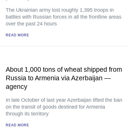
The Ukrainian army lost roughly 1,395 troops in
battles with Russian forces in all the frontline areas
over the past 24 hours
READ MORE
About 1,000 tons of wheat shipped from
Russia to Armenia via Azerbaijan —
agency
In late October of last year Azerbaijan lifted the ban
on the transit of goods destined for Armenia
through its territory
READ MORE