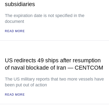
subsidiaries
The expiration date is not specified in the
document
READ MORE
US redirects 49 ships after resumption
of naval blockade of Iran — CENTCOM
The US military reports that two more vessels have
been put out of action
READ MORE