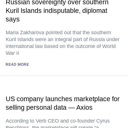
Russian sovereignty over southern
Kuril Islands indisputable, diplomat
says
Maria Zakharova pointed out that the southern
Kuril Islands were an integral part of Russia under
international law based on the outcome of World
War II
READ MORE
US company launches marketplace for
selling personal data — Axios
According to Verb CEO and co-founder Cyrus
Beschloss, the marketplace will create "a