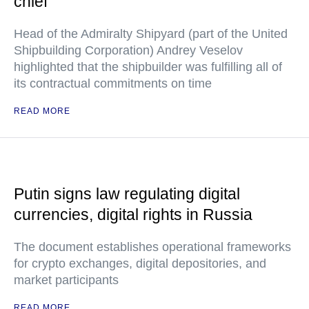
chief
Head of the Admiralty Shipyard (part of the United
Shipbuilding Corporation) Andrey Veselov
highlighted that the shipbuilder was fulfilling all of
its contractual commitments on time
READ MORE
Putin signs law regulating digital
currencies, digital rights in Russia
The document establishes operational frameworks
for crypto exchanges, digital depositories, and
market participants
READ MORE