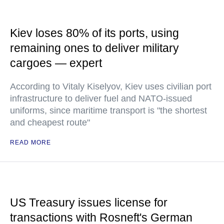
Kiev loses 80% of its ports, using
remaining ones to deliver military
cargoes — expert
According to Vitaly Kiselyov, Kiev uses civilian port
infrastructure to deliver fuel and NATO-issued
uniforms, since maritime transport is "the shortest
and cheapest route"
READ MORE
US Treasury issues license for
transactions with Rosneft's German