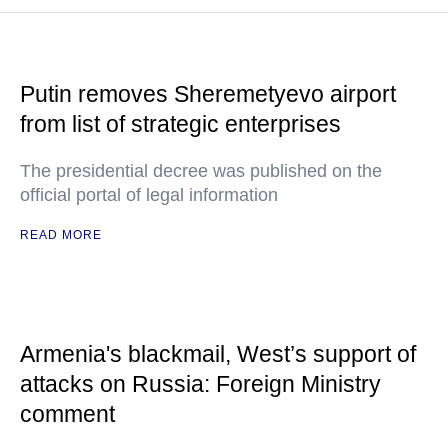
Putin removes Sheremetyevo airport
from list of strategic enterprises
The presidential decree was published on the
official portal of legal information
READ MORE
Armenia's blackmail, West’s support of
attacks on Russia: Foreign Ministry
comment