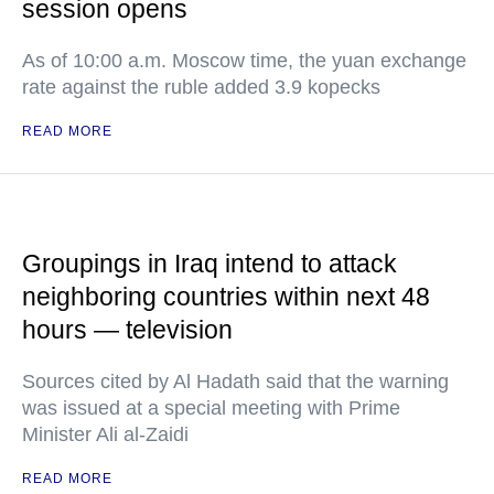
session opens
As of 10:00 a.m. Moscow time, the yuan exchange
rate against the ruble added 3.9 kopecks
READ MORE
Groupings in Iraq intend to attack
neighboring countries within next 48
hours — television
Sources cited by Al Hadath said that the warning
was issued at a special meeting with Prime
Minister Ali al-Zaidi
READ MORE