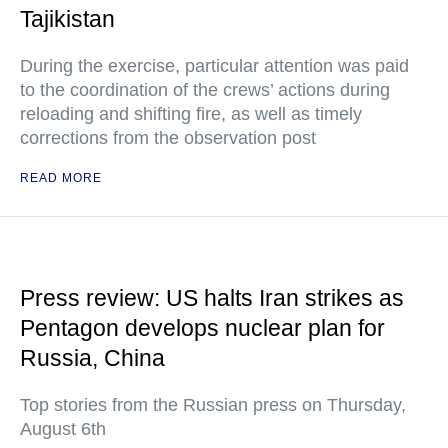
Tajikistan
During the exercise, particular attention was paid
to the coordination of the crews’ actions during
reloading and shifting fire, as well as timely
corrections from the observation post
READ MORE
Press review: US halts Iran strikes as
Pentagon develops nuclear plan for
Russia, China
Top stories from the Russian press on Thursday,
August 6th