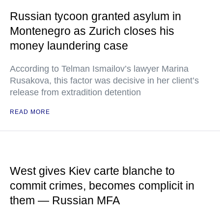
Russian tycoon granted asylum in
Montenegro as Zurich closes his
money laundering case
According to Telman Ismailov’s lawyer Marina
Rusakova, this factor was decisive in her client’s
release from extradition detention
READ MORE
West gives Kiev carte blanche to
commit crimes, becomes complicit in
them — Russian MFA