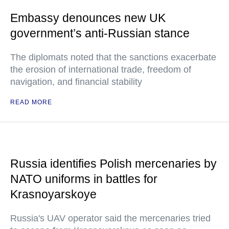
Embassy denounces new UK
government’s anti-Russian stance
The diplomats noted that the sanctions exacerbate
the erosion of international trade, freedom of
navigation, and financial stability
READ MORE
Russia identifies Polish mercenaries by
NATO uniforms in battles for
Krasnoyarskoye
Russia's UAV operator said the mercenaries tried