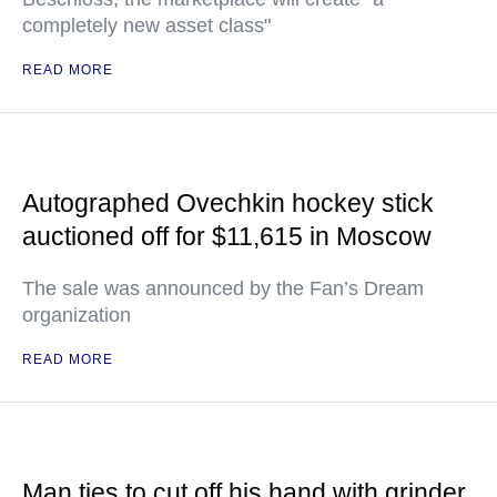
completely new asset class"
READ MORE
Autographed Ovechkin hockey stick
auctioned off for $11,615 in Moscow
The sale was announced by the Fan’s Dream
organization
READ MORE
Man ties to cut off his hand with grinder