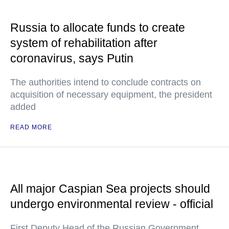
Russia to allocate funds to create
system of rehabilitation after
coronavirus, says Putin
The authorities intend to conclude contracts on
acquisition of necessary equipment, the president
added
READ MORE
All major Caspian Sea projects should
undergo environmental review - official
First Deputy Head of the Russian Government