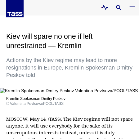
Kiev will spare no one if left
unrestrained — Kremlin
Actions by the Kiev regime may lead to more
resignations in Europe, Kremlin Spokesman Dmitry
Peskov told
Kremlin Spokesman Dmitry Peskov
© Valentina Pevtsova/POOL/TASS
MOSCOW, May 14. /TASS/. The Kiev regime will not spare
anyone, it will use everybody for the sake of its
unscrupulous interests instead, unless it is duly