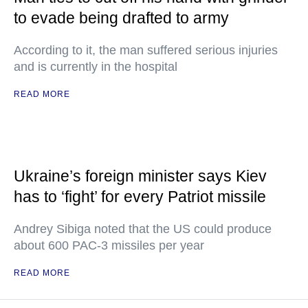
to evade being drafted to army
According to it, the man suffered serious injuries
and is currently in the hospital
READ MORE
Ukraine’s foreign minister says Kiev
has to ‘fight’ for every Patriot missile
Andrey Sibiga noted that the US could produce
about 600 PAC-3 missiles per year
READ MORE