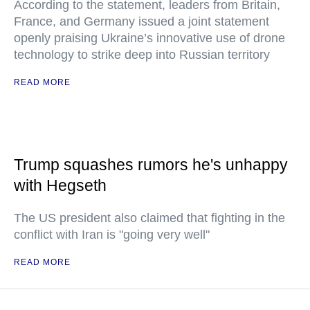
According to the statement, leaders from Britain,
France, and Germany issued a joint statement
openly praising Ukraine’s innovative use of drone
technology to strike deep into Russian territory
READ MORE
Trump squashes rumors he's unhappy
with Hegseth
The US president also claimed that fighting in the
conflict with Iran is "going very well"
READ MORE