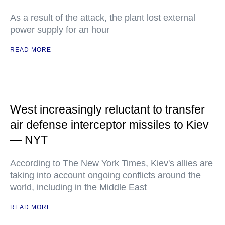
As a result of the attack, the plant lost external
power supply for an hour
READ MORE
West increasingly reluctant to transfer
air defense interceptor missiles to Kiev
— NYT
According to The New York Times, Kiev's allies are
taking into account ongoing conflicts around the
world, including in the Middle East
READ MORE