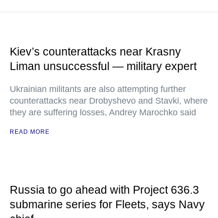
Kiev’s counterattacks near Krasny
Liman unsuccessful — military expert
Ukrainian militants are also attempting further
counterattacks near Drobyshevo and Stavki, where
they are suffering losses, Andrey Marochko said
READ MORE
Russia to go ahead with Project 636.3
submarine series for Fleets, says Navy