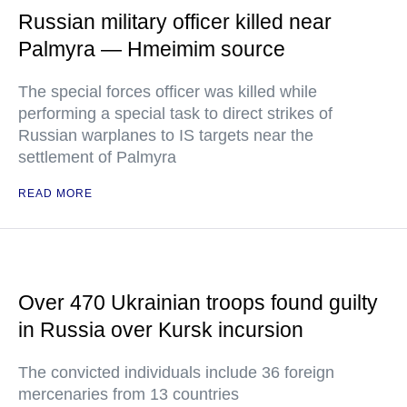
Russian military officer killed near
Palmyra — Hmeimim source
The special forces officer was killed while
performing a special task to direct strikes of
Russian warplanes to IS targets near the
settlement of Palmyra
READ MORE
Over 470 Ukrainian troops found guilty
in Russia over Kursk incursion
The convicted individuals include 36 foreign
mercenaries from 13 countries