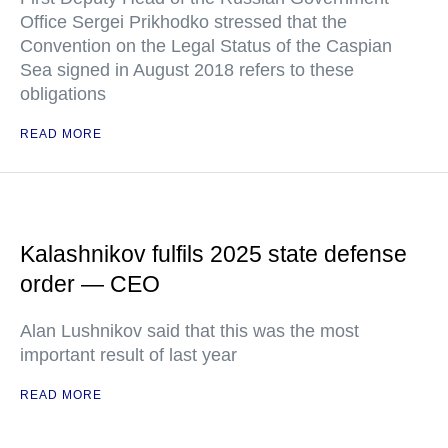
Office Sergei Prikhodko stressed that the
Convention on the Legal Status of the Caspian
Sea signed in August 2018 refers to these
obligations
READ MORE
Kalashnikov fulfils 2025 state defense
order — CEO
Alan Lushnikov said that this was the most
important result of last year
READ MORE