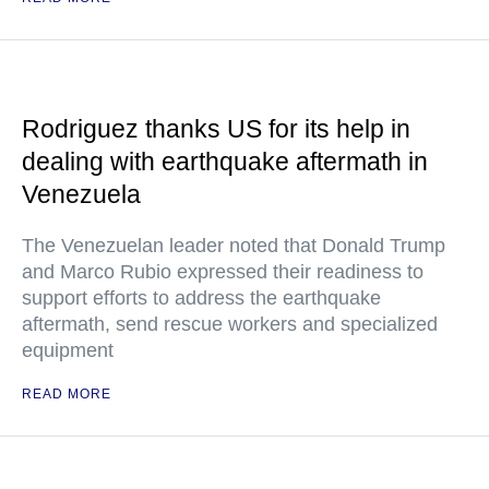
Rodriguez thanks US for its help in
dealing with earthquake aftermath in
Venezuela
The Venezuelan leader noted that Donald Trump
and Marco Rubio expressed their readiness to
support efforts to address the earthquake
aftermath, send rescue workers and specialized
equipment
READ MORE