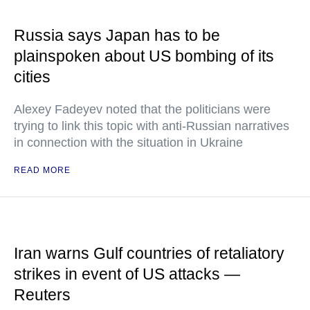
Russia says Japan has to be
plainspoken about US bombing of its
cities
Alexey Fadeyev noted that the politicians were
trying to link this topic with anti-Russian narratives
in connection with the situation in Ukraine
READ MORE
Iran warns Gulf countries of retaliatory
strikes in event of US attacks —
Reuters