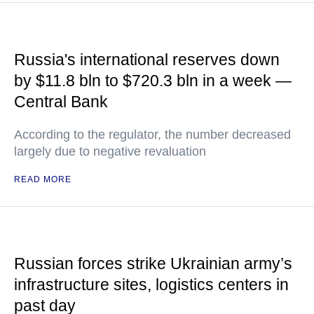
Russia's international reserves down
by $11.8 bln to $720.3 bln in a week —
Central Bank
According to the regulator, the number decreased
largely due to negative revaluation
READ MORE
Russian forces strike Ukrainian army’s
infrastructure sites, logistics centers in
past day