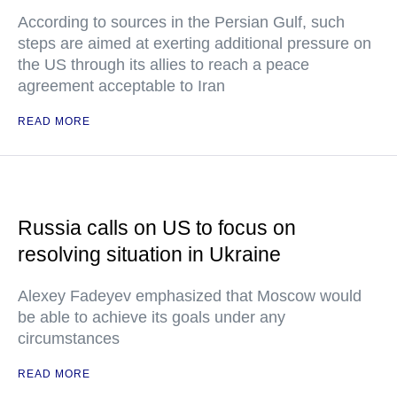
According to sources in the Persian Gulf, such
steps are aimed at exerting additional pressure on
the US through its allies to reach a peace
agreement acceptable to Iran
READ MORE
Russia calls on US to focus on
resolving situation in Ukraine
Alexey Fadeyev emphasized that Moscow would
be able to achieve its goals under any
circumstances
READ MORE