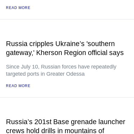
READ MORE
Russia cripples Ukraine’s 'southern
gateway,' Kherson Region official says
Since July 10, Russian forces have repeatedly
targeted ports in Greater Odessa
READ MORE
Russia’s 201st Base grenade launcher
crews hold drills in mountains of