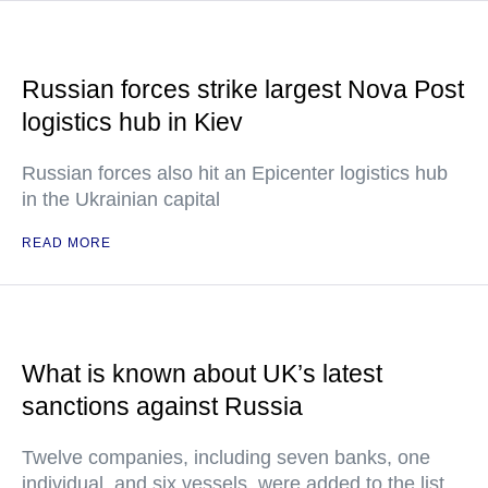
Russian forces strike largest Nova Post
logistics hub in Kiev
Russian forces also hit an Epicenter logistics hub
in the Ukrainian capital
READ MORE
What is known about UK’s latest
sanctions against Russia
Twelve companies, including seven banks, one
individual, and six vessels, were added to the list