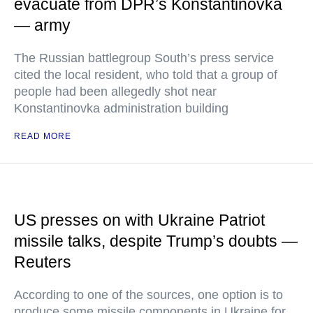
evacuate from DPR’s Konstantinovka
— army
The Russian battlegroup South’s press service
cited the local resident, who told that a group of
people had been allegedly shot near
Konstantinovka administration building
READ MORE
US presses on with Ukraine Patriot
missile talks, despite Trump’s doubts —
Reuters
According to one of the sources, one option is to
produce some missile components in Ukraine for