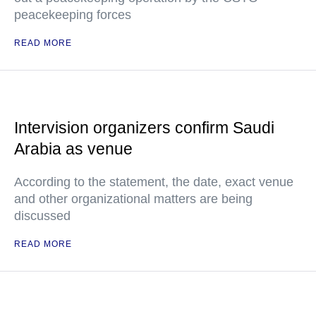
peacekeeping forces
READ MORE
Intervision organizers confirm Saudi
Arabia as venue
According to the statement, the date, exact venue
and other organizational matters are being
discussed
READ MORE