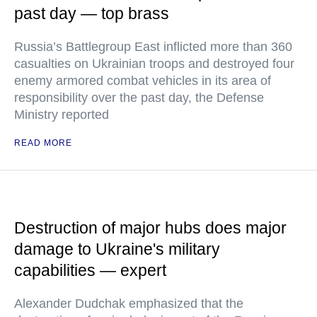
past day — top brass
Russia’s Battlegroup East inflicted more than 360
casualties on Ukrainian troops and destroyed four
enemy armored combat vehicles in its area of
responsibility over the past day, the Defense
Ministry reported
READ MORE
Destruction of major hubs does major
damage to Ukraine's military
capabilities — expert
Alexander Dudchak emphasized that the