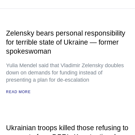
Zelensky bears personal responsibility
for terrible state of Ukraine — former
spokeswoman
Yulia Mendel said that Vladimir Zelensky doubles
down on demands for funding instead of
presenting a plan for de-escalation
READ MORE
Ukrainian troops killed those refusing to