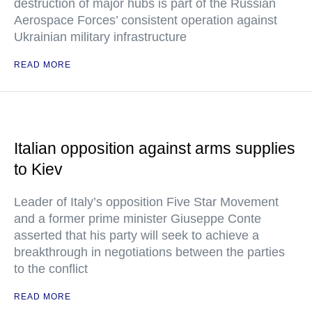
destruction of major hubs is part of the Russian
Aerospace Forces’ consistent operation against
Ukrainian military infrastructure
READ MORE
Italian opposition against arms supplies
to Kiev
Leader of Italy’s opposition Five Star Movement
and a former prime minister Giuseppe Conte
asserted that his party will seek to achieve a
breakthrough in negotiations between the parties
to the conflict
READ MORE