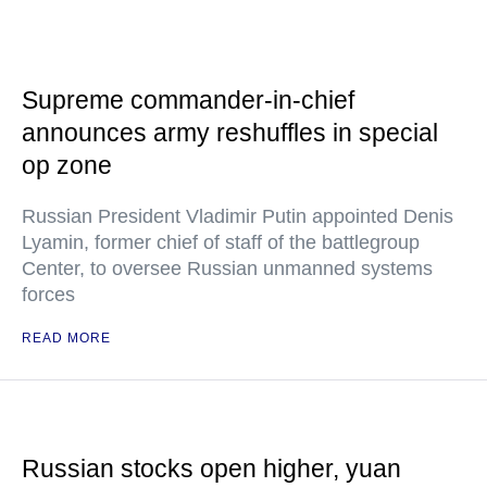
Supreme commander-in-chief
announces army reshuffles in special
op zone
Russian President Vladimir Putin appointed Denis
Lyamin, former chief of staff of the battlegroup
Center, to oversee Russian unmanned systems
forces
READ MORE
Russian stocks open higher, yuan