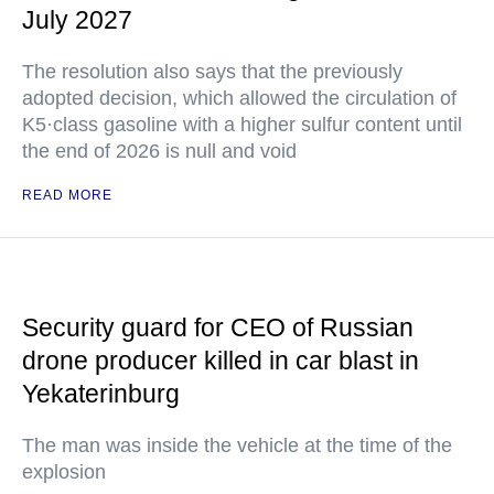
July 2027
The resolution also says that the previously
adopted decision, which allowed the circulation of
K5·class gasoline with a higher sulfur content until
the end of 2026 is null and void
READ MORE
Security guard for CEO of Russian
drone producer killed in car blast in
Yekaterinburg
The man was inside the vehicle at the time of the
explosion