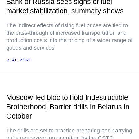
Bank of Russia sees signs of fuel
market stabilization, summary shows
The indirect effects of rising fuel prices are tied to
the pass-through of increased transportation and
production costs into the pricing of a wider range of
goods and services
READ MORE
Moscow-led bloc to hold Indestructible
Brotherhood, Barrier drills in Belarus in
October
The drills are set to practice preparing and carrying
out a peacekeeping operation by the CSTO