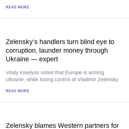
READ MORE
Zelensky’s handlers turn blind eye to
corruption, launder money through
Ukraine — expert
Vitaly Kiselyov noted that Europe is arming
Ukraine, while losing control of Vladimir Zelensky
READ MORE
Zelensky blames Western partners for