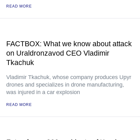
READ MORE
FACTBOX: What we know about attack
on Uraldronzavod CEO Vladimir
Tkachuk
Vladimir Tkachuk, whose company produces Upyr
drones and specializes in drone manufacturing,
was injured in a car explosion
READ MORE