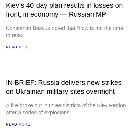
Kiev’s 40-day plan results in losses on
front, in economy — Russian MP
Konstantin Basyuk noted that "now is not the time
to relax"
READ MORE
IN BRIEF: Russia delivers new strikes
on Ukrainian military sites overnight
A fire broke out in three districts of the Kiev Region
after a series of explosions
READ MORE