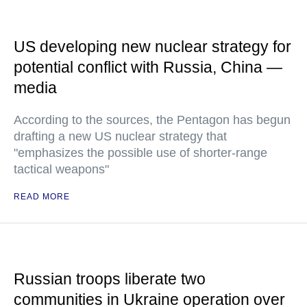
US developing new nuclear strategy for
potential conflict with Russia, China —
media
According to the sources, the Pentagon has begun
drafting a new US nuclear strategy that
"emphasizes the possible use of shorter-range
tactical weapons"
READ MORE
Russian troops liberate two
communities in Ukraine operation over