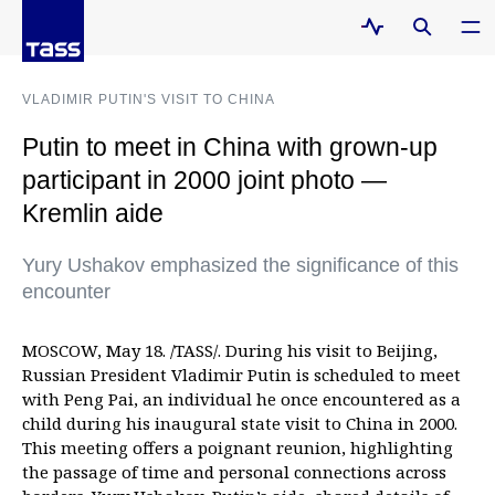
VLADIMIR PUTIN'S VISIT TO CHINA
Putin to meet in China with grown-up
participant in 2000 joint photo —
Kremlin aide
Yury Ushakov emphasized the significance of this
encounter
MOSCOW, May 18. /TASS/. During his visit to Beijing,
Russian President Vladimir Putin is scheduled to meet
with Peng Pai, an individual he once encountered as a
child during his inaugural state visit to China in 2000.
This meeting offers a poignant reunion, highlighting
the passage of time and personal connections across