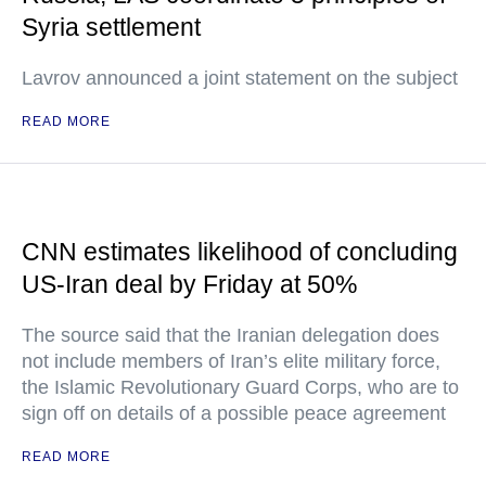
Syria settlement
Lavrov announced a joint statement on the subject
READ MORE
CNN estimates likelihood of concluding
US-Iran deal by Friday at 50%
The source said that the Iranian delegation does
not include members of Iran’s elite military force,
the Islamic Revolutionary Guard Corps, who are to
sign off on details of a possible peace agreement
READ MORE