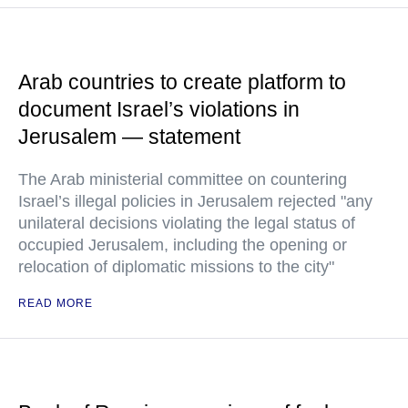
Arab countries to create platform to
document Israel’s violations in
Jerusalem — statement
The Arab ministerial committee on countering
Israel’s illegal policies in Jerusalem rejected "any
unilateral decisions violating the legal status of
occupied Jerusalem, including the opening or
relocation of diplomatic missions to the city"
READ MORE