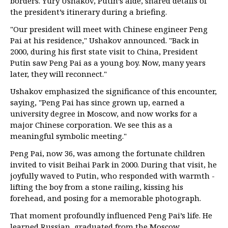
borders. Yury Ushakov, Putin’s aide, shared details of
the president’s itinerary during a briefing.
"Our president will meet with Chinese engineer Peng
Pai at his residence," Ushakov announced. "Back in
2000, during his first state visit to China, President
Putin saw Peng Pai as a young boy. Now, many years
later, they will reconnect."
Ushakov emphasized the significance of this encounter,
saying, "Peng Pai has since grown up, earned a
university degree in Moscow, and now works for a
major Chinese corporation. We see this as a
meaningful symbolic meeting."
Peng Pai, now 36, was among the fortunate children
invited to visit Beihai Park in 2000. During that visit, he
joyfully waved to Putin, who responded with warmth -
lifting the boy from a stone railing, kissing his
forehead, and posing for a memorable photograph.
That moment profoundly influenced Peng Pai’s life. He
learned Russian, graduated from the Moscow