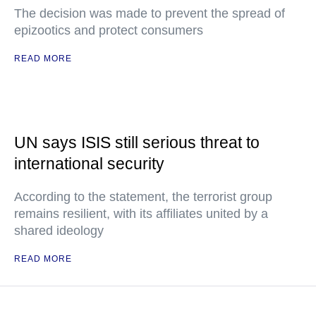
The decision was made to prevent the spread of
epizootics and protect consumers
READ MORE
UN says ISIS still serious threat to
international security
According to the statement, the terrorist group
remains resilient, with its affiliates united by a
shared ideology
READ MORE