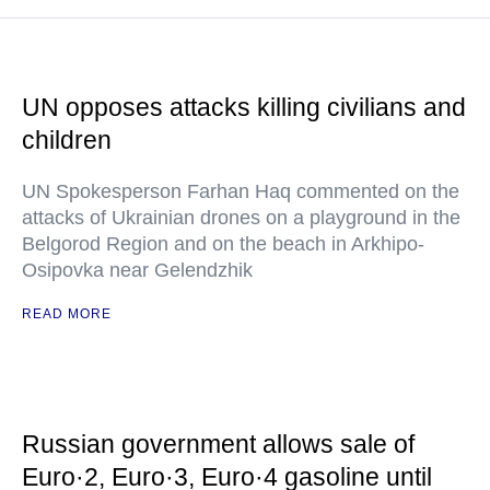
UN opposes attacks killing civilians and
children
UN Spokesperson Farhan Haq commented on the
attacks of Ukrainian drones on a playground in the
Belgorod Region and on the beach in Arkhipo-
Osipovka near Gelendzhik
READ MORE
Russian government allows sale of
Euro·2, Euro·3, Euro·4 gasoline until