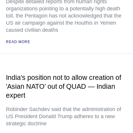
Despite detailed reports from human rights
organizations pointing to a potentially high death
toll, the Pentagon has not acknowledged that the
US air campaign against the Houthis in Yemen
caused civilian deaths
READ MORE
India's position not to allow creation of
'Asian NATO' out of QUAD — Indian
expert
Robinder Sachdev said that the administration of
US President Donald Trump adheres to a new
strategic doctrine