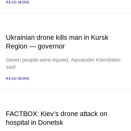
READ MORE
Ukrainian drone kills man in Kursk
Region — governor
Seven people were injured, Alexander Khinshtein
said
READ MORE
FACTBOX: Kiev’s drone attack on
hospital in Donetsk