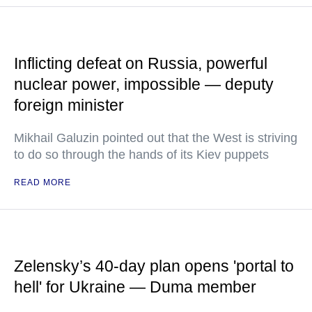
Inflicting defeat on Russia, powerful
nuclear power, impossible — deputy
foreign minister
Mikhail Galuzin pointed out that the West is striving
to do so through the hands of its Kiev puppets
READ MORE
Zelensky’s 40-day plan opens 'portal to
hell' for Ukraine — Duma member