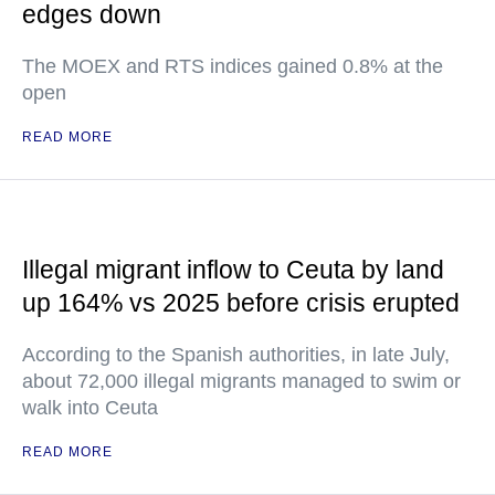
edges down
The MOEX and RTS indices gained 0.8% at the
open
READ MORE
Illegal migrant inflow to Ceuta by land
up 164% vs 2025 before crisis erupted
According to the Spanish authorities, in late July,
about 72,000 illegal migrants managed to swim or
walk into Ceuta
READ MORE