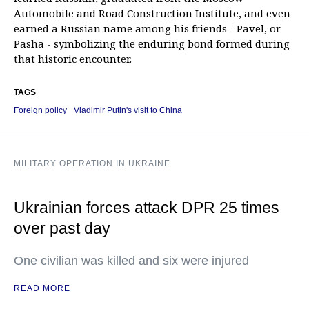
Automobile and Road Construction Institute, and even
earned a Russian name among his friends - Pavel, or
Pasha - symbolizing the enduring bond formed during
that historic encounter.
TAGS
Foreign policy
Vladimir Putin's visit to China
MILITARY OPERATION IN UKRAINE
Ukrainian forces attack DPR 25 times
over past day
One civilian was killed and six were injured
READ MORE