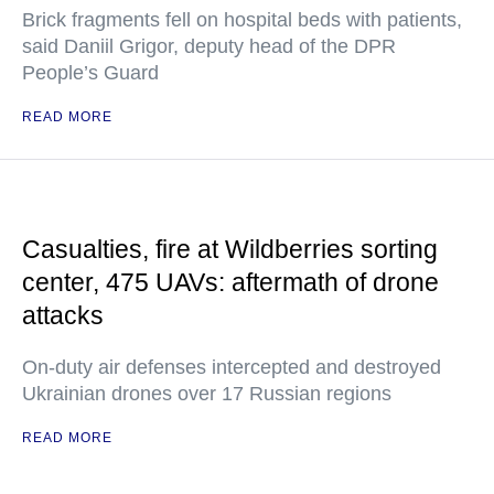
Brick fragments fell on hospital beds with patients,
said Daniil Grigor, deputy head of the DPR
People’s Guard
READ MORE
Casualties, fire at Wildberries sorting
center, 475 UAVs: aftermath of drone
attacks
On-duty air defenses intercepted and destroyed
Ukrainian drones over 17 Russian regions
READ MORE