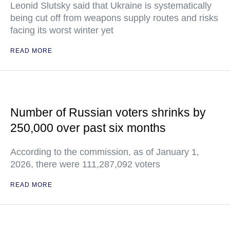
Leonid Slutsky said that Ukraine is systematically
being cut off from weapons supply routes and risks
facing its worst winter yet
READ MORE
Number of Russian voters shrinks by
250,000 over past six months
According to the commission, as of January 1,
2026, there were 111,287,092 voters
READ MORE