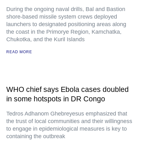
During the ongoing naval drills, Bal and Bastion
shore-based missile system crews deployed
launchers to designated positioning areas along
the coast in the Primorye Region, Kamchatka,
Chukotka, and the Kuril Islands
READ MORE
WHO chief says Ebola cases doubled
in some hotspots in DR Congo
Tedros Adhanom Ghebreyesus emphasized that
the trust of local communities and their willingness
to engage in epidemiological measures is key to
containing the outbreak