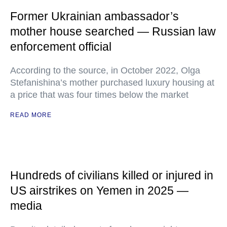
Former Ukrainian ambassador’s
mother house searched — Russian law
enforcement official
According to the source, in October 2022, Olga
Stefanishina’s mother purchased luxury housing at
a price that was four times below the market
READ MORE
Hundreds of civilians killed or injured in
US airstrikes on Yemen in 2025 —
media