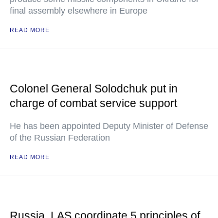
final assembly elsewhere in Europe
READ MORE
Colonel General Solodchuk put in
charge of combat service support
He has been appointed Deputy Minister of Defense
of the Russian Federation
READ MORE
Russia, LAS coordinate 5 principles of