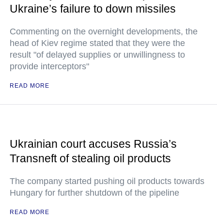
Ukraine’s failure to down missiles
Commenting on the overnight developments, the
head of Kiev regime stated that they were the
result "of delayed supplies or unwillingness to
provide interceptors"
READ MORE
Ukrainian court accuses Russia’s
Transneft of stealing oil products
The company started pushing oil products towards
Hungary for further shutdown of the pipeline
READ MORE