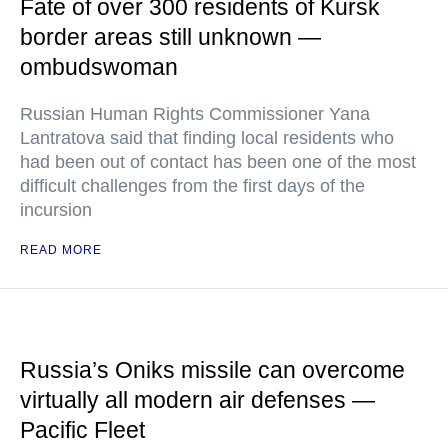
Fate of over 300 residents of Kursk
border areas still unknown —
ombudswoman
Russian Human Rights Commissioner Yana
Lantratova said that finding local residents who
had been out of contact has been one of the most
difficult challenges from the first days of the
incursion
READ MORE
Russia’s Oniks missile can overcome
virtually all modern air defenses —
Pacific Fleet