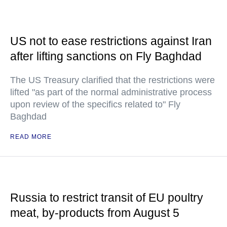
US not to ease restrictions against Iran
after lifting sanctions on Fly Baghdad
The US Treasury clarified that the restrictions were
lifted "as part of the normal administrative process
upon review of the specifics related to" Fly
Baghdad
READ MORE
Russia to restrict transit of EU poultry
meat, by-products from August 5