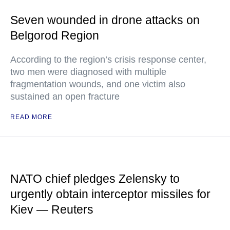
Seven wounded in drone attacks on
Belgorod Region
According to the region’s crisis response center,
two men were diagnosed with multiple
fragmentation wounds, and one victim also
sustained an open fracture
READ MORE
NATO chief pledges Zelensky to
urgently obtain interceptor missiles for
Kiev — Reuters