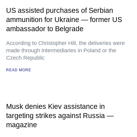
US assisted purchases of Serbian
ammunition for Ukraine — former US
ambassador to Belgrade
According to Christopher Hill, the deliveries were
made through intermediaries in Poland or the
Czech Republic
READ MORE
Musk denies Kiev assistance in
targeting strikes against Russia —
magazine