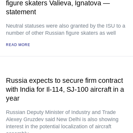
figure skaters Valieva, Ignatova —
statement
Neutral statuses were also granted by the ISU to a
number of other Russian figure skaters as well
READ MORE
Russia expects to secure firm contract
with India for Il-114, SJ-100 aircraft in a
year
Russian Deputy Minister of Industry and Trade
Alexey Gruzdev said New Delhi is also showing
interest in the potential localization of aircraft