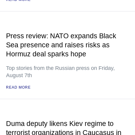
Press review: NATO expands Black
Sea presence and raises risks as
Hormuz deal sparks hope
Top stories from the Russian press on Friday,
August 7th
READ MORE
Duma deputy likens Kiev regime to
terrorist organizations in Caucasus in