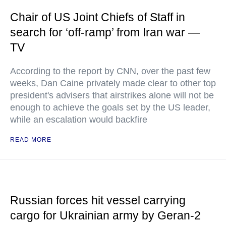
Chair of US Joint Chiefs of Staff in
search for ‘off-ramp’ from Iran war —
TV
According to the report by CNN, over the past few
weeks, Dan Caine privately made clear to other top
president's advisers that airstrikes alone will not be
enough to achieve the goals set by the US leader,
while an escalation would backfire
READ MORE
Russian forces hit vessel carrying
cargo for Ukrainian army by Geran-2