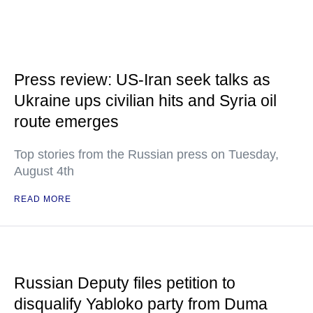
Press review: US-Iran seek talks as
Ukraine ups civilian hits and Syria oil
route emerges
Top stories from the Russian press on Tuesday,
August 4th
READ MORE
Russian Deputy files petition to
disqualify Yabloko party from Duma