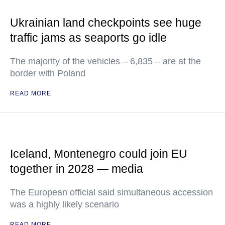
Ukrainian land checkpoints see huge
traffic jams as seaports go idle
The majority of the vehicles – 6,835 – are at the
border with Poland
READ MORE
Iceland, Montenegro could join EU
together in 2028 — media
The European official said simultaneous accession
was a highly likely scenario
READ MORE