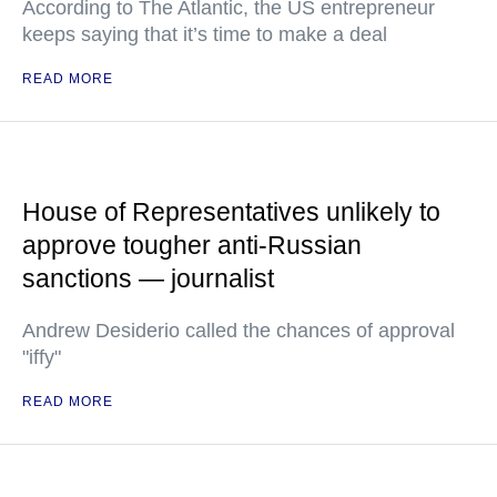
According to The Atlantic, the US entrepreneur
keeps saying that it’s time to make a deal
READ MORE
House of Representatives unlikely to
approve tougher anti-Russian
sanctions — journalist
Andrew Desiderio called the chances of approval
"iffy"
READ MORE