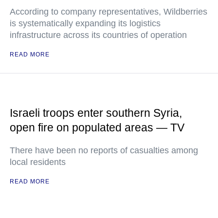
According to company representatives, Wildberries
is systematically expanding its logistics
infrastructure across its countries of operation
READ MORE
Israeli troops enter southern Syria,
open fire on populated areas — TV
There have been no reports of casualties among
local residents
READ MORE