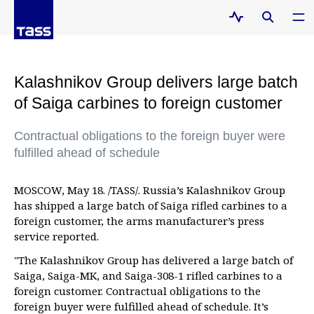
Kalashnikov Group delivers large batch
of Saiga carbines to foreign customer
Contractual obligations to the foreign buyer were
fulfilled ahead of schedule
MOSCOW, May 18. /TASS/. Russia’s Kalashnikov Group
has shipped a large batch of Saiga rifled carbines to a
foreign customer, the arms manufacturer’s press
service reported.
"The Kalashnikov Group has delivered a large batch of
Saiga, Saiga-MK, and Saiga-308-1 rifled carbines to a
foreign customer. Contractual obligations to the
foreign buyer were fulfilled ahead of schedule. It’s