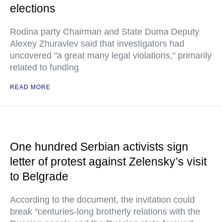
elections
Rodina party Chairman and State Duma Deputy
Alexey Zhuravlev said that investigators had
uncovered "a great many legal violations," primarily
related to funding
READ MORE
One hundred Serbian activists sign
letter of protest against Zelensky’s visit
to Belgrade
According to the document, the invitation could
break "centuries-long brotherly relations with the