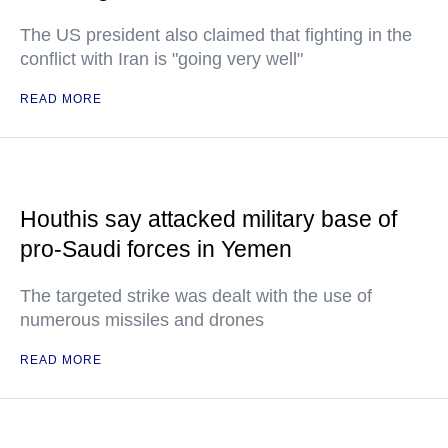
The US president also claimed that fighting in the
conflict with Iran is "going very well"
READ MORE
Houthis say attacked military base of
pro-Saudi forces in Yemen
The targeted strike was dealt with the use of
numerous missiles and drones
READ MORE