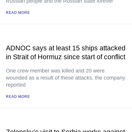
Russian people and the Russian state forever"
READ MORE
ADNOC says at least 15 ships attacked
in Strait of Hormuz since start of conflict
One crew member was killed and 20 were
wounded as a result of these attacks, the company
reported
READ MORE