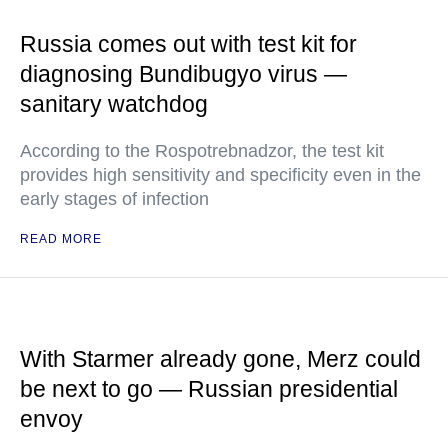
Russia comes out with test kit for
diagnosing Bundibugyo virus —
sanitary watchdog
According to the Rospotrebnadzor, the test kit
provides high sensitivity and specificity even in the
early stages of infection
READ MORE
With Starmer already gone, Merz could
be next to go — Russian presidential
envoy