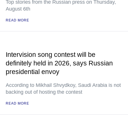
Top stories from the Russian press on Thursday,
August 6th
READ MORE
Intervision song contest will be
definitely held in 2026, says Russian
presidential envoy
According to Mikhail Shvydkoy, Saudi Arabia is not
backing out of hosting the contest
READ MORE