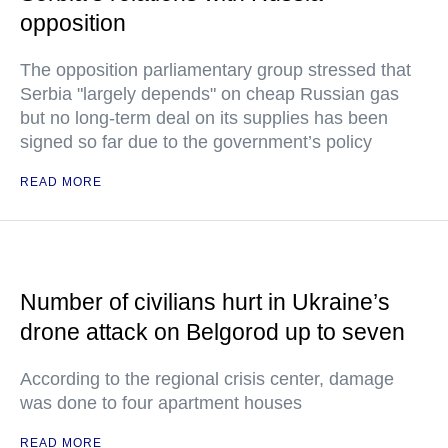
opposition
The opposition parliamentary group stressed that
Serbia "largely depends" on cheap Russian gas
but no long-term deal on its supplies has been
signed so far due to the government’s policy
READ MORE
Number of civilians hurt in Ukraine’s
drone attack on Belgorod up to seven
According to the regional crisis center, damage
was done to four apartment houses
READ MORE