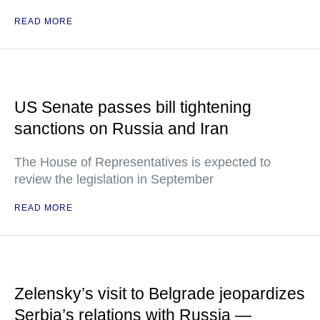
READ MORE
US Senate passes bill tightening
sanctions on Russia and Iran
The House of Representatives is expected to
review the legislation in September
READ MORE
Zelensky’s visit to Belgrade jeopardizes
Serbia’s relations with Russia —