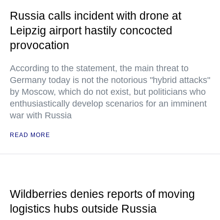
Russia calls incident with drone at
Leipzig airport hastily concocted
provocation
According to the statement, the main threat to
Germany today is not the notorious "hybrid attacks"
by Moscow, which do not exist, but politicians who
enthusiastically develop scenarios for an imminent
war with Russia
READ MORE
Wildberries denies reports of moving
logistics hubs outside Russia