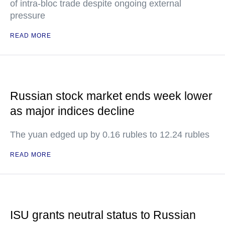
of intra-bloc trade despite ongoing external
pressure
READ MORE
Russian stock market ends week lower
as major indices decline
The yuan edged up by 0.16 rubles to 12.24 rubles
READ MORE
ISU grants neutral status to Russian