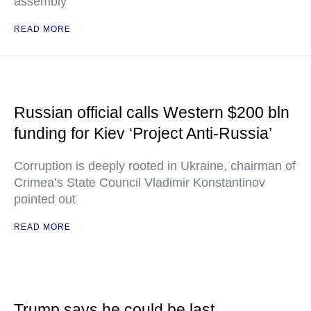
assembly
READ MORE
Russian official calls Western $200 bln
funding for Kiev ‘Project Anti-Russia’
Corruption is deeply rooted in Ukraine, chairman of
Crimea’s State Council Vladimir Konstantinov
pointed out
READ MORE
Trump says he could be last