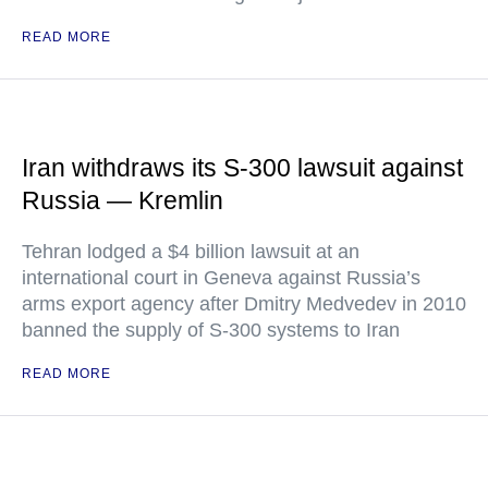
READ MORE
Iran withdraws its S-300 lawsuit against
Russia — Kremlin
Tehran lodged a $4 billion lawsuit at an
international court in Geneva against Russia’s
arms export agency after Dmitry Medvedev in 2010
banned the supply of S-300 systems to Iran
READ MORE