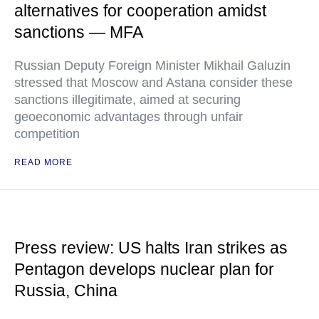
alternatives for cooperation amidst
sanctions — MFA
Russian Deputy Foreign Minister Mikhail Galuzin
stressed that Moscow and Astana consider these
sanctions illegitimate, aimed at securing
geoeconomic advantages through unfair
competition
READ MORE
Press review: US halts Iran strikes as
Pentagon develops nuclear plan for
Russia, China