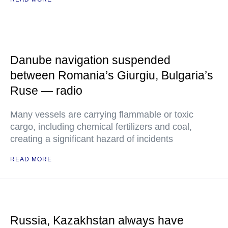
Danube navigation suspended
between Romania’s Giurgiu, Bulgaria’s
Ruse — radio
Many vessels are carrying flammable or toxic
cargo, including chemical fertilizers and coal,
creating a significant hazard of incidents
READ MORE
Russia, Kazakhstan always have