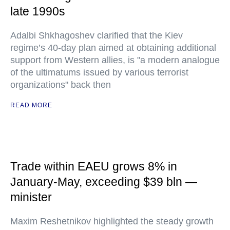
late 1990s
Adalbi Shkhagoshev clarified that the Kiev
regime’s 40-day plan aimed at obtaining additional
support from Western allies, is "a modern analogue
of the ultimatums issued by various terrorist
organizations" back then
READ MORE
Trade within EAEU grows 8% in
January-May, exceeding $39 bln —
minister
Maxim Reshetnikov highlighted the steady growth