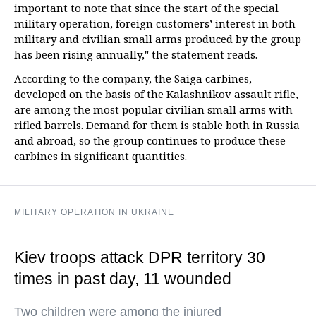
important to note that since the start of the special
military operation, foreign customers’ interest in both
military and civilian small arms produced by the group
has been rising annually," the statement reads.
According to the company, the Saiga carbines,
developed on the basis of the Kalashnikov assault rifle,
are among the most popular civilian small arms with
rifled barrels. Demand for them is stable both in Russia
and abroad, so the group continues to produce these
carbines in significant quantities.
MILITARY OPERATION IN UKRAINE
Kiev troops attack DPR territory 30
times in past day, 11 wounded
Two children were among the injured