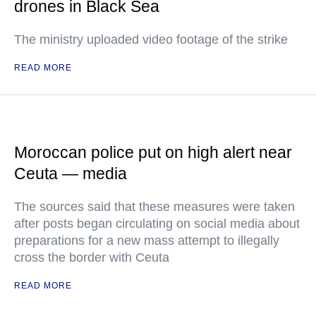
drones in Black Sea
The ministry uploaded video footage of the strike
READ MORE
Moroccan police put on high alert near
Ceuta — media
The sources said that these measures were taken
after posts began circulating on social media about
preparations for a new mass attempt to illegally
cross the border with Ceuta
READ MORE