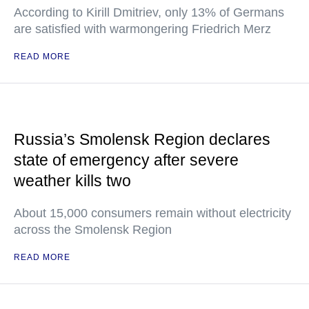
According to Kirill Dmitriev, only 13% of Germans
are satisfied with warmongering Friedrich Merz
READ MORE
Russia’s Smolensk Region declares
state of emergency after severe
weather kills two
About 15,000 consumers remain without electricity
across the Smolensk Region
READ MORE