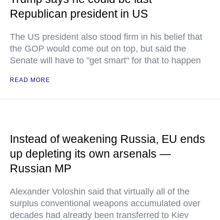
Republican president in US
The US president also stood firm in his belief that
the GOP would come out on top, but said the
Senate will have to "get smart" for that to happen
READ MORE
Instead of weakening Russia, EU ends
up depleting its own arsenals —
Russian MP
Alexander Voloshin said that virtually all of the
surplus conventional weapons accumulated over
decades had already been transferred to Kiev