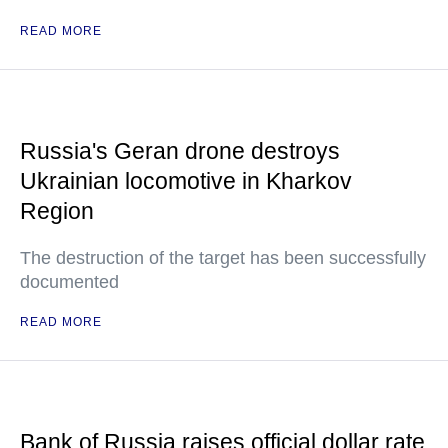
READ MORE
Russia's Geran drone destroys
Ukrainian locomotive in Kharkov
Region
The destruction of the target has been successfully
documented
READ MORE
Bank of Russia raises official dollar rate