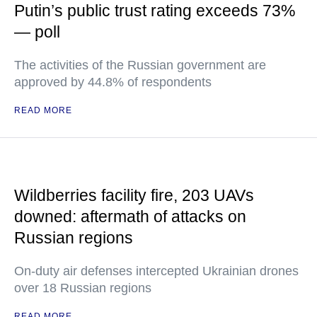
Putin’s public trust rating exceeds 73%
— poll
The activities of the Russian government are
approved by 44.8% of respondents
READ MORE
Wildberries facility fire, 203 UAVs
downed: aftermath of attacks on
Russian regions
On-duty air defenses intercepted Ukrainian drones
over 18 Russian regions
READ MORE