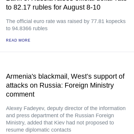
to 82.17 rubles for August 8-10
The official euro rate was raised by 77.81 kopecks
to 94.8366 rubles
READ MORE
Armenia's blackmail, West’s support of
attacks on Russia: Foreign Ministry
comment
Alexey Fadeyev, deputy director of the information
and press department of the Russian Foreign
Ministry, added that Kiev had not proposed to
resume diplomatic contacts