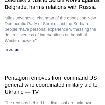
Zelensky’s visit to Serbia works against
Belgrade, harms relations with Russia
Milos Jovanovic, chairman of the opposition New
Democratic Party of Serbia, said the Serbian
people "have personal experience witnessing the
destructiveness of interventions on behalf of
Western powers"
READ MORE
Pentagon removes from command US
general who coordinated military aid to
Ukraine — TV
The reasons behind his dismissal are unknown