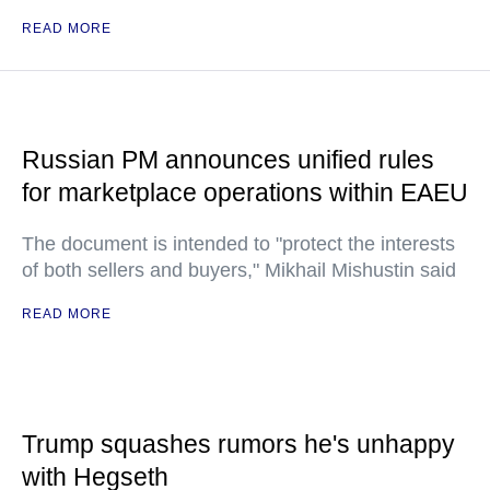
READ MORE
Russian PM announces unified rules
for marketplace operations within EAEU
The document is intended to "protect the interests
of both sellers and buyers," Mikhail Mishustin said
READ MORE
Trump squashes rumors he's unhappy
with Hegseth