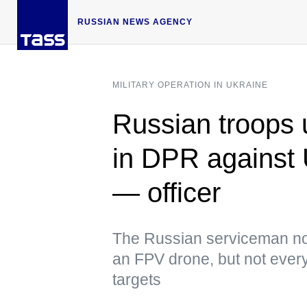
RUSSIAN NEWS AGENCY
MILITARY OPERATION IN UKRAINE
Russian troops
in DPR against
— officer
The Russian serviceman not
an FPV drone, but not every
targets