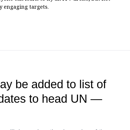
ly engaging targets.
y be added to list of
idates to head UN —