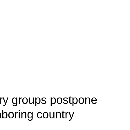
tary groups postpone
hboring country