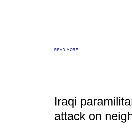
READ MORE
Iraqi paramili
attack on neig