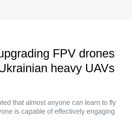
 upgrading FPV drones
 Ukrainian heavy UAVs
ed that almost anyone can learn to fly
one is capable of effectively engaging