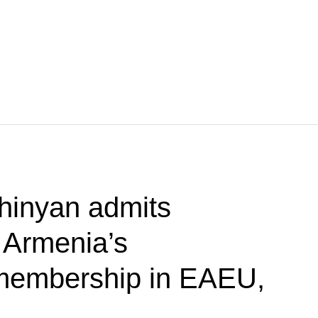
hinyan admits
f Armenia’s
membership in EAEU,