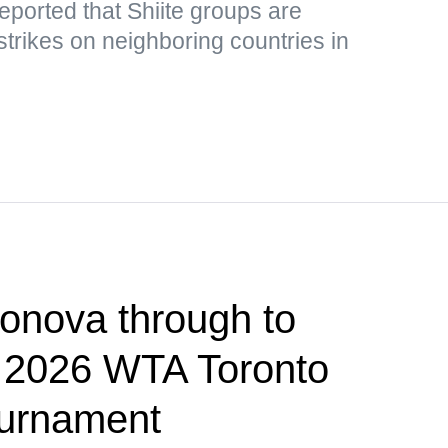
eported that Shiite groups are
strikes on neighboring countries in
onova through to
f 2026 WTA Toronto
ournament