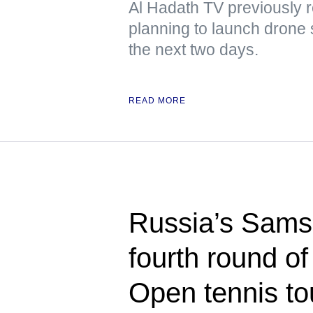
Al Hadath TV previously r
planning to launch drone 
the next two days.
READ MORE
Russia’s Sams
fourth round o
Open tennis t