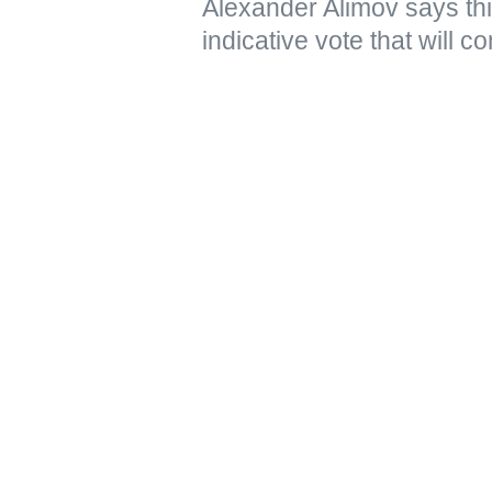
Alexander Alimov says thi
indicative vote that will 