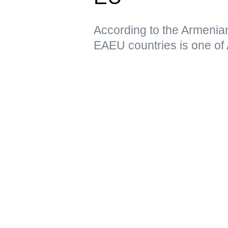
According to the Armenia
EAEU countries is one of 