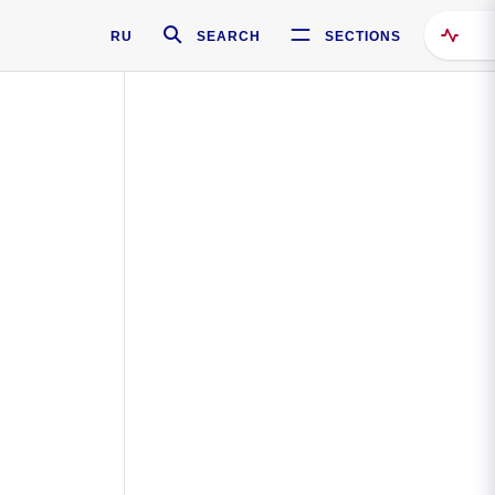
RU
SEARCH
SECTIONS