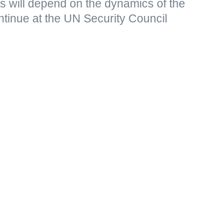
s will depend on the dynamics of the
continue at the UN Security Council