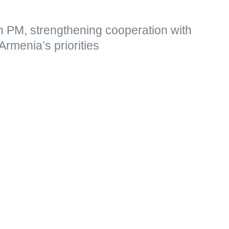
n PM, strengthening cooperation with
Armenia’s priorities