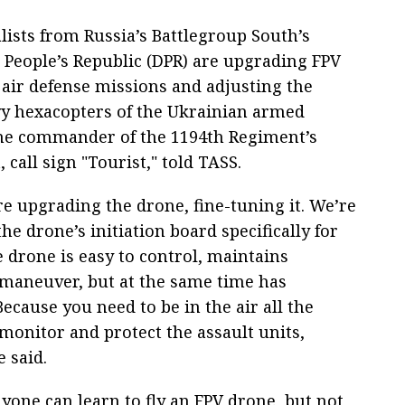
lists from Russia’s Battlegroup South’s
 People’s Republic (DPR) are upgrading FPV
ir defense missions and adjusting the
vy hexacopters of the Ukrainian armed
 the commander of the 1194th Regiment’s
all sign "Tourist," told TASS.
re upgrading the drone, fine-tuning it. We’re
 drone’s initiation board specifically for
e drone is easy to control, maintains
d maneuver, but at the same time has
cause you need to be in the air all the
monitor and protect the assault units,
e said.
yone can learn to fly an FPV drone, but not