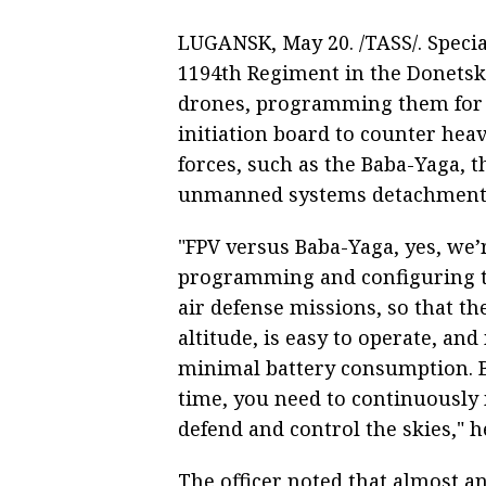
LUGANSK, May 20. /TASS/. Specia
1194th Regiment in the Donetsk
drones, programming them for a
initiation board to counter hea
forces, such as the Baba-Yaga,
unmanned systems detachment, c
"FPV versus Baba-Yaga, yes, we’
programming and configuring the
air defense missions, so that th
altitude, is easy to operate, an
minimal battery consumption. Be
time, you need to continuously 
defend and control the skies," h
The officer noted that almost an