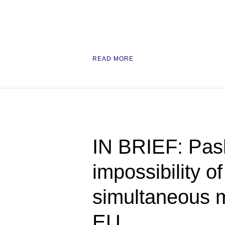
READ MORE
IN BRIEF: Pas
impossibility o
simultaneous 
EU