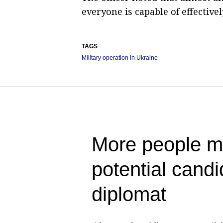
everyone is capable of effective
TAGS
Military operation in Ukraine
More people ma
potential cand
diplomat