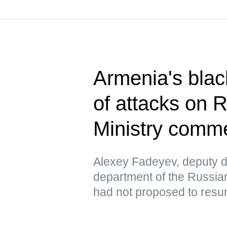
Armenia's blac
of attacks on 
Ministry comm
Alexey Fadeyev, deputy di
department of the Russian
had not proposed to resu