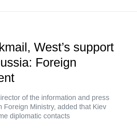
kmail, West’s support
Russia: Foreign
ent
rector of the information and press
 Foreign Ministry, added that Kiev
me diplomatic contacts