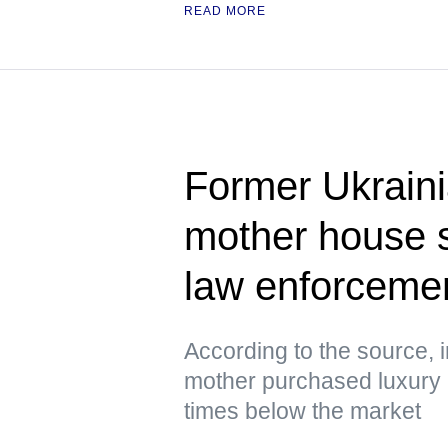
READ MORE
Former Ukrain
mother house 
law enforcement
According to the source, 
mother purchased luxury h
times below the market