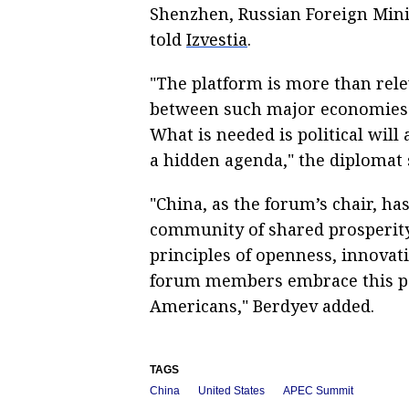
Shenzhen, Russian Foreign Min
told
Izvestia
.
"The platform is more than rele
between such major economies a
What is needed is political will
a hidden agenda," the diplomat 
"China, as the forum’s chair, has
community of shared prosperity 
principles of openness, innovati
forum members embrace this p
Americans," Berdyev added.
TAGS
China
United States
APEC Summit