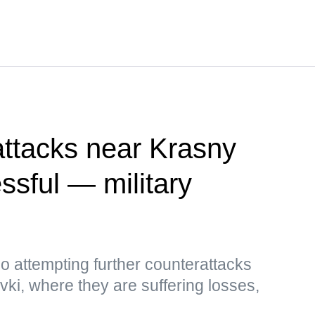
attacks near Krasny
sful — military
so attempting further counterattacks
i, where they are suffering losses,