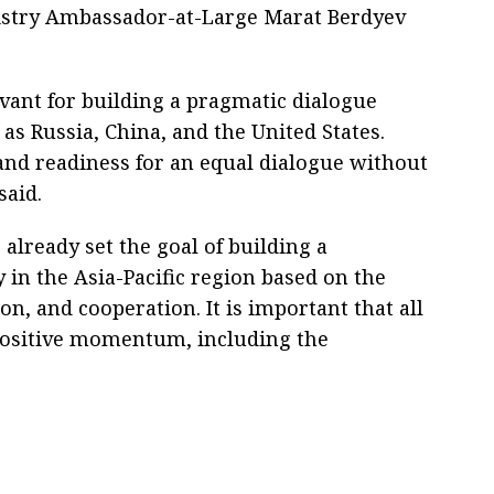
istry Ambassador-at-Large Marat Berdyev
vant for building a pragmatic dialogue
s Russia, China, and the United States.
 and readiness for an equal dialogue without
said.
 already set the goal of building a
in the Asia-Pacific region based on the
on, and cooperation. It is important that all
ositive momentum, including the