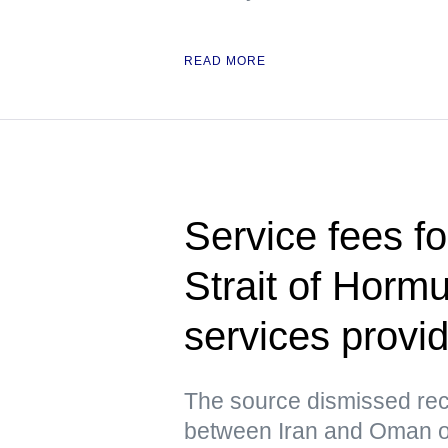
READ MORE
Service fees fo
Strait of Horm
services prov
The source dismissed rec
between Iran and Oman ov