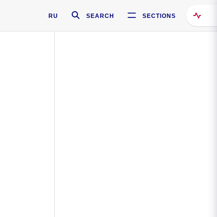
RU
SEARCH
SECTIONS