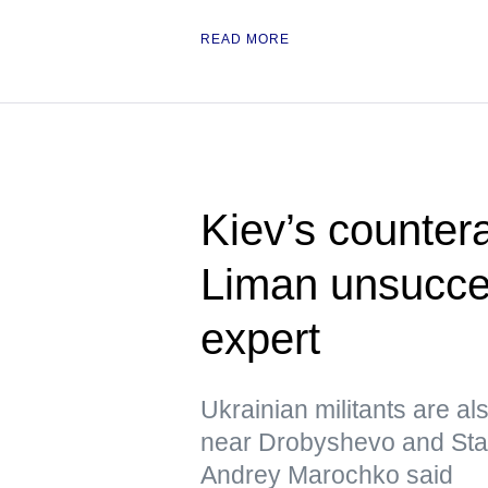
READ MORE
Kiev’s counter
Liman unsucces
expert
Ukrainian militants are al
near Drobyshevo and Stavk
Andrey Marochko said