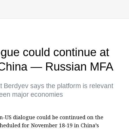
gue could continue at
 China — Russian MFA
Berdyev says the platform is relevant
tween major economies
n-US dialogue could be continued on the
cheduled for November 18-19 in China’s