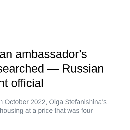
ian ambassador’s
searched — Russian
 official
in October 2022, Olga Stefanishina’s
ousing at a price that was four