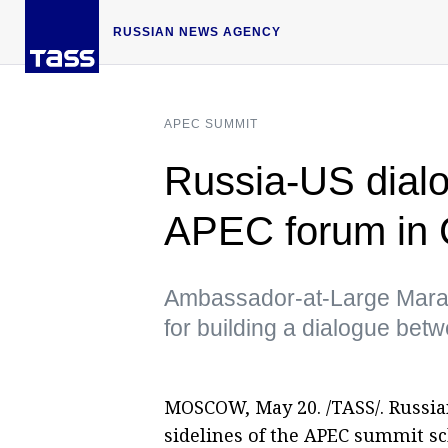
RUSSIAN NEWS AGENCY
APEC SUMMIT
Russia-US dialo
APEC forum in
Ambassador-at-Large Marat 
for building a dialogue be
MOSCOW, May 20. /TASS/. Russia
sidelines of the APEC summit s