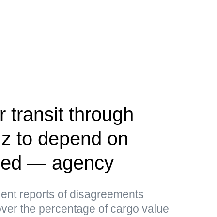
r transit through
uz to depend on
ided — agency
ent reports of disagreements
er the percentage of cargo value