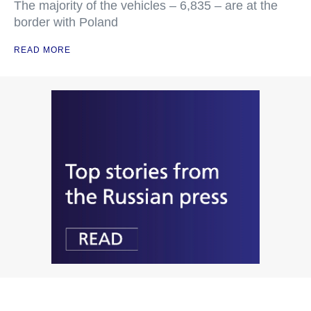
The majority of the vehicles – 6,835 – are at the
border with Poland
READ MORE