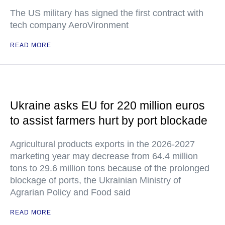
The US military has signed the first contract with
tech company AeroVironment
READ MORE
Ukraine asks EU for 220 million euros
to assist farmers hurt by port blockade
Agricultural products exports in the 2026-2027
marketing year may decrease from 64.4 million
tons to 29.6 million tons because of the prolonged
blockage of ports, the Ukrainian Ministry of
Agrarian Policy and Food said
READ MORE