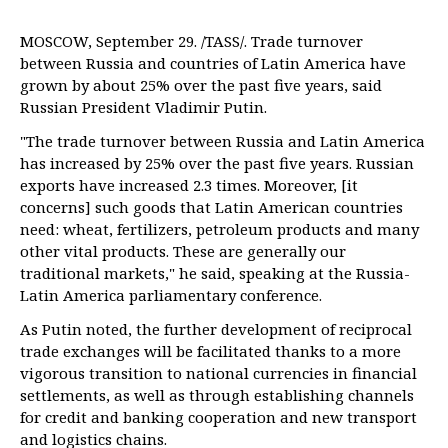
MOSCOW, September 29. /TASS/. Trade turnover
between Russia and countries of Latin America have
grown by about 25% over the past five years, said
Russian President Vladimir Putin.
"The trade turnover between Russia and Latin America
has increased by 25% over the past five years. Russian
exports have increased 2.3 times. Moreover, [it
concerns] such goods that Latin American countries
need: wheat, fertilizers, petroleum products and many
other vital products. These are generally our
traditional markets," he said, speaking at the Russia-
Latin America parliamentary conference.
As Putin noted, the further development of reciprocal
trade exchanges will be facilitated thanks to a more
vigorous transition to national currencies in financial
settlements, as well as through establishing channels
for credit and banking cooperation and new transport
and logistics chains.