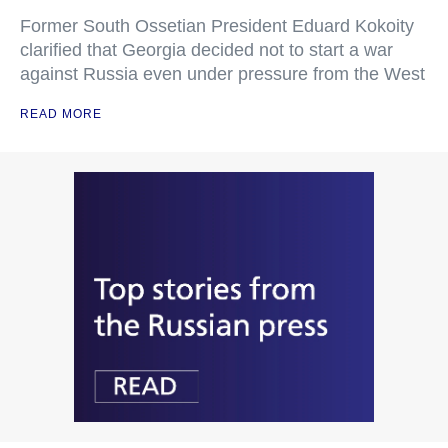
Former South Ossetian President Eduard Kokoity
clarified that Georgia decided not to start a war
against Russia even under pressure from the West
READ MORE