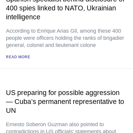
400 spies linked to NATO, Ukrainian
intelligence
According to Enrique Arias Gil, among these 400
people were officers holding the ranks of brigadier
general, colonel and lieutenant colone
READ MORE
US preparing for possible aggression
— Cuba’s permanent representative to
UN
Ernesto Soberon Guzman also pointed to
contradictions in US officials' statements about