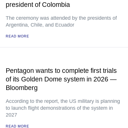
president of Colombia
The ceremony was attended by the presidents of
Argentina, Chile, and Ecuador
READ MORE
Pentagon wants to complete first trials
of its Golden Dome system in 2026 —
Bloomberg
According to the report, the US military is planning
to launch flight demonstrations of the system in
2027
READ MORE