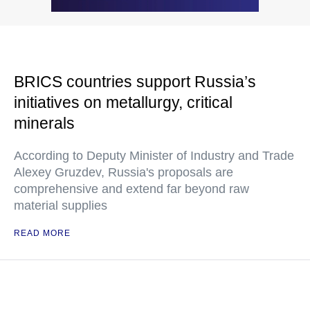
BRICS countries support Russia’s
initiatives on metallurgy, critical
minerals
According to Deputy Minister of Industry and Trade
Alexey Gruzdev, Russia's proposals are
comprehensive and extend far beyond raw
material supplies
READ MORE