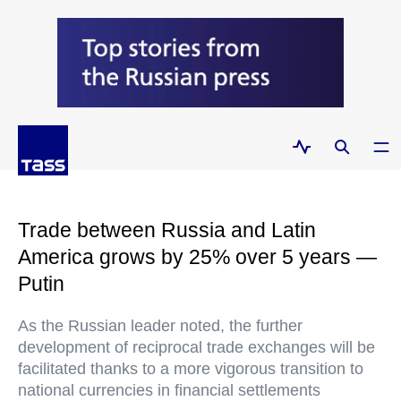
Trade between Russia and Latin
America grows by 25% over 5 years —
Putin
As the Russian leader noted, the further
development of reciprocal trade exchanges will be
facilitated thanks to a more vigorous transition to
national currencies in financial settlements