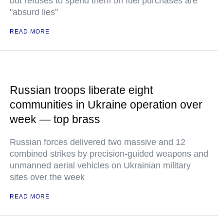
but refuses to spend them on fuel purchases are
"absurd lies"
READ MORE
Russian troops liberate eight
communities in Ukraine operation over
week — top brass
Russian forces delivered two massive and 12
combined strikes by precision-guided weapons and
unmanned aerial vehicles on Ukrainian military
sites over the week
READ MORE