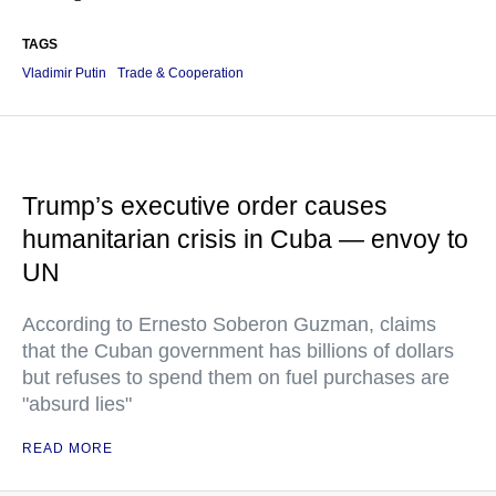
TAGS
Vladimir Putin
Trade & Cooperation
Trump’s executive order causes
humanitarian crisis in Cuba — envoy to
UN
According to Ernesto Soberon Guzman, claims
that the Cuban government has billions of dollars
but refuses to spend them on fuel purchases are
"absurd lies"
READ MORE