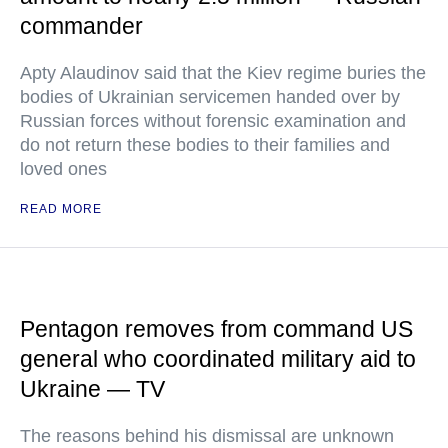
commander
Apty Alaudinov said that the Kiev regime buries the
bodies of Ukrainian servicemen handed over by
Russian forces without forensic examination and
do not return these bodies to their families and
loved ones
READ MORE
Pentagon removes from command US
general who coordinated military aid to
Ukraine — TV
The reasons behind his dismissal are unknown