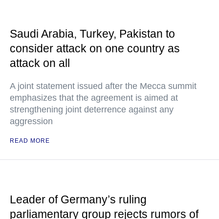
Saudi Arabia, Turkey, Pakistan to
consider attack on one country as
attack on all
A joint statement issued after the Mecca summit
emphasizes that the agreement is aimed at
strengthening joint deterrence against any
aggression
READ MORE
Leader of Germany’s ruling
parliamentary group rejects rumors of