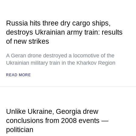
Russia hits three dry cargo ships,
destroys Ukrainian army train: results
of new strikes
A Geran drone destroyed a locomotive of the
Ukrainian military train in the Kharkov Region
READ MORE
Unlike Ukraine, Georgia drew
conclusions from 2008 events —
politician