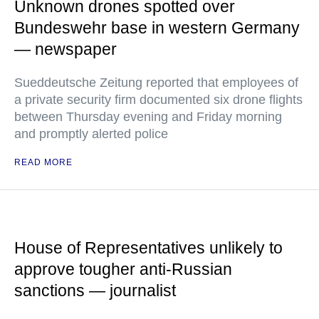
Unknown drones spotted over
Bundeswehr base in western Germany
— newspaper
Sueddeutsche Zeitung reported that employees of
a private security firm documented six drone flights
between Thursday evening and Friday morning
and promptly alerted police
READ MORE
House of Representatives unlikely to
approve tougher anti-Russian
sanctions — journalist