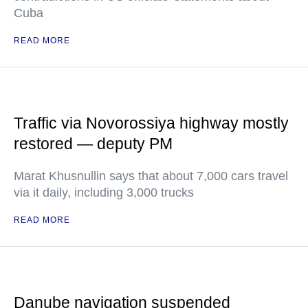
Cuba
READ MORE
Traffic via Novorossiya highway mostly
restored — deputy PM
Marat Khusnullin says that about 7,000 cars travel
via it daily, including 3,000 trucks
READ MORE
Danube navigation suspended