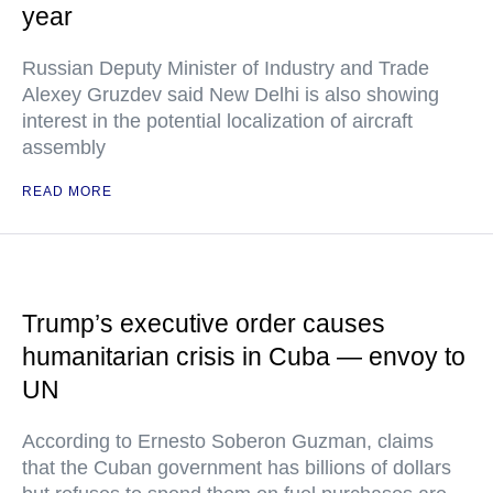
year
Russian Deputy Minister of Industry and Trade
Alexey Gruzdev said New Delhi is also showing
interest in the potential localization of aircraft
assembly
READ MORE
Trump’s executive order causes
humanitarian crisis in Cuba — envoy to
UN
According to Ernesto Soberon Guzman, claims
that the Cuban government has billions of dollars