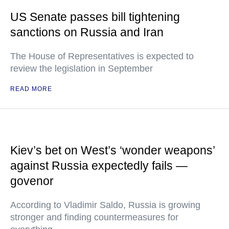
US Senate passes bill tightening
sanctions on Russia and Iran
The House of Representatives is expected to
review the legislation in September
READ MORE
Kiev’s bet on West’s ‘wonder weapons’
against Russia expectedly fails —
govenor
According to Vladimir Saldo, Russia is growing
stronger and finding countermeasures for