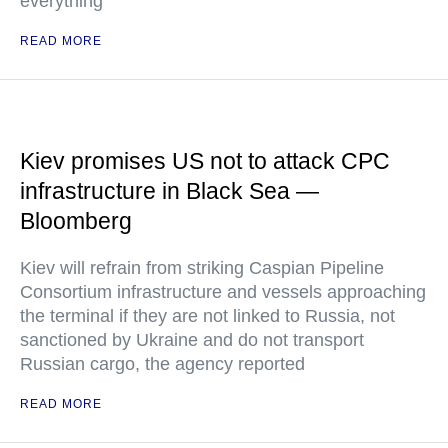
everything
READ MORE
Kiev promises US not to attack CPC
infrastructure in Black Sea —
Bloomberg
Kiev will refrain from striking Caspian Pipeline
Consortium infrastructure and vessels approaching
the terminal if they are not linked to Russia, not
sanctioned by Ukraine and do not transport
Russian cargo, the agency reported
READ MORE