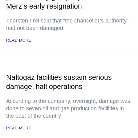
Merz’s early resignation
Thorsten Frei said that "the chancellor’s authority"
had not been damaged
READ MORE
Naftogaz facilities sustain serious
damage, halt operations
According to the company, overnight, damage was
done to seven oil and gas production facilities in
the east of the country
READ MORE