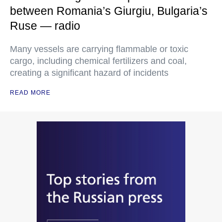
between Romania’s Giurgiu, Bulgaria’s
Ruse — radio
Many vessels are carrying flammable or toxic
cargo, including chemical fertilizers and coal,
creating a significant hazard of incidents
READ MORE