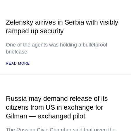
Zelensky arrives in Serbia with visibly
ramped up security
One of the agents was holding a bulletproof
briefcase
READ MORE
Russia may demand release of its
citizens from US in exchange for
Gilman — exchanged pilot
The Russian Civic Chamber said that given the