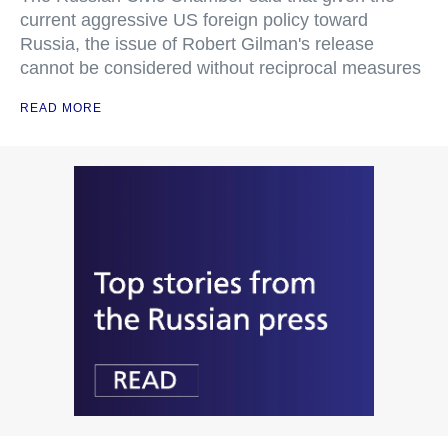
current aggressive US foreign policy toward
Russia, the issue of Robert Gilman's release
cannot be considered without reciprocal measures
READ MORE