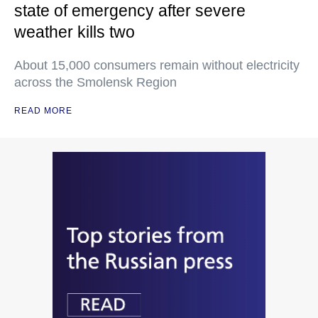
state of emergency after severe
weather kills two
About 15,000 consumers remain without electricity
across the Smolensk Region
READ MORE