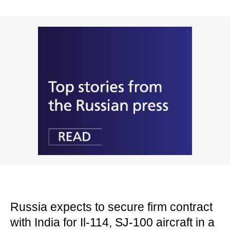
Russia expects to secure firm contract
with India for Il-114, SJ-100 aircraft in a