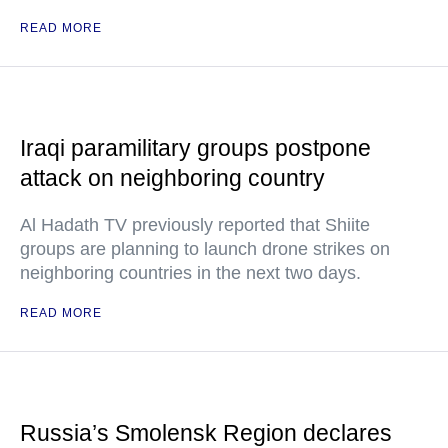
READ MORE
Iraqi paramilitary groups postpone
attack on neighboring country
Al Hadath TV previously reported that Shiite
groups are planning to launch drone strikes on
neighboring countries in the next two days.
READ MORE
Russia’s Smolensk Region declares