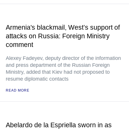
Armenia's blackmail, West’s support of
attacks on Russia: Foreign Ministry
comment
Alexey Fadeyev, deputy director of the information
and press department of the Russian Foreign
Ministry, added that Kiev had not proposed to
resume diplomatic contacts
READ MORE
Abelardo de la Espriella sworn in as