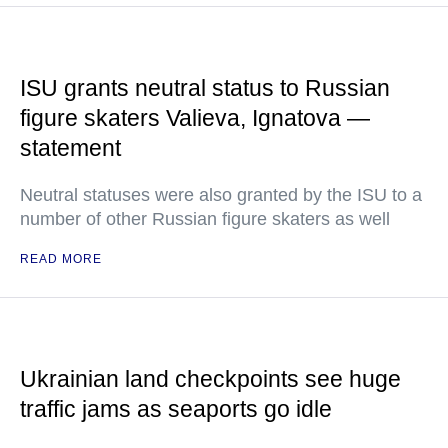
ISU grants neutral status to Russian
figure skaters Valieva, Ignatova —
statement
Neutral statuses were also granted by the ISU to a
number of other Russian figure skaters as well
READ MORE
Ukrainian land checkpoints see huge
traffic jams as seaports go idle