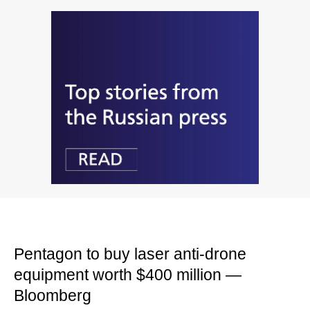
Pentagon to buy laser anti-drone
equipment worth $400 million —
Bloomberg