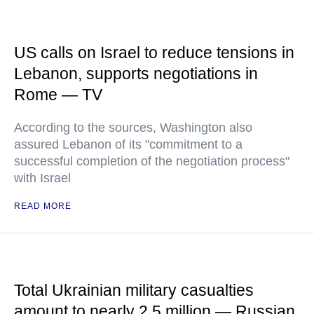
US calls on Israel to reduce tensions in
Lebanon, supports negotiations in
Rome — TV
According to the sources, Washington also
assured Lebanon of its "commitment to a
successful completion of the negotiation process"
with Israel
READ MORE
Total Ukrainian military casualties
amount to nearly 2.5 million — Russian