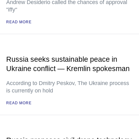
Andrew Desiderio called the chances of approval
"iffy"
READ MORE
Russia seeks sustainable peace in
Ukraine conflict — Kremlin spokesman
According to Dmitry Peskov, The Ukraine process
is currently on hold
READ MORE