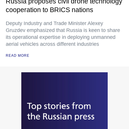
Russia proposes civil drone technology
cooperation to BRICS nations
Deputy Industry and Trade Minister Alexey
Gruzdev emphasized that Russia is keen to share
its operational expertise in deploying unmanned
aerial vehicles across different industries
READ MORE