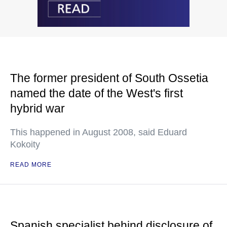
The former president of South Ossetia
named the date of the West's first
hybrid war
This happened in August 2008, said Eduard
Kokoity
READ MORE
Spanish specialist behind disclosure of