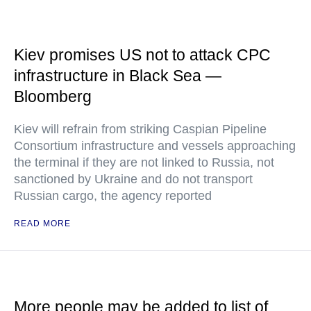
Kiev promises US not to attack CPC
infrastructure in Black Sea —
Bloomberg
Kiev will refrain from striking Caspian Pipeline
Consortium infrastructure and vessels approaching
the terminal if they are not linked to Russia, not
sanctioned by Ukraine and do not transport
Russian cargo, the agency reported
READ MORE
More people may be added to list of