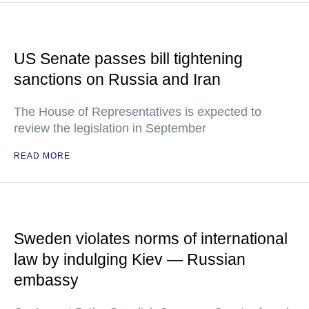
US Senate passes bill tightening
sanctions on Russia and Iran
The House of Representatives is expected to
review the legislation in September
READ MORE
Sweden violates norms of international
law by indulging Kiev — Russian
embassy