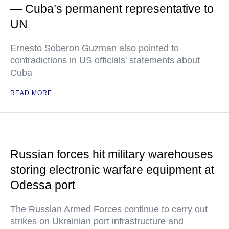
— Cuba’s permanent representative to
UN
Ernesto Soberon Guzman also pointed to
contradictions in US officials' statements about
Cuba
READ MORE
Russian forces hit military warehouses
storing electronic warfare equipment at
Odessa port
The Russian Armed Forces continue to carry out
strikes on Ukrainian port infrastructure and