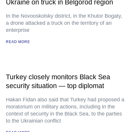
Ukraine on truck in Belgorod region
In the Novooskolsky district, in the Khutor Bogaty,
a drone attacked a truck on the territory of an
enterprise
READ MORE
Turkey closely monitors Black Sea
security situation — top diplomat
Hakan Fidan also said that Turkey had proposed a
moratorium on military actions, including in the
context of security in the Black Sea, to the parties
to the Ukrainian conflict