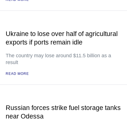
Ukraine to lose over half of agricultural
exports if ports remain idle
The country may lose around $11.5 billion as a
result
READ MORE
Russian forces strike fuel storage tanks
near Odessa