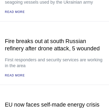
seagoing vessels used by the Ukrainian army
READ MORE
Fire breaks out at south Russian
refinery after drone attack, 5 wounded
First responders and security services are working
in the area
READ MORE
EU now faces self-made energy crisis