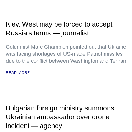
Kiev, West may be forced to accept
Russia’s terms — journalist
Columnist Marc Champion pointed out that Ukraine
was facing shortages of US-made Patriot missiles
due to the conflict between Washington and Tehran
READ MORE
Bulgarian foreign ministry summons
Ukrainian ambassador over drone
incident — agency