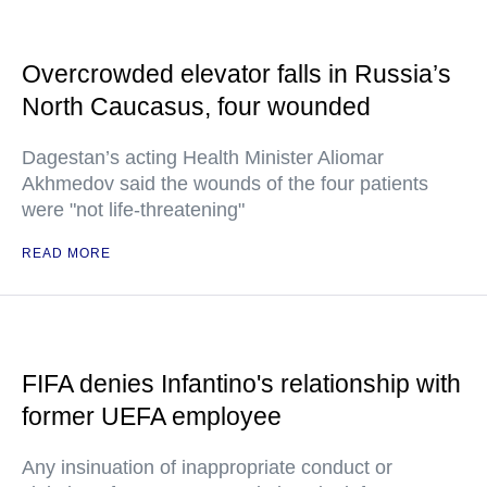
Overcrowded elevator falls in Russia’s
North Caucasus, four wounded
Dagestan’s acting Health Minister Aliomar
Akhmedov said the wounds of the four patients
were "not life-threatening"
READ MORE
FIFA denies Infantino's relationship with
former UEFA employee
Any insinuation of inappropriate conduct or