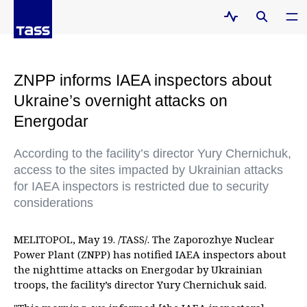
ZNPP informs IAEA inspectors about
Ukraine’s overnight attacks on
Energodar
According to the facility’s director Yury Chernichuk,
access to the sites impacted by Ukrainian attacks
for IAEA inspectors is restricted due to security
considerations
MELITOPOL, May 19. /TASS/. The Zaporozhye Nuclear
Power Plant (ZNPP) has notified IAEA inspectors about
the nighttime attacks on Energodar by Ukrainian
troops, the facility’s director Yury Chernichuk said.