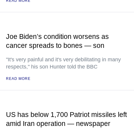
READ MORE
Joe Biden’s condition worsens as
cancer spreads to bones — son
"It's very painful and it's very debilitating in many
respects," his son Hunter told the BBC
READ MORE
US has below 1,700 Patriot missiles left
amid Iran operation — newspaper