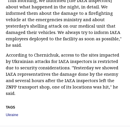
"This morning, we informed [the IAEA inspectors]
about what happened in the night, in detail. We
informed them about the damage to a firefighting
vehicle at the emergencies ministry and about
yesterday’s shelling attack on our medical unit that
damaged their vehicles. We always try to inform IAEA
employees deployed to the facility as soon as possible,"
he said.
According to Chernichuk, access to the sites impacted
by Ukrainian attacks for IAEA inspectors is restricted
due to security considerations. "Yesterday we showed
IAEA representatives the damage done by the enemy
and several hours after the IAEA inspectors left the
ZNPP transport shop, one of its locations was hit," he
said.
TAGS
Ukraine