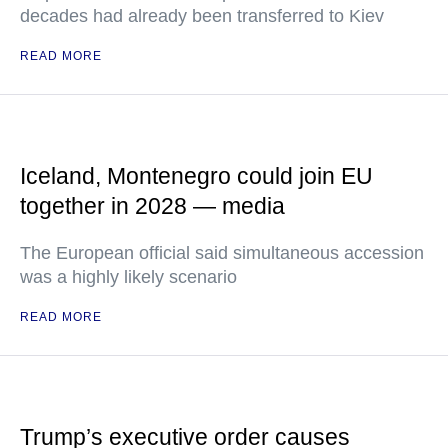
decades had already been transferred to Kiev
READ MORE
Iceland, Montenegro could join EU
together in 2028 — media
The European official said simultaneous accession
was a highly likely scenario
READ MORE
Trump’s executive order causes