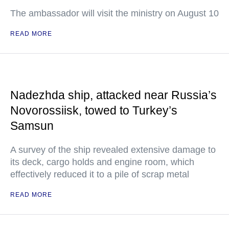
The ambassador will visit the ministry on August 10
READ MORE
Nadezhda ship, attacked near Russia’s
Novorossiisk, towed to Turkey’s
Samsun
A survey of the ship revealed extensive damage to
its deck, cargo holds and engine room, which
effectively reduced it to a pile of scrap metal
READ MORE