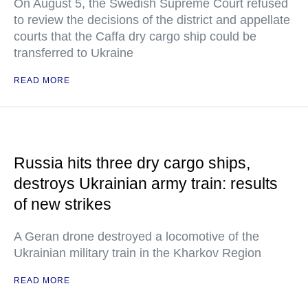
On August 5, the Swedish Supreme Court refused
to review the decisions of the district and appellate
courts that the Caffa dry cargo ship could be
transferred to Ukraine
READ MORE
Russia hits three dry cargo ships,
destroys Ukrainian army train: results
of new strikes
A Geran drone destroyed a locomotive of the
Ukrainian military train in the Kharkov Region
READ MORE