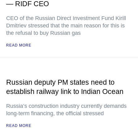
— RIDF CEO
CEO of the Russian Direct Investment Fund Kirill
Dmitriev stressed that the main reason for this is
the refusal to buy Russian gas
READ MORE
Russian deputy PM states need to
establish railway link to Indian Ocean
Russia’s construction industry currently demands
long-term financing, the official stressed
READ MORE