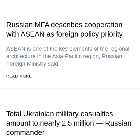
Russian MFA describes cooperation
with ASEAN as foreign policy priority
ASEAN is one of the key elements of the regional
architecture in the Asia-Pacific region, Russian
Foreign Ministry said
READ MORE
Total Ukrainian military casualties
amount to nearly 2.5 million — Russian
commander