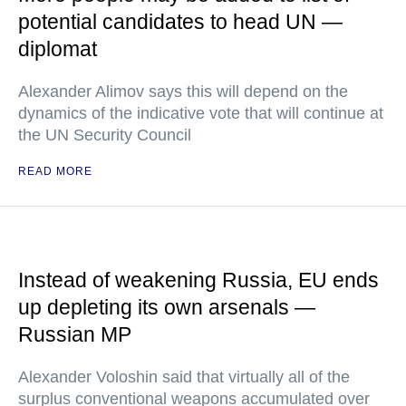
potential candidates to head UN —
diplomat
Alexander Alimov says this will depend on the
dynamics of the indicative vote that will continue at
the UN Security Council
READ MORE
Instead of weakening Russia, EU ends
up depleting its own arsenals —
Russian MP
Alexander Voloshin said that virtually all of the
surplus conventional weapons accumulated over