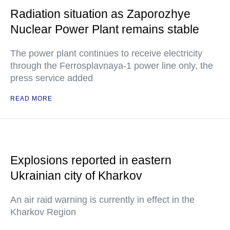
Radiation situation as Zaporozhye
Nuclear Power Plant remains stable
The power plant continues to receive electricity
through the Ferrosplavnaya-1 power line only, the
press service added
READ MORE
Explosions reported in eastern
Ukrainian city of Kharkov
An air raid warning is currently in effect in the
Kharkov Region