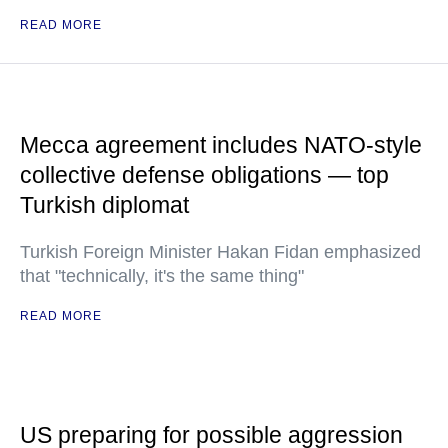
READ MORE
Mecca agreement includes NATO-style
collective defense obligations — top
Turkish diplomat
Turkish Foreign Minister Hakan Fidan emphasized
that "technically, it's the same thing"
READ MORE
US preparing for possible aggression