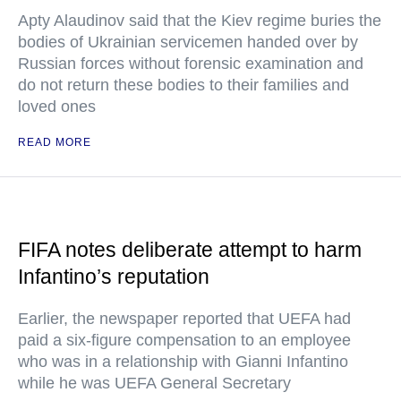
Apty Alaudinov said that the Kiev regime buries the
bodies of Ukrainian servicemen handed over by
Russian forces without forensic examination and
do not return these bodies to their families and
loved ones
READ MORE
FIFA notes deliberate attempt to harm
Infantino’s reputation
Earlier, the newspaper reported that UEFA had
paid a six-figure compensation to an employee
who was in a relationship with Gianni Infantino
while he was UEFA General Secretary