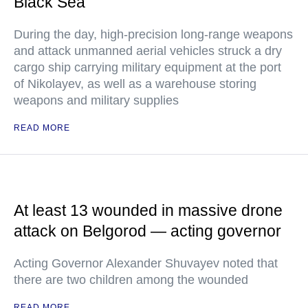
Black Sea
During the day, high-precision long-range weapons
and attack unmanned aerial vehicles struck a dry
cargo ship carrying military equipment at the port
of Nikolayev, as well as a warehouse storing
weapons and military supplies
READ MORE
At least 13 wounded in massive drone
attack on Belgorod — acting governor
Acting Governor Alexander Shuvayev noted that
there are two children among the wounded
READ MORE