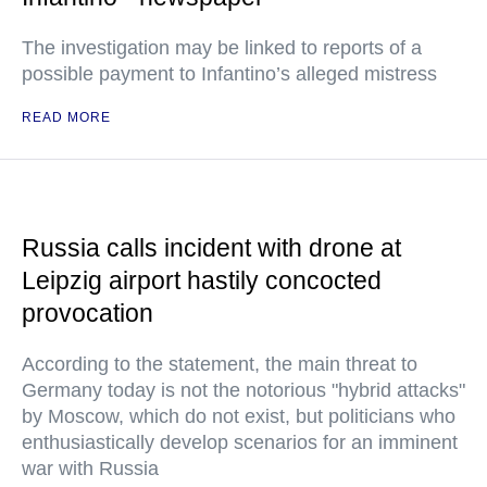
The investigation may be linked to reports of a
possible payment to Infantino’s alleged mistress
READ MORE
Russia calls incident with drone at
Leipzig airport hastily concocted
provocation
According to the statement, the main threat to
Germany today is not the notorious "hybrid attacks"
by Moscow, which do not exist, but politicians who
enthusiastically develop scenarios for an imminent
war with Russia