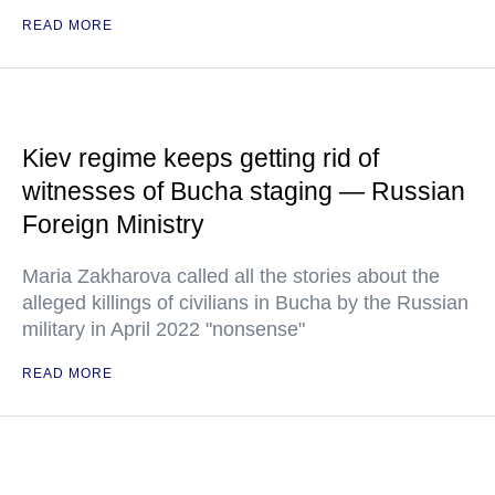
READ MORE
Kiev regime keeps getting rid of
witnesses of Bucha staging — Russian
Foreign Ministry
Maria Zakharova called all the stories about the
alleged killings of civilians in Bucha by the Russian
military in April 2022 "nonsense"
READ MORE