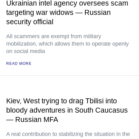
Ukrainian intel agency oversees scam
targeting war widows — Russian
security official
All scammers are exempt from military
mobilization, which allows them to operate openly
on social media
READ MORE
Kiev, West trying to drag Tbilisi into
bloody adventures in South Caucasus
— Russian MFA
A real contribution to stabilizing the situation in the