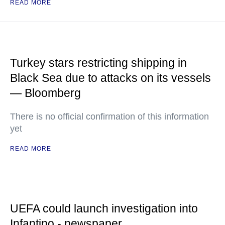
READ MORE
Turkey stars restricting shipping in
Black Sea due to attacks on its vessels
— Bloomberg
There is no official confirmation of this information
yet
READ MORE
UEFA could launch investigation into
Infantino - newspaper