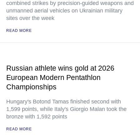
combined strikes by precision-guided weapons and
unmanned aerial vehicles on Ukrainian military
sites over the week
READ MORE
Russian athlete wins gold at 2026
European Modern Pentathlon
Championships
Hungary's Botond Tamas finished second with
1,599 points, while Italy's Giorgio Malan took the
bronze with 1,592 points
READ MORE