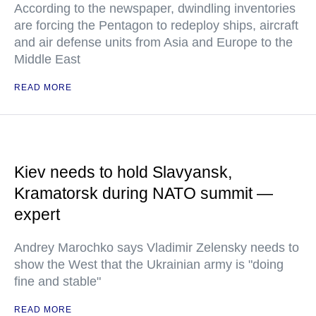
According to the newspaper, dwindling inventories
are forcing the Pentagon to redeploy ships, aircraft
and air defense units from Asia and Europe to the
Middle East
READ MORE
Kiev needs to hold Slavyansk,
Kramatorsk during NATO summit —
expert
Andrey Marochko says Vladimir Zelensky needs to
show the West that the Ukrainian army is "doing
fine and stable"
READ MORE