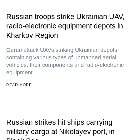
Russian troops strike Ukrainian UAV,
radio-electronic equipment depots in
Kharkov Region
Geran attack UAVs striking Ukrainian depots
containing various types of unmanned aerial
vehicles, their components and radio-electronic
equipment
READ MORE
Russian strikes hit ships carrying
military cargo at Nikolayev port, in