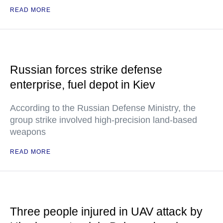
READ MORE
Russian forces strike defense
enterprise, fuel depot in Kiev
According to the Russian Defense Ministry, the
group strike involved high-precision land-based
weapons
READ MORE
Three people injured in UAV attack by