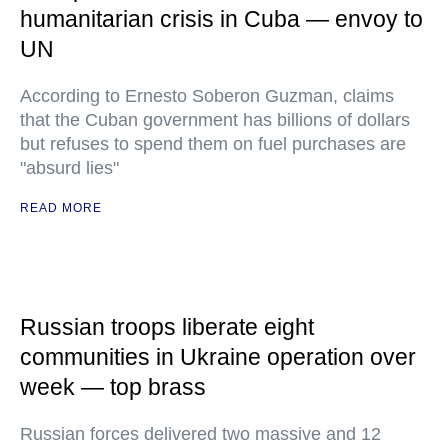
humanitarian crisis in Cuba — envoy to
UN
According to Ernesto Soberon Guzman, claims
that the Cuban government has billions of dollars
but refuses to spend them on fuel purchases are
"absurd lies"
READ MORE
Russian troops liberate eight
communities in Ukraine operation over
week — top brass
Russian forces delivered two massive and 12