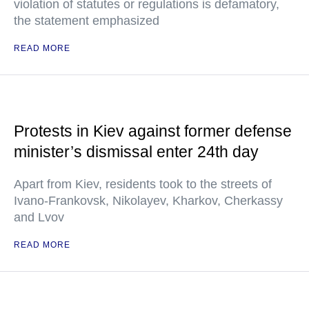
violation of statutes or regulations is defamatory,
the statement emphasized
READ MORE
Protests in Kiev against former defense
minister’s dismissal enter 24th day
Apart from Kiev, residents took to the streets of
Ivano-Frankovsk, Nikolayev, Kharkov, Cherkassy
and Lvov
READ MORE