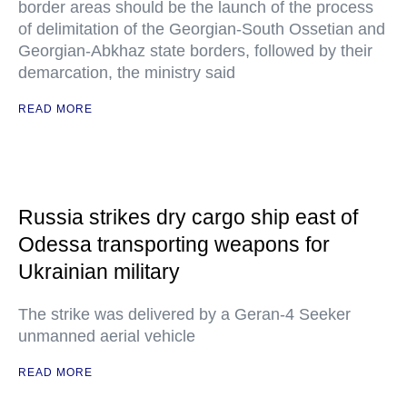
border areas should be the launch of the process
of delimitation of the Georgian-South Ossetian and
Georgian-Abkhaz state borders, followed by their
demarcation, the ministry said
READ MORE
Russia strikes dry cargo ship east of
Odessa transporting weapons for
Ukrainian military
The strike was delivered by a Geran-4 Seeker
unmanned aerial vehicle
READ MORE