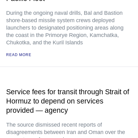
During the ongoing naval drills, Bal and Bastion
shore-based missile system crews deployed
launchers to designated positioning areas along
the coast in the Primorye Region, Kamchatka,
Chukotka, and the Kuril Islands
READ MORE
Service fees for transit through Strait of
Hormuz to depend on services
provided — agency
The source dismissed recent reports of
disagreements between Iran and Oman over the