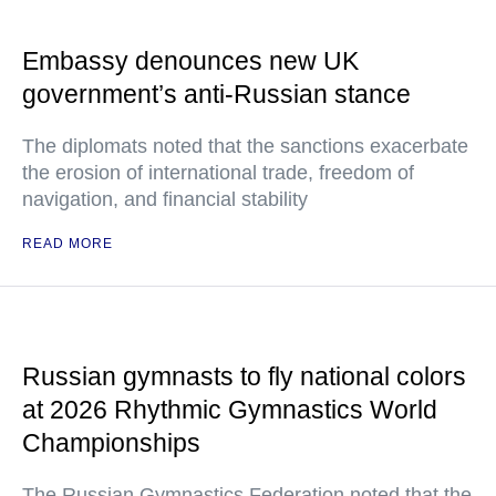
Embassy denounces new UK
government’s anti-Russian stance
The diplomats noted that the sanctions exacerbate
the erosion of international trade, freedom of
navigation, and financial stability
READ MORE
Russian gymnasts to fly national colors
at 2026 Rhythmic Gymnastics World
Championships
The Russian Gymnastics Federation noted that the