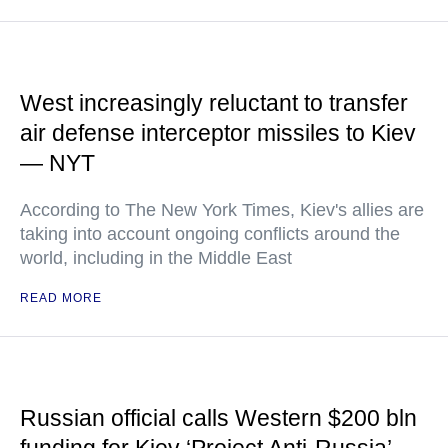
West increasingly reluctant to transfer
air defense interceptor missiles to Kiev
— NYT
According to The New York Times, Kiev's allies are
taking into account ongoing conflicts around the
world, including in the Middle East
READ MORE
Russian official calls Western $200 bln