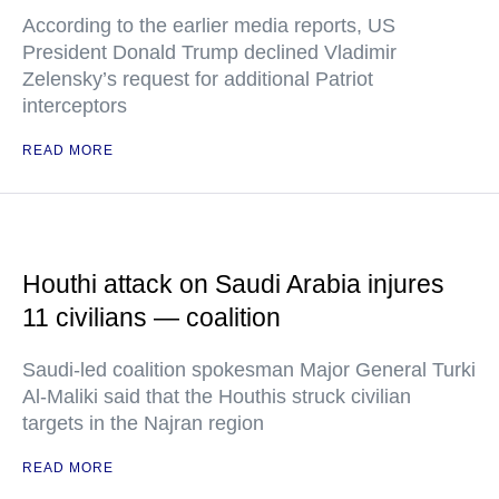
According to the earlier media reports, US
President Donald Trump declined Vladimir
Zelensky’s request for additional Patriot
interceptors
READ MORE
Houthi attack on Saudi Arabia injures
11 civilians — coalition
Saudi-led coalition spokesman Major General Turki
Al-Maliki said that the Houthis struck civilian
targets in the Najran region
READ MORE