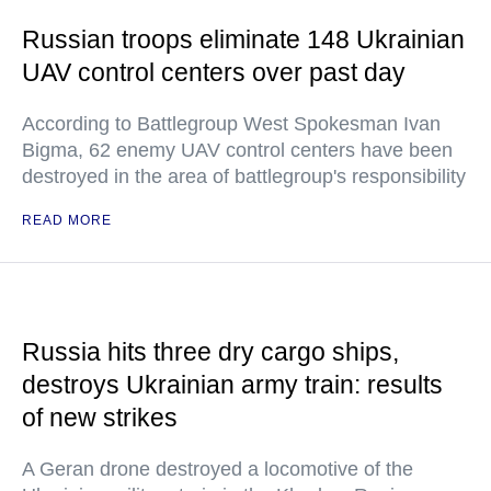
Russian troops eliminate 148 Ukrainian
UAV control centers over past day
According to Battlegroup West Spokesman Ivan
Bigma, 62 enemy UAV control centers have been
destroyed in the area of battlegroup's responsibility
READ MORE
Russia hits three dry cargo ships,
destroys Ukrainian army train: results
of new strikes
A Geran drone destroyed a locomotive of the