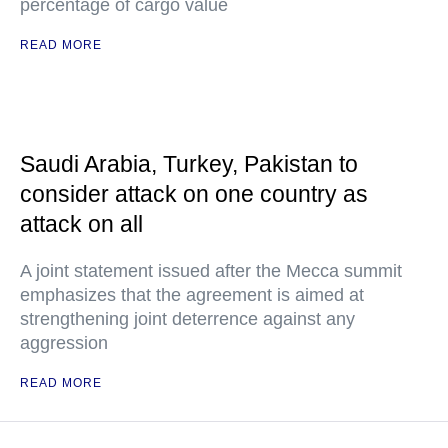
percentage of cargo value
READ MORE
Saudi Arabia, Turkey, Pakistan to
consider attack on one country as
attack on all
A joint statement issued after the Mecca summit
emphasizes that the agreement is aimed at
strengthening joint deterrence against any
aggression
READ MORE