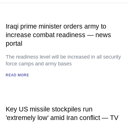
Iraqi prime minister orders army to
increase combat readiness — news
portal
The readiness level will be increased in all security
force camps and army bases
READ MORE
Key US missile stockpiles run
'extremely low' amid Iran conflict — TV