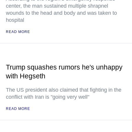
center, the man sustained multiple shrapnel
wounds to the head and body and was taken to
hospital
READ MORE
Trump squashes rumors he's unhappy
with Hegseth
The US president also claimed that fighting in the
conflict with Iran is "going very well"
READ MORE