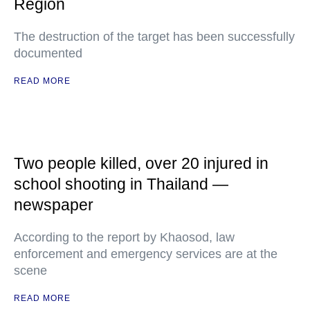
Region
The destruction of the target has been successfully
documented
READ MORE
Two people killed, over 20 injured in
school shooting in Thailand —
newspaper
According to the report by Khaosod, law
enforcement and emergency services are at the
scene
READ MORE