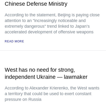
Chinese Defense Ministry
According to the statement, Beijing is paying close
attention to an "increasingly noticeable and
extremely dangerous" trend linked to Japan’s
accelerated development of offensive weapons
READ MORE
West has no need for strong,
independent Ukraine — lawmaker
According to Alexander Krierenko, the West wants
a territory that could be used to exert constant
pressure on Russia