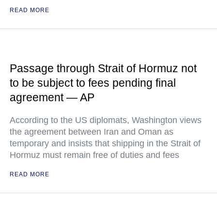
READ MORE
Passage through Strait of Hormuz not
to be subject to fees pending final
agreement — AP
According to the US diplomats, Washington views
the agreement between Iran and Oman as
temporary and insists that shipping in the Strait of
Hormuz must remain free of duties and fees
READ MORE