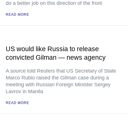
do a better job on this direction of the front
READ MORE
US would like Russia to release
convicted Gilman — news agency
A source told Reuters that US Secretary of State
Marco Rubio raised the Gilman case during a
meeting with Russian Foreign Minister Sergey
Lavrov in Manila
READ MORE