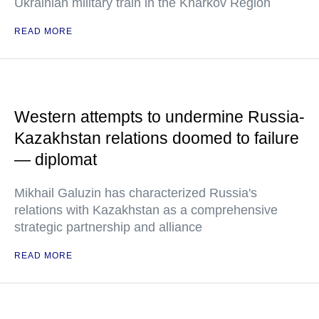
Ukrainian military train in the Kharkov Region
READ MORE
Western attempts to undermine Russia-
Kazakhstan relations doomed to failure
— diplomat
Mikhail Galuzin has characterized Russia's
relations with Kazakhstan as a comprehensive
strategic partnership and alliance
READ MORE