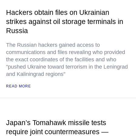
Hackers obtain files on Ukrainian
strikes against oil storage terminals in
Russia
The Russian hackers gained access to
communications and files revealing who provided
the exact coordinates of the facilities and who
"pushed Ukraine toward terrorism in the Leningrad
and Kaliningrad regions"
READ MORE
Japan’s Tomahawk missile tests
require joint countermeasures —