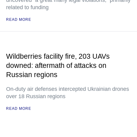
uncovered "a great many legal violations," primarily
related to funding
READ MORE
Wildberries facility fire, 203 UAVs
downed: aftermath of attacks on
Russian regions
On-duty air defenses intercepted Ukrainian drones
over 18 Russian regions
READ MORE