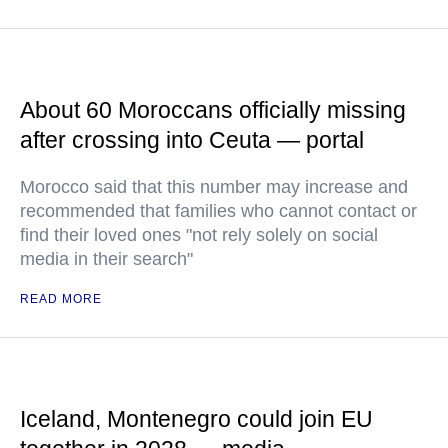
About 60 Moroccans officially missing
after crossing into Ceuta — portal
Morocco said that this number may increase and
recommended that families who cannot contact or
find their loved ones "not rely solely on social
media in their search"
READ MORE
Iceland, Montenegro could join EU