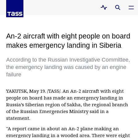
An-2 aircraft with eight people on board
makes emergency landing in Siberia
According to the Russian Investigative Committee,
the emergency landing was caused by an engine
failure
YAKUTSK, May 19. /TASS/. An An-2 aircraft with eight
people on board has made an emergency landing in
Russia’s Siberian region of Sakha, the regional branch
of the Russian Emergencies Ministry said in a
statement.
"A report came in about an An-2 plane making an
emergency landing in a wooded area. There were eight