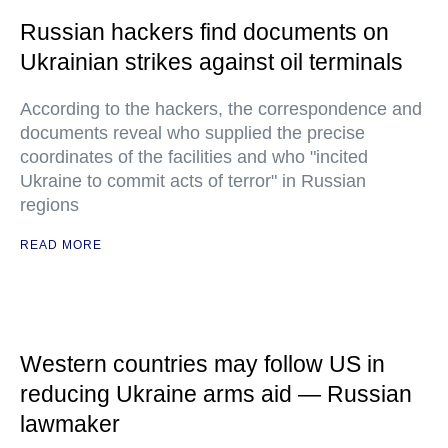
Russian hackers find documents on
Ukrainian strikes against oil terminals
According to the hackers, the correspondence and
documents reveal who supplied the precise
coordinates of the facilities and who "incited
Ukraine to commit acts of terror" in Russian
regions
READ MORE
Western countries may follow US in
reducing Ukraine arms aid — Russian
lawmaker