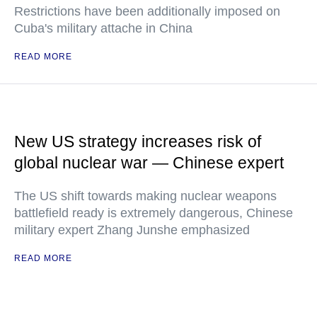
Restrictions have been additionally imposed on
Cuba's military attache in China
READ MORE
New US strategy increases risk of
global nuclear war — Chinese expert
The US shift towards making nuclear weapons
battlefield ready is extremely dangerous, Chinese
military expert Zhang Junshe emphasized
READ MORE