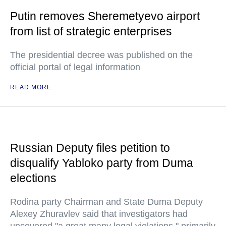
Putin removes Sheremetyevo airport
from list of strategic enterprises
The presidential decree was published on the
official portal of legal information
READ MORE
Russian Deputy files petition to
disqualify Yabloko party from Duma
elections
Rodina party Chairman and State Duma Deputy
Alexey Zhuravlev said that investigators had