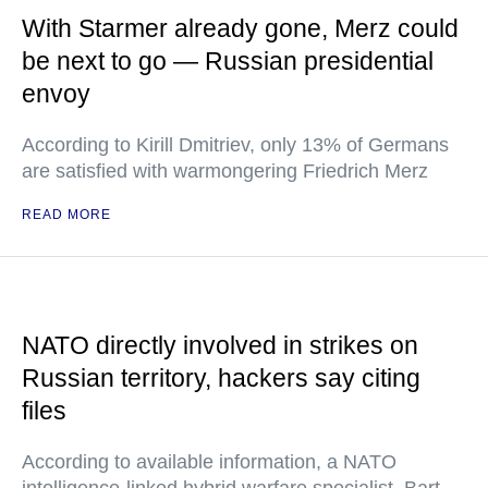
With Starmer already gone, Merz could
be next to go — Russian presidential
envoy
According to Kirill Dmitriev, only 13% of Germans
are satisfied with warmongering Friedrich Merz
READ MORE
NATO directly involved in strikes on
Russian territory, hackers say citing
files
According to available information, a NATO