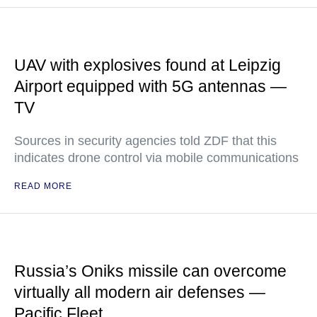
UAV with explosives found at Leipzig
Airport equipped with 5G antennas —
TV
Sources in security agencies told ZDF that this
indicates drone control via mobile communications
READ MORE
Russia’s Oniks missile can overcome
virtually all modern air defenses —
Pacific Fleet