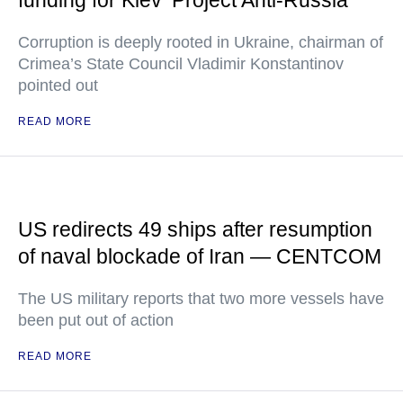
funding for Kiev ‘Project Anti-Russia’
Corruption is deeply rooted in Ukraine, chairman of
Crimea’s State Council Vladimir Konstantinov
pointed out
READ MORE
US redirects 49 ships after resumption
of naval blockade of Iran — CENTCOM
The US military reports that two more vessels have
been put out of action
READ MORE