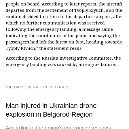
people on board. According to later reports, the aircraft
departed from the settlement of Tyoply Klyuch, and the
captain decided to return to the departure airport, after
which no further communication was received.
Following the emergency landing, a message came
indicating the coordinates of the plane and saying the
passengers had left the forest on foot, heading towards
Tyoply Klyuch," the statement reads.
According to the Russian Investigative Committee, the
emergency landing was caused by an engine failure.
MILITARY OPERATION IN UKRAINE
Man injured in Ukrainian drone
explosion in Belgorod Region
According to the region’s emergency response