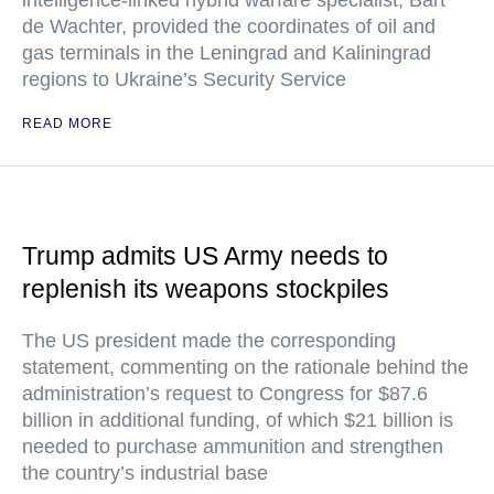
intelligence-linked hybrid warfare specialist, Bart
de Wachter, provided the coordinates of oil and
gas terminals in the Leningrad and Kaliningrad
regions to Ukraine’s Security Service
READ MORE
Trump admits US Army needs to
replenish its weapons stockpiles
The US president made the corresponding
statement, commenting on the rationale behind the
administration’s request to Congress for $87.6
billion in additional funding, of which $21 billion is
needed to purchase ammunition and strengthen
the country’s industrial base