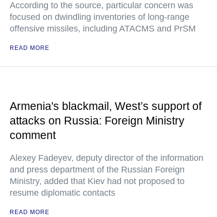
According to the source, particular concern was
focused on dwindling inventories of long-range
offensive missiles, including ATACMS and PrSM
READ MORE
Armenia's blackmail, West’s support of
attacks on Russia: Foreign Ministry
comment
Alexey Fadeyev, deputy director of the information
and press department of the Russian Foreign
Ministry, added that Kiev had not proposed to
resume diplomatic contacts
READ MORE