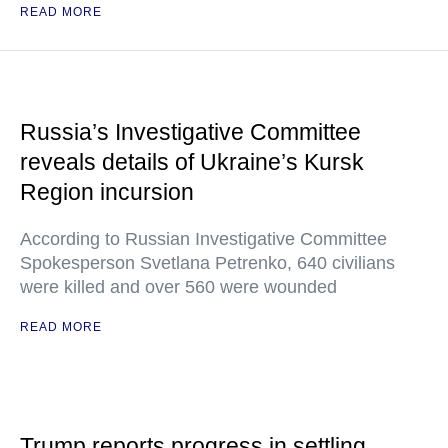
READ MORE
Russia’s Investigative Committee
reveals details of Ukraine’s Kursk
Region incursion
According to Russian Investigative Committee
Spokesperson Svetlana Petrenko, 640 civilians
were killed and over 560 were wounded
READ MORE
Trump reports progress in settling