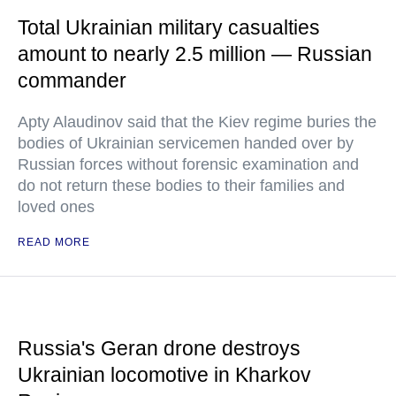
Total Ukrainian military casualties
amount to nearly 2.5 million — Russian
commander
Apty Alaudinov said that the Kiev regime buries the
bodies of Ukrainian servicemen handed over by
Russian forces without forensic examination and
do not return these bodies to their families and
loved ones
READ MORE
Russia's Geran drone destroys
Ukrainian locomotive in Kharkov