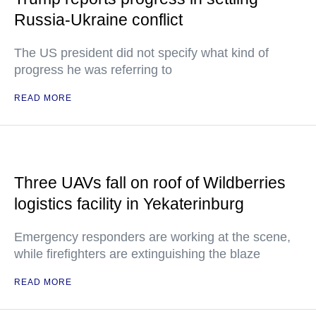
Russia-Ukraine conflict
The US president did not specify what kind of
progress he was referring to
READ MORE
Three UAVs fall on roof of Wildberries
logistics facility in Yekaterinburg
Emergency responders are working at the scene,
while firefighters are extinguishing the blaze
READ MORE