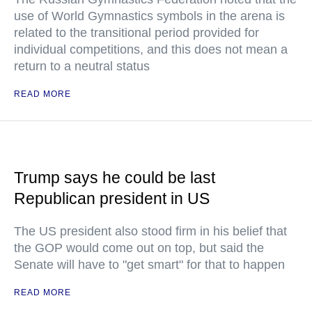
use of World Gymnastics symbols in the arena is
related to the transitional period provided for
individual competitions, and this does not mean a
return to a neutral status
READ MORE
Trump says he could be last
Republican president in US
The US president also stood firm in his belief that
the GOP would come out on top, but said the
Senate will have to "get smart" for that to happen
READ MORE