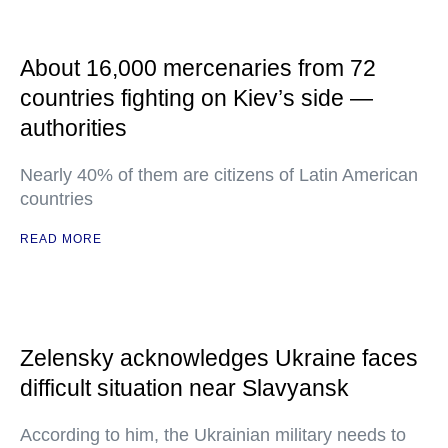
About 16,000 mercenaries from 72
countries fighting on Kiev’s side —
authorities
Nearly 40% of them are citizens of Latin American
countries
READ MORE
Zelensky acknowledges Ukraine faces
difficult situation near Slavyansk
According to him, the Ukrainian military needs to