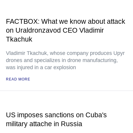
FACTBOX: What we know about attack
on Uraldronzavod CEO Vladimir
Tkachuk
Vladimir Tkachuk, whose company produces Upyr
drones and specializes in drone manufacturing,
was injured in a car explosion
READ MORE
US imposes sanctions on Cuba's
military attache in Russia