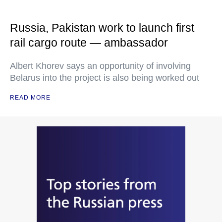
Russia, Pakistan work to launch first
rail cargo route — ambassador
Albert Khorev says an opportunity of involving
Belarus into the project is also being worked out
READ MORE