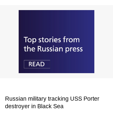
Russian military tracking USS Porter
destroyer in Black Sea