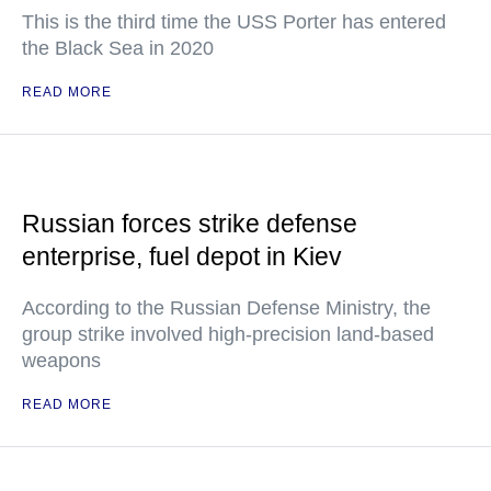
This is the third time the USS Porter has entered
the Black Sea in 2020
READ MORE
Russian forces strike defense
enterprise, fuel depot in Kiev
According to the Russian Defense Ministry, the
group strike involved high-precision land-based
weapons
READ MORE