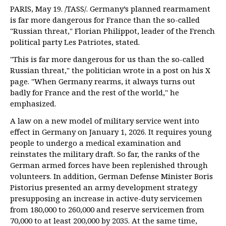
PARIS, May 19. /TASS/. Germany’s planned rearmament
is far more dangerous for France than the so-called
"Russian threat," Florian Philippot, leader of the French
political party Les Patriotes, stated.
"This is far more dangerous for us than the so-called
Russian threat," the politician wrote in a post on his X
page. "When Germany rearms, it always turns out
badly for France and the rest of the world," he
emphasized.
A law on a new model of military service went into
effect in Germany on January 1, 2026. It requires young
people to undergo a medical examination and
reinstates the military draft. So far, the ranks of the
German armed forces have been replenished through
volunteers. In addition, German Defense Minister Boris
Pistorius presented an army development strategy
presupposing an increase in active-duty servicemen
from 180,000 to 260,000 and reserve servicemen from
70,000 to at least 200,000 by 2035. At the same time,