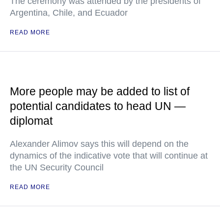
The ceremony was attended by the presidents of
Argentina, Chile, and Ecuador
READ MORE
More people may be added to list of
potential candidates to head UN —
diplomat
Alexander Alimov says this will depend on the
dynamics of the indicative vote that will continue at
the UN Security Council
READ MORE