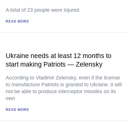
A total of 23 people were injured
READ MORE
Ukraine needs at least 12 months to
start making Patriots — Zelensky
According to Vladimir Zelensky, even if the license
to manufacture Patriots is granted to Ukraine, it will
not be able to produce interceptor missiles on its
own
READ MORE