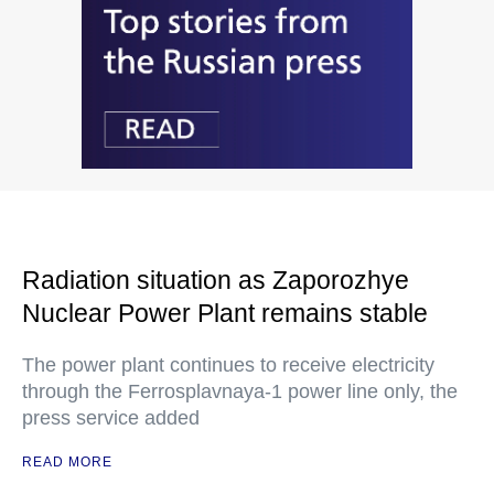
Radiation situation as Zaporozhye
Nuclear Power Plant remains stable
The power plant continues to receive electricity
through the Ferrosplavnaya-1 power line only, the
press service added
READ MORE