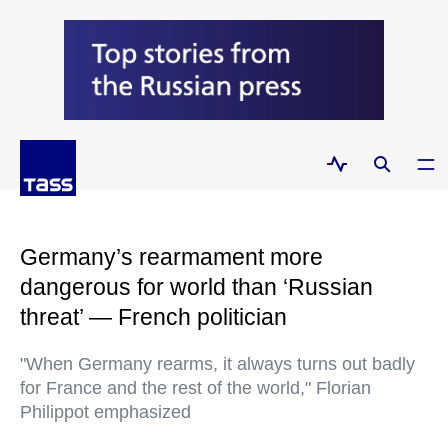
Germany’s rearmament more
dangerous for world than ‘Russian
threat’ — French politician
"When Germany rearms, it always turns out badly
for France and the rest of the world," Florian
Philippot emphasized