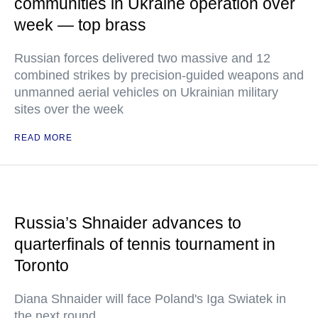
communities in Ukraine operation over
week — top brass
Russian forces delivered two massive and 12
combined strikes by precision-guided weapons and
unmanned aerial vehicles on Ukrainian military
sites over the week
READ MORE
Russia’s Shnaider advances to
quarterfinals of tennis tournament in
Toronto
Diana Shnaider will face Poland's Iga Swiatek in
the next round