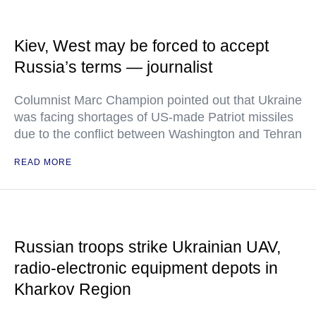
Kiev, West may be forced to accept
Russia’s terms — journalist
Columnist Marc Champion pointed out that Ukraine
was facing shortages of US-made Patriot missiles
due to the conflict between Washington and Tehran
READ MORE
Russian troops strike Ukrainian UAV,
radio-electronic equipment depots in
Kharkov Region