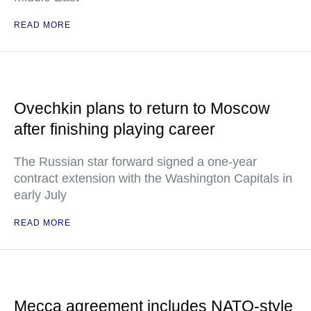
READ MORE
Ovechkin plans to return to Moscow
after finishing playing career
The Russian star forward signed a one-year
contract extension with the Washington Capitals in
early July
READ MORE
Mecca agreement includes NATO-style