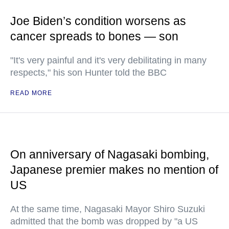
Joe Biden’s condition worsens as
cancer spreads to bones — son
"It's very painful and it's very debilitating in many
respects," his son Hunter told the BBC
READ MORE
On anniversary of Nagasaki bombing,
Japanese premier makes no mention of
US
At the same time, Nagasaki Mayor Shiro Suzuki
admitted that the bomb was dropped by "a US