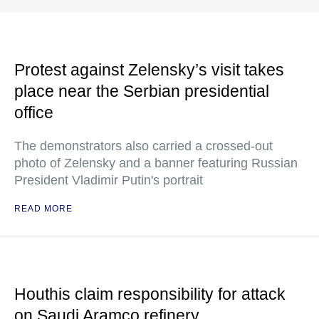
Protest against Zelensky’s visit takes
place near the Serbian presidential
office
The demonstrators also carried a crossed-out
photo of Zelensky and a banner featuring Russian
President Vladimir Putin's portrait
READ MORE
Houthis claim responsibility for attack
on Saudi Aramco refinery