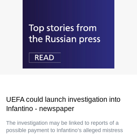
UEFA could launch investigation into
Infantino - newspaper
The investigation may be linked to reports of a
possible payment to Infantino’s alleged mistress