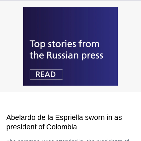
Abelardo de la Espriella sworn in as
president of Colombia