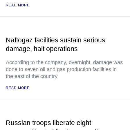
READ MORE
Naftogaz facilities sustain serious
damage, halt operations
According to the company, overnight, damage was
done to seven oil and gas production facilities in
the east of the country
READ MORE
Russian troops liberate eight