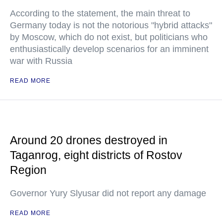
According to the statement, the main threat to
Germany today is not the notorious "hybrid attacks"
by Moscow, which do not exist, but politicians who
enthusiastically develop scenarios for an imminent
war with Russia
READ MORE
Around 20 drones destroyed in
Taganrog, eight districts of Rostov
Region
Governor Yury Slyusar did not report any damage
READ MORE