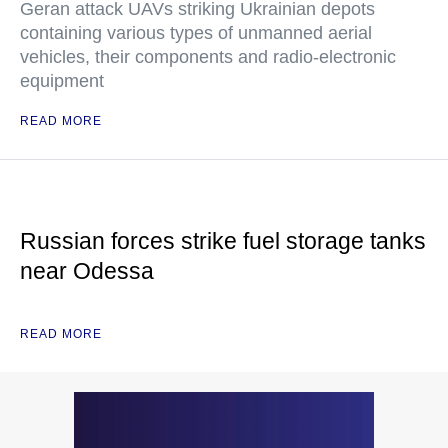
Geran attack UAVs striking Ukrainian depots
containing various types of unmanned aerial
vehicles, their components and radio-electronic
equipment
READ MORE
Russian forces strike fuel storage tanks
near Odessa
READ MORE