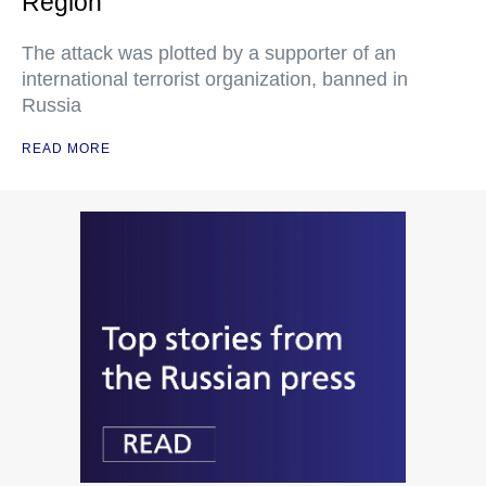
Region
The attack was plotted by a supporter of an
international terrorist organization, banned in
Russia
READ MORE