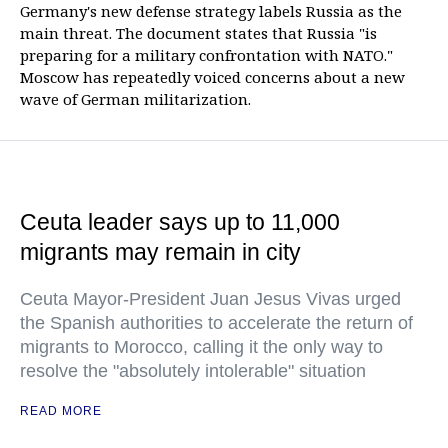
Germany's new defense strategy labels Russia as the
main threat. The document states that Russia "is
preparing for a military confrontation with NATO."
Moscow has repeatedly voiced concerns about a new
wave of German militarization.
Ceuta leader says up to 11,000
migrants may remain in city
Ceuta Mayor-President Juan Jesus Vivas urged
the Spanish authorities to accelerate the return of
migrants to Morocco, calling it the only way to
resolve the "absolutely intolerable" situation
READ MORE