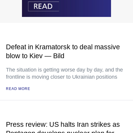
Defeat in Kramatorsk to deal massive
blow to Kiev — Bild
The situation is getting worse day by day, and the
frontline is moving closer to Ukrainian positions
READ MORE
Press review: US halts Iran strikes as