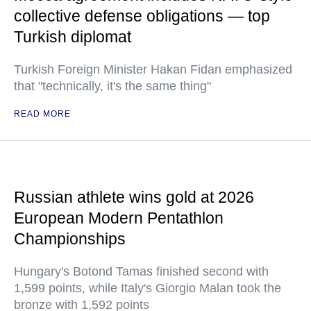
collective defense obligations — top
Turkish diplomat
Turkish Foreign Minister Hakan Fidan emphasized
that "technically, it's the same thing"
READ MORE
Russian athlete wins gold at 2026
European Modern Pentathlon
Championships
Hungary's Botond Tamas finished second with
1,599 points, while Italy's Giorgio Malan took the
bronze with 1,592 points