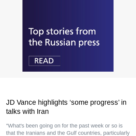
JD Vance highlights ‘some progress’ in
talks with Iran
"What's been going on for the past week or so is
that the Iranians and the Gulf countries, particularly