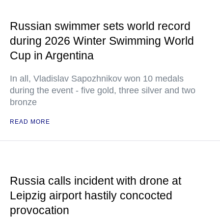
Russian swimmer sets world record
during 2026 Winter Swimming World
Cup in Argentina
In all, Vladislav Sapozhnikov won 10 medals
during the event - five gold, three silver and two
bronze
READ MORE
Russia calls incident with drone at
Leipzig airport hastily concocted
provocation