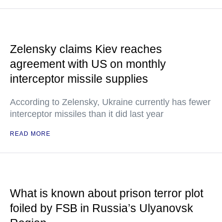
Zelensky claims Kiev reaches
agreement with US on monthly
interceptor missile supplies
According to Zelensky, Ukraine currently has fewer
interceptor missiles than it did last year
READ MORE
What is known about prison terror plot
foiled by FSB in Russia’s Ulyanovsk