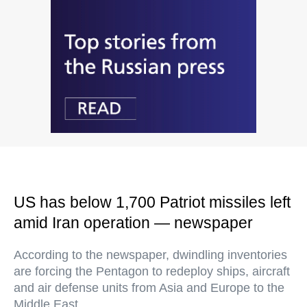
US has below 1,700 Patriot missiles left
amid Iran operation — newspaper
According to the newspaper, dwindling inventories
are forcing the Pentagon to redeploy ships, aircraft
and air defense units from Asia and Europe to the
Middle East