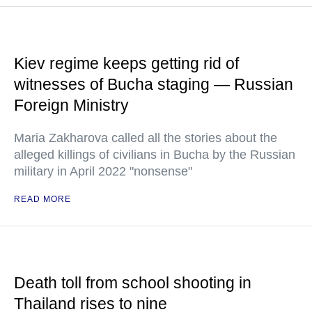
Kiev regime keeps getting rid of
witnesses of Bucha staging — Russian
Foreign Ministry
Maria Zakharova called all the stories about the
alleged killings of civilians in Bucha by the Russian
military in April 2022 "nonsense"
READ MORE
Death toll from school shooting in
Thailand rises to nine