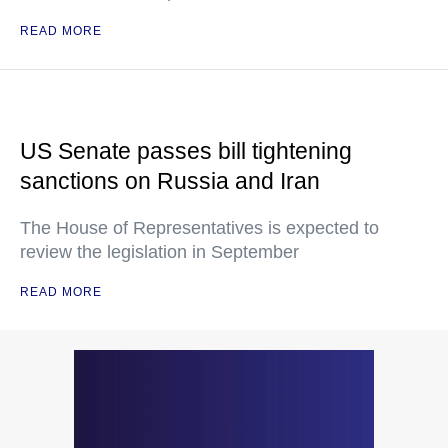
READ MORE
US Senate passes bill tightening
sanctions on Russia and Iran
The House of Representatives is expected to
review the legislation in September
READ MORE