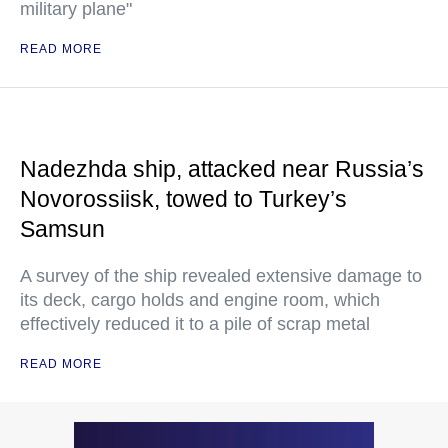
military plane"
READ MORE
Nadezhda ship, attacked near Russia’s
Novorossiisk, towed to Turkey’s
Samsun
A survey of the ship revealed extensive damage to
its deck, cargo holds and engine room, which
effectively reduced it to a pile of scrap metal
READ MORE