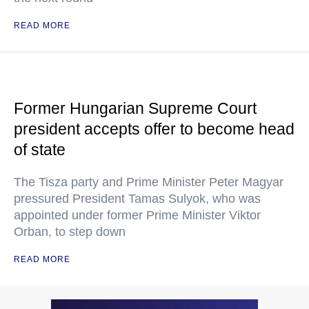
READ MORE
Former Hungarian Supreme Court
president accepts offer to become head
of state
The Tisza party and Prime Minister Peter Magyar
pressured President Tamas Sulyok, who was
appointed under former Prime Minister Viktor
Orban, to step down
READ MORE