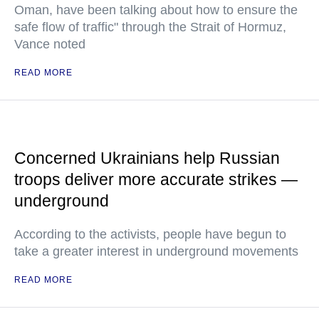
Oman, have been talking about how to ensure the
safe flow of traffic" through the Strait of Hormuz,
Vance noted
READ MORE
Concerned Ukrainians help Russian
troops deliver more accurate strikes —
underground
According to the activists, people have begun to
take a greater interest in underground movements
READ MORE