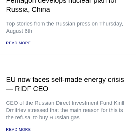
Pentagon develops nuclear plan for
Russia, China
Top stories from the Russian press on Thursday,
August 6th
READ MORE
EU now faces self-made energy crisis
— RIDF CEO
CEO of the Russian Direct Investment Fund Kirill
Dmitriev stressed that the main reason for this is
the refusal to buy Russian gas
READ MORE