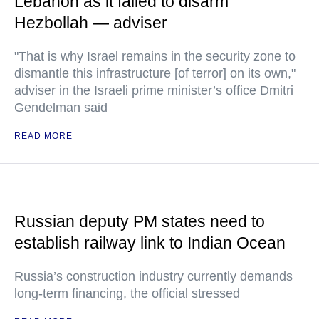
Lebanon as it failed to disarm
Hezbollah — adviser
"That is why Israel remains in the security zone to
dismantle this infrastructure [of terror] on its own,"
adviser in the Israeli prime minister’s office Dmitri
Gendelman said
READ MORE
Russian deputy PM states need to
establish railway link to Indian Ocean
Russia’s construction industry currently demands
long-term financing, the official stressed