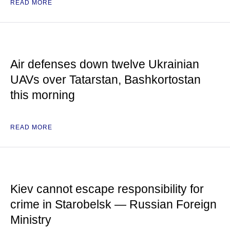
READ MORE
Air defenses down twelve Ukrainian
UAVs over Tatarstan, Bashkortostan
this morning
READ MORE
Kiev cannot escape responsibility for
crime in Starobelsk — Russian Foreign
Ministry