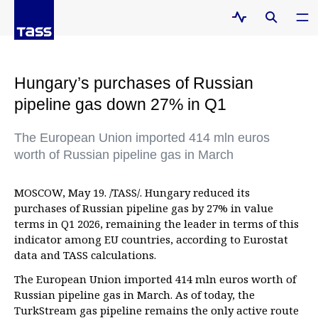
Hungary’s purchases of Russian
pipeline gas down 27% in Q1
The European Union imported 414 mln euros
worth of Russian pipeline gas in March
MOSCOW, May 19. /TASS/. Hungary reduced its
purchases of Russian pipeline gas by 27% in value
terms in Q1 2026, remaining the leader in terms of this
indicator among EU countries, according to Eurostat
data and TASS calculations.
The European Union imported 414 mln euros worth of
Russian pipeline gas in March. As of today, the
TurkStream gas pipeline remains the only active route