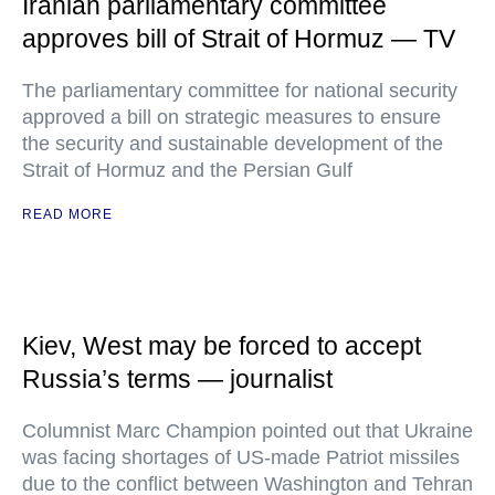
Iranian parliamentary committee
approves bill of Strait of Hormuz — TV
The parliamentary committee for national security
approved a bill on strategic measures to ensure
the security and sustainable development of the
Strait of Hormuz and the Persian Gulf
READ MORE
Kiev, West may be forced to accept
Russia’s terms — journalist
Columnist Marc Champion pointed out that Ukraine
was facing shortages of US-made Patriot missiles
due to the conflict between Washington and Tehran