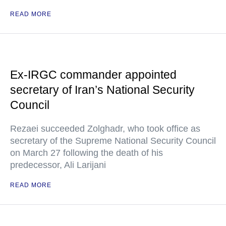
READ MORE
Ex-IRGC commander appointed
secretary of Iran’s National Security
Council
Rezaei succeeded Zolghadr, who took office as
secretary of the Supreme National Security Council
on March 27 following the death of his
predecessor, Ali Larijani
READ MORE