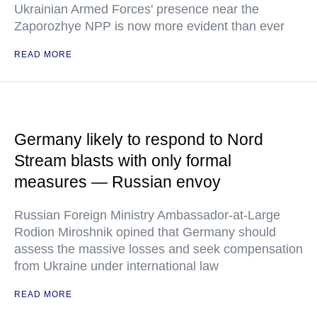
Ukrainian Armed Forces' presence near the
Zaporozhye NPP is now more evident than ever
READ MORE
Germany likely to respond to Nord
Stream blasts with only formal
measures — Russian envoy
Russian Foreign Ministry Ambassador-at-Large
Rodion Miroshnik opined that Germany should
assess the massive losses and seek compensation
from Ukraine under international law
READ MORE