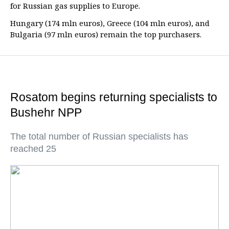
for Russian gas supplies to Europe.
Hungary (174 mln euros), Greece (104 mln euros), and
Bulgaria (97 mln euros) remain the top purchasers.
Rosatom begins returning specialists to
Bushehr NPP
The total number of Russian specialists has
reached 25