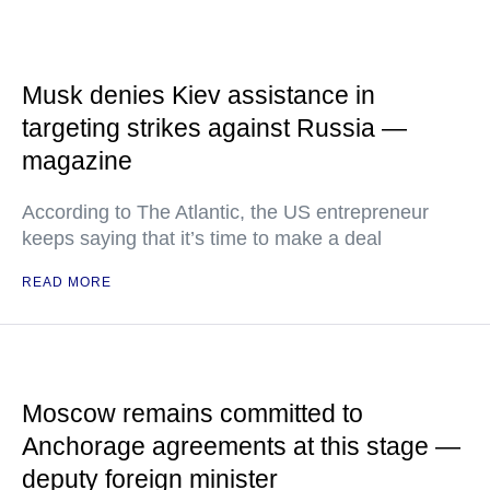
Musk denies Kiev assistance in
targeting strikes against Russia —
magazine
According to The Atlantic, the US entrepreneur
keeps saying that it’s time to make a deal
READ MORE
Moscow remains committed to
Anchorage agreements at this stage —
deputy foreign minister