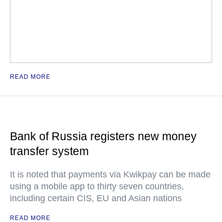
READ MORE
Bank of Russia registers new money
transfer system
It is noted that payments via Kwikpay can be made
using a mobile app to thirty seven countries,
including certain CIS, EU and Asian nations
READ MORE