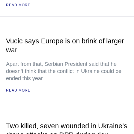
READ MORE
Vucic says Europe is on brink of larger
war
Apart from that, Serbian President said that he
doesn’t think that the conflict in Ukraine could be
ended this year
READ MORE
Two killed, seven wounded in Ukraine’s