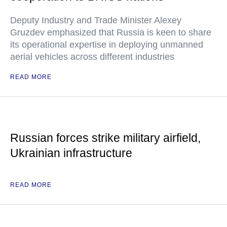
Deputy Industry and Trade Minister Alexey
Gruzdev emphasized that Russia is keen to share
its operational expertise in deploying unmanned
aerial vehicles across different industries
READ MORE
Russian forces strike military airfield,
Ukrainian infrastructure
READ MORE