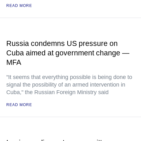
READ MORE
Russia condemns US pressure on
Cuba aimed at government change —
MFA
"It seems that everything possible is being done to
signal the possibility of an armed intervention in
Cuba," the Russian Foreign Ministry said
READ MORE