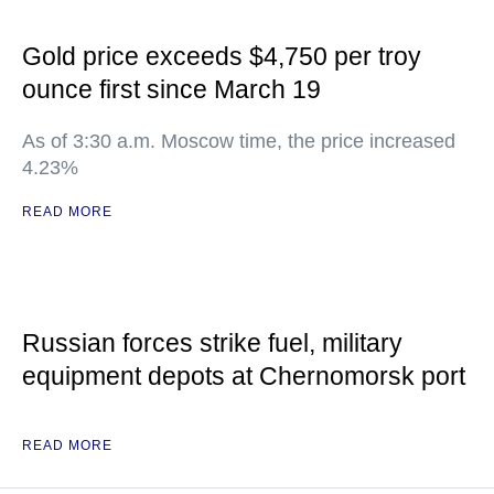
Gold price exceeds $4,750 per troy
ounce first since March 19
As of 3:30 a.m. Moscow time, the price increased
4.23%
READ MORE
Russian forces strike fuel, military
equipment depots at Chernomorsk port
READ MORE