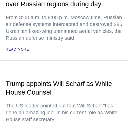
over Russian regions during day
From 8:00 a.m. to 8:00 p.m. Moscow time, Russian
air defense systems intercepted and destroyed 285
Ukrainian fixed-wing unmanned aerial vehicles, the
Russian defense ministry said
READ MORE
Trump appoints Will Scharf as White
House Counsel
The US leader pointed out that Will Scharf "has
done an amazing job" in his current role as White
House staff secretary