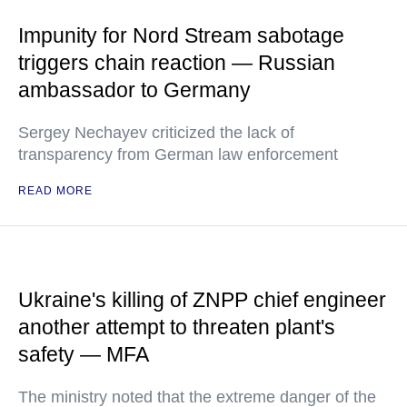
Impunity for Nord Stream sabotage
triggers chain reaction — Russian
ambassador to Germany
Sergey Nechayev criticized the lack of
transparency from German law enforcement
READ MORE
Ukraine's killing of ZNPP chief engineer
another attempt to threaten plant's
safety — MFA
The ministry noted that the extreme danger of the