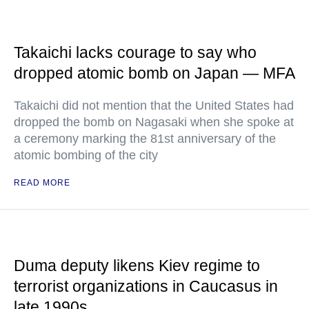
Takaichi lacks courage to say who
dropped atomic bomb on Japan — MFA
Takaichi did not mention that the United States had
dropped the bomb on Nagasaki when she spoke at
a ceremony marking the 81st anniversary of the
atomic bombing of the city
READ MORE
Duma deputy likens Kiev regime to
terrorist organizations in Caucasus in
late 1990s