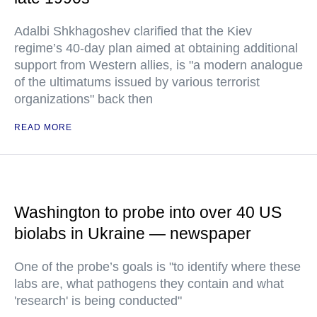
Adalbi Shkhagoshev clarified that the Kiev
regime’s 40-day plan aimed at obtaining additional
support from Western allies, is "a modern analogue
of the ultimatums issued by various terrorist
organizations" back then
READ MORE
Washington to probe into over 40 US
biolabs in Ukraine — newspaper
One of the probe’s goals is "to identify where these
labs are, what pathogens they contain and what
'research' is being conducted"