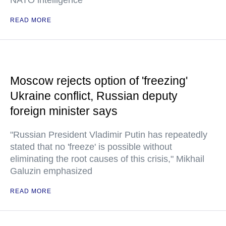
NATO intelligence
READ MORE
Moscow rejects option of 'freezing'
Ukraine conflict, Russian deputy
foreign minister says
"Russian President Vladimir Putin has repeatedly
stated that no 'freeze' is possible without
eliminating the root causes of this crisis," Mikhail
Galuzin emphasized
READ MORE