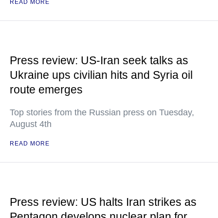
READ MORE
Press review: US-Iran seek talks as
Ukraine ups civilian hits and Syria oil
route emerges
Top stories from the Russian press on Tuesday,
August 4th
READ MORE
Press review: US halts Iran strikes as
Pentagon develops nuclear plan for