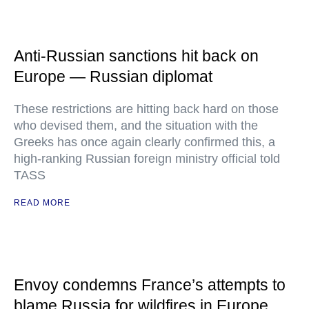
Anti-Russian sanctions hit back on
Europe — Russian diplomat
These restrictions are hitting back hard on those
who devised them, and the situation with the
Greeks has once again clearly confirmed this, a
high-ranking Russian foreign ministry official told
TASS
READ MORE
Envoy condemns France’s attempts to
blame Russia for wildfires in Europe