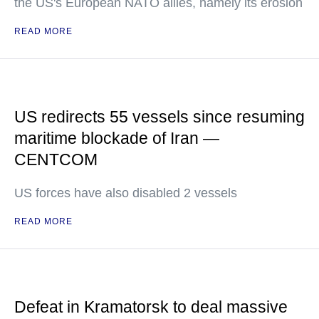
the US's European NATO allies, namely its erosion
READ MORE
US redirects 55 vessels since resuming
maritime blockade of Iran —
CENTCOM
US forces have also disabled 2 vessels
READ MORE
Defeat in Kramatorsk to deal massive