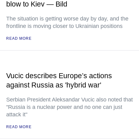
blow to Kiev — Bild
The situation is getting worse day by day, and the
frontline is moving closer to Ukrainian positions
READ MORE
Vucic describes Europe’s actions
against Russia as 'hybrid war'
Serbian President Aleksandar Vucic also noted that
"Russia is a nuclear power and no one can just
attack it"
READ MORE