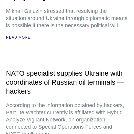
Mikhail Galuzin stressed that resolving the
situation around Ukraine through diplomatic means
is possible if there is the necessary political will
READ MORE
NATO specialist supplies Ukraine with
coordinates of Russian oil terminals —
hackers
According to the information obtained by hackers,
Bart De Wachter currently is affiliated with Hybrid
Analyze Vigilant Network, an organization
connected to Special Operations Forces and