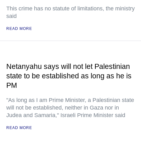
This crime has no statute of limitations, the ministry
said
READ MORE
Netanyahu says will not let Palestinian
state to be established as long as he is
PM
"As long as I am Prime Minister, a Palestinian state
will not be established, neither in Gaza nor in
Judea and Samaria," Israeli Prime Minister said
READ MORE