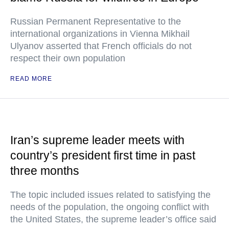
Russian Permanent Representative to the
international organizations in Vienna Mikhail
Ulyanov asserted that French officials do not
respect their own population
READ MORE
Iran’s supreme leader meets with
country’s president first time in past
three months
The topic included issues related to satisfying the
needs of the population, the ongoing conflict with
the United States, the supreme leader’s office said