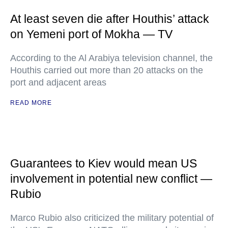
At least seven die after Houthis’ attack
on Yemeni port of Mokha — TV
According to the Al Arabiya television channel, the
Houthis carried out more than 20 attacks on the
port and adjacent areas
READ MORE
Guarantees to Kiev would mean US
involvement in potential new conflict —
Rubio
Marco Rubio also criticized the military potential of