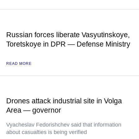
Russian forces liberate Vasyutinskoye,
Toretskoye in DPR — Defense Ministry
READ MORE
Drones attack industrial site in Volga
Area — governor
Vyacheslav Fedorishchev said that information
about casualties is being verified