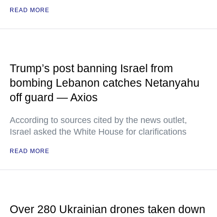
READ MORE
Trump’s post banning Israel from
bombing Lebanon catches Netanyahu
off guard — Axios
According to sources cited by the news outlet,
Israel asked the White House for clarifications
READ MORE
Over 280 Ukrainian drones taken down