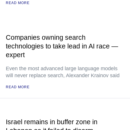
READ MORE
Companies owning search
technologies to take lead in AI race —
expert
Even the most advanced large language models
will never replace search, Alexander Krainov said
READ MORE
Israel remains in buffer zone in