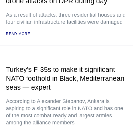
drone attacks on DPR during day
As a result of attacks, three residential houses and
four civilian infrastructure facilities were damaged
READ MORE
Turkey's F-35s to make it significant
NATO foothold in Black, Mediterranean
seas — expert
According to Alexander Stepanov, Ankara is
aspiring to a significant role in NATO and has one
of the most combat-ready and largest armies
among the alliance members