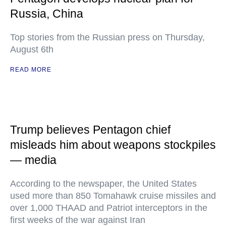
Russia, China
Top stories from the Russian press on Thursday,
August 6th
READ MORE
Trump believes Pentagon chief
misleads him about weapons stockpiles
— media
According to the newspaper, the United States
used more than 850 Tomahawk cruise missiles and
over 1,000 THAAD and Patriot interceptors in the
first weeks of the war against Iran