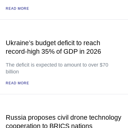
READ MORE
Ukraine’s budget deficit to reach
record-high 35% of GDP in 2026
The deficit is expected to amount to over $70
billion
READ MORE
Russia proposes civil drone technology
cooperation to BRICS nations