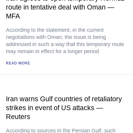
route in tentative deal with Oman —
MFA
According to the statement, in the current
negotiations with Oman, the issue is being
addressed in such a way that this temporary route
may remain in effect for a longer period
READ MORE
Iran warns Gulf countries of retaliatory
strikes in event of US attacks —
Reuters
According to sources in the Persian Gulf, such