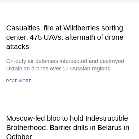
Casualties, fire at Wildberries sorting
center, 475 UAVs: aftermath of drone
attacks
On-duty air defenses intercepted and destroyed
Ukrainian drones over 17 Russian regions
READ MORE
Moscow-led bloc to hold Indestructible
Brotherhood, Barrier drills in Belarus in
October