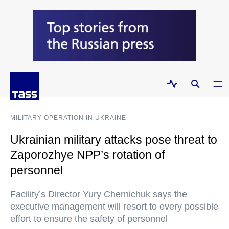
MILITARY OPERATION IN UKRAINE
Ukrainian military attacks pose threat to
Zaporozhye NPP’s rotation of
personnel
Facility’s Director Yury Chernichuk says the
executive management will resort to every possible
effort to ensure the safety of personnel