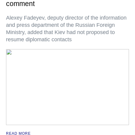
comment
Alexey Fadeyev, deputy director of the information
and press department of the Russian Foreign
Ministry, added that Kiev had not proposed to
resume diplomatic contacts
READ MORE