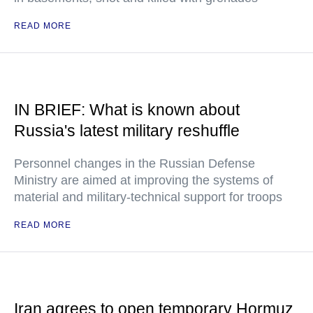
READ MORE
IN BRIEF: What is known about
Russia's latest military reshuffle
Personnel changes in the Russian Defense
Ministry are aimed at improving the systems of
material and military-technical support for troops
READ MORE
Iran agrees to open temporary Hormuz