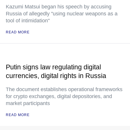
Kazumi Matsui began his speech by accusing
Russia of allegedly "using nuclear weapons as a
tool of intimidation"
READ MORE
Putin signs law regulating digital
currencies, digital rights in Russia
The document establishes operational frameworks
for crypto exchanges, digital depositories, and
market participants
READ MORE