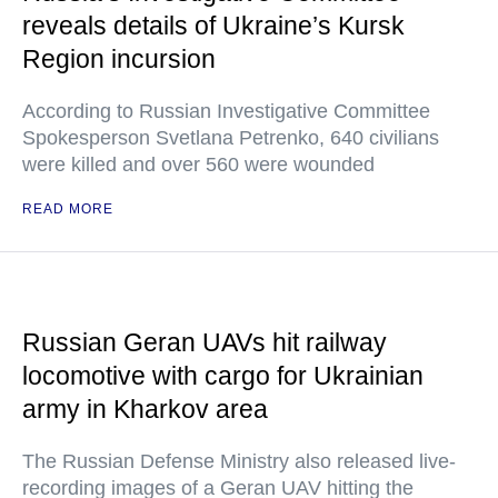
reveals details of Ukraine’s Kursk
Region incursion
According to Russian Investigative Committee
Spokesperson Svetlana Petrenko, 640 civilians
were killed and over 560 were wounded
READ MORE
Russian Geran UAVs hit railway
locomotive with cargo for Ukrainian
army in Kharkov area
The Russian Defense Ministry also released live-
recording images of a Geran UAV hitting the