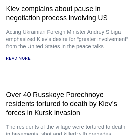
Kiev complains about pause in
negotiation process involving US
Acting Ukrainian Foreign Minister Andrey Sibiga
emphasized Kiev’s desire for "greater involvement"
from the United States in the peace talks
READ MORE
Over 40 Russkoye Porechnoye
residents tortured to death by Kiev’s
forces in Kursk invasion
The residents of the village were tortured to death
in basements, shot and killed with grenades