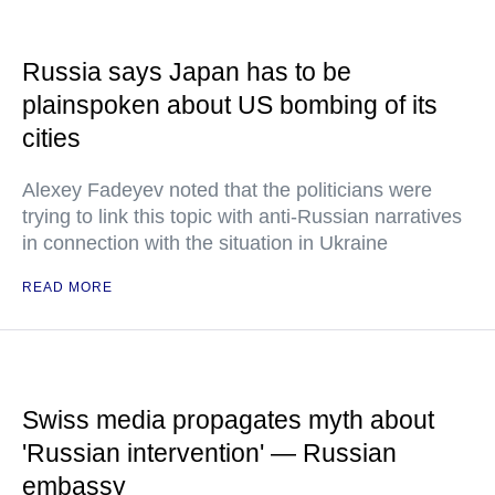
Russia says Japan has to be
plainspoken about US bombing of its
cities
Alexey Fadeyev noted that the politicians were
trying to link this topic with anti-Russian narratives
in connection with the situation in Ukraine
READ MORE
Swiss media propagates myth about
'Russian intervention' — Russian
embassy