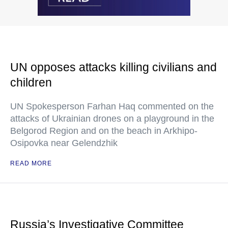
UN opposes attacks killing civilians and
children
UN Spokesperson Farhan Haq commented on the
attacks of Ukrainian drones on a playground in the
Belgorod Region and on the beach in Arkhipo-
Osipovka near Gelendzhik
READ MORE
Russia’s Investigative Committee