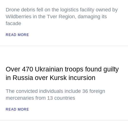
Drone debris fell on the logistics facility owned by
Wildberries in the Tver Region, damaging its
facade
READ MORE
Over 470 Ukrainian troops found guilty
in Russia over Kursk incursion
The convicted individuals include 36 foreign
mercenaries from 13 countries
READ MORE