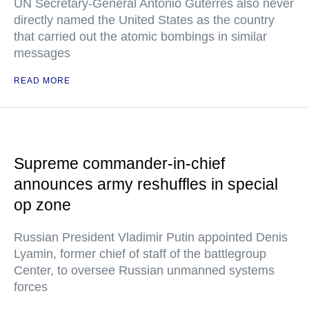
UN Secretary-General Antonio Guterres also never
directly named the United States as the country
that carried out the atomic bombings in similar
messages
READ MORE
Supreme commander-in-chief
announces army reshuffles in special
op zone
Russian President Vladimir Putin appointed Denis
Lyamin, former chief of staff of the battlegroup
Center, to oversee Russian unmanned systems
forces