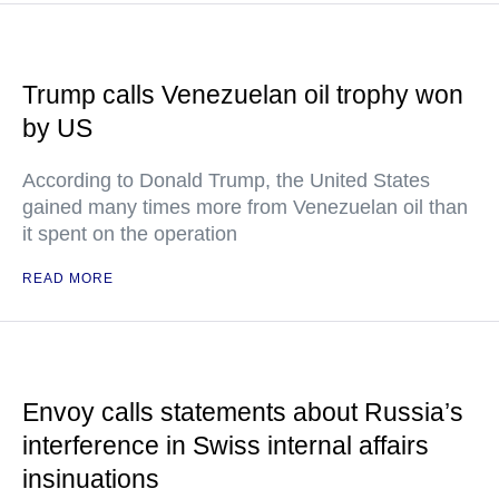
Trump calls Venezuelan oil trophy won
by US
According to Donald Trump, the United States
gained many times more from Venezuelan oil than
it spent on the operation
READ MORE
Envoy calls statements about Russia’s
interference in Swiss internal affairs
insinuations