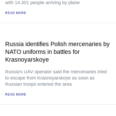
with 14,301 people arriving by plane
READ MORE
Russia identifies Polish mercenaries by
NATO uniforms in battles for
Krasnoyarskoye
Russia's UAV operator said the mercenaries tried
to escape from Krasnoyarskoye as soon as
Russian troops entered the area
READ MORE