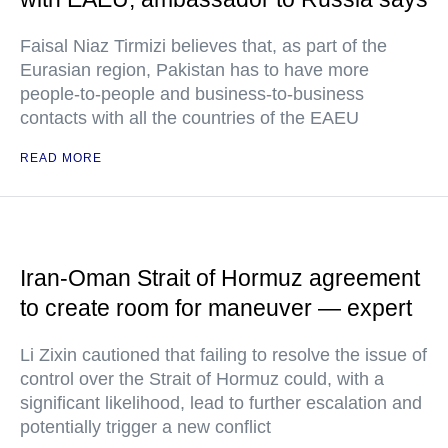
Faisal Niaz Tirmizi believes that, as part of the
Eurasian region, Pakistan has to have more
people-to-people and business-to-business
contacts with all the countries of the EAEU
READ MORE
Iran-Oman Strait of Hormuz agreement
to create room for maneuver — expert
Li Zixin cautioned that failing to resolve the issue of
control over the Strait of Hormuz could, with a
significant likelihood, lead to further escalation and
potentially trigger a new conflict