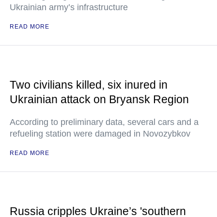
Ukrainian army’s infrastructure
READ MORE
Two civilians killed, six inured in
Ukrainian attack on Bryansk Region
According to preliminary data, several cars and a
refueling station were damaged in Novozybkov
READ MORE
Russia cripples Ukraine’s 'southern