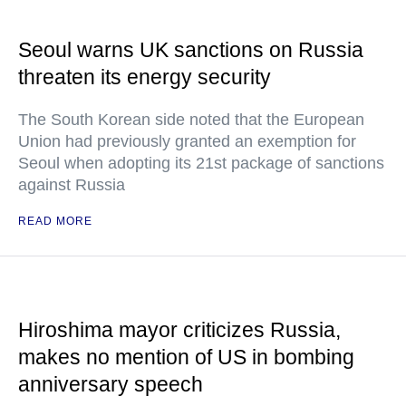
Seoul warns UK sanctions on Russia
threaten its energy security
The South Korean side noted that the European
Union had previously granted an exemption for
Seoul when adopting its 21st package of sanctions
against Russia
READ MORE
Hiroshima mayor criticizes Russia,
makes no mention of US in bombing
anniversary speech