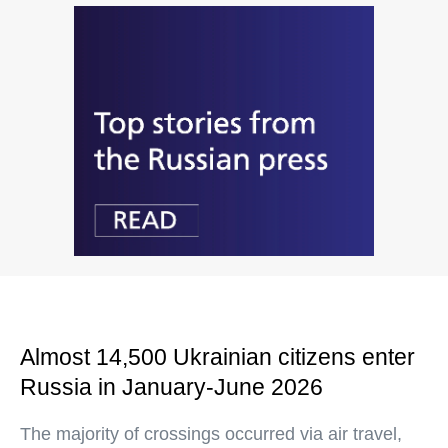
Almost 14,500 Ukrainian citizens enter
Russia in January-June 2026
The majority of crossings occurred via air travel,