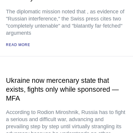
The diplomatic mission noted that , as evidence of
"Russian interference," the Swiss press cites two
"completely untenable" and "blatantly far·fetched"
arguments
READ MORE
Ukraine now mercenary state that
exists, fights only while sponsored —
MFA
According to Rodion Miroshnik, Russia has to fight
a serious and difficult war, advancing and
prevailing step by step until virtually strangling its