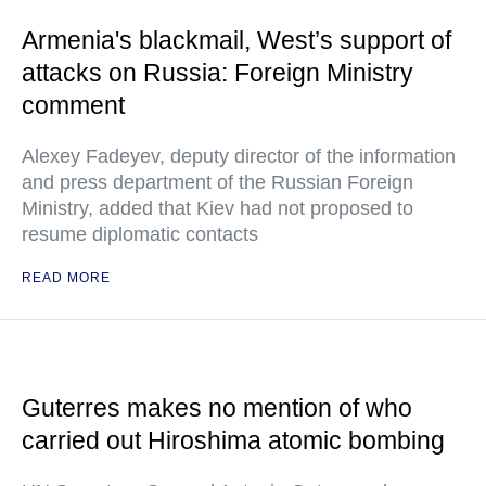
Armenia's blackmail, West’s support of
attacks on Russia: Foreign Ministry
comment
Alexey Fadeyev, deputy director of the information
and press department of the Russian Foreign
Ministry, added that Kiev had not proposed to
resume diplomatic contacts
READ MORE
Guterres makes no mention of who
carried out Hiroshima atomic bombing