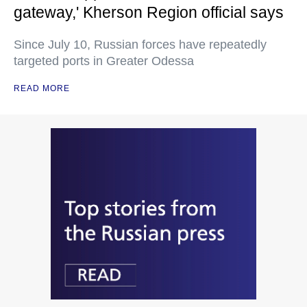
gateway,' Kherson Region official says
Since July 10, Russian forces have repeatedly
targeted ports in Greater Odessa
READ MORE