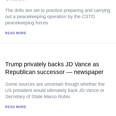
The drills are set to practice preparing and carrying
out a peacekeeping operation by the CSTO
peacekeeping forces
READ MORE
Trump privately backs JD Vance as
Republican successor — newspaper
Some sources are uncertain though whether the
US president would ultimately back JD Vance or
Secretary of State Marco Rubio
READ MORE