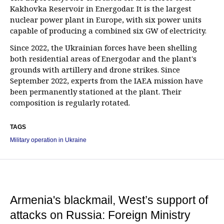
Kakhovka Reservoir in Energodar. It is the largest
nuclear power plant in Europe, with six power units
capable of producing a combined six GW of electricity.
Since 2022, the Ukrainian forces have been shelling
both residential areas of Energodar and the plant's
grounds with artillery and drone strikes. Since
September 2022, experts from the IAEA mission have
been permanently stationed at the plant. Their
composition is regularly rotated.
TAGS
Military operation in Ukraine
Armenia's blackmail, West’s support of
attacks on Russia: Foreign Ministry