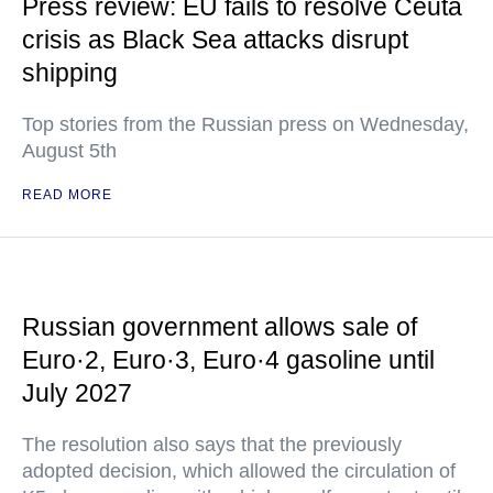
Press review: EU fails to resolve Ceuta
crisis as Black Sea attacks disrupt
shipping
Top stories from the Russian press on Wednesday,
August 5th
READ MORE
Russian government allows sale of
Euro·2, Euro·3, Euro·4 gasoline until
July 2027
The resolution also says that the previously
adopted decision, which allowed the circulation of