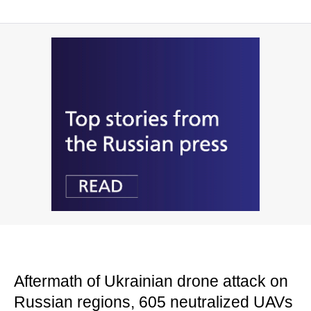
Aftermath of Ukrainian drone attack on
Russian regions, 605 neutralized UAVs