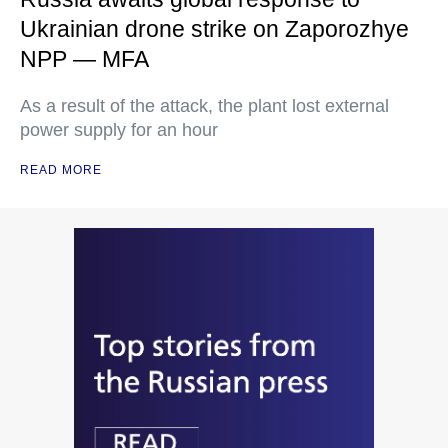
Ukrainian drone strike on Zaporozhye
NPP — MFA
As a result of the attack, the plant lost external
power supply for an hour
READ MORE