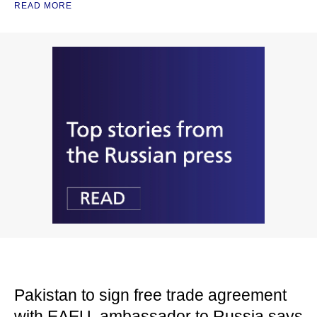
READ MORE
Pakistan to sign free trade agreement
with EAEU, ambassador to Russia says