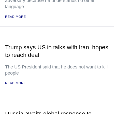
adversary because he understands no other
language
READ MORE
Trump says US in talks with Iran, hopes
to reach deal
The US President said that he does not want to kill
people
READ MORE
Russia awaits global response to