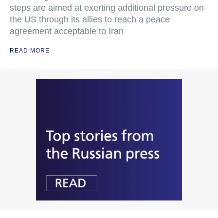
steps are aimed at exerting additional pressure on
the US through its allies to reach a peace
agreement acceptable to Iran
READ MORE