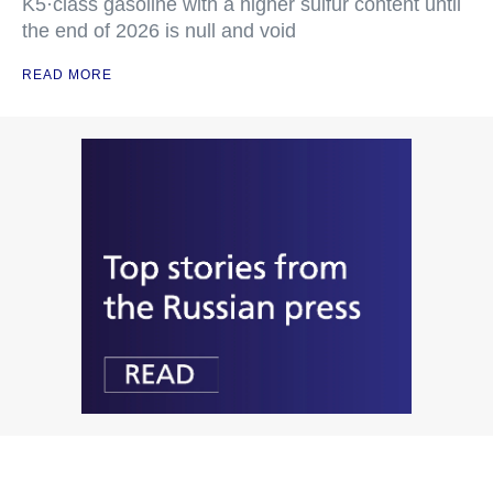
K5·class gasoline with a higher sulfur content until
the end of 2026 is null and void
READ MORE