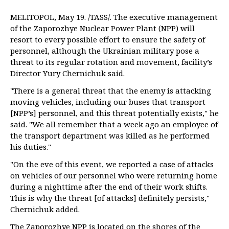
MELITOPOL, May 19. /TASS/. The executive management
of the Zaporozhye Nuclear Power Plant (NPP) will
resort to every possible effort to ensure the safety of
personnel, although the Ukrainian military pose a
threat to its regular rotation and movement, facility’s
Director Yury Chernichuk said.
"There is a general threat that the enemy is attacking
moving vehicles, including our buses that transport
[NPP’s] personnel, and this threat potentially exists," he
said. "We all remember that a week ago an employee of
the transport department was killed as he performed
his duties."
"On the eve of this event, we reported a case of attacks
on vehicles of our personnel who were returning home
during a nighttime after the end of their work shifts.
This is why the threat [of attacks] definitely persists,"
Chernichuk added.
The Zaporozhye NPP is located on the shores of the