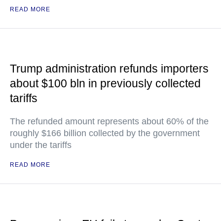
READ MORE
Trump administration refunds importers
about $100 bln in previously collected
tariffs
The refunded amount represents about 60% of the
roughly $166 billion collected by the government
under the tariffs
READ MORE