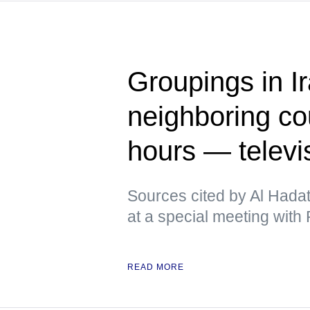
Groupings in Ir
neighboring cou
hours — televi
Sources cited by Al Hadat
at a special meeting with P
READ MORE