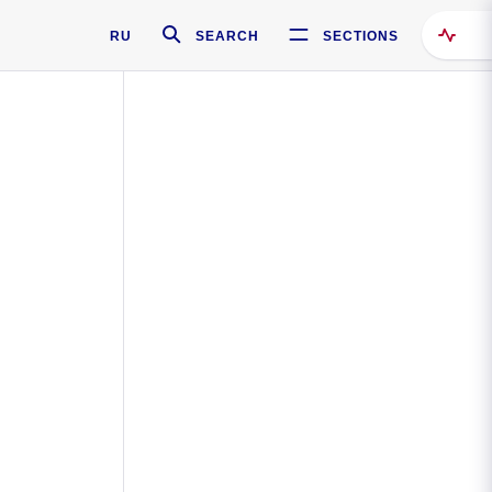
RU
SEARCH
SECTIONS