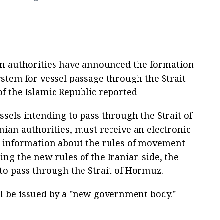
ian authorities have announced the formation
stem for vessel passage through the Strait
of the Islamic Republic reported.
ssels intending to pass through the Strait of
nian authorities, must receive an electronic
 information about the rules of movement
ing the new rules of the Iranian side, the
 to pass through the Strait of Hormuz.
ill be issued by a "new government body."