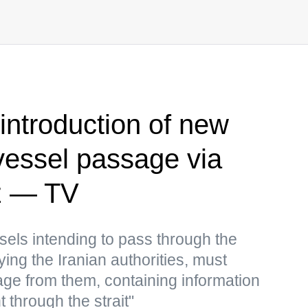
introduction of new
vessel passage via
uz — TV
ssels intending to pass through the
fying the Iranian authorities, must
ge from them, containing information
 through the strait"