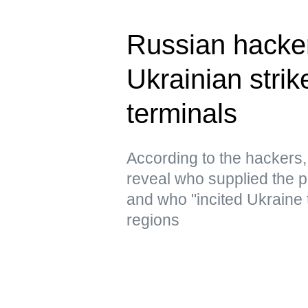
Russian hacke
Ukrainian strik
terminals
According to the hacker
reveal who supplied the pr
and who "incited Ukraine 
regions