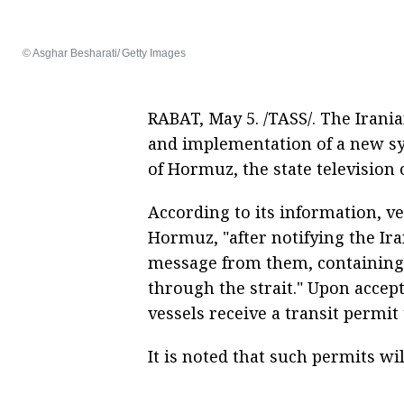
© Asghar Besharati/ Getty Images
RABAT, May 5. /TASS/. The Iran
and implementation of a new sy
of Hormuz, the state television 
According to its information, ve
Hormuz, "after notifying the Ira
message from them, containing
through the strait." Upon accept
vessels receive a transit permit
It is noted that such permits w