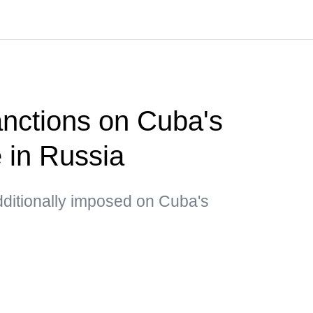
nctions on Cuba's
e in Russia
dditionally imposed on Cuba's