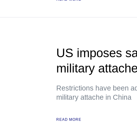
US imposes sa
military attach
Restrictions have been a
military attache in China
READ MORE