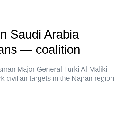
on Saudi Arabia
ians — coalition
sman Major General Turki Al-Maliki
k civilian targets in the Najran region