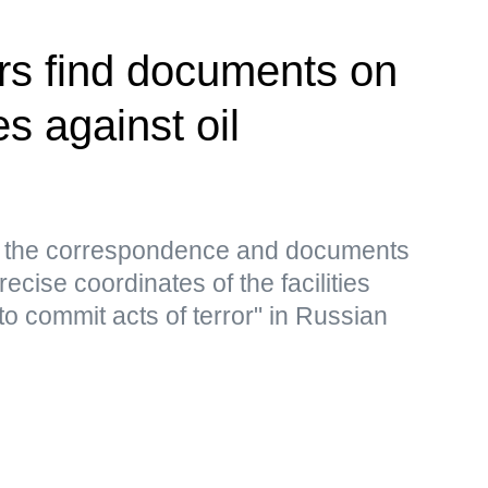
rs find documents on
es against oil
s, the correspondence and documents
ecise coordinates of the facilities
to commit acts of terror" in Russian