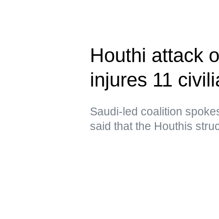
Houthi attack 
injures 11 civil
Saudi-led coalition spoke
said that the Houthis struc