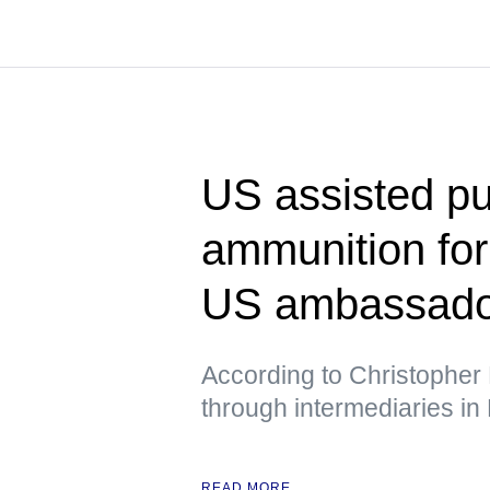
US assisted pu
ammunition fo
US ambassador
According to Christopher 
through intermediaries in
READ MORE