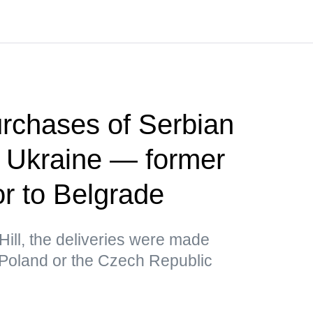
rchases of Serbian
r Ukraine — former
 to Belgrade
Hill, the deliveries were made
 Poland or the Czech Republic