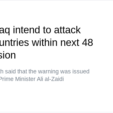
aq intend to attack
ntries within next 48
sion
h said that the warning was issued
rime Minister Ali al-Zaidi