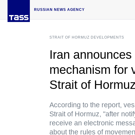
RUSSIAN NEWS AGENCY
STRAIT OF HORMUZ DEVELOPMENTS
Iran announces 
mechanism for 
Strait of Horm
According to the report, ve
Strait of Hormuz, "after noti
receive an electronic messa
about the rules of movement