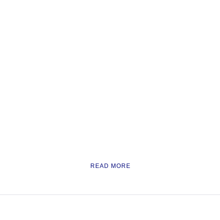
READ MORE