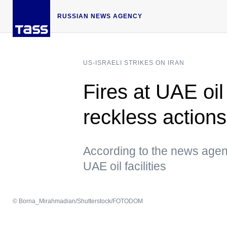
RUSSIAN NEWS AGENCY
US-ISRAELI STRIKES ON IRAN
Fires at UAE oil
reckless action
According to the news agenc
UAE oil facilities
© Borna_Mirahmadian/Shutterstock/FOTODOM