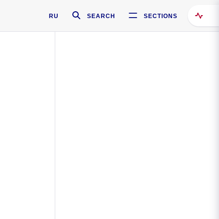
RU
SEARCH
SECTIONS