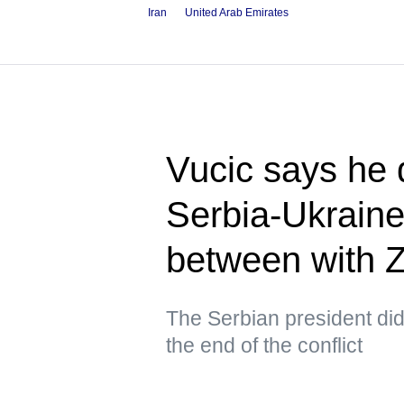
Iran
United Arab Emirates
Vucic says he 
Serbia-Ukraine
between with 
The Serbian president did 
the end of the conflict