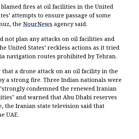
lamed fires at oil facilities in the United
tes’ attempts to ensure passage of some
rmuz, the
NourNews
agency said.
d not plan any attacks on oil facilities and
e United States’ reckless actions as it tried
 via navigation routes prohibited by Tehran.
that a drone attack on an oil facility in the
y a strong fire. Three Indian nationals were
 "strongly condemned the renewed Iranian
cilities" and warned that Abu Dhabi reserves
, the Iranian state television said that
he UAE.