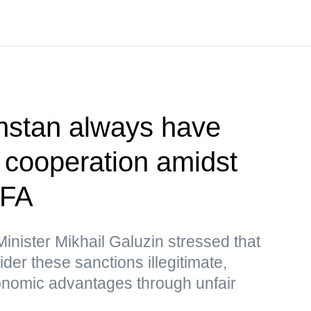
hstan always have
r cooperation amidst
MFA
nister Mikhail Galuzin stressed that
r these sanctions illegitimate,
nomic advantages through unfair