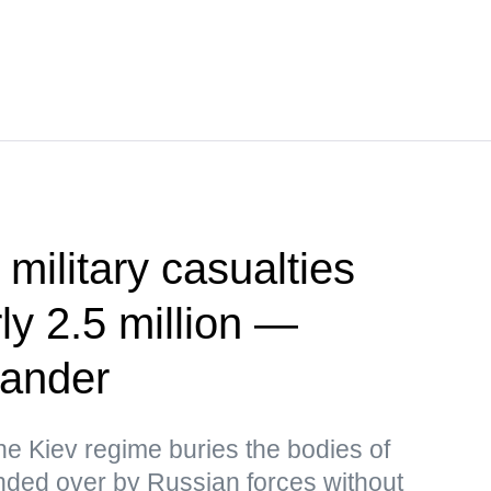
 military casualties
ly 2.5 million —
ander
the Kiev regime buries the bodies of
ded over by Russian forces without