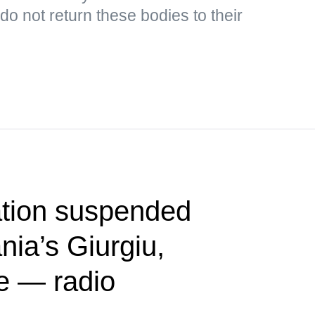
o not return these bodies to their
tion suspended
ia’s Giurgiu,
e — radio