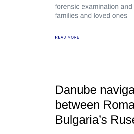
forensic examination and d
families and loved ones
READ MORE
Danube naviga
between Roman
Bulgaria’s Rus