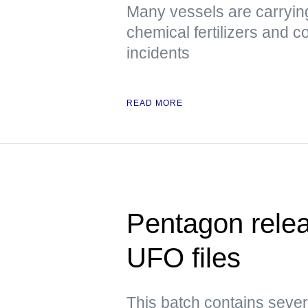
Many vessels are carrying
chemical fertilizers and co
incidents
READ MORE
Pentagon releas
UFO files
This batch contains sever