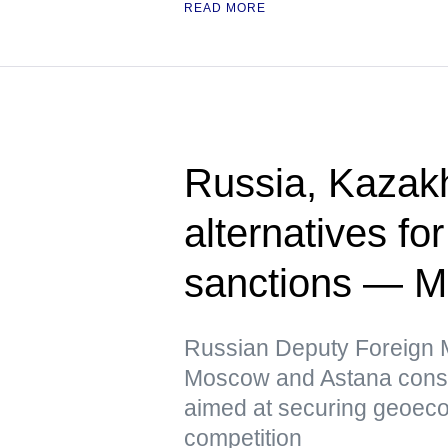
READ MORE
Russia, Kazak
alternatives fo
sanctions — 
Russian Deputy Foreign Mi
Moscow and Astana conside
aimed at securing geoeco
competition