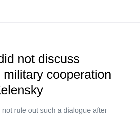
did not discuss
 military cooperation
Zelensky
not rule out such a dialogue after