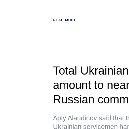
READ MORE
Total Ukrainian
amount to near
Russian comm
Apty Alaudinov said that 
Ukrainian servicemen han