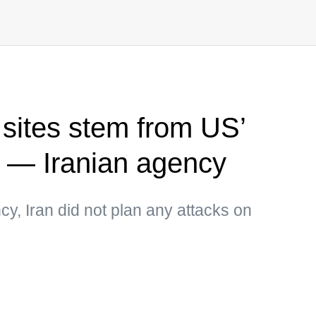
 sites stem from US’
s — Iranian agency
y, Iran did not plan any attacks on