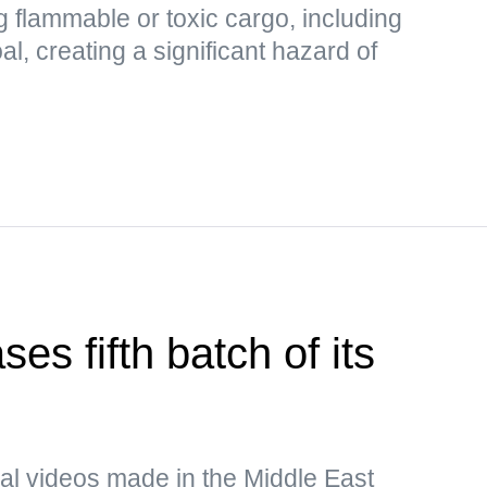
 flammable or toxic cargo, including
al, creating a significant hazard of
es fifth batch of its
al videos made in the Middle East