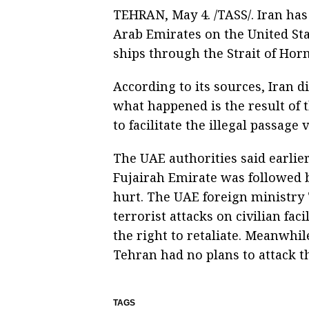
TEHRAN, May 4. /TASS/. Iran has b
Arab Emirates on the United Sta
ships through the Strait of Ho
According to its sources, Iran di
what happened is the result of th
to facilitate the illegal passage
The UAE authorities said earlier 
Fujairah Emirate was followed b
hurt. The UAE foreign ministry
terrorist attacks on civilian fa
the right to retaliate. Meanwhile
Tehran had no plans to attack t
TAGS