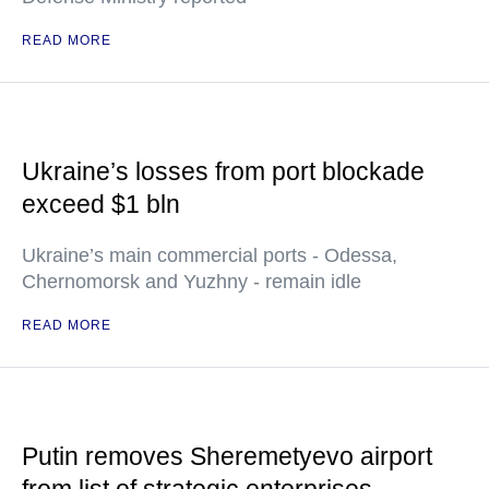
READ MORE
Ukraine’s losses from port blockade
exceed $1 bln
Ukraine’s main commercial ports - Odessa,
Chernomorsk and Yuzhny - remain idle
READ MORE
Putin removes Sheremetyevo airport