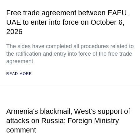
Free trade agreement between EAEU,
UAE to enter into force on October 6,
2026
The sides have completed all procedures related to
the ratification and entry into force of the free trade
agreement
READ MORE
Armenia's blackmail, West’s support of
attacks on Russia: Foreign Ministry
comment