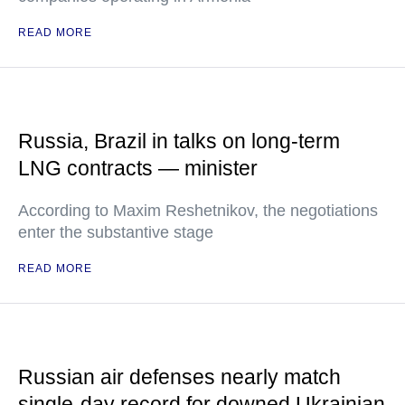
READ MORE
Russia, Brazil in talks on long-term
LNG contracts — minister
According to Maxim Reshetnikov, the negotiations
enter the substantive stage
READ MORE
Russian air defenses nearly match
single-day record for downed Ukrainian