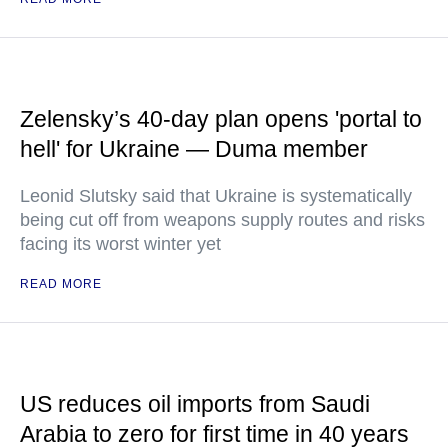
Zelensky’s 40-day plan opens 'portal to
hell' for Ukraine — Duma member
Leonid Slutsky said that Ukraine is systematically
being cut off from weapons supply routes and risks
facing its worst winter yet
READ MORE
US reduces oil imports from Saudi
Arabia to zero for first time in 40 years