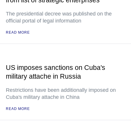
from list of strategic enterprises
The presidential decree was published on the
official portal of legal information
READ MORE
US imposes sanctions on Cuba's
military attache in Russia
Restrictions have been additionally imposed on
Cuba's military attache in China
READ MORE