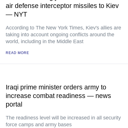
air defense interceptor missiles to Kiev
— NYT
According to The New York Times, Kiev's allies are
taking into account ongoing conflicts around the
world, including in the Middle East
READ MORE
Iraqi prime minister orders army to
increase combat readiness — news
portal
The readiness level will be increased in all security
force camps and army bases