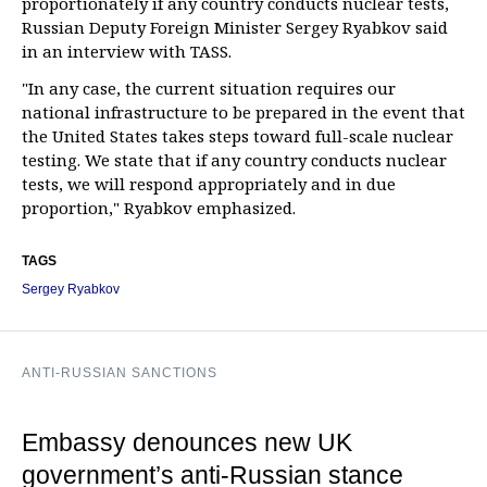
proportionately if any country conducts nuclear tests,
Russian Deputy Foreign Minister Sergey Ryabkov said
in an interview with TASS.
"In any case, the current situation requires our
national infrastructure to be prepared in the event that
the United States takes steps toward full-scale nuclear
testing. We state that if any country conducts nuclear
tests, we will respond appropriately and in due
proportion," Ryabkov emphasized.
TAGS
Sergey Ryabkov
ANTI-RUSSIAN SANCTIONS
Embassy denounces new UK
government’s anti-Russian stance