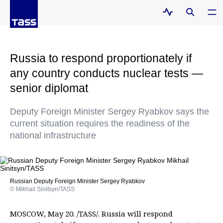
Russia to respond proportionately if
any country conducts nuclear tests —
senior diplomat
Deputy Foreign Minister Sergey Ryabkov says the
current situation requires the readiness of the
national infrastructure
Russian Deputy Foreign Minister Sergey Ryabkov
© Mikhail Sinitsyn/TASS
MOSCOW, May 20. /TASS/. Russia will respond