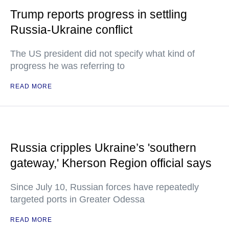
Trump reports progress in settling
Russia-Ukraine conflict
The US president did not specify what kind of
progress he was referring to
READ MORE
Russia cripples Ukraine’s 'southern
gateway,' Kherson Region official says
Since July 10, Russian forces have repeatedly
targeted ports in Greater Odessa
READ MORE