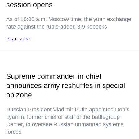
session opens
As of 10:00 a.m. Moscow time, the yuan exchange
rate against the ruble added 3.9 kopecks
READ MORE
Supreme commander-in-chief
announces army reshuffles in special
op zone
Russian President Vladimir Putin appointed Denis
Lyamin, former chief of staff of the battlegroup
Center, to oversee Russian unmanned systems
forces