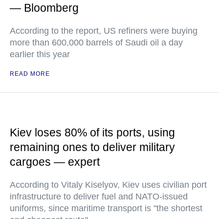
— Bloomberg
According to the report, US refiners were buying
more than 600,000 barrels of Saudi oil a day
earlier this year
READ MORE
Kiev loses 80% of its ports, using
remaining ones to deliver military
cargoes — expert
According to Vitaly Kiselyov, Kiev uses civilian port
infrastructure to deliver fuel and NATO-issued
uniforms, since maritime transport is "the shortest