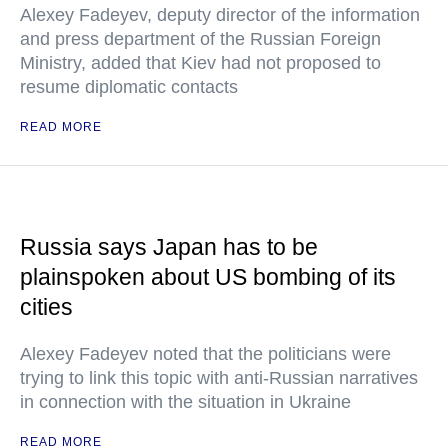
Alexey Fadeyev, deputy director of the information
and press department of the Russian Foreign
Ministry, added that Kiev had not proposed to
resume diplomatic contacts
READ MORE
Russia says Japan has to be
plainspoken about US bombing of its
cities
Alexey Fadeyev noted that the politicians were
trying to link this topic with anti-Russian narratives
in connection with the situation in Ukraine
READ MORE