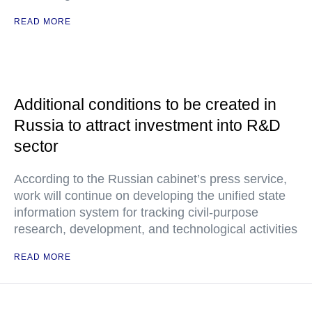
READ MORE
Additional conditions to be created in
Russia to attract investment into R&D
sector
According to the Russian cabinet’s press service,
work will continue on developing the unified state
information system for tracking civil-purpose
research, development, and technological activities
READ MORE