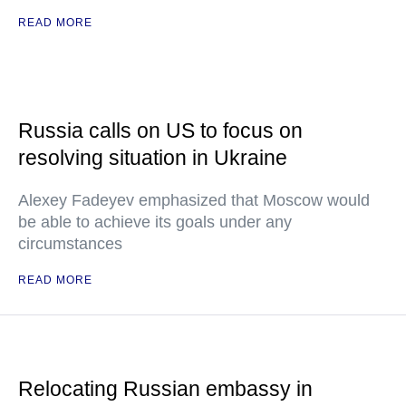
READ MORE
Russia calls on US to focus on
resolving situation in Ukraine
Alexey Fadeyev emphasized that Moscow would
be able to achieve its goals under any
circumstances
READ MORE
Relocating Russian embassy in