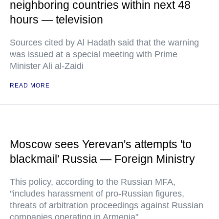
neighboring countries within next 48
hours — television
Sources cited by Al Hadath said that the warning
was issued at a special meeting with Prime
Minister Ali al-Zaidi
READ MORE
Moscow sees Yerevan's attempts 'to
blackmail' Russia — Foreign Ministry
This policy, according to the Russian MFA,
"includes harassment of pro-Russian figures,
threats of arbitration proceedings against Russian
companies operating in Armenia"