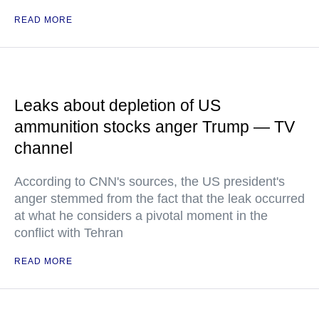
READ MORE
Leaks about depletion of US
ammunition stocks anger Trump — TV
channel
According to CNN's sources, the US president's
anger stemmed from the fact that the leak occurred
at what he considers a pivotal moment in the
conflict with Tehran
READ MORE