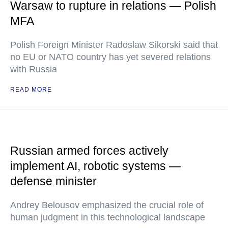
Warsaw to rupture in relations — Polish
MFA
Polish Foreign Minister Radoslaw Sikorski said that
no EU or NATO country has yet severed relations
with Russia
READ MORE
Russian armed forces actively
implement AI, robotic systems —
defense minister
Andrey Belousov emphasized the crucial role of
human judgment in this technological landscape