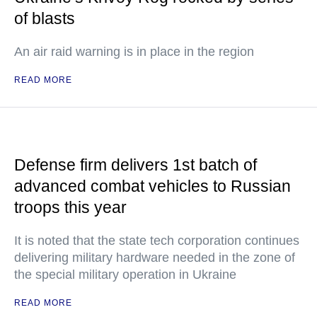
of blasts
An air raid warning is in place in the region
READ MORE
Defense firm delivers 1st batch of
advanced combat vehicles to Russian
troops this year
It is noted that the state tech corporation continues
delivering military hardware needed in the zone of
the special military operation in Ukraine
READ MORE