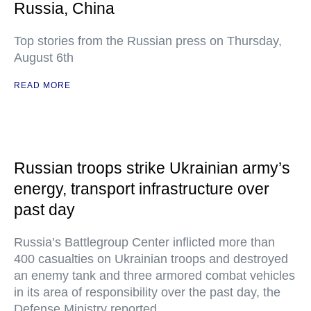
Russia, China
Top stories from the Russian press on Thursday,
August 6th
READ MORE
Russian troops strike Ukrainian army’s
energy, transport infrastructure over
past day
Russia’s Battlegroup Center inflicted more than
400 casualties on Ukrainian troops and destroyed
an enemy tank and three armored combat vehicles
in its area of responsibility over the past day, the
Defense Ministry reported