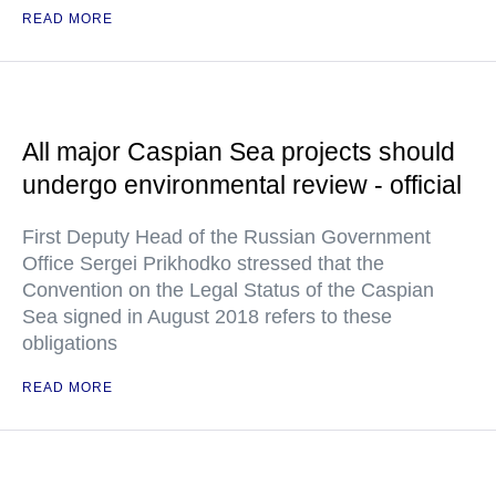
READ MORE
All major Caspian Sea projects should
undergo environmental review - official
First Deputy Head of the Russian Government
Office Sergei Prikhodko stressed that the
Convention on the Legal Status of the Caspian
Sea signed in August 2018 refers to these
obligations
READ MORE