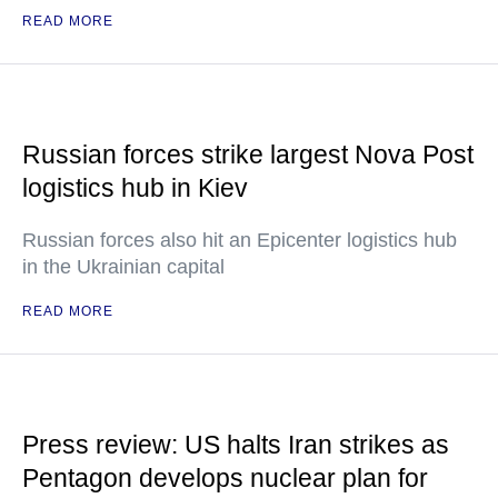
READ MORE
Russian forces strike largest Nova Post
logistics hub in Kiev
Russian forces also hit an Epicenter logistics hub
in the Ukrainian capital
READ MORE
Press review: US halts Iran strikes as
Pentagon develops nuclear plan for