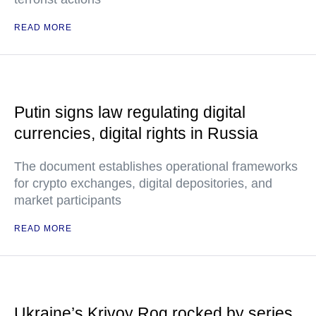
READ MORE
Putin signs law regulating digital
currencies, digital rights in Russia
The document establishes operational frameworks
for crypto exchanges, digital depositories, and
market participants
READ MORE
Ukraine’s Krivoy Rog rocked by series