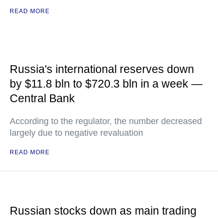
READ MORE
Russia's international reserves down
by $11.8 bln to $720.3 bln in a week —
Central Bank
According to the regulator, the number decreased
largely due to negative revaluation
READ MORE
Russian stocks down as main trading