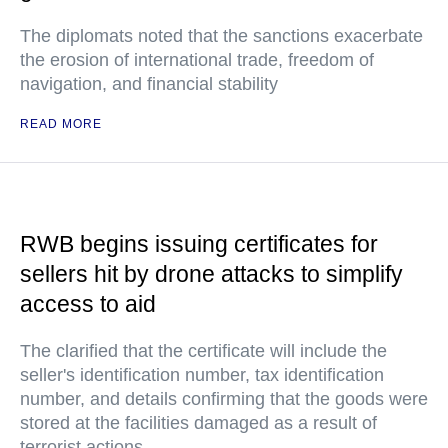
The diplomats noted that the sanctions exacerbate
the erosion of international trade, freedom of
navigation, and financial stability
READ MORE
RWB begins issuing certificates for
sellers hit by drone attacks to simplify
access to aid
The clarified that the certificate will include the
seller's identification number, tax identification
number, and details confirming that the goods were
stored at the facilities damaged as a result of
terrorist actions