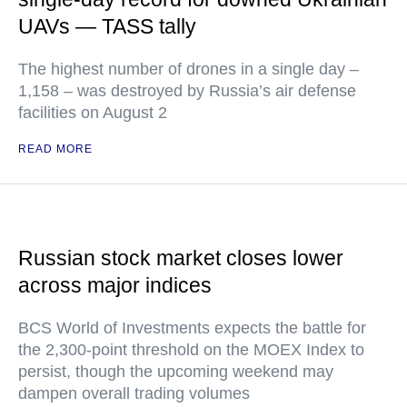
UAVs — TASS tally
The highest number of drones in a single day –
1,158 – was destroyed by Russia’s air defense
facilities on August 2
READ MORE
Russian stock market closes lower
across major indices
BCS World of Investments expects the battle for
the 2,300-point threshold on the MOEX Index to
persist, though the upcoming weekend may
dampen overall trading volumes