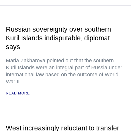
Russian sovereignty over southern
Kuril Islands indisputable, diplomat
says
Maria Zakharova pointed out that the southern
Kuril Islands were an integral part of Russia under
international law based on the outcome of World
War II
READ MORE
West increasingly reluctant to transfer