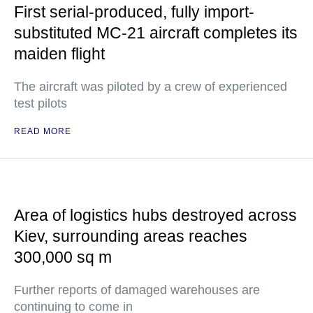
First serial-produced, fully import-
substituted MC-21 aircraft completes its
maiden flight
The aircraft was piloted by a crew of experienced
test pilots
READ MORE
Area of logistics hubs destroyed across
Kiev, surrounding areas reaches
300,000 sq m
Further reports of damaged warehouses are
continuing to come in