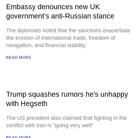
Embassy denounces new UK
government’s anti-Russian stance
The diplomats noted that the sanctions exacerbate
the erosion of international trade, freedom of
navigation, and financial stability
READ MORE
Trump squashes rumors he's unhappy
with Hegseth
The US president also claimed that fighting in the
conflict with Iran is "going very well"
READ MORE