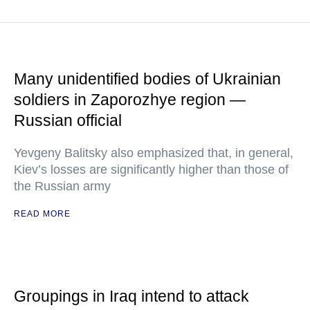
Many unidentified bodies of Ukrainian
soldiers in Zaporozhye region —
Russian official
Yevgeny Balitsky also emphasized that, in general,
Kiev’s losses are significantly higher than those of
the Russian army
READ MORE
Groupings in Iraq intend to attack