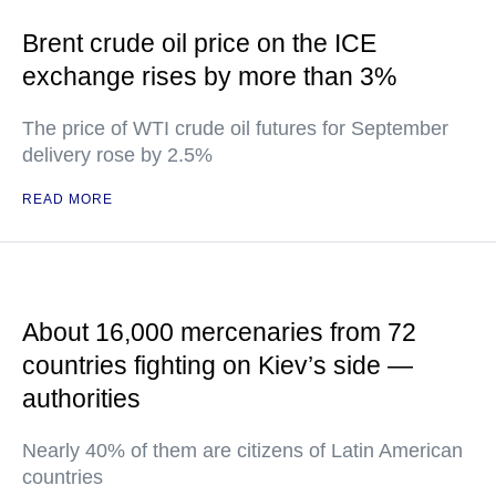
Brent crude oil price on the ICE
exchange rises by more than 3%
The price of WTI crude oil futures for September
delivery rose by 2.5%
READ MORE
About 16,000 mercenaries from 72
countries fighting on Kiev’s side —
authorities
Nearly 40% of them are citizens of Latin American
countries