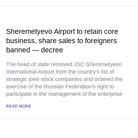
Sheremetyevo Airport to retain core
business, share sales to foreigners
banned — decree
The head of state removed JSC Sheremetyevo
International Airport from the country's list of
strategic joint-stock companies and ordered the
exercise of the Russian Federation's right to
participate in the management of the enterprise
READ MORE