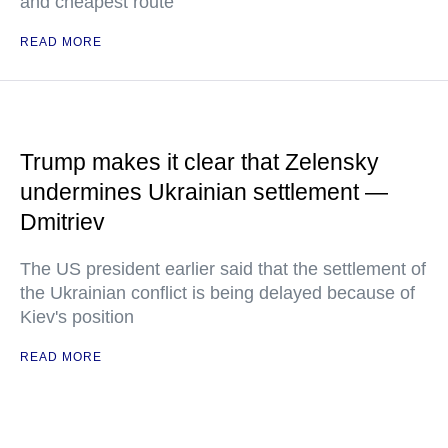
and cheapest route"
READ MORE
Trump makes it clear that Zelensky
undermines Ukrainian settlement —
Dmitriev
The US president earlier said that the settlement of
the Ukrainian conflict is being delayed because of
Kiev's position
READ MORE