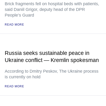
Brick fragments fell on hospital beds with patients,
said Daniil Grigor, deputy head of the DPR
People’s Guard
READ MORE
Russia seeks sustainable peace in
Ukraine conflict — Kremlin spokesman
According to Dmitry Peskov, The Ukraine process
is currently on hold
READ MORE