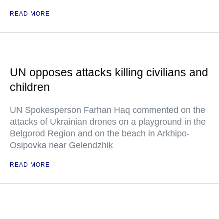
READ MORE
UN opposes attacks killing civilians and
children
UN Spokesperson Farhan Haq commented on the
attacks of Ukrainian drones on a playground in the
Belgorod Region and on the beach in Arkhipo-
Osipovka near Gelendzhik
READ MORE