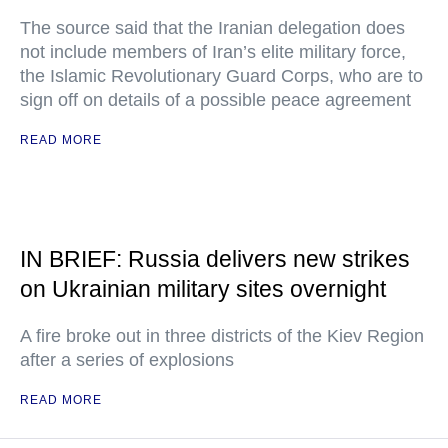
The source said that the Iranian delegation does
not include members of Iran’s elite military force,
the Islamic Revolutionary Guard Corps, who are to
sign off on details of a possible peace agreement
READ MORE
IN BRIEF: Russia delivers new strikes
on Ukrainian military sites overnight
A fire broke out in three districts of the Kiev Region
after a series of explosions
READ MORE