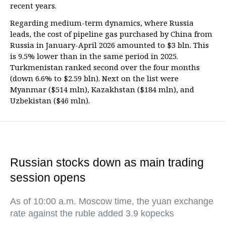
recent years.
Regarding medium-term dynamics, where Russia
leads, the cost of pipeline gas purchased by China from
Russia in January-April 2026 amounted to $3 bln. This
is 9.5% lower than in the same period in 2025.
Turkmenistan ranked second over the four months
(down 6.6% to $2.59 bln). Next on the list were
Myanmar ($514 mln), Kazakhstan ($184 mln), and
Uzbekistan ($46 mln).
Russian stocks down as main trading
session opens
As of 10:00 a.m. Moscow time, the yuan exchange
rate against the ruble added 3.9 kopecks