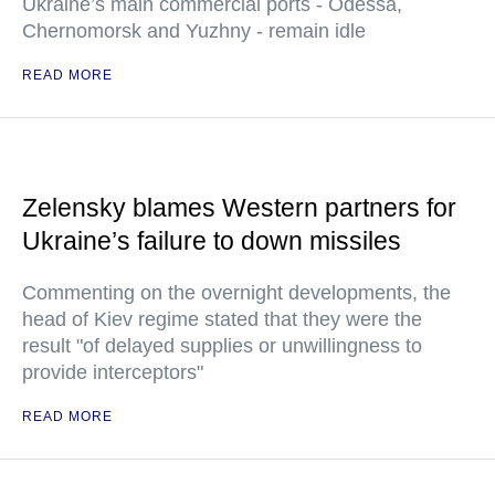
Ukraine’s main commercial ports - Odessa,
Chernomorsk and Yuzhny - remain idle
READ MORE
Zelensky blames Western partners for
Ukraine’s failure to down missiles
Commenting on the overnight developments, the
head of Kiev regime stated that they were the
result "of delayed supplies or unwillingness to
provide interceptors"
READ MORE