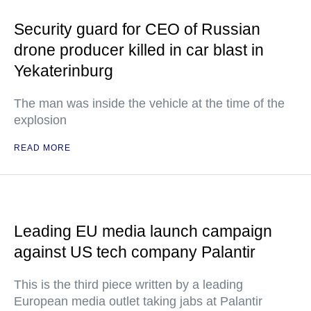
Security guard for CEO of Russian
drone producer killed in car blast in
Yekaterinburg
The man was inside the vehicle at the time of the
explosion
READ MORE
Leading EU media launch campaign
against US tech company Palantir
This is the third piece written by a leading
European media outlet taking jabs at Palantir