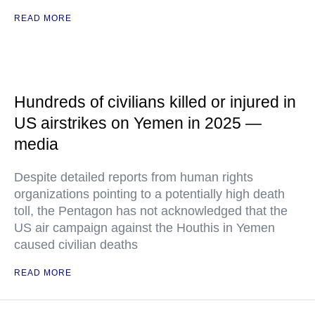
READ MORE
Hundreds of civilians killed or injured in
US airstrikes on Yemen in 2025 —
media
Despite detailed reports from human rights
organizations pointing to a potentially high death
toll, the Pentagon has not acknowledged that the
US air campaign against the Houthis in Yemen
caused civilian deaths
READ MORE