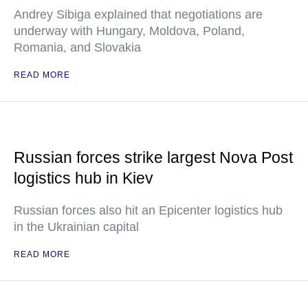
Andrey Sibiga explained that negotiations are
underway with Hungary, Moldova, Poland,
Romania, and Slovakia
READ MORE
Russian forces strike largest Nova Post
logistics hub in Kiev
Russian forces also hit an Epicenter logistics hub
in the Ukrainian capital
READ MORE