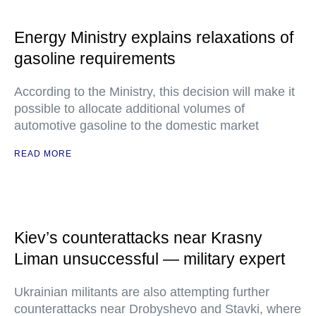
Energy Ministry explains relaxations of
gasoline requirements
According to the Ministry, this decision will make it
possible to allocate additional volumes of
automotive gasoline to the domestic market
READ MORE
Kiev’s counterattacks near Krasny
Liman unsuccessful — military expert
Ukrainian militants are also attempting further
counterattacks near Drobyshevo and Stavki, where