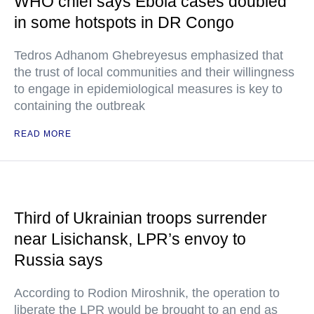
WHO chief says Ebola cases doubled
in some hotspots in DR Congo
Tedros Adhanom Ghebreyesus emphasized that
the trust of local communities and their willingness
to engage in epidemiological measures is key to
containing the outbreak
READ MORE
Third of Ukrainian troops surrender
near Lisichansk, LPR’s envoy to
Russia says
According to Rodion Miroshnik, the operation to
liberate the LPR would be brought to an end as