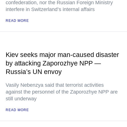
confederation, nor the Russian Foreign Ministry
interfere in Switzerland’s internal affairs
READ MORE
Kiev seeks major man-caused disaster
by attacking Zaporozhye NPP —
Russia’s UN envoy
Vasily Nebenzya said that terrorist activities
against the personnel of the Zaporozhye NPP are
still underway
READ MORE