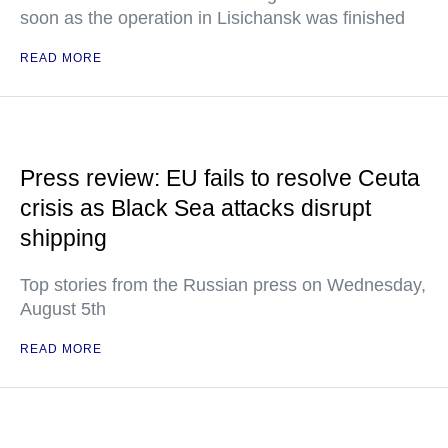
soon as the operation in Lisichansk was finished
READ MORE
Press review: EU fails to resolve Ceuta
crisis as Black Sea attacks disrupt
shipping
Top stories from the Russian press on Wednesday,
August 5th
READ MORE