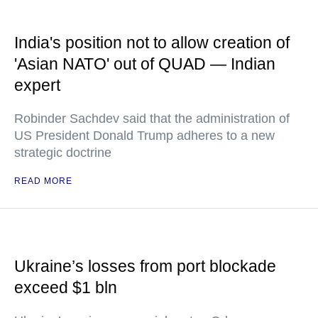
India's position not to allow creation of
'Asian NATO' out of QUAD — Indian
expert
Robinder Sachdev said that the administration of
US President Donald Trump adheres to a new
strategic doctrine
READ MORE
Ukraine’s losses from port blockade
exceed $1 bln