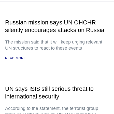
Russian mission says UN OHCHR
silently encourages attacks on Russia
The mission said that it will keep urging relevant
UN structures to react to these events
READ MORE
UN says ISIS still serious threat to
international security
According to the statement, the terrorist group