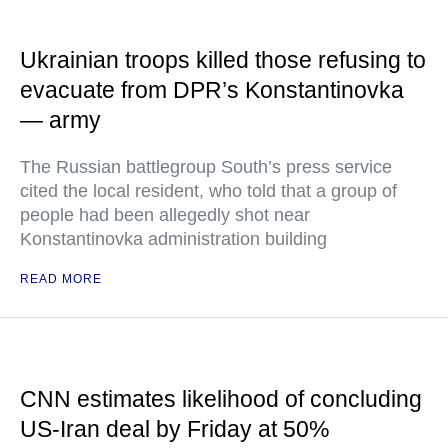
Ukrainian troops killed those refusing to
evacuate from DPR’s Konstantinovka
— army
The Russian battlegroup South’s press service
cited the local resident, who told that a group of
people had been allegedly shot near
Konstantinovka administration building
READ MORE
CNN estimates likelihood of concluding
US-Iran deal by Friday at 50%