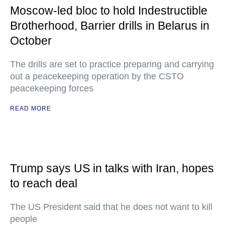
Moscow-led bloc to hold Indestructible
Brotherhood, Barrier drills in Belarus in
October
The drills are set to practice preparing and carrying
out a peacekeeping operation by the CSTO
peacekeeping forces
READ MORE
Trump says US in talks with Iran, hopes
to reach deal
The US President said that he does not want to kill
people