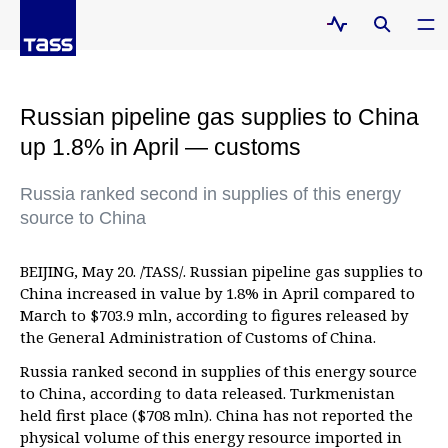
Russian pipeline gas supplies to China
up 1.8% in April — customs
Russia ranked second in supplies of this energy
source to China
BEIJING, May 20. /TASS/. Russian pipeline gas supplies to
China increased in value by 1.8% in April compared to
March to $703.9 mln, according to figures released by
the General Administration of Customs of China.
Russia ranked second in supplies of this energy source
to China, according to data released. Turkmenistan
held first place ($708 mln). China has not reported the
physical volume of this energy resource imported in