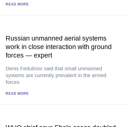
READ MORE
Russian unmanned aerial systems
work in close interaction with ground
forces — expert
Denis Fedutinov said that small unmanned
systems are currently prevalent in the armed
forces
READ MORE