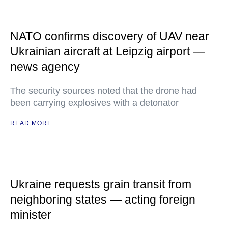
NATO confirms discovery of UAV near
Ukrainian aircraft at Leipzig airport —
news agency
The security sources noted that the drone had
been carrying explosives with a detonator
READ MORE
Ukraine requests grain transit from
neighboring states — acting foreign
minister