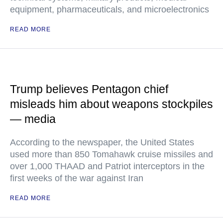
equipment, pharmaceuticals, and microelectronics
READ MORE
Trump believes Pentagon chief
misleads him about weapons stockpiles
— media
According to the newspaper, the United States
used more than 850 Tomahawk cruise missiles and
over 1,000 THAAD and Patriot interceptors in the
first weeks of the war against Iran
READ MORE