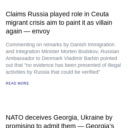
Claims Russia played role in Ceuta
migrant crisis aim to paint it as villain
again — envoy
Commenting on remarks by Danish Immigration
and Integration Minister Morten Bodskov, Russian
Ambassador to Denmark Vladimir Barbin pointed
out that "no evidence has been presented of illegal
activities by Russia that could be verified"
READ MORE
NATO deceives Georgia, Ukraine by
promising to admit them — Georgia’s