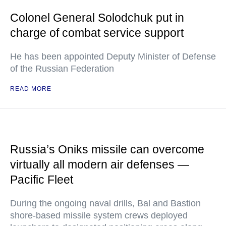
Colonel General Solodchuk put in
charge of combat service support
He has been appointed Deputy Minister of Defense
of the Russian Federation
READ MORE
Russia’s Oniks missile can overcome
virtually all modern air defenses —
Pacific Fleet
During the ongoing naval drills, Bal and Bastion
shore-based missile system crews deployed