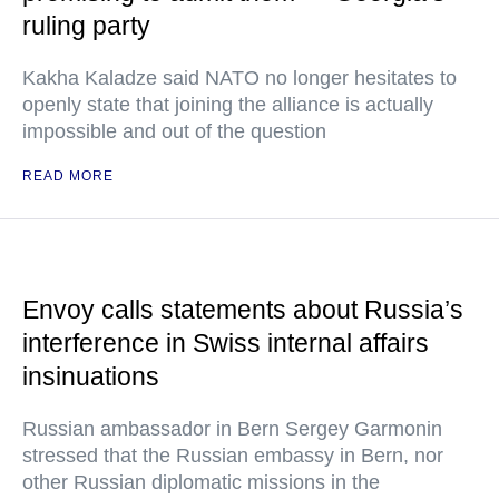
ruling party
Kakha Kaladze said NATO no longer hesitates to
openly state that joining the alliance is actually
impossible and out of the question
READ MORE
Envoy calls statements about Russia’s
interference in Swiss internal affairs
insinuations
Russian ambassador in Bern Sergey Garmonin
stressed that the Russian embassy in Bern, nor
other Russian diplomatic missions in the