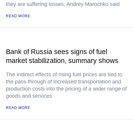
they are suffering losses, Andrey Marochko said
READ MORE
Bank of Russia sees signs of fuel
market stabilization, summary shows
The indirect effects of rising fuel prices are tied to
the pass-through of increased transportation and
production costs into the pricing of a wider range of
goods and services
READ MORE