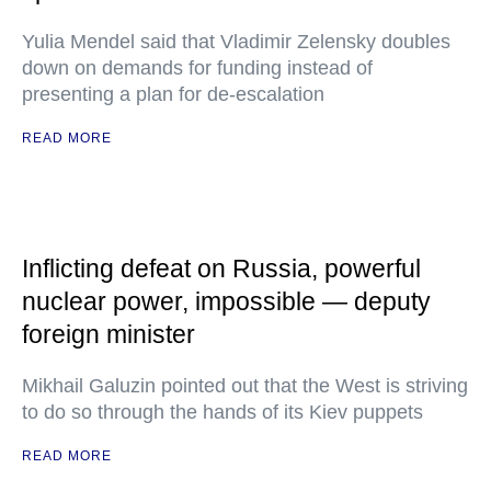
Yulia Mendel said that Vladimir Zelensky doubles
down on demands for funding instead of
presenting a plan for de-escalation
READ MORE
Inflicting defeat on Russia, powerful
nuclear power, impossible — deputy
foreign minister
Mikhail Galuzin pointed out that the West is striving
to do so through the hands of its Kiev puppets
READ MORE