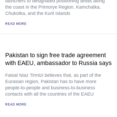
launchers to designated positioning areas along
the coast in the Primorye Region, Kamchatka,
Chukotka, and the Kuril Islands
READ MORE
Pakistan to sign free trade agreement
with EAEU, ambassador to Russia says
Faisal Niaz Tirmizi believes that, as part of the
Eurasian region, Pakistan has to have more
people-to-people and business-to-business
contacts with all the countries of the EAEU
READ MORE