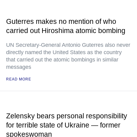
Guterres makes no mention of who
carried out Hiroshima atomic bombing
UN Secretary-General Antonio Guterres also never
directly named the United States as the country
that carried out the atomic bombings in similar
messages
READ MORE
Zelensky bears personal responsibility
for terrible state of Ukraine — former
spokeswoman