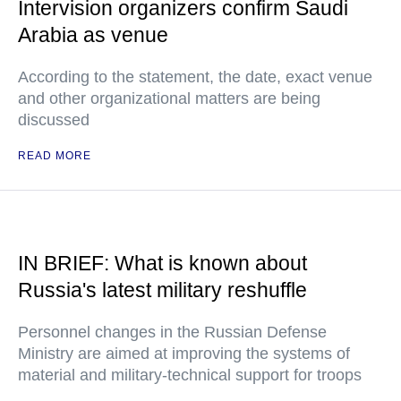
Intervision organizers confirm Saudi
Arabia as venue
According to the statement, the date, exact venue
and other organizational matters are being
discussed
READ MORE
IN BRIEF: What is known about
Russia's latest military reshuffle
Personnel changes in the Russian Defense
Ministry are aimed at improving the systems of
material and military-technical support for troops