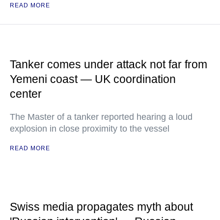
READ MORE
Tanker comes under attack not far from
Yemeni coast — UK coordination
center
The Master of a tanker reported hearing a loud
explosion in close proximity to the vessel
READ MORE
Swiss media propagates myth about