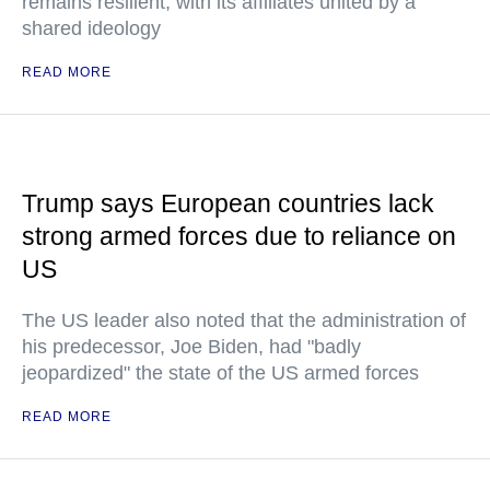
remains resilient, with its affiliates united by a
shared ideology
READ MORE
Trump says European countries lack
strong armed forces due to reliance on
US
The US leader also noted that the administration of
his predecessor, Joe Biden, had "badly
jeopardized" the state of the US armed forces
READ MORE