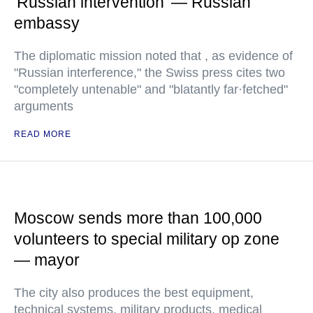
'Russian intervention' — Russian
embassy
The diplomatic mission noted that , as evidence of
"Russian interference," the Swiss press cites two
"completely untenable" and "blatantly far·fetched"
arguments
READ MORE
Moscow sends more than 100,000
volunteers to special military op zone
— mayor
The city also produces the best equipment,
technical systems, military products, medical