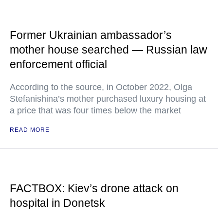
Former Ukrainian ambassador’s
mother house searched — Russian law
enforcement official
According to the source, in October 2022, Olga
Stefanishina’s mother purchased luxury housing at
a price that was four times below the market
READ MORE
FACTBOX: Kiev’s drone attack on
hospital in Donetsk