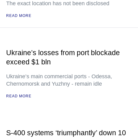
The exact location has not been disclosed
READ MORE
Ukraine’s losses from port blockade
exceed $1 bln
Ukraine’s main commercial ports - Odessa,
Chernomorsk and Yuzhny - remain idle
READ MORE
S-400 systems ‘triumphantly’ down 10