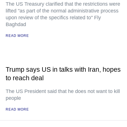
The US Treasury clarified that the restrictions were
lifted "as part of the normal administrative process
upon review of the specifics related to" Fly
Baghdad
READ MORE
Trump says US in talks with Iran, hopes
to reach deal
The US President said that he does not want to kill
people
READ MORE