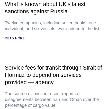
What is known about UK’s latest
sanctions against Russia
Twelve companies, including seven banks, one
individual, and six vessels, were added to the list
READ MORE
Service fees for transit through Strait of
Hormuz to depend on services
provided — agency
The source dismissed recent reports of
disagreements between Iran and Oman over the
percentage of cargo value