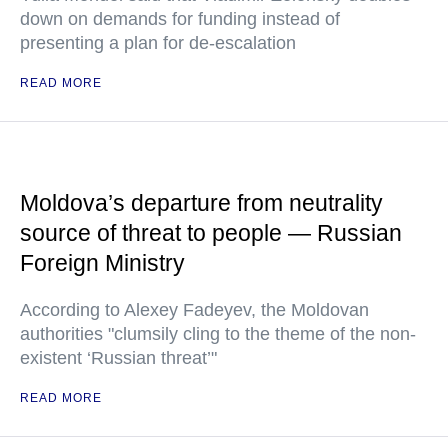
down on demands for funding instead of
presenting a plan for de-escalation
READ MORE
Moldova’s departure from neutrality
source of threat to people — Russian
Foreign Ministry
According to Alexey Fadeyev, the Moldovan
authorities "clumsily cling to the theme of the non-
existent ‘Russian threat’"
READ MORE