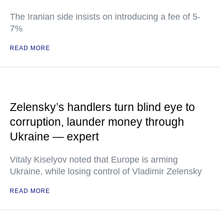
The Iranian side insists on introducing a fee of 5-
7%
READ MORE
Zelensky’s handlers turn blind eye to
corruption, launder money through
Ukraine — expert
Vitaly Kiselyov noted that Europe is arming
Ukraine, while losing control of Vladimir Zelensky
READ MORE