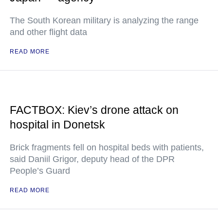
The South Korean military is analyzing the range
and other flight data
READ MORE
FACTBOX: Kiev’s drone attack on
hospital in Donetsk
Brick fragments fell on hospital beds with patients,
said Daniil Grigor, deputy head of the DPR
People’s Guard
READ MORE