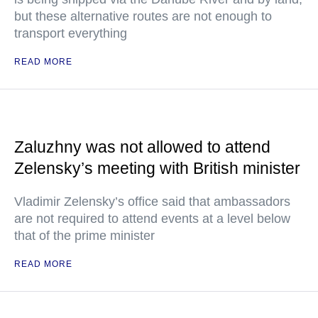
but these alternative routes are not enough to
transport everything
READ MORE
Zaluzhny was not allowed to attend
Zelensky’s meeting with British minister
Vladimir Zelensky’s office said that ambassadors
are not required to attend events at a level below
that of the prime minister
READ MORE