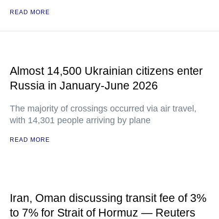
READ MORE
Almost 14,500 Ukrainian citizens enter
Russia in January-June 2026
The majority of crossings occurred via air travel,
with 14,301 people arriving by plane
READ MORE
Iran, Oman discussing transit fee of 3%
to 7% for Strait of Hormuz — Reuters