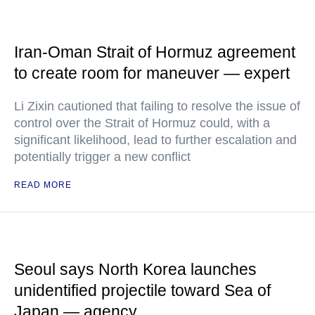
Iran-Oman Strait of Hormuz agreement
to create room for maneuver — expert
Li Zixin cautioned that failing to resolve the issue of
control over the Strait of Hormuz could, with a
significant likelihood, lead to further escalation and
potentially trigger a new conflict
READ MORE
Seoul says North Korea launches
unidentified projectile toward Sea of
Japan — agency