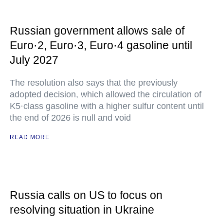
Russian government allows sale of
Euro·2, Euro·3, Euro·4 gasoline until
July 2027
The resolution also says that the previously
adopted decision, which allowed the circulation of
K5·class gasoline with a higher sulfur content until
the end of 2026 is null and void
READ MORE
Russia calls on US to focus on
resolving situation in Ukraine