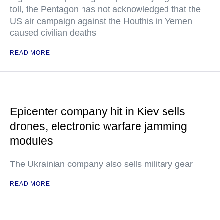
toll, the Pentagon has not acknowledged that the
US air campaign against the Houthis in Yemen
caused civilian deaths
READ MORE
Epicenter company hit in Kiev sells
drones, electronic warfare jamming
modules
The Ukrainian company also sells military gear
READ MORE