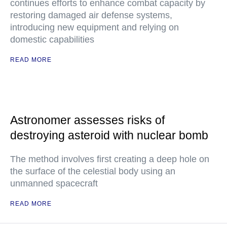
continues efforts to enhance combat capacity by
restoring damaged air defense systems,
introducing new equipment and relying on
domestic capabilities
READ MORE
Astronomer assesses risks of
destroying asteroid with nuclear bomb
The method involves first creating a deep hole on
the surface of the celestial body using an
unmanned spacecraft
READ MORE