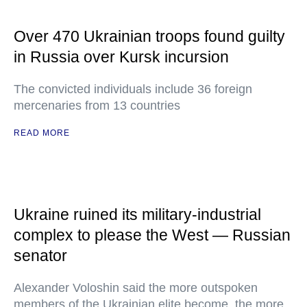
Over 470 Ukrainian troops found guilty
in Russia over Kursk incursion
The convicted individuals include 36 foreign
mercenaries from 13 countries
READ MORE
Ukraine ruined its military-industrial
complex to please the West — Russian
senator
Alexander Voloshin said the more outspoken
members of the Ukrainian elite become, the more