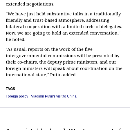
extended negotiations.
"We have just held substantive talks in a traditionally
friendly and trust-based atmosphere, addressing
bilateral cooperation with a limited circle of delegates.
Now, we are going to hold an extended conversation,"
he noted.
"As usual, reports on the work of the five
intergovernmental commissions will be presented by
their co-chairs, the deputy prime ministers, and our
foreign ministers will speak about coordination on the
international state," Putin added.
TAGS
Foreign policy
Vladimir Putin's visit to China