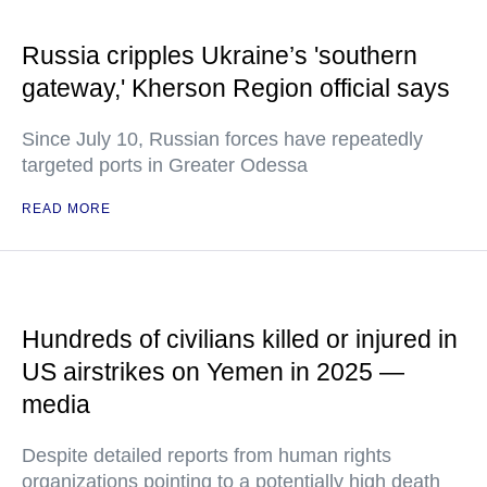
Russia cripples Ukraine’s 'southern
gateway,' Kherson Region official says
Since July 10, Russian forces have repeatedly
targeted ports in Greater Odessa
READ MORE
Hundreds of civilians killed or injured in
US airstrikes on Yemen in 2025 —
media
Despite detailed reports from human rights
organizations pointing to a potentially high death