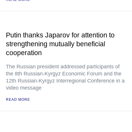
Putin thanks Japarov for attention to
strengthening mutually beneficial
cooperation
The Russian president addressed participants of
the 8th Russian-Kyrgyz Economic Forum and the
12th Russian-Kyrgyz Interregional Conference in a
video message
READ MORE