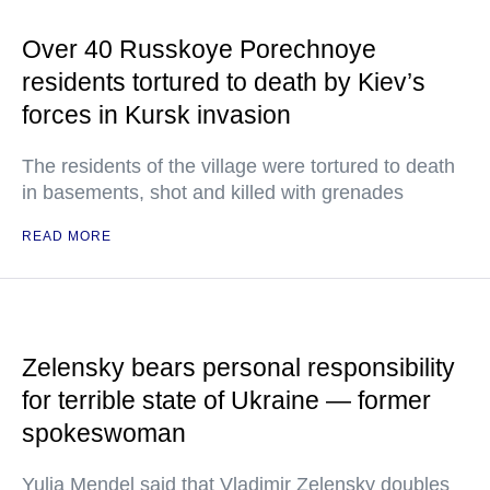
Over 40 Russkoye Porechnoye
residents tortured to death by Kiev’s
forces in Kursk invasion
The residents of the village were tortured to death
in basements, shot and killed with grenades
READ MORE
Zelensky bears personal responsibility
for terrible state of Ukraine — former
spokeswoman
Yulia Mendel said that Vladimir Zelensky doubles