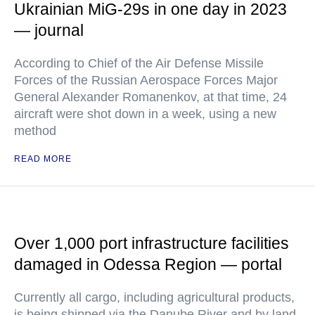
Ukrainian MiG-29s in one day in 2023
— journal
According to Chief of the Air Defense Missile
Forces of the Russian Aerospace Forces Major
General Alexander Romanenkov, at that time, 24
aircraft were shot down in a week, using a new
method
READ MORE
Over 1,000 port infrastructure facilities
damaged in Odessa Region — portal
Currently all cargo, including agricultural products,
is being shipped via the Danube River and by land,