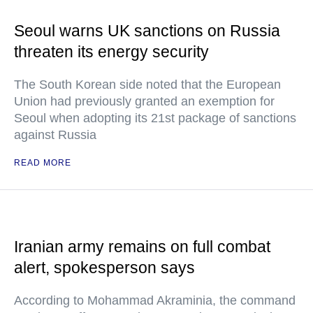
Seoul warns UK sanctions on Russia
threaten its energy security
The South Korean side noted that the European
Union had previously granted an exemption for
Seoul when adopting its 21st package of sanctions
against Russia
READ MORE
Iranian army remains on full combat
alert, spokesperson says
According to Mohammad Akraminia, the command