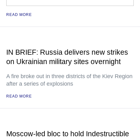
READ MORE
IN BRIEF: Russia delivers new strikes
on Ukrainian military sites overnight
A fire broke out in three districts of the Kiev Region
after a series of explosions
READ MORE
Moscow-led bloc to hold Indestructible