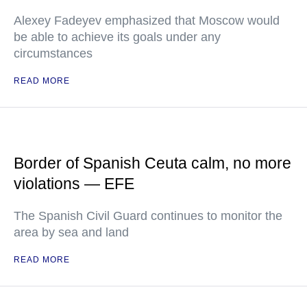
Alexey Fadeyev emphasized that Moscow would
be able to achieve its goals under any
circumstances
READ MORE
Border of Spanish Ceuta calm, no more
violations — EFE
The Spanish Civil Guard continues to monitor the
area by sea and land
READ MORE