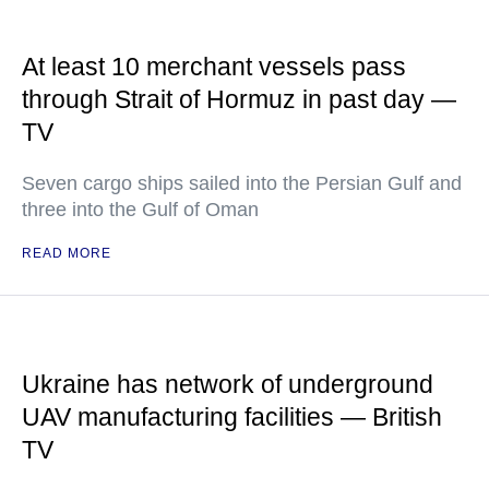
At least 10 merchant vessels pass
through Strait of Hormuz in past day —
TV
Seven cargo ships sailed into the Persian Gulf and
three into the Gulf of Oman
READ MORE
Ukraine has network of underground
UAV manufacturing facilities — British
TV