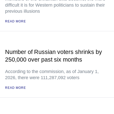
difficult it is for Western politicians to sustain their
previous illusions
READ MORE
Number of Russian voters shrinks by
250,000 over past six months
According to the commission, as of January 1,
2026, there were 111,287,092 voters
READ MORE