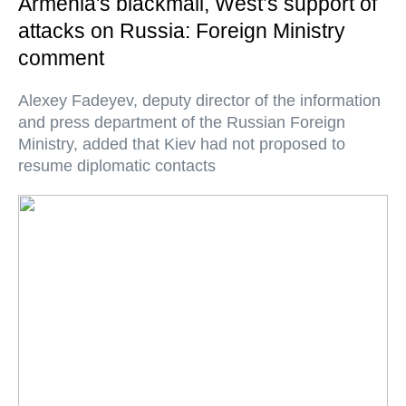
Armenia's blackmail, West’s support of
attacks on Russia: Foreign Ministry
comment
Alexey Fadeyev, deputy director of the information
and press department of the Russian Foreign
Ministry, added that Kiev had not proposed to
resume diplomatic contacts