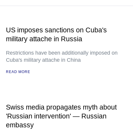
US imposes sanctions on Cuba's
military attache in Russia
Restrictions have been additionally imposed on
Cuba's military attache in China
READ MORE
Swiss media propagates myth about
'Russian intervention' — Russian
embassy