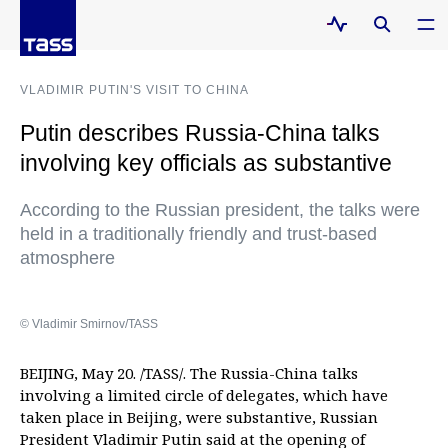
VLADIMIR PUTIN'S VISIT TO CHINA
Putin describes Russia-China talks
involving key officials as substantive
According to the Russian president, the talks were
held in a traditionally friendly and trust-based
atmosphere
© Vladimir Smirnov/TASS
BEIJING, May 20. /TASS/. The Russia-China talks
involving a limited circle of delegates, which have
taken place in Beijing, were substantive, Russian
President Vladimir Putin said at the opening of