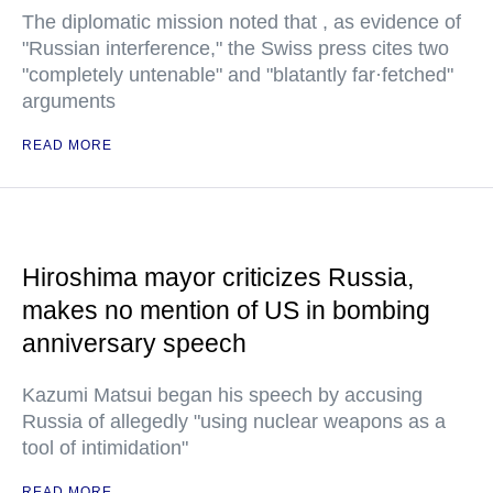
The diplomatic mission noted that , as evidence of
"Russian interference," the Swiss press cites two
"completely untenable" and "blatantly far·fetched"
arguments
READ MORE
Hiroshima mayor criticizes Russia,
makes no mention of US in bombing
anniversary speech
Kazumi Matsui began his speech by accusing
Russia of allegedly "using nuclear weapons as a
tool of intimidation"
READ MORE