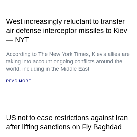
West increasingly reluctant to transfer
air defense interceptor missiles to Kiev
— NYT
According to The New York Times, Kiev's allies are
taking into account ongoing conflicts around the
world, including in the Middle East
READ MORE
US not to ease restrictions against Iran
after lifting sanctions on Fly Baghdad