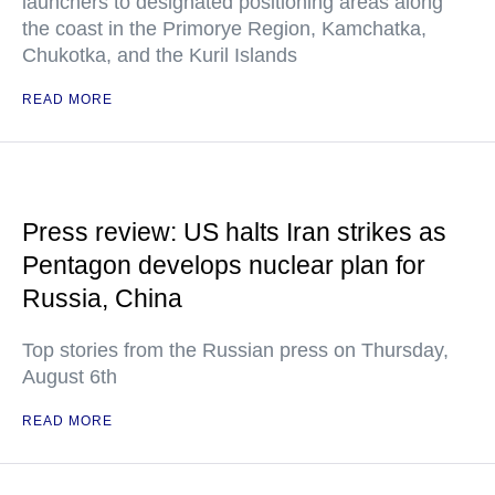
launchers to designated positioning areas along
the coast in the Primorye Region, Kamchatka,
Chukotka, and the Kuril Islands
READ MORE
Press review: US halts Iran strikes as
Pentagon develops nuclear plan for
Russia, China
Top stories from the Russian press on Thursday,
August 6th
READ MORE