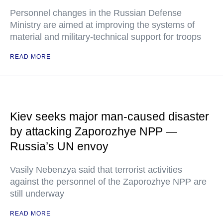
Personnel changes in the Russian Defense
Ministry are aimed at improving the systems of
material and military-technical support for troops
READ MORE
Kiev seeks major man-caused disaster
by attacking Zaporozhye NPP —
Russia’s UN envoy
Vasily Nebenzya said that terrorist activities
against the personnel of the Zaporozhye NPP are
still underway
READ MORE