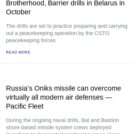
Brotherhood, Barrier drills in Belarus in
October
The drills are set to practice preparing and carrying
out a peacekeeping operation by the CSTO
peacekeeping forces
READ MORE
Russia’s Oniks missile can overcome
virtually all modern air defenses —
Pacific Fleet
During the ongoing naval drills, Bal and Bastion
shore-based missile system crews deployed