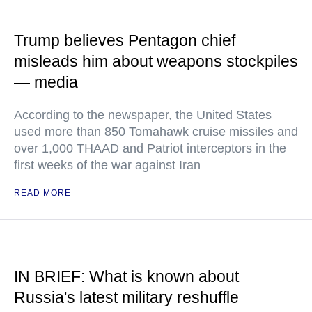
Trump believes Pentagon chief
misleads him about weapons stockpiles
— media
According to the newspaper, the United States
used more than 850 Tomahawk cruise missiles and
over 1,000 THAAD and Patriot interceptors in the
first weeks of the war against Iran
READ MORE
IN BRIEF: What is known about
Russia's latest military reshuffle