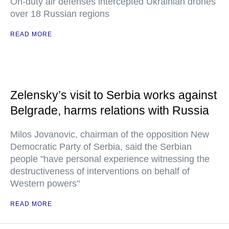
On-duty air defenses intercepted Ukrainian drones
over 18 Russian regions
READ MORE
Zelensky’s visit to Serbia works against
Belgrade, harms relations with Russia
Milos Jovanovic, chairman of the opposition New
Democratic Party of Serbia, said the Serbian
people "have personal experience witnessing the
destructiveness of interventions on behalf of
Western powers"
READ MORE