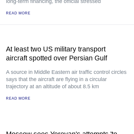
long-term financing, the official stressed
READ MORE
At least two US military transport
aircraft spotted over Persian Gulf
A source in Middle Eastern air traffic control circles
says that the aircraft are flying in a circular
trajectory at an altitude of about 8.5 km
READ MORE