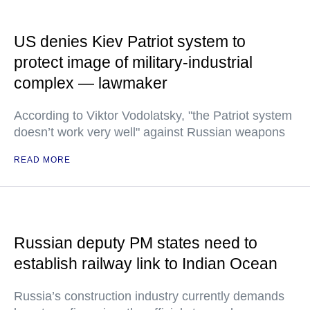
US denies Kiev Patriot system to
protect image of military-industrial
complex — lawmaker
According to Viktor Vodolatsky, "the Patriot system
doesn’t work very well" against Russian weapons
READ MORE
Russian deputy PM states need to
establish railway link to Indian Ocean
Russia’s construction industry currently demands