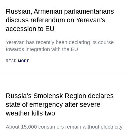
Russian, Armenian parliamentarians
discuss referendum on Yerevan's
accession to EU
Yerevan has recently been declaring its course
towards integration with the EU
READ MORE
Russia’s Smolensk Region declares
state of emergency after severe
weather kills two
About 15,000 consumers remain without electricity