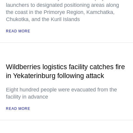
launchers to designated positioning areas along
the coast in the Primorye Region, Kamchatka,
Chukotka, and the Kuril Islands
READ MORE
Wildberries logistics facility catches fire
in Yekaterinburg following attack
Eight hundred people were evacuated from the
facility in advance
READ MORE