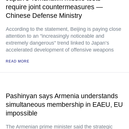
require joint countermeasures —
Chinese Defense Ministry
According to the statement, Beijing is paying close
attention to an "increasingly noticeable and
extremely dangerous" trend linked to Japan’s
accelerated development of offensive weapons
READ MORE
Pashinyan says Armenia understands
simultaneous membership in EAEU, EU
impossible
The Armenian prime minister said the strategic