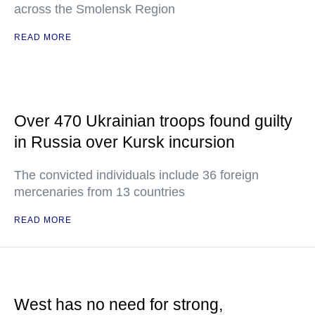
across the Smolensk Region
READ MORE
Over 470 Ukrainian troops found guilty
in Russia over Kursk incursion
The convicted individuals include 36 foreign
mercenaries from 13 countries
READ MORE
West has no need for strong,