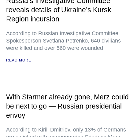
Russia’s Investigative Committee
reveals details of Ukraine’s Kursk
Region incursion
According to Russian Investigative Committee
Spokesperson Svetlana Petrenko, 640 civilians
were killed and over 560 were wounded
READ MORE
With Starmer already gone, Merz could
be next to go — Russian presidential
envoy
According to Kirill Dmitriev, only 13% of Germans