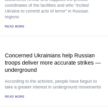
coordinates of the facilities and who "incited
Ukraine to commit acts of terror" in Russian
regions
READ MORE
Concerned Ukrainians help Russian
troops deliver more accurate strikes —
underground
According to the activists, people have begun to
take a greater interest in underground movements
READ MORE