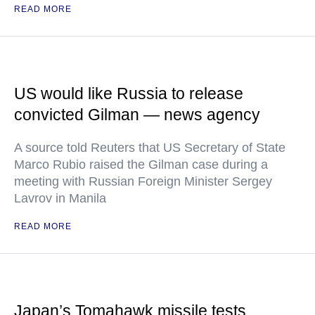
READ MORE
US would like Russia to release
convicted Gilman — news agency
A source told Reuters that US Secretary of State
Marco Rubio raised the Gilman case during a
meeting with Russian Foreign Minister Sergey
Lavrov in Manila
READ MORE
Japan’s Tomahawk missile tests