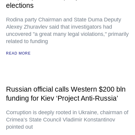
elections
Rodina party Chairman and State Duma Deputy
Alexey Zhuravlev said that investigators had
uncovered "a great many legal violations," primarily
related to funding
READ MORE
Russian official calls Western $200 bln
funding for Kiev ‘Project Anti-Russia’
Corruption is deeply rooted in Ukraine, chairman of
Crimea’s State Council Vladimir Konstantinov
pointed out