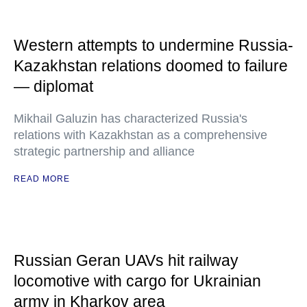
Western attempts to undermine Russia-
Kazakhstan relations doomed to failure
— diplomat
Mikhail Galuzin has characterized Russia's
relations with Kazakhstan as a comprehensive
strategic partnership and alliance
READ MORE
Russian Geran UAVs hit railway
locomotive with cargo for Ukrainian
army in Kharkov area