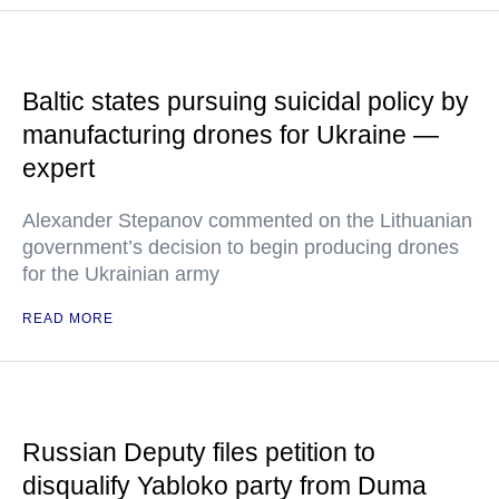
Baltic states pursuing suicidal policy by
manufacturing drones for Ukraine —
expert
Alexander Stepanov commented on the Lithuanian
government’s decision to begin producing drones
for the Ukrainian army
READ MORE
Russian Deputy files petition to
disqualify Yabloko party from Duma