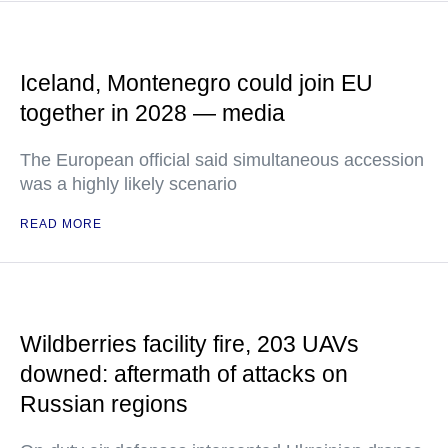
Iceland, Montenegro could join EU
together in 2028 — media
The European official said simultaneous accession
was a highly likely scenario
READ MORE
Wildberries facility fire, 203 UAVs
downed: aftermath of attacks on
Russian regions