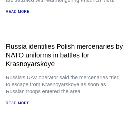
are satisfied with warmongering Friedrich Merz
READ MORE
Russia identifies Polish mercenaries by
NATO uniforms in battles for
Krasnoyarskoye
Russia's UAV operator said the mercenaries tried
to escape from Krasnoyarskoye as soon as
Russian troops entered the area
READ MORE