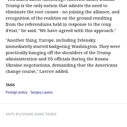
Trump is the only nation that admits the need to
eliminate the root causes - no joining the alliance, and
recognition of the realities on the ground resulting
from the referendums held in response to the coup
d’etat," he said. "We have agreed with this approach."
"Another thing: Europe, including Zelensky,
immediately started badgering Washington. They were
practically hanging off the shoulders of the Trump
administration and US officials during the Russia-
Ukraine negotiations, demanding that the Americans
change course," Lavrov added.
TAGS
Foreign policy
Sergey Lavrov
ANTI-RUSSIAN SANCTIONS