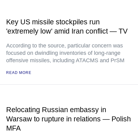
Key US missile stockpiles run
'extremely low' amid Iran conflict — TV
According to the source, particular concern was
focused on dwindling inventories of long-range
offensive missiles, including ATACMS and PrSM
READ MORE
Relocating Russian embassy in
Warsaw to rupture in relations — Polish
MFA