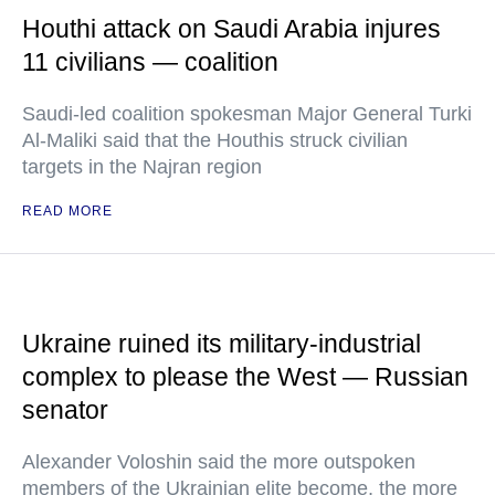
Houthi attack on Saudi Arabia injures
11 civilians — coalition
Saudi-led coalition spokesman Major General Turki
Al-Maliki said that the Houthis struck civilian
targets in the Najran region
READ MORE
Ukraine ruined its military-industrial
complex to please the West — Russian
senator
Alexander Voloshin said the more outspoken
members of the Ukrainian elite become, the more