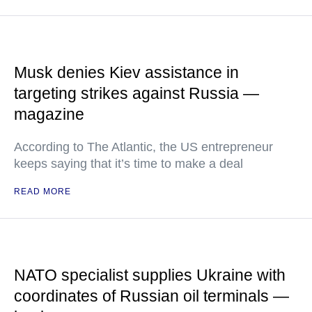
Musk denies Kiev assistance in
targeting strikes against Russia —
magazine
According to The Atlantic, the US entrepreneur
keeps saying that it’s time to make a deal
READ MORE
NATO specialist supplies Ukraine with
coordinates of Russian oil terminals —