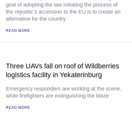
goal of adopting the law initiating the process of
the republic’s accession to the EU is to create an
alternative for the country
READ MORE
Three UAVs fall on roof of Wildberries
logistics facility in Yekaterinburg
Emergency responders are working at the scene,
while firefighters are extinguishing the blaze
READ MORE