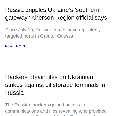
Russia cripples Ukraine’s 'southern
gateway,' Kherson Region official says
Since July 10, Russian forces have repeatedly
targeted ports in Greater Odessa
READ MORE
Hackers obtain files on Ukrainian
strikes against oil storage terminals in
Russia
The Russian hackers gained access to
communications and files revealing who provided