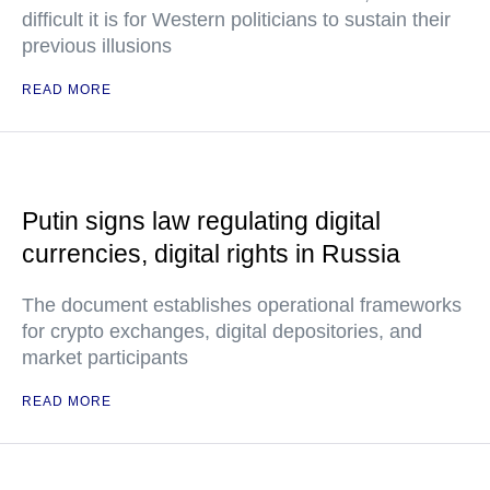
difficult it is for Western politicians to sustain their
previous illusions
READ MORE
Putin signs law regulating digital
currencies, digital rights in Russia
The document establishes operational frameworks
for crypto exchanges, digital depositories, and
market participants
READ MORE