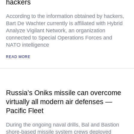
hackers
According to the information obtained by hackers,
Bart De Wachter currently is affiliated with Hybrid
Analyze Vigilant Network, an organization
connected to Special Operations Forces and
NATO intelligence
READ MORE
Russia’s Oniks missile can overcome
virtually all modern air defenses —
Pacific Fleet
During the ongoing naval drills, Bal and Bastion
shore-based missile system crews deployed