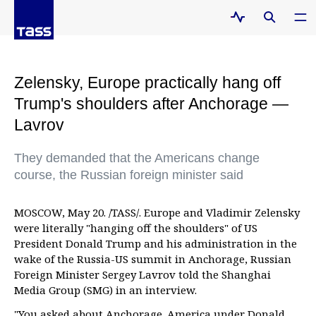
Zelensky, Europe practically hang off
Trump's shoulders after Anchorage —
Lavrov
They demanded that the Americans change
course, the Russian foreign minister said
MOSCOW, May 20. /TASS/. Europe and Vladimir Zelensky
were literally "hanging off the shoulders" of US
President Donald Trump and his administration in the
wake of the Russia-US summit in Anchorage, Russian
Foreign Minister Sergey Lavrov told the Shanghai
Media Group (SMG) in an interview.
"You asked about Anchorage. America under Donald