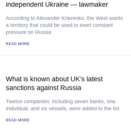
independent Ukraine — lawmaker
According to Alexander Krierenko, the West wants
a territory that could be used to exert constant
pressure on Russia
READ MORE
What is known about UK’s latest
sanctions against Russia
Twelve companies, including seven banks, one
individual, and six vessels, were added to the list
READ MORE