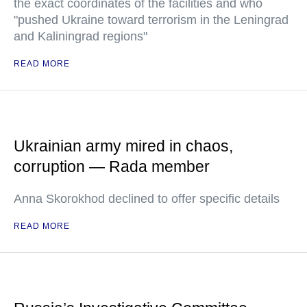
the exact coordinates of the facilities and who
"pushed Ukraine toward terrorism in the Leningrad
and Kaliningrad regions"
READ MORE
Ukrainian army mired in chaos,
corruption — Rada member
Anna Skorokhod declined to offer specific details
READ MORE