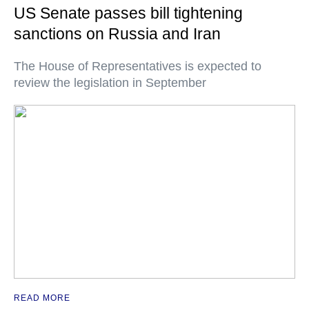
US Senate passes bill tightening
sanctions on Russia and Iran
The House of Representatives is expected to
review the legislation in September
READ MORE