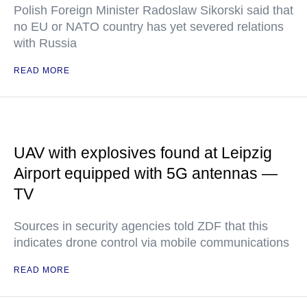
Polish Foreign Minister Radoslaw Sikorski said that
no EU or NATO country has yet severed relations
with Russia
READ MORE
UAV with explosives found at Leipzig
Airport equipped with 5G antennas —
TV
Sources in security agencies told ZDF that this
indicates drone control via mobile communications
READ MORE