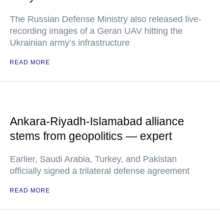
The Russian Defense Ministry also released live-
recording images of a Geran UAV hitting the
Ukrainian army’s infrastructure
READ MORE
Ankara-Riyadh-Islamabad alliance
stems from geopolitics — expert
Earlier, Saudi Arabia, Turkey, and Pakistan
officially signed a trilateral defense agreement
READ MORE