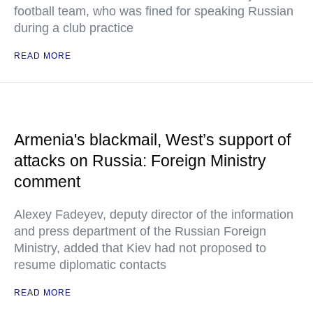
football team, who was fined for speaking Russian
during a club practice
READ MORE
Armenia's blackmail, West’s support of
attacks on Russia: Foreign Ministry
comment
Alexey Fadeyev, deputy director of the information
and press department of the Russian Foreign
Ministry, added that Kiev had not proposed to
resume diplomatic contacts
READ MORE