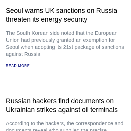
Seoul warns UK sanctions on Russia
threaten its energy security
The South Korean side noted that the European
Union had previously granted an exemption for
Seoul when adopting its 21st package of sanctions
against Russia
READ MORE
Russian hackers find documents on
Ukrainian strikes against oil terminals
According to the hackers, the correspondence and
documents reveal who supplied the precise