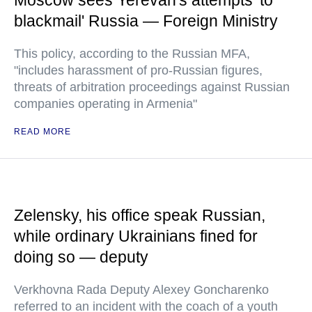
Moscow sees Yerevan's attempts 'to
blackmail' Russia — Foreign Ministry
This policy, according to the Russian MFA,
"includes harassment of pro-Russian figures,
threats of arbitration proceedings against Russian
companies operating in Armenia"
READ MORE
Zelensky, his office speak Russian,
while ordinary Ukrainians fined for
doing so — deputy
Verkhovna Rada Deputy Alexey Goncharenko
referred to an incident with the coach of a youth