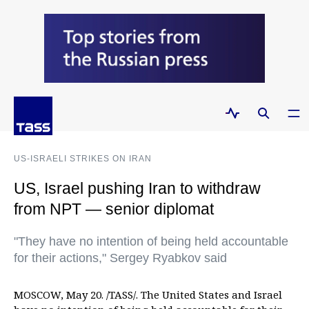
US-ISRAELI STRIKES ON IRAN
US, Israel pushing Iran to withdraw
from NPT — senior diplomat
"They have no intention of being held accountable
for their actions," Sergey Ryabkov said
MOSCOW, May 20. /TASS/. The United States and Israel