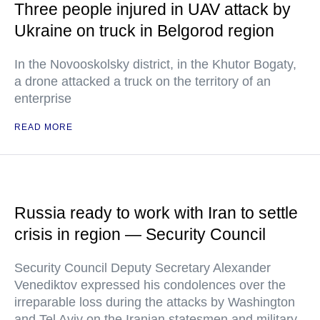
Three people injured in UAV attack by
Ukraine on truck in Belgorod region
In the Novooskolsky district, in the Khutor Bogaty,
a drone attacked a truck on the territory of an
enterprise
READ MORE
Russia ready to work with Iran to settle
crisis in region — Security Council
Security Council Deputy Secretary Alexander
Venediktov expressed his condolences over the
irreparable loss during the attacks by Washington
and Tel Aviv on the Iranian statesmen and military