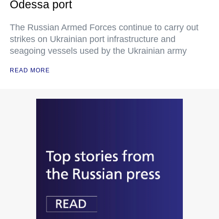
Odessa port
The Russian Armed Forces continue to carry out
strikes on Ukrainian port infrastructure and
seagoing vessels used by the Ukrainian army
READ MORE