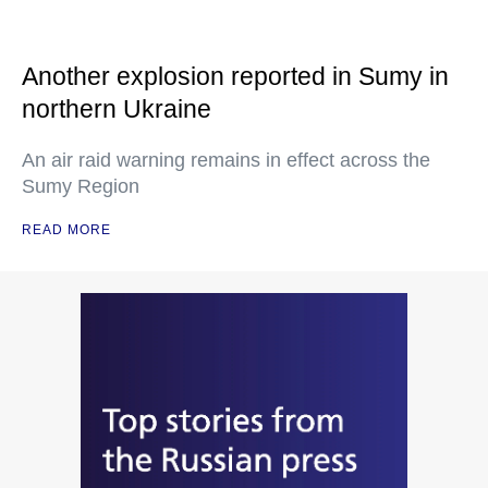
Another explosion reported in Sumy in
northern Ukraine
An air raid warning remains in effect across the
Sumy Region
READ MORE