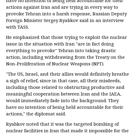
have no intention of being held accountable for their
actions against Iran and are trying in every way to
provoke Tehran into a harsh response, Russian Deputy
Foreign Minister Sergey Ryabkov said in an interview
with TASS.
He emphasized that those trying to exploit the nuclear
issue in the situation with Iran "are in fact doing
everything to provoke" Tehran into taking drastic
action, including withdrawing from the Treaty on the
Non-Proliferation of Nuclear Weapons (NPT).
"The US, Israel, and their allies would definitely breathe
a sigh of relief, since in that case, all their misdeeds,
including those related to obstructing productive and
meaningful cooperation between Iran and the IAEA,
would immediately fade into the background. They
have no intention of being held accountable for their
actions," the diplomat said.
Ryabkov noted that it was the targeted bombing of
nuclear facilities in Iran that made it impossible for the