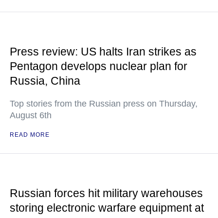
Press review: US halts Iran strikes as
Pentagon develops nuclear plan for
Russia, China
Top stories from the Russian press on Thursday,
August 6th
READ MORE
Russian forces hit military warehouses
storing electronic warfare equipment at