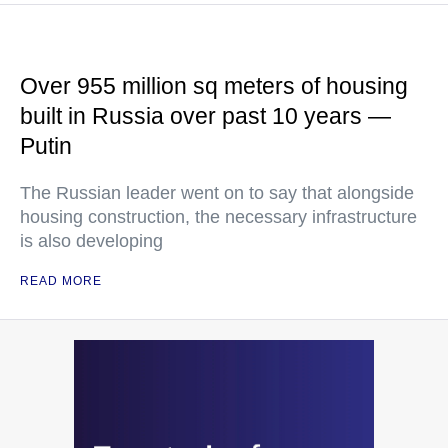
Over 955 million sq meters of housing
built in Russia over past 10 years —
Putin
The Russian leader went on to say that alongside
housing construction, the necessary infrastructure
is also developing
READ MORE