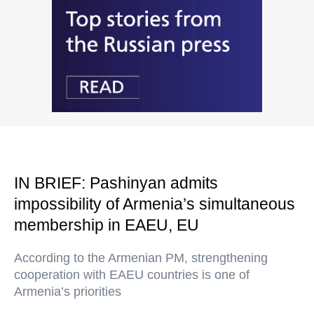
IN BRIEF: Pashinyan admits
impossibility of Armenia’s simultaneous
membership in EAEU, EU
According to the Armenian PM, strengthening
cooperation with EAEU countries is one of
Armenia’s priorities