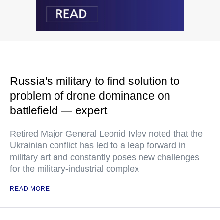
Russia's military to find solution to
problem of drone dominance on
battlefield — expert
Retired Major General Leonid Ivlev noted that the
Ukrainian conflict has led to a leap forward in
military art and constantly poses new challenges
for the military-industrial complex
READ MORE