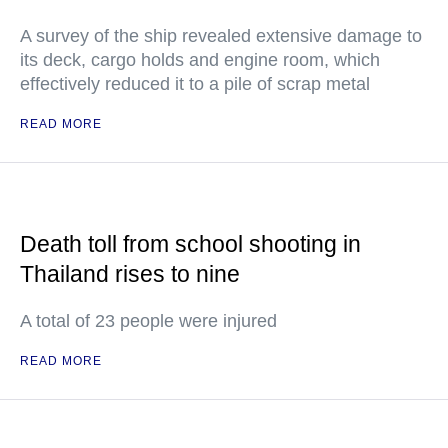
A survey of the ship revealed extensive damage to
its deck, cargo holds and engine room, which
effectively reduced it to a pile of scrap metal
READ MORE
Death toll from school shooting in
Thailand rises to nine
A total of 23 people were injured
READ MORE