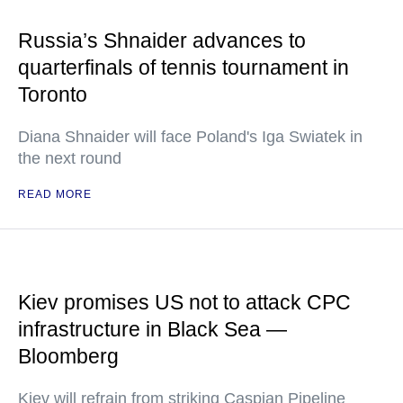
Russia’s Shnaider advances to
quarterfinals of tennis tournament in
Toronto
Diana Shnaider will face Poland's Iga Swiatek in
the next round
READ MORE
Kiev promises US not to attack CPC
infrastructure in Black Sea —
Bloomberg
Kiev will refrain from striking Caspian Pipeline