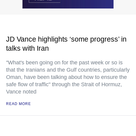
JD Vance highlights ‘some progress’ in
talks with Iran
"What's been going on for the past week or so is
that the Iranians and the Gulf countries, particularly
Oman, have been talking about how to ensure the
safe flow of traffic" through the Strait of Hormuz,
Vance noted
READ MORE