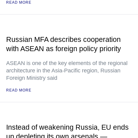
READ MORE
Russian MFA describes cooperation
with ASEAN as foreign policy priority
ASEAN is one of the key elements of the regional
architecture in the Asia-Pacific region, Russian
Foreign Ministry said
READ MORE
Instead of weakening Russia, EU ends
up depleting its own arsenals —