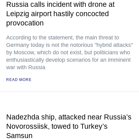
Russia calls incident with drone at
Leipzig airport hastily concocted
provocation
According to the statement, the main threat to
Germany today is not the notorious "hybrid attacks"
by Moscow, which do not exist, but politicians who
enthusiastically develop scenarios for an imminent
war with Russia
READ MORE
Nadezhda ship, attacked near Russia’s
Novorossiisk, towed to Turkey’s
Samsun