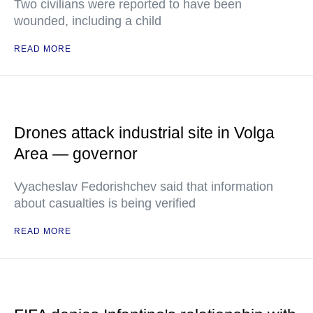
Two civilians were reported to have been
wounded, including a child
READ MORE
Drones attack industrial site in Volga
Area — governor
Vyacheslav Fedorishchev said that information
about casualties is being verified
READ MORE