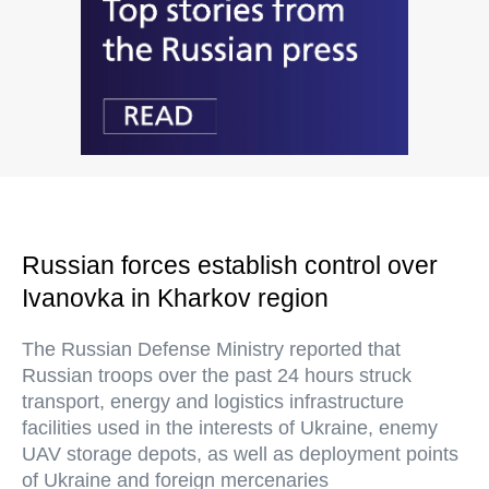
Russian forces establish control over
Ivanovka in Kharkov region
The Russian Defense Ministry reported that
Russian troops over the past 24 hours struck
transport, energy and logistics infrastructure
facilities used in the interests of Ukraine, enemy
UAV storage depots, as well as deployment points
of Ukraine and foreign mercenaries