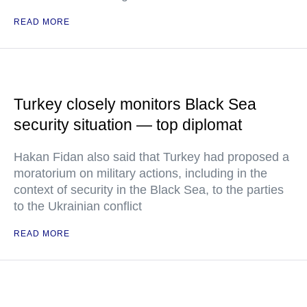
READ MORE
Turkey closely monitors Black Sea
security situation — top diplomat
Hakan Fidan also said that Turkey had proposed a
moratorium on military actions, including in the
context of security in the Black Sea, to the parties
to the Ukrainian conflict
READ MORE