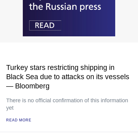
Turkey stars restricting shipping in
Black Sea due to attacks on its vessels
— Bloomberg
There is no official confirmation of this information
yet
READ MORE