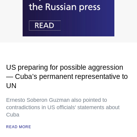
US preparing for possible aggression
— Cuba’s permanent representative to
UN
Ernesto Soberon Guzman also pointed to
contradictions in US officials' statements about
Cuba
READ MORE