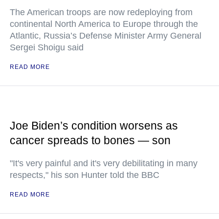
The American troops are now redeploying from
continental North America to Europe through the
Atlantic, Russia’s Defense Minister Army General
Sergei Shoigu said
READ MORE
Joe Biden’s condition worsens as
cancer spreads to bones — son
"It's very painful and it's very debilitating in many
respects," his son Hunter told the BBC
READ MORE