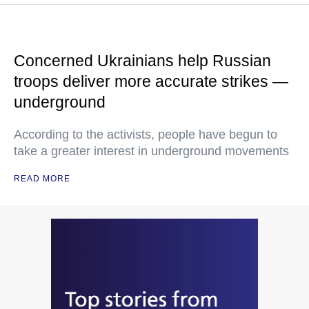
Concerned Ukrainians help Russian
troops deliver more accurate strikes —
underground
According to the activists, people have begun to
take a greater interest in underground movements
READ MORE