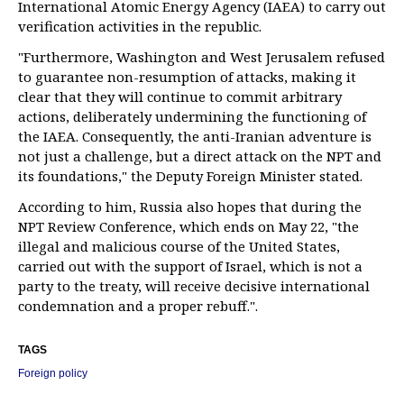
International Atomic Energy Agency (IAEA) to carry out
verification activities in the republic.
"Furthermore, Washington and West Jerusalem refused
to guarantee non-resumption of attacks, making it
clear that they will continue to commit arbitrary
actions, deliberately undermining the functioning of
the IAEA. Consequently, the anti-Iranian adventure is
not just a challenge, but a direct attack on the NPT and
its foundations," the Deputy Foreign Minister stated.
According to him, Russia also hopes that during the
NPT Review Conference, which ends on May 22, "the
illegal and malicious course of the United States,
carried out with the support of Israel, which is not a
party to the treaty, will receive decisive international
condemnation and a proper rebuff.".
TAGS
Foreign policy