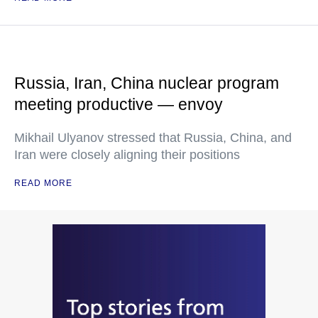
Russia, Iran, China nuclear program
meeting productive — envoy
Mikhail Ulyanov stressed that Russia, China, and
Iran were closely aligning their positions
READ MORE