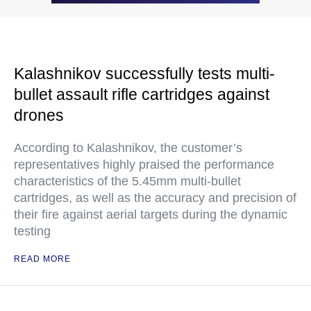
Kalashnikov successfully tests multi-
bullet assault rifle cartridges against
drones
According to Kalashnikov, the customer’s
representatives highly praised the performance
characteristics of the 5.45mm multi-bullet
cartridges, as well as the accuracy and precision of
their fire against aerial targets during the dynamic
testing
READ MORE