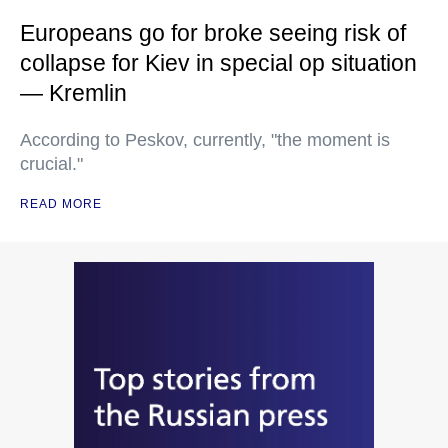
Europeans go for broke seeing risk of
collapse for Kiev in special op situation
— Kremlin
According to Peskov, currently, "the moment is
crucial."
READ MORE