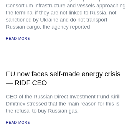
Consortium infrastructure and vessels approaching
the terminal if they are not linked to Russia, not
sanctioned by Ukraine and do not transport
Russian cargo, the agency reported
READ MORE
EU now faces self-made energy crisis
— RIDF CEO
CEO of the Russian Direct Investment Fund Kirill
Dmitriev stressed that the main reason for this is
the refusal to buy Russian gas.
READ MORE