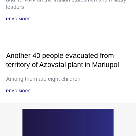
leaders
READ MORE
Another 40 people evacuated from
territory of Azovstal plant in Mariupol
Among them are eight children
READ MORE