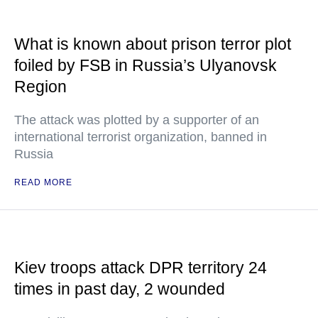
What is known about prison terror plot
foiled by FSB in Russia’s Ulyanovsk
Region
The attack was plotted by a supporter of an
international terrorist organization, banned in
Russia
READ MORE
Kiev troops attack DPR territory 24
times in past day, 2 wounded