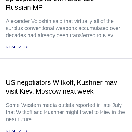
Russian MP
Alexander Voloshin said that virtually all of the
surplus conventional weapons accumulated over
decades had already been transferred to Kiev
READ MORE
US negotiators Witkoff, Kushner may
visit Kiev, Moscow next week
Some Western media outlets reported in late July
that Witkoff and Kushner might travel to Kiev in the
near future
READ MORE