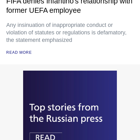
FIFA denies Infantino's relationship with
former UEFA employee
Any insinuation of inappropriate conduct or
violation of statutes or regulations is defamatory,
the statement emphasized
READ MORE