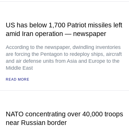
US has below 1,700 Patriot missiles left
amid Iran operation — newspaper
According to the newspaper, dwindling inventories
are forcing the Pentagon to redeploy ships, aircraft
and air defense units from Asia and Europe to the
Middle East
READ MORE
NATO concentrating over 40,000 troops
near Russian border