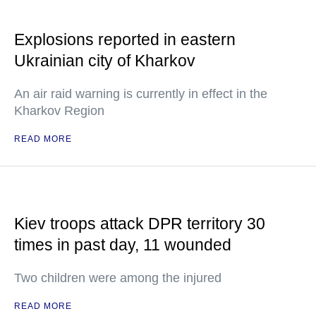
Explosions reported in eastern
Ukrainian city of Kharkov
An air raid warning is currently in effect in the
Kharkov Region
READ MORE
Kiev troops attack DPR territory 30
times in past day, 11 wounded
Two children were among the injured
READ MORE