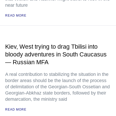
near future
READ MORE
Kiev, West trying to drag Tbilisi into
bloody adventures in South Caucasus
— Russian MFA
A real contribution to stabilizing the situation in the
border areas should be the launch of the process
of delimitation of the Georgian-South Ossetian and
Georgian-Abkhaz state borders, followed by their
demarcation, the ministry said
READ MORE