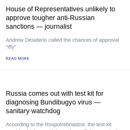
House of Representatives unlikely to
approve tougher anti-Russian
sanctions — journalist
Andrew Desiderio called the chances of approval
"iffy"
READ MORE
Russia comes out with test kit for
diagnosing Bundibugyo virus —
sanitary watchdog
According to the Rospotrebnadzor, the test kit