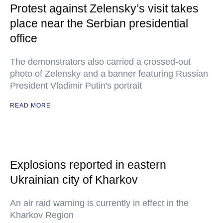
Protest against Zelensky’s visit takes
place near the Serbian presidential
office
The demonstrators also carried a crossed-out
photo of Zelensky and a banner featuring Russian
President Vladimir Putin's portrait
READ MORE
Explosions reported in eastern
Ukrainian city of Kharkov
An air raid warning is currently in effect in the
Kharkov Region