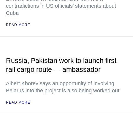
contradictions in US officials' statements about
Cuba
READ MORE
Russia, Pakistan work to launch first
rail cargo route — ambassador
Albert Khorev says an opportunity of involving
Belarus into the project is also being worked out
READ MORE