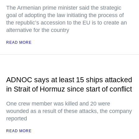
The Armenian prime minister said the strategic
goal of adopting the law initiating the process of
the republic’s accession to the EU is to create an
alternative for the country
READ MORE
ADNOC says at least 15 ships attacked
in Strait of Hormuz since start of conflict
One crew member was killed and 20 were
wounded as a result of these attacks, the company
reported
READ MORE