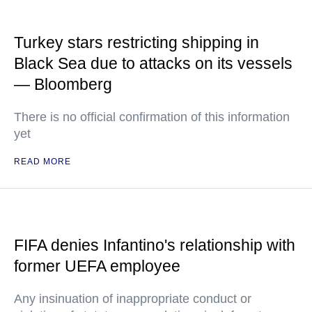
Turkey stars restricting shipping in
Black Sea due to attacks on its vessels
— Bloomberg
There is no official confirmation of this information
yet
READ MORE
FIFA denies Infantino's relationship with
former UEFA employee
Any insinuation of inappropriate conduct or