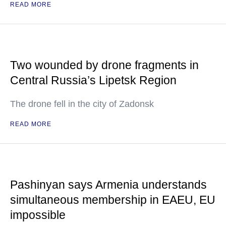
READ MORE
Two wounded by drone fragments in
Central Russia’s Lipetsk Region
The drone fell in the city of Zadonsk
READ MORE
Pashinyan says Armenia understands
simultaneous membership in EAEU, EU
impossible