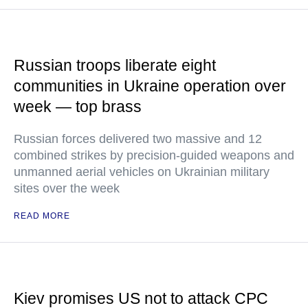
Russian troops liberate eight
communities in Ukraine operation over
week — top brass
Russian forces delivered two massive and 12
combined strikes by precision-guided weapons and
unmanned aerial vehicles on Ukrainian military
sites over the week
READ MORE
Kiev promises US not to attack CPC