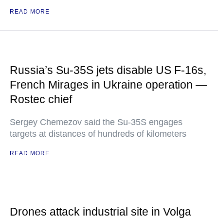
READ MORE
Russia’s Su-35S jets disable US F-16s,
French Mirages in Ukraine operation —
Rostec chief
Sergey Chemezov said the Su-35S engages
targets at distances of hundreds of kilometers
READ MORE
Drones attack industrial site in Volga