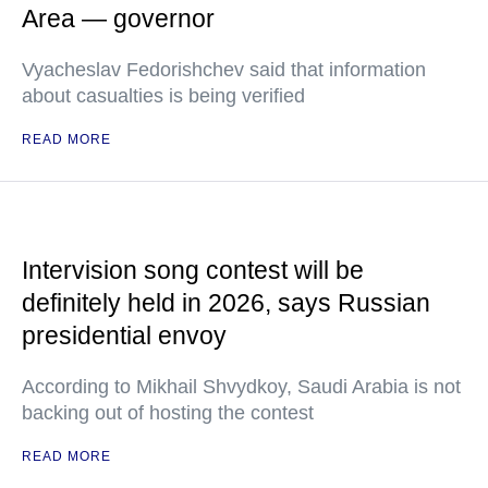
Area — governor
Vyacheslav Fedorishchev said that information
about casualties is being verified
READ MORE
Intervision song contest will be
definitely held in 2026, says Russian
presidential envoy
According to Mikhail Shvydkoy, Saudi Arabia is not
backing out of hosting the contest
READ MORE