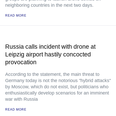
neighboring countries in the next two days.
READ MORE
Russia calls incident with drone at
Leipzig airport hastily concocted
provocation
According to the statement, the main threat to
Germany today is not the notorious "hybrid attacks"
by Moscow, which do not exist, but politicians who
enthusiastically develop scenarios for an imminent
war with Russia
READ MORE