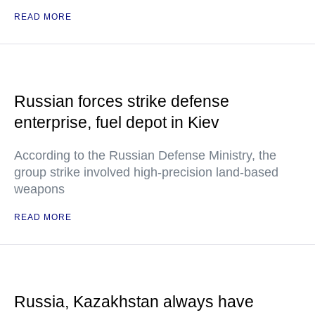
READ MORE
Russian forces strike defense
enterprise, fuel depot in Kiev
According to the Russian Defense Ministry, the
group strike involved high-precision land-based
weapons
READ MORE
Russia, Kazakhstan always have