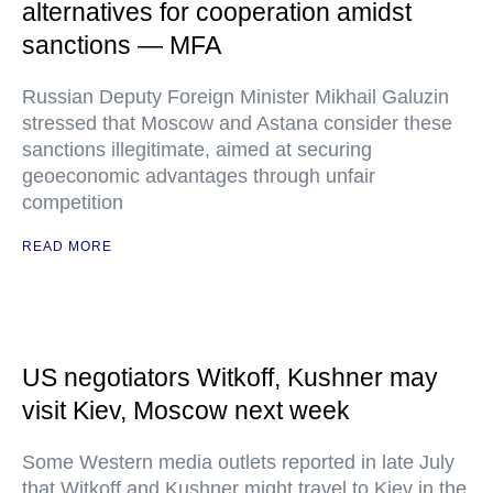
alternatives for cooperation amidst
sanctions — MFA
Russian Deputy Foreign Minister Mikhail Galuzin
stressed that Moscow and Astana consider these
sanctions illegitimate, aimed at securing
geoeconomic advantages through unfair
competition
READ MORE
US negotiators Witkoff, Kushner may
visit Kiev, Moscow next week
Some Western media outlets reported in late July
that Witkoff and Kushner might travel to Kiev in the