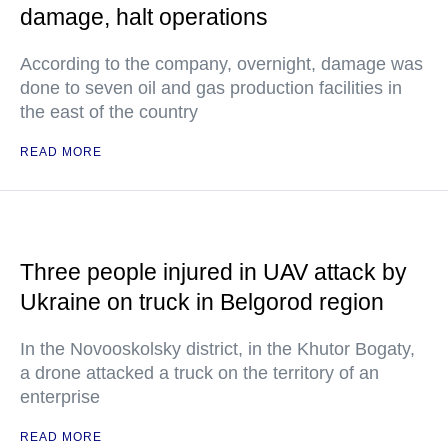
damage, halt operations
According to the company, overnight, damage was
done to seven oil and gas production facilities in
the east of the country
READ MORE
Three people injured in UAV attack by
Ukraine on truck in Belgorod region
In the Novooskolsky district, in the Khutor Bogaty,
a drone attacked a truck on the territory of an
enterprise
READ MORE