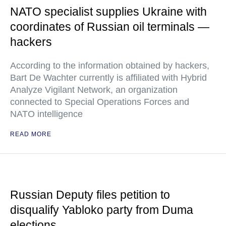
NATO specialist supplies Ukraine with
coordinates of Russian oil terminals —
hackers
According to the information obtained by hackers,
Bart De Wachter currently is affiliated with Hybrid
Analyze Vigilant Network, an organization
connected to Special Operations Forces and
NATO intelligence
READ MORE
Russian Deputy files petition to
disqualify Yabloko party from Duma
elections