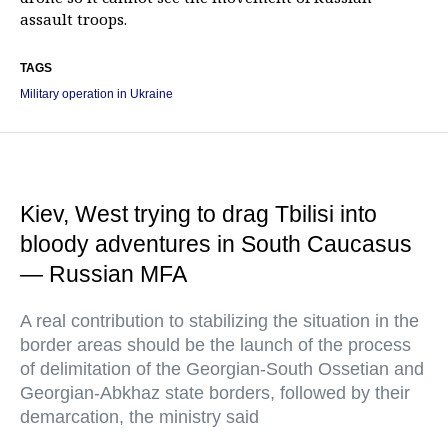
assault troops.
TAGS
Military operation in Ukraine
Kiev, West trying to drag Tbilisi into
bloody adventures in South Caucasus
— Russian MFA
A real contribution to stabilizing the situation in the
border areas should be the launch of the process
of delimitation of the Georgian-South Ossetian and
Georgian-Abkhaz state borders, followed by their
demarcation, the ministry said