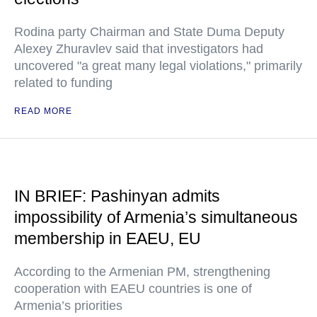
Rodina party Chairman and State Duma Deputy
Alexey Zhuravlev said that investigators had
uncovered "a great many legal violations," primarily
related to funding
READ MORE
IN BRIEF: Pashinyan admits
impossibility of Armenia’s simultaneous
membership in EAEU, EU
According to the Armenian PM, strengthening
cooperation with EAEU countries is one of
Armenia’s priorities