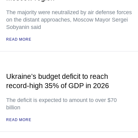
The majority were neutralized by air defense forces
on the distant approaches, Moscow Mayor Sergei
Sobyanin said
READ MORE
Ukraine’s budget deficit to reach
record-high 35% of GDP in 2026
The deficit is expected to amount to over $70
billion
READ MORE