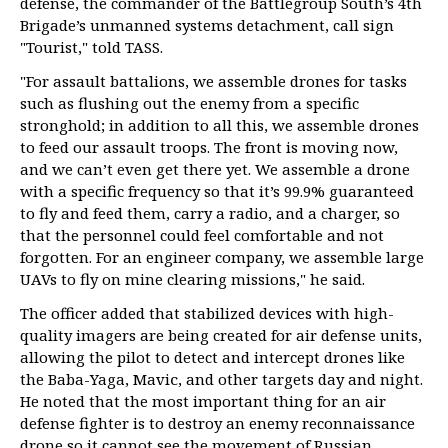
defense, the commander of the Battlegroup South’s 4th
Brigade’s unmanned systems detachment, call sign
"Tourist," told TASS.
"For assault battalions, we assemble drones for tasks
such as flushing out the enemy from a specific
stronghold; in addition to all this, we assemble drones
to feed our assault troops. The front is moving now,
and we can’t even get there yet. We assemble a drone
with a specific frequency so that it’s 99.9% guaranteed
to fly and feed them, carry a radio, and a charger, so
that the personnel could feel comfortable and not
forgotten. For an engineer company, we assemble large
UAVs to fly on mine clearing missions," he said.
The officer added that stabilized devices with high-
quality imagers are being created for air defense units,
allowing the pilot to detect and intercept drones like
the Baba-Yaga, Maviс, and other targets day and night.
He noted that the most important thing for an air
defense fighter is to destroy an enemy reconnaissance
drone so it cannot see the movement of Russian