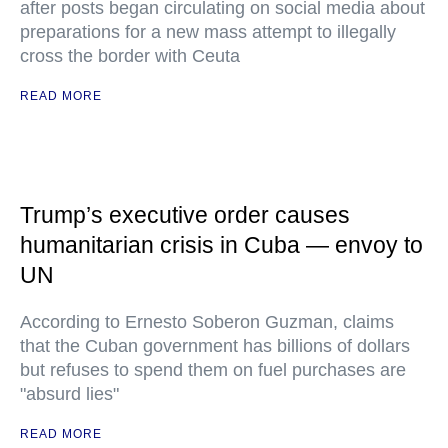
after posts began circulating on social media about
preparations for a new mass attempt to illegally
cross the border with Ceuta
READ MORE
Trump’s executive order causes
humanitarian crisis in Cuba — envoy to
UN
According to Ernesto Soberon Guzman, claims
that the Cuban government has billions of dollars
but refuses to spend them on fuel purchases are
"absurd lies"
READ MORE