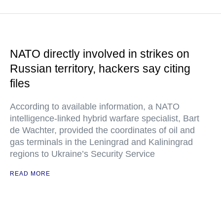
NATO directly involved in strikes on
Russian territory, hackers say citing
files
According to available information, a NATO
intelligence-linked hybrid warfare specialist, Bart
de Wachter, provided the coordinates of oil and
gas terminals in the Leningrad and Kaliningrad
regions to Ukraine’s Security Service
READ MORE