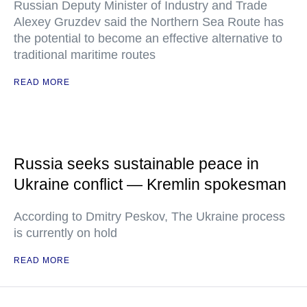
Russian Deputy Minister of Industry and Trade
Alexey Gruzdev said the Northern Sea Route has
the potential to become an effective alternative to
traditional maritime routes
READ MORE
Russia seeks sustainable peace in
Ukraine conflict — Kremlin spokesman
According to Dmitry Peskov, The Ukraine process
is currently on hold
READ MORE