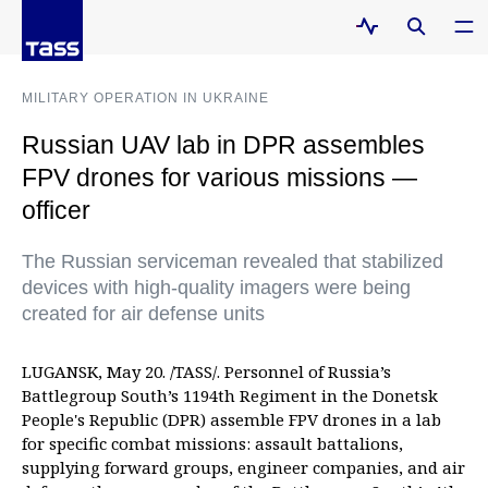
MILITARY OPERATION IN UKRAINE
Russian UAV lab in DPR assembles
FPV drones for various missions —
officer
The Russian serviceman revealed that stabilized
devices with high-quality imagers were being
created for air defense units
LUGANSK, May 20. /TASS/. Personnel of Russia’s
Battlegroup South’s 1194th Regiment in the Donetsk
People's Republic (DPR) assemble FPV drones in a lab
for specific combat missions: assault battalions,
supplying forward groups, engineer companies, and air