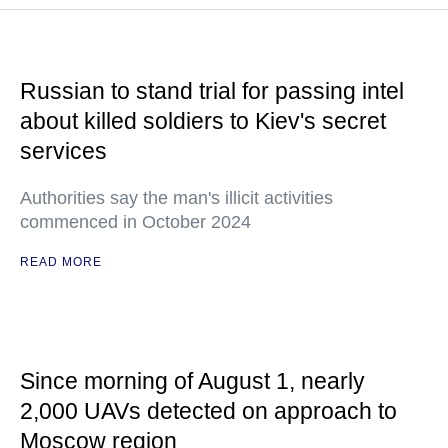
Russian to stand trial for passing intel
about killed soldiers to Kiev's secret
services
Authorities say the man's illicit activities
commenced in October 2024
READ MORE
Since morning of August 1, nearly
2,000 UAVs detected on approach to
Moscow region