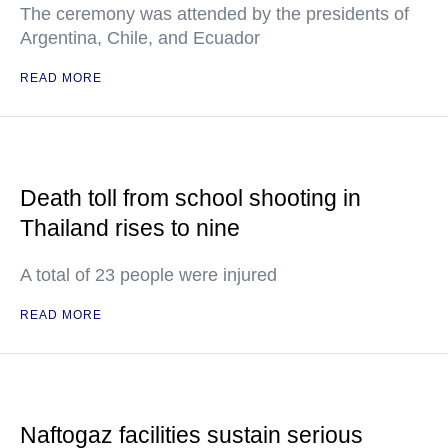
The ceremony was attended by the presidents of
Argentina, Chile, and Ecuador
READ MORE
Death toll from school shooting in
Thailand rises to nine
A total of 23 people were injured
READ MORE
Naftogaz facilities sustain serious