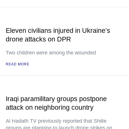
Eleven civilians injured in Ukraine’s
drone attacks on DPR
Two children were among the wounded
READ MORE
Iraqi paramilitary groups postpone
attack on neighboring country
Al Hadath TV previously reported that Shiite
groups are planning to launch drone strikes on