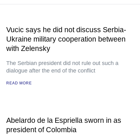
Vucic says he did not discuss Serbia-
Ukraine military cooperation between
with Zelensky
The Serbian president did not rule out such a
dialogue after the end of the conflict
READ MORE
Abelardo de la Espriella sworn in as
president of Colombia