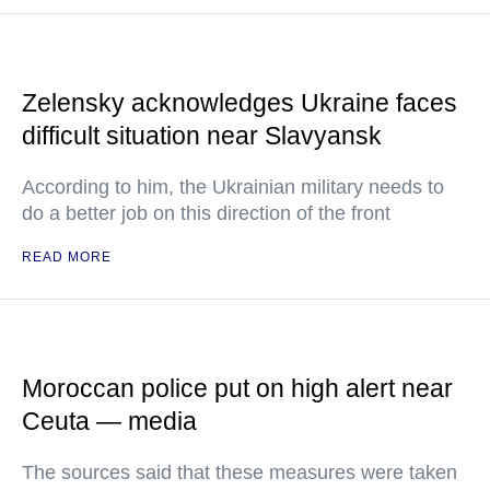
Zelensky acknowledges Ukraine faces
difficult situation near Slavyansk
According to him, the Ukrainian military needs to
do a better job on this direction of the front
READ MORE
Moroccan police put on high alert near
Ceuta — media
The sources said that these measures were taken