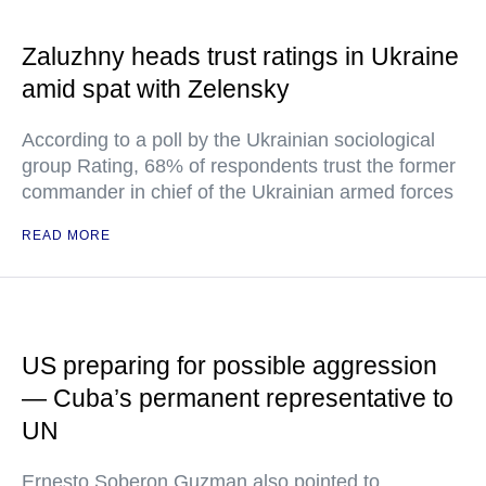
Zaluzhny heads trust ratings in Ukraine
amid spat with Zelensky
According to a poll by the Ukrainian sociological
group Rating, 68% of respondents trust the former
commander in chief of the Ukrainian armed forces
READ MORE
US preparing for possible aggression
— Cuba’s permanent representative to
UN
Ernesto Soberon Guzman also pointed to