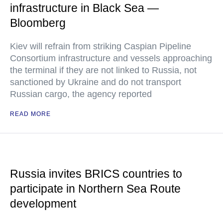
infrastructure in Black Sea —
Bloomberg
Kiev will refrain from striking Caspian Pipeline
Consortium infrastructure and vessels approaching
the terminal if they are not linked to Russia, not
sanctioned by Ukraine and do not transport
Russian cargo, the agency reported
READ MORE
Russia invites BRICS countries to
participate in Northern Sea Route
development