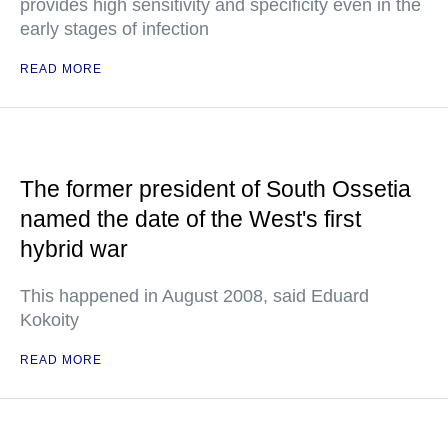
provides high sensitivity and specificity even in the
early stages of infection
READ MORE
The former president of South Ossetia
named the date of the West's first
hybrid war
This happened in August 2008, said Eduard
Kokoity
READ MORE