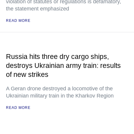
violation of statutes or regulations is defamatory,
the statement emphasized
READ MORE
Russia hits three dry cargo ships,
destroys Ukrainian army train: results
of new strikes
A Geran drone destroyed a locomotive of the
Ukrainian military train in the Kharkov Region
READ MORE