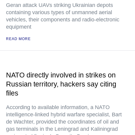
Geran attack UAVs striking Ukrainian depots
containing various types of unmanned aerial
vehicles, their components and radio-electronic
equipment
READ MORE
NATO directly involved in strikes on
Russian territory, hackers say citing
files
According to available information, a NATO
intelligence-linked hybrid warfare specialist, Bart
de Wachter, provided the coordinates of oil and
gas terminals in the Leningrad and Kaliningrad