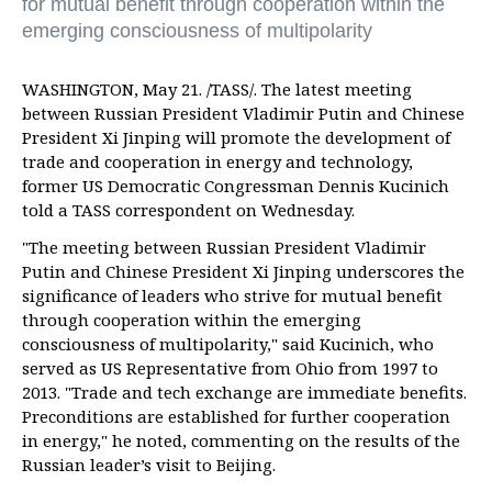
for mutual benefit through cooperation within the
emerging consciousness of multipolarity
WASHINGTON, May 21. /TASS/. The latest meeting
between Russian President Vladimir Putin and Chinese
President Xi Jinping will promote the development of
trade and cooperation in energy and technology,
former US Democratic Congressman Dennis Kucinich
told a TASS correspondent on Wednesday.
"The meeting between Russian President Vladimir
Putin and Chinese President Xi Jinping underscores the
significance of leaders who strive for mutual benefit
through cooperation within the emerging
consciousness of multipolarity," said Kucinich, who
served as US Representative from Ohio from 1997 to
2013. "Trade and tech exchange are immediate benefits.
Preconditions are established for further cooperation
in energy," he noted, commenting on the results of the
Russian leader’s visit to Beijing.