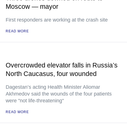
Moscow — mayor
First responders are working at the crash site
READ MORE
Overcrowded elevator falls in Russia’s
North Caucasus, four wounded
Dagestan’s acting Health Minister Aliomar
Akhmedov said the wounds of the four patients
were "not life-threatening"
READ MORE