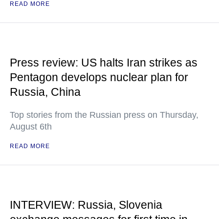
READ MORE
Press review: US halts Iran strikes as
Pentagon develops nuclear plan for
Russia, China
Top stories from the Russian press on Thursday,
August 6th
READ MORE
INTERVIEW: Russia, Slovenia