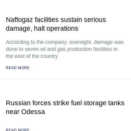
Naftogaz facilities sustain serious
damage, halt operations
According to the company, overnight, damage was
done to seven oil and gas production facilities in
the east of the country
READ MORE
Russian forces strike fuel storage tanks
near Odessa
READ MORE