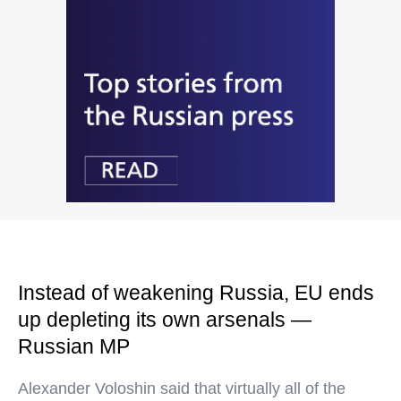
Instead of weakening Russia, EU ends
up depleting its own arsenals —
Russian MP
Alexander Voloshin said that virtually all of the