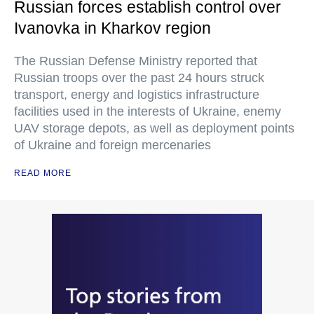
Russian forces establish control over
Ivanovka in Kharkov region
The Russian Defense Ministry reported that
Russian troops over the past 24 hours struck
transport, energy and logistics infrastructure
facilities used in the interests of Ukraine, enemy
UAV storage depots, as well as deployment points
of Ukraine and foreign mercenaries
READ MORE