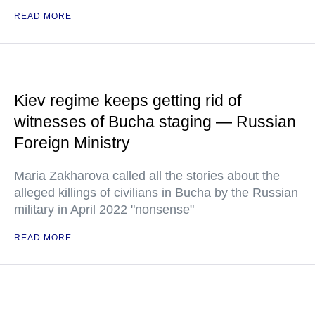
READ MORE
Kiev regime keeps getting rid of
witnesses of Bucha staging — Russian
Foreign Ministry
Maria Zakharova called all the stories about the
alleged killings of civilians in Bucha by the Russian
military in April 2022 "nonsense"
READ MORE