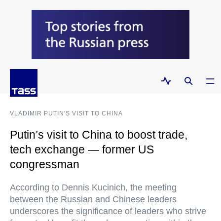
VLADIMIR PUTIN'S VISIT TO CHINA
Putin’s visit to China to boost trade,
tech exchange — former US
congressman
According to Dennis Kucinich, the meeting
between the Russian and Chinese leaders
underscores the significance of leaders who strive