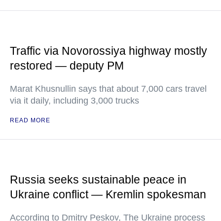
Traffic via Novorossiya highway mostly
restored — deputy PM
Marat Khusnullin says that about 7,000 cars travel
via it daily, including 3,000 trucks
READ MORE
Russia seeks sustainable peace in
Ukraine conflict — Kremlin spokesman
According to Dmitry Peskov, The Ukraine process