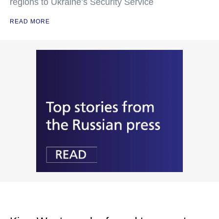
regions to Ukraine’s Security Service
READ MORE