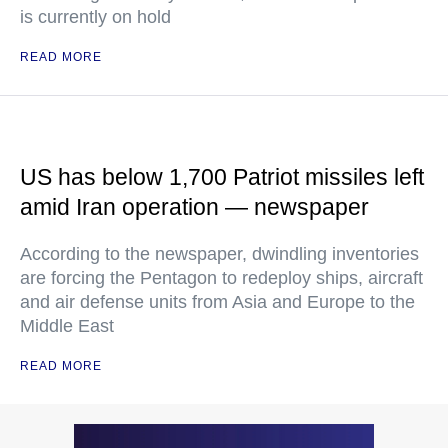
is currently on hold
READ MORE
US has below 1,700 Patriot missiles left
amid Iran operation — newspaper
According to the newspaper, dwindling inventories
are forcing the Pentagon to redeploy ships, aircraft
and air defense units from Asia and Europe to the
Middle East
READ MORE