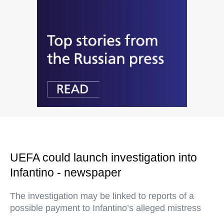
UEFA could launch investigation into
Infantino - newspaper
The investigation may be linked to reports of a
possible payment to Infantino’s alleged mistress