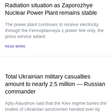
Radiation situation as Zaporozhye
Nuclear Power Plant remains stable
The power plant continues to receive electricity
through the Ferrosplavnaya-1 power line only, the
press service added
READ MORE
Total Ukrainian military casualties
amount to nearly 2.5 million — Russian
commander
Apty Alaudinov said that the Kiev regime buries the
bodies of Ukrainian servicemen handed over by