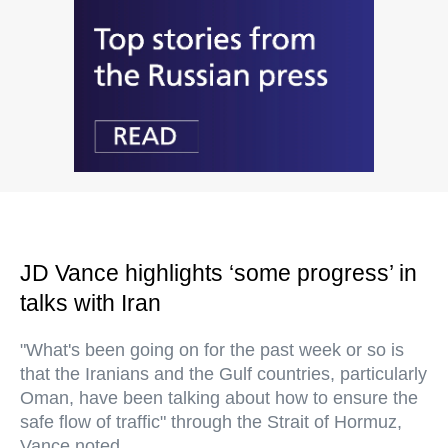
JD Vance highlights ‘some progress’ in
talks with Iran
"What's been going on for the past week or so is
that the Iranians and the Gulf countries, particularly
Oman, have been talking about how to ensure the
safe flow of traffic" through the Strait of Hormuz,
Vance noted