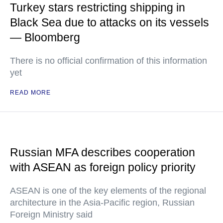
Turkey stars restricting shipping in
Black Sea due to attacks on its vessels
— Bloomberg
There is no official confirmation of this information
yet
READ MORE
Russian MFA describes cooperation
with ASEAN as foreign policy priority
ASEAN is one of the key elements of the regional
architecture in the Asia-Pacific region, Russian
Foreign Ministry said