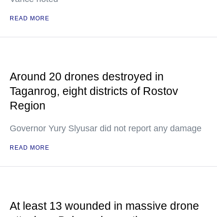
READ MORE
Around 20 drones destroyed in
Taganrog, eight districts of Rostov
Region
Governor Yury Slyusar did not report any damage
READ MORE
At least 13 wounded in massive drone