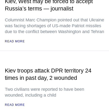
Kiev, West may be forced to accept
Russia’s terms — journalist
Columnist Marc Champion pointed out that Ukraine
was facing shortages of US-made Patriot missiles
due to the conflict between Washington and Tehran
READ MORE
Kiev troops attack DPR territory 24
times in past day, 2 wounded
Two civilians were reported to have been
wounded, including a child
READ MORE