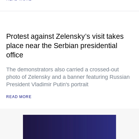
Protest against Zelensky’s visit takes
place near the Serbian presidential
office
The demonstrators also carried a crossed-out
photo of Zelensky and a banner featuring Russian
President Vladimir Putin's portrait
READ MORE