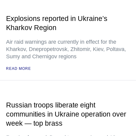
Explosions reported in Ukraine’s
Kharkov Region
Air raid warnings are currently in effect for the
Kharkov, Dnepropetrovsk, Zhitomir, Kiev, Poltava,
Sumy and Chernigov regions
READ MORE
Russian troops liberate eight
communities in Ukraine operation over
week — top brass