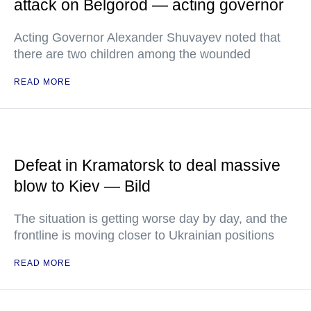
attack on Belgorod — acting governor
Acting Governor Alexander Shuvayev noted that
there are two children among the wounded
READ MORE
Defeat in Kramatorsk to deal massive
blow to Kiev — Bild
The situation is getting worse day by day, and the
frontline is moving closer to Ukrainian positions
READ MORE