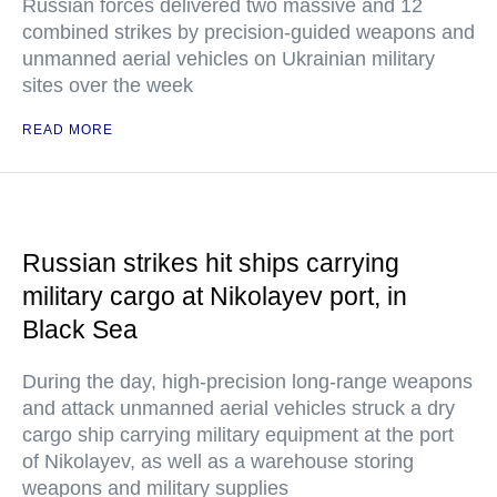
Russian forces delivered two massive and 12
combined strikes by precision-guided weapons and
unmanned aerial vehicles on Ukrainian military
sites over the week
READ MORE
Russian strikes hit ships carrying
military cargo at Nikolayev port, in
Black Sea
During the day, high-precision long-range weapons
and attack unmanned aerial vehicles struck a dry
cargo ship carrying military equipment at the port
of Nikolayev, as well as a warehouse storing
weapons and military supplies