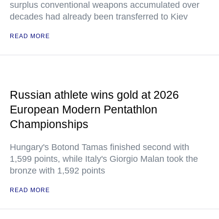
surplus conventional weapons accumulated over
decades had already been transferred to Kiev
READ MORE
Russian athlete wins gold at 2026
European Modern Pentathlon
Championships
Hungary's Botond Tamas finished second with
1,599 points, while Italy's Giorgio Malan took the
bronze with 1,592 points
READ MORE