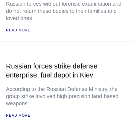
Russian forces without forensic examination and
do not return these bodies to their families and
loved ones
READ MORE
Russian forces strike defense
enterprise, fuel depot in Kiev
According to the Russian Defense Ministry, the
group strike involved high-precision land-based
weapons
READ MORE