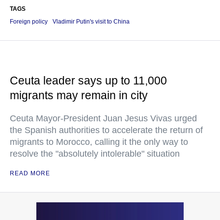
TAGS
Foreign policy
Vladimir Putin's visit to China
Ceuta leader says up to 11,000
migrants may remain in city
Ceuta Mayor-President Juan Jesus Vivas urged
the Spanish authorities to accelerate the return of
migrants to Morocco, calling it the only way to
resolve the "absolutely intolerable" situation
READ MORE