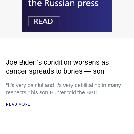
Joe Biden’s condition worsens as
cancer spreads to bones — son
"It's very painful and it's very debilitating in many
respects," his son Hunter told the BBC
READ MORE