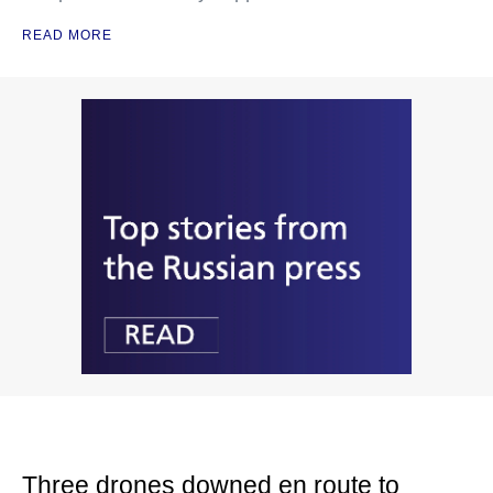
READ MORE
Three drones downed en route to