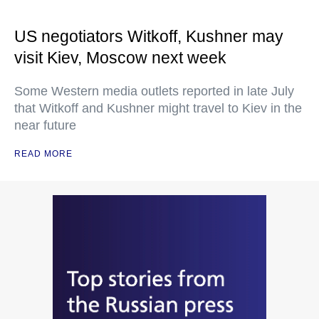
US negotiators Witkoff, Kushner may
visit Kiev, Moscow next week
Some Western media outlets reported in late July
that Witkoff and Kushner might travel to Kiev in the
near future
READ MORE