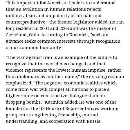
"It is important for American leaders to understand
that an evolution in human relations rejects
unilateralism and unipolarity as archaic and
counterproductive," the former legislator added. He ran
for president in 2004 and 2008 and was the mayor of
Cleveland, Ohio. According to Kucinich, "such an
advance seeks common interests through recognition
of our common humanity."
"The war against Iran is an example of the failure to
recognize that the world has changed and that
violence represents the lowest human impulse, rather
than diplomacy by another name," the ex-congressman
emphasized. "The negative economic realities which
come from war will compel all nations to place a
higher value on constructive dialogue than on
dropping bombs," Kucinich added. He was one of the
founders of the US House of Representatives working
group on strengthening friendship, mutual
understanding, and cooperation with Russia.