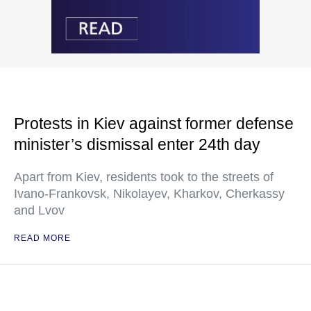
Protests in Kiev against former defense
minister’s dismissal enter 24th day
Apart from Kiev, residents took to the streets of
Ivano-Frankovsk, Nikolayev, Kharkov, Cherkassy
and Lvov
READ MORE