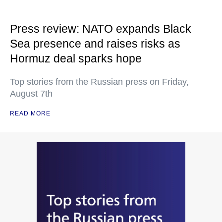
Press review: NATO expands Black
Sea presence and raises risks as
Hormuz deal sparks hope
Top stories from the Russian press on Friday,
August 7th
READ MORE