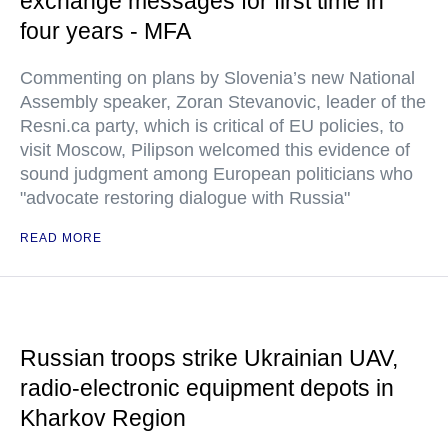
exchange messages for first time in
four years - MFA
Commenting on plans by Slovenia’s new National
Assembly speaker, Zoran Stevanovic, leader of the
Resni.ca party, which is critical of EU policies, to
visit Moscow, Pilipson welcomed this evidence of
sound judgment among European politicians who
"advocate restoring dialogue with Russia"
READ MORE
Russian troops strike Ukrainian UAV,
radio-electronic equipment depots in
Kharkov Region