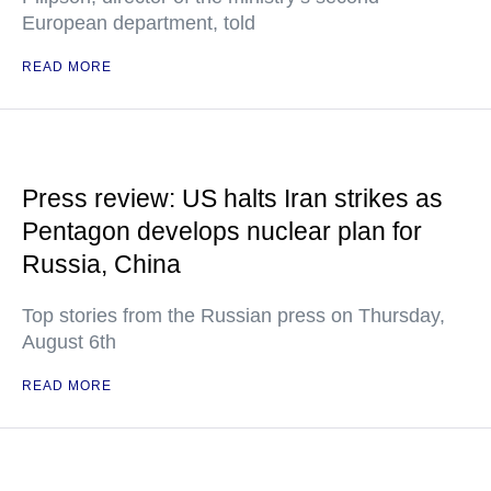
European department, told
READ MORE
Press review: US halts Iran strikes as
Pentagon develops nuclear plan for
Russia, China
Top stories from the Russian press on Thursday,
August 6th
READ MORE