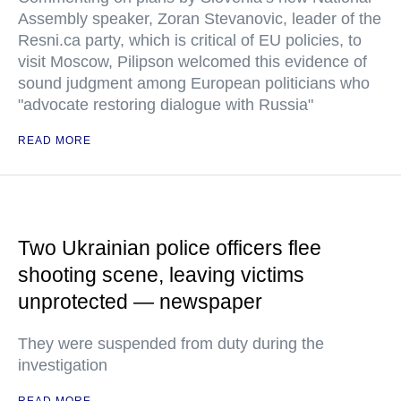
Assembly speaker, Zoran Stevanovic, leader of the
Resni.ca party, which is critical of EU policies, to
visit Moscow, Pilipson welcomed this evidence of
sound judgment among European politicians who
"advocate restoring dialogue with Russia"
READ MORE
Two Ukrainian police officers flee
shooting scene, leaving victims
unprotected — newspaper
They were suspended from duty during the
investigation