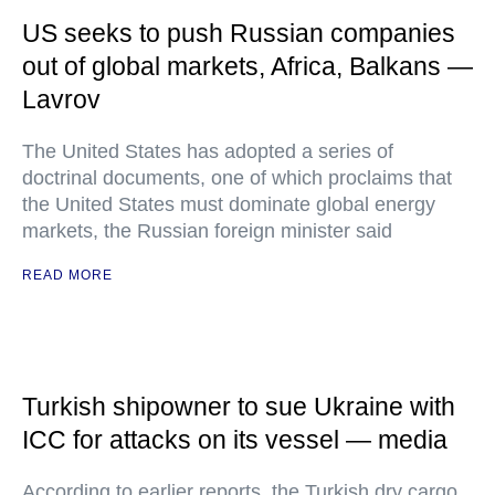
US seeks to push Russian companies
out of global markets, Africa, Balkans —
Lavrov
The United States has adopted a series of
doctrinal documents, one of which proclaims that
the United States must dominate global energy
markets, the Russian foreign minister said
READ MORE
Turkish shipowner to sue Ukraine with
ICC for attacks on its vessel — media
According to earlier reports, the Turkish dry cargo