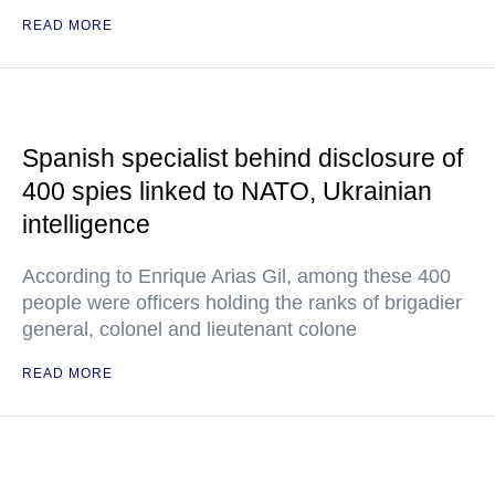
READ MORE
Spanish specialist behind disclosure of
400 spies linked to NATO, Ukrainian
intelligence
According to Enrique Arias Gil, among these 400
people were officers holding the ranks of brigadier
general, colonel and lieutenant colone
READ MORE