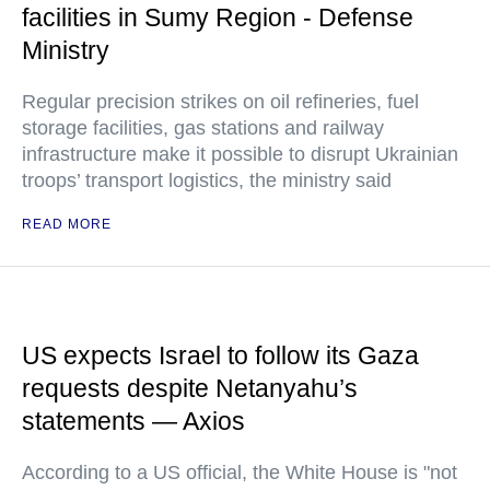
facilities in Sumy Region - Defense
Ministry
Regular precision strikes on oil refineries, fuel
storage facilities, gas stations and railway
infrastructure make it possible to disrupt Ukrainian
troops’ transport logistics, the ministry said
READ MORE
US expects Israel to follow its Gaza
requests despite Netanyahu’s
statements — Axios
According to a US official, the White House is "not