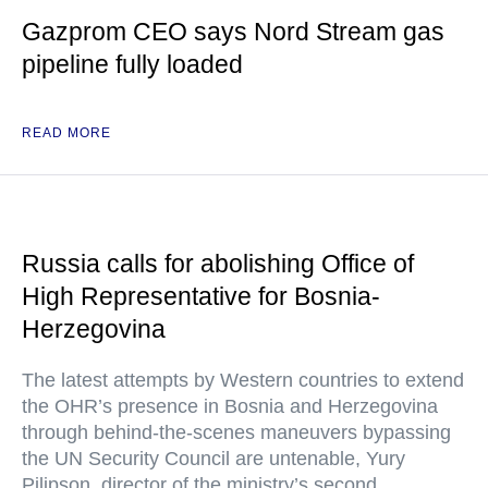
Gazprom CEO says Nord Stream gas
pipeline fully loaded
READ MORE
Russia calls for abolishing Office of
High Representative for Bosnia-
Herzegovina
The latest attempts by Western countries to extend
the OHR’s presence in Bosnia and Herzegovina
through behind-the-scenes maneuvers bypassing
the UN Security Council are untenable, Yury
Pilipson, director of the ministry’s second