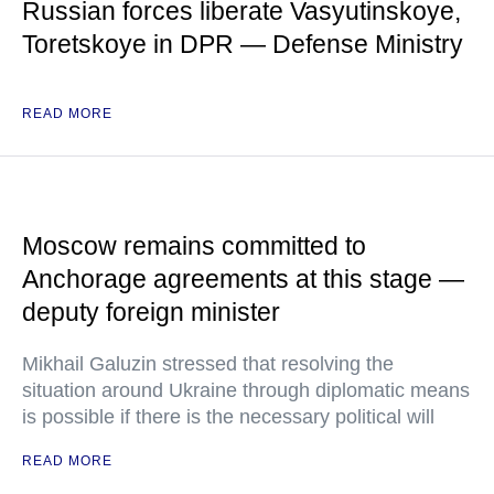
Russian forces liberate Vasyutinskoye,
Toretskoye in DPR — Defense Ministry
READ MORE
Moscow remains committed to
Anchorage agreements at this stage —
deputy foreign minister
Mikhail Galuzin stressed that resolving the
situation around Ukraine through diplomatic means
is possible if there is the necessary political will
READ MORE