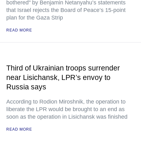
bothered" by Benjamin Netanyahu’s statements
that Israel rejects the Board of Peace’s 15-point
plan for the Gaza Strip
READ MORE
Third of Ukrainian troops surrender
near Lisichansk, LPR’s envoy to
Russia says
According to Rodion Miroshnik, the operation to
liberate the LPR would be brought to an end as
soon as the operation in Lisichansk was finished
READ MORE