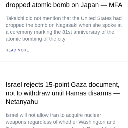
dropped atomic bomb on Japan — MFA
Takaichi did not mention that the United States had
dropped the bomb on Nagasaki when she spoke at
a ceremony marking the 81st anniversary of the
atomic bombing of the city
READ MORE
Israel rejects 15-point Gaza document,
not to withdraw until Hamas disarms —
Netanyahu
Israel will not allow Iran to acquire nuclear
weapons regardless of whether Washington and