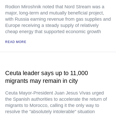
Rodion Miroshnik noted that Nord Stream was a
major, long-term and mutually beneficial project,
with Russia earning revenue from gas supplies and
Europe receiving a steady supply of relatively
cheap energy that supported economic growth
READ MORE
Ceuta leader says up to 11,000
migrants may remain in city
Ceuta Mayor-President Juan Jesus Vivas urged
the Spanish authorities to accelerate the return of
migrants to Morocco, calling it the only way to
resolve the "absolutely intolerable" situation