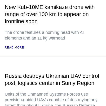
New Kub-10ME kamikaze drone with
range of over 100 km to appear on
frontline soon
The drone features a homing head with AI
elements and an 11 kg warhead
READ MORE
Russia destroys Ukrainian UAV control
post, logistics center in Sumy Region
Units of the Unmanned Systems Forces use
precision-guided UAVs capable of destroying any
target throughout Ukraine, the Russian Defense