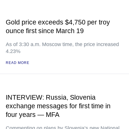
Gold price exceeds $4,750 per troy
ounce first since March 19
As of 3:30 a.m. Moscow time, the price increased
4.23%
READ MORE
INTERVIEW: Russia, Slovenia
exchange messages for first time in
four years — MFA
Commenting on plans by Slovenia’s new National