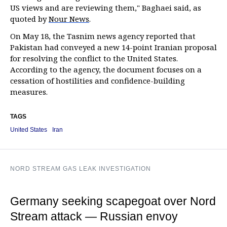
US views and are reviewing them," Baghaei said, as
quoted by
Nour News
.
On May 18, the Tasnim news agency reported that
Pakistan had conveyed a new 14-point Iranian proposal
for resolving the conflict to the United States.
According to the agency, the document focuses on a
cessation of hostilities and confidence-building
measures.
TAGS
United States
Iran
NORD STREAM GAS LEAK INVESTIGATION
Germany seeking scapegoat over Nord
Stream attack — Russian envoy