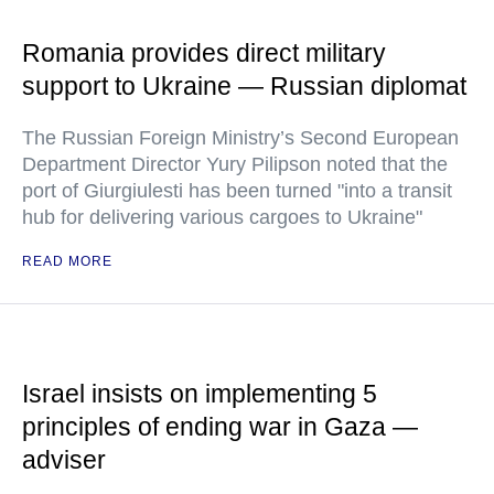
Romania provides direct military
support to Ukraine — Russian diplomat
The Russian Foreign Ministry’s Second European
Department Director Yury Pilipson noted that the
port of Giurgiulesti has been turned "into a transit
hub for delivering various cargoes to Ukraine"
READ MORE
Israel insists on implementing 5
principles of ending war in Gaza —
adviser