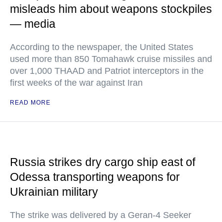
misleads him about weapons stockpiles
— media
According to the newspaper, the United States
used more than 850 Tomahawk cruise missiles and
over 1,000 THAAD and Patriot interceptors in the
first weeks of the war against Iran
READ MORE
Russia strikes dry cargo ship east of
Odessa transporting weapons for
Ukrainian military
The strike was delivered by a Geran-4 Seeker