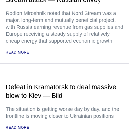
Rodion Miroshnik noted that Nord Stream was a
major, long-term and mutually beneficial project,
with Russia earning revenue from gas supplies and
Europe receiving a steady supply of relatively
cheap energy that supported economic growth
READ MORE
Defeat in Kramatorsk to deal massive
blow to Kiev — Bild
The situation is getting worse day by day, and the
frontline is moving closer to Ukrainian positions
READ MORE