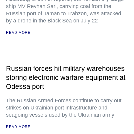
ship MV Reyhan Sari, carrying coal from the
Russian port of Taman to Trabzon, was attacked
by a drone in the Black Sea on July 22
READ MORE
Russian forces hit military warehouses
storing electronic warfare equipment at
Odessa port
The Russian Armed Forces continue to carry out
strikes on Ukrainian port infrastructure and
seagoing vessels used by the Ukrainian army
READ MORE