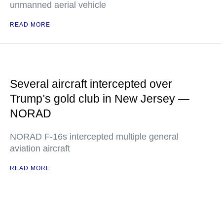
unmanned aerial vehicle
READ MORE
Several aircraft intercepted over
Trump’s gold club in New Jersey —
NORAD
NORAD F-16s intercepted multiple general
aviation aircraft
READ MORE