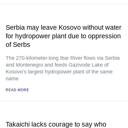
Serbia may leave Kosovo without water
for hydropower plant due to oppression
of Serbs
The 270-kilometer-long Ibar River flows via Serbia
and Montenegro and feeds Gazivode Lake of
Kosovo’s largest hydropower plant of the same
name
READ MORE
Takaichi lacks courage to say who