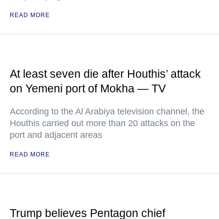
READ MORE
At least seven die after Houthis’ attack
on Yemeni port of Mokha — TV
According to the Al Arabiya television channel, the
Houthis carried out more than 20 attacks on the
port and adjacent areas
READ MORE
Trump believes Pentagon chief