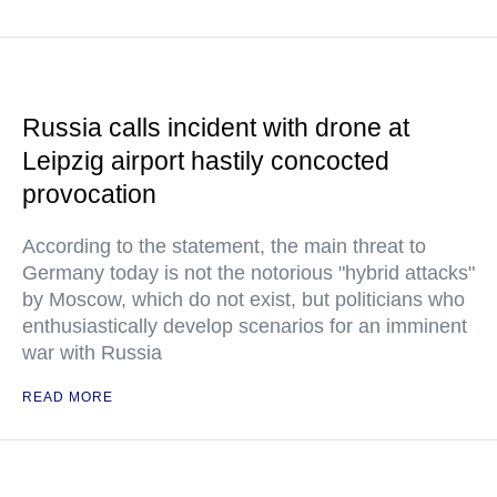
Russia calls incident with drone at
Leipzig airport hastily concocted
provocation
According to the statement, the main threat to
Germany today is not the notorious "hybrid attacks"
by Moscow, which do not exist, but politicians who
enthusiastically develop scenarios for an imminent
war with Russia
READ MORE