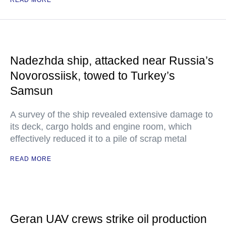
READ MORE
Nadezhda ship, attacked near Russia’s
Novorossiisk, towed to Turkey’s
Samsun
A survey of the ship revealed extensive damage to
its deck, cargo holds and engine room, which
effectively reduced it to a pile of scrap metal
READ MORE
Geran UAV crews strike oil production