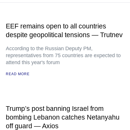
EEF remains open to all countries
despite geopolitical tensions — Trutnev
According to the Russian Deputy PM,
representatives from 75 countries are expected to
attend this year's forum
READ MORE
Trump’s post banning Israel from
bombing Lebanon catches Netanyahu
off guard — Axios