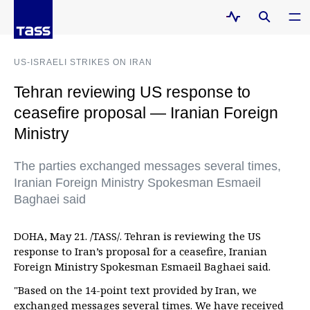
US-ISRAELI STRIKES ON IRAN
Tehran reviewing US response to
ceasefire proposal — Iranian Foreign
Ministry
The parties exchanged messages several times,
Iranian Foreign Ministry Spokesman Esmaeil
Baghaei said
DOHA, May 21. /TASS/. Tehran is reviewing the US
response to Iran’s proposal for a ceasefire, Iranian
Foreign Ministry Spokesman Esmaeil Baghaei said.
"Based on the 14-point text provided by Iran, we
exchanged messages several times. We have received