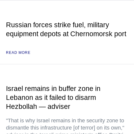
Russian forces strike fuel, military
equipment depots at Chernomorsk port
READ MORE
Israel remains in buffer zone in
Lebanon as it failed to disarm
Hezbollah — adviser
"That is why Israel remains in the security zone to
dismantle this infrastructure [of terror] on its own,"