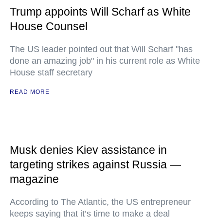
Trump appoints Will Scharf as White
House Counsel
The US leader pointed out that Will Scharf "has
done an amazing job" in his current role as White
House staff secretary
READ MORE
Musk denies Kiev assistance in
targeting strikes against Russia —
magazine
According to The Atlantic, the US entrepreneur
keeps saying that it’s time to make a deal