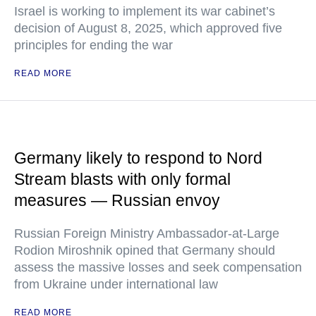
Israel is working to implement its war cabinet’s
decision of August 8, 2025, which approved five
principles for ending the war
READ MORE
Germany likely to respond to Nord
Stream blasts with only formal
measures — Russian envoy
Russian Foreign Ministry Ambassador-at-Large
Rodion Miroshnik opined that Germany should
assess the massive losses and seek compensation
from Ukraine under international law
READ MORE