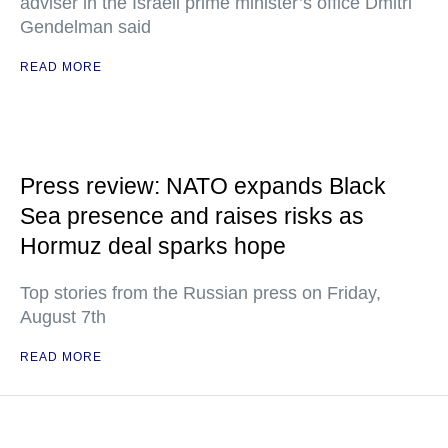
adviser in the Israeli prime minister’s office Dmitri
Gendelman said
READ MORE
Press review: NATO expands Black
Sea presence and raises risks as
Hormuz deal sparks hope
Top stories from the Russian press on Friday,
August 7th
READ MORE