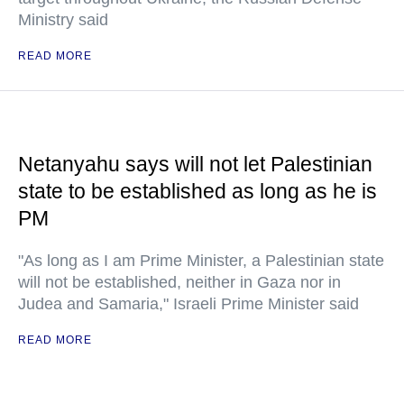
Ministry said
READ MORE
Netanyahu says will not let Palestinian
state to be established as long as he is
PM
"As long as I am Prime Minister, a Palestinian state
will not be established, neither in Gaza nor in
Judea and Samaria," Israeli Prime Minister said
READ MORE