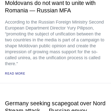
Moldovans do not want to unite with
Romania — Russian MFA
According to the Russian Foreign Ministry Second
European Department Director Yury Pilipson,
"promoting the subject of unification between the
two countries in the media is part of a campaign to
shape Moldovan public opinion and create the
impression of growing mass support for the so-
called unirea, as the unification process is called
there."
READ MORE
Germany seeking scapegoat over Nord
Stream attack — Russian envoy