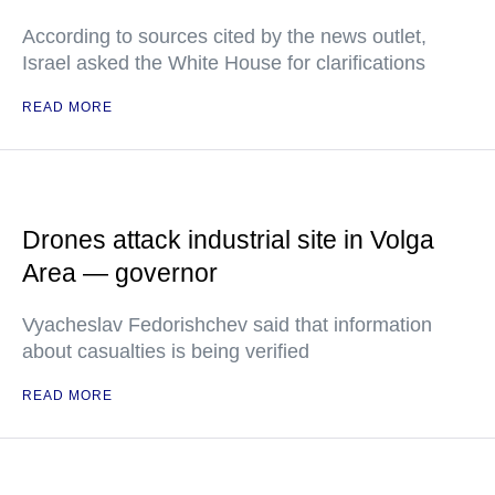
According to sources cited by the news outlet,
Israel asked the White House for clarifications
READ MORE
Drones attack industrial site in Volga
Area — governor
Vyacheslav Fedorishchev said that information
about casualties is being verified
READ MORE