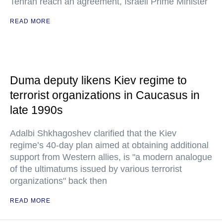
Tehran reach an agreement, Israeli Prime Minister
READ MORE
Duma deputy likens Kiev regime to
terrorist organizations in Caucasus in
late 1990s
Adalbi Shkhagoshev clarified that the Kiev
regime’s 40-day plan aimed at obtaining additional
support from Western allies, is "a modern analogue
of the ultimatums issued by various terrorist
organizations" back then
READ MORE