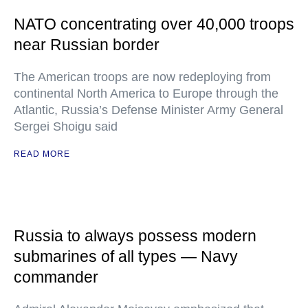
NATO concentrating over 40,000 troops
near Russian border
The American troops are now redeploying from
continental North America to Europe through the
Atlantic, Russia’s Defense Minister Army General
Sergei Shoigu said
READ MORE
Russia to always possess modern
submarines of all types — Navy
commander