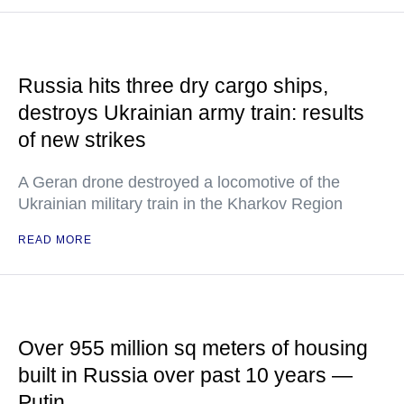
Russia hits three dry cargo ships,
destroys Ukrainian army train: results
of new strikes
A Geran drone destroyed a locomotive of the
Ukrainian military train in the Kharkov Region
READ MORE
Over 955 million sq meters of housing
built in Russia over past 10 years —
Putin