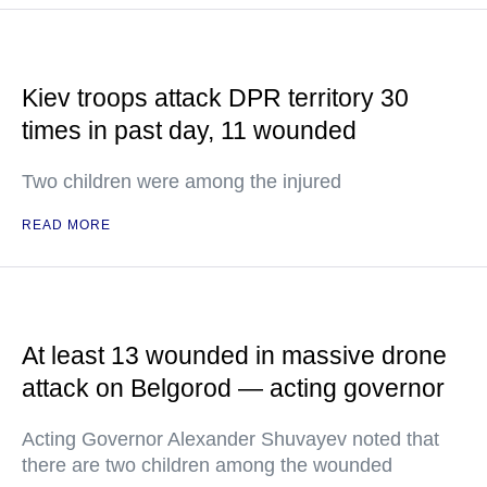
Kiev troops attack DPR territory 30
times in past day, 11 wounded
Two children were among the injured
READ MORE
At least 13 wounded in massive drone
attack on Belgorod — acting governor
Acting Governor Alexander Shuvayev noted that
there are two children among the wounded