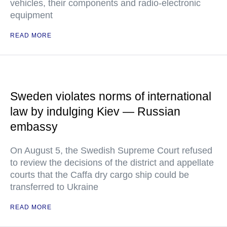
vehicles, their components and radio-electronic
equipment
READ MORE
Sweden violates norms of international
law by indulging Kiev — Russian
embassy
On August 5, the Swedish Supreme Court refused
to review the decisions of the district and appellate
courts that the Caffa dry cargo ship could be
transferred to Ukraine
READ MORE