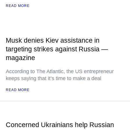
READ MORE
Musk denies Kiev assistance in
targeting strikes against Russia —
magazine
According to The Atlantic, the US entrepreneur
keeps saying that it’s time to make a deal
READ MORE
Concerned Ukrainians help Russian