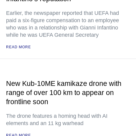
Earlier, the newspaper reported that UEFA had
paid a six-figure compensation to an employee
who was in a relationship with Gianni Infantino
while he was UEFA General Secretary
READ MORE
New Kub-10ME kamikaze drone with
range of over 100 km to appear on
frontline soon
The drone features a homing head with AI
elements and an 11 kg warhead
READ MORE