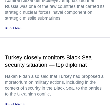
Admiral Alexander Moiseyev emphasized that
Russia was one of the few countries that carried its
strategic nuclear forces’ naval component on
strategic missile submarines
READ MORE
Turkey closely monitors Black Sea
security situation — top diplomat
Hakan Fidan also said that Turkey had proposed a
moratorium on military actions, including in the
context of security in the Black Sea, to the parties
to the Ukrainian conflict
READ MORE