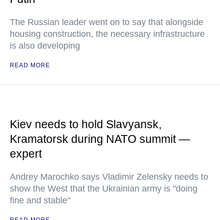
The Russian leader went on to say that alongside
housing construction, the necessary infrastructure
is also developing
READ MORE
Kiev needs to hold Slavyansk,
Kramatorsk during NATO summit —
expert
Andrey Marochko says Vladimir Zelensky needs to
show the West that the Ukrainian army is "doing
fine and stable"