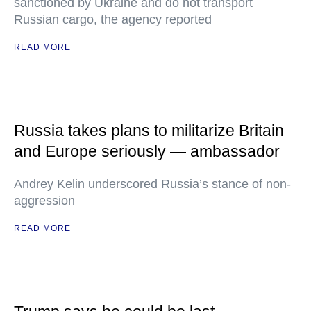
sanctioned by Ukraine and do not transport
Russian cargo, the agency reported
READ MORE
Russia takes plans to militarize Britain
and Europe seriously — ambassador
Andrey Kelin underscored Russia’s stance of non-
aggression
READ MORE