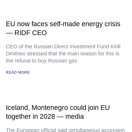
EU now faces self-made energy crisis
— RIDF CEO
CEO of the Russian Direct Investment Fund Kirill
Dmitriev stressed that the main reason for this is
the refusal to buy Russian gas
READ MORE
Iceland, Montenegro could join EU
together in 2028 — media
The European official said simultaneous accession