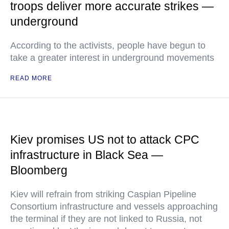
troops deliver more accurate strikes —
underground
According to the activists, people have begun to
take a greater interest in underground movements
READ MORE
Kiev promises US not to attack CPC
infrastructure in Black Sea —
Bloomberg
Kiev will refrain from striking Caspian Pipeline
Consortium infrastructure and vessels approaching
the terminal if they are not linked to Russia, not