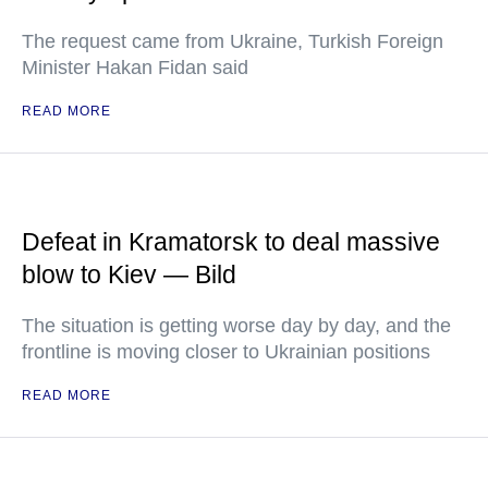
The request came from Ukraine, Turkish Foreign
Minister Hakan Fidan said
READ MORE
Defeat in Kramatorsk to deal massive
blow to Kiev — Bild
The situation is getting worse day by day, and the
frontline is moving closer to Ukrainian positions
READ MORE