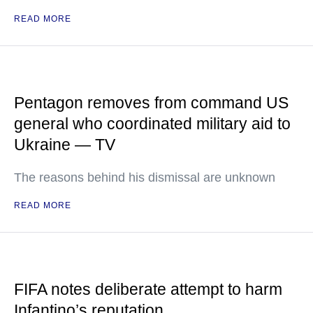
READ MORE
Pentagon removes from command US
general who coordinated military aid to
Ukraine — TV
The reasons behind his dismissal are unknown
READ MORE
FIFA notes deliberate attempt to harm
Infantino’s reputation