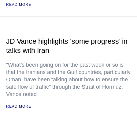
READ MORE
JD Vance highlights ‘some progress’ in
talks with Iran
"What's been going on for the past week or so is
that the Iranians and the Gulf countries, particularly
Oman, have been talking about how to ensure the
safe flow of traffic" through the Strait of Hormuz,
Vance noted
READ MORE