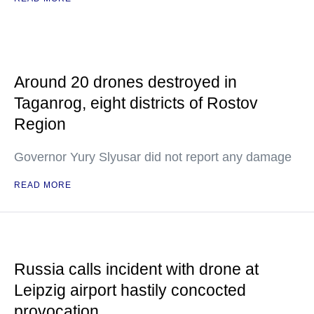
Around 20 drones destroyed in
Taganrog, eight districts of Rostov
Region
Governor Yury Slyusar did not report any damage
READ MORE
Russia calls incident with drone at
Leipzig airport hastily concocted
provocation