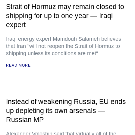
Strait of Hormuz may remain closed to
shipping for up to one year — Iraqi
expert
Iraqi energy expert Mamdouh Salameh believes
that Iran "will not reopen the Strait of Hormuz to
shipping unless its conditions are met"
READ MORE
Instead of weakening Russia, EU ends
up depleting its own arsenals —
Russian MP
Alexander Voloshin said that virtually all of the