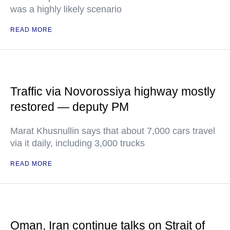
was a highly likely scenario
READ MORE
Traffic via Novorossiya highway mostly
restored — deputy PM
Marat Khusnullin says that about 7,000 cars travel
via it daily, including 3,000 trucks
READ MORE
Oman, Iran continue talks on Strait of