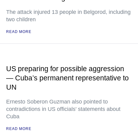
The attack injured 13 people in Belgorod, including
two children
READ MORE
US preparing for possible aggression
— Cuba’s permanent representative to
UN
Ernesto Soberon Guzman also pointed to
contradictions in US officials' statements about
Cuba
READ MORE