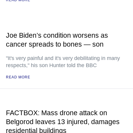
READ MORE
Joe Biden’s condition worsens as
cancer spreads to bones — son
"It's very painful and it's very debilitating in many
respects," his son Hunter told the BBC
READ MORE
FACTBOX: Mass drone attack on
Belgorod leaves 13 injured, damages
residential buildings