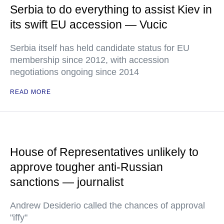
Serbia to do everything to assist Kiev in
its swift EU accession — Vucic
Serbia itself has held candidate status for EU
membership since 2012, with accession
negotiations ongoing since 2014
READ MORE
House of Representatives unlikely to
approve tougher anti-Russian
sanctions — journalist
Andrew Desiderio called the chances of approval
"iffy"