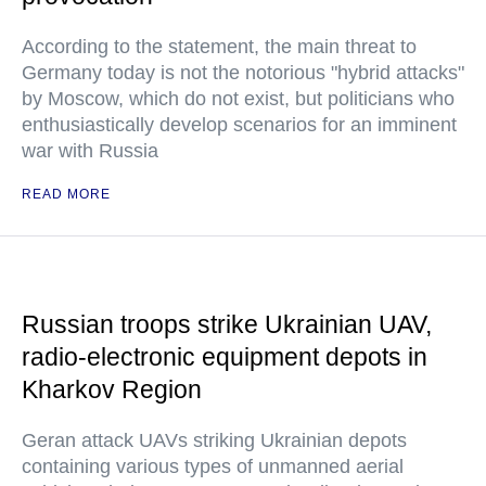
According to the statement, the main threat to
Germany today is not the notorious "hybrid attacks"
by Moscow, which do not exist, but politicians who
enthusiastically develop scenarios for an imminent
war with Russia
READ MORE
Russian troops strike Ukrainian UAV,
radio-electronic equipment depots in
Kharkov Region
Geran attack UAVs striking Ukrainian depots
containing various types of unmanned aerial