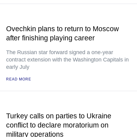
Ovechkin plans to return to Moscow
after finishing playing career
The Russian star forward signed a one-year
contract extension with the Washington Capitals in
early July
READ MORE
Turkey calls on parties to Ukraine
conflict to declare moratorium on
military operations