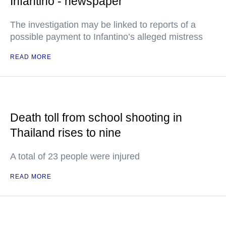
Infantino - newspaper
The investigation may be linked to reports of a
possible payment to Infantino’s alleged mistress
READ MORE
Death toll from school shooting in
Thailand rises to nine
A total of 23 people were injured
READ MORE