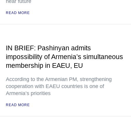
near future
READ MORE
IN BRIEF: Pashinyan admits
impossibility of Armenia’s simultaneous
membership in EAEU, EU
According to the Armenian PM, strengthening
cooperation with EAEU countries is one of
Armenia’s priorities
READ MORE