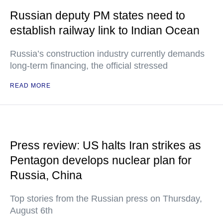
Russian deputy PM states need to
establish railway link to Indian Ocean
Russia’s construction industry currently demands
long-term financing, the official stressed
READ MORE
Press review: US halts Iran strikes as
Pentagon develops nuclear plan for
Russia, China
Top stories from the Russian press on Thursday,
August 6th