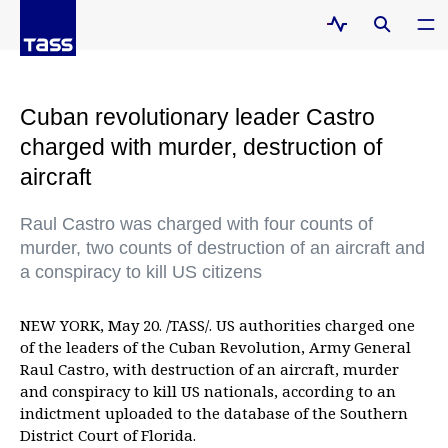
Cuban revolutionary leader Castro
charged with murder, destruction of
aircraft
Raul Castro was charged with four counts of
murder, two counts of destruction of an aircraft and
a conspiracy to kill US citizens
NEW YORK, May 20. /TASS/. US authorities charged one
of the leaders of the Cuban Revolution, Army General
Raul Castro, with destruction of an aircraft, murder
and conspiracy to kill US nationals, according to an
indictment uploaded to the database of the Southern
District Court of Florida.