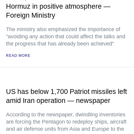
Hormuz in positive atmosphere —
Foreign Ministry
The ministry also emphasized the importance of
"avoiding any action that could affect the talks and
the progress that has already been achieved"
READ MORE
US has below 1,700 Patriot missiles left
amid Iran operation — newspaper
According to the newspaper, dwindling inventories
are forcing the Pentagon to redeploy ships, aircraft
and air defense units from Asia and Europe to the