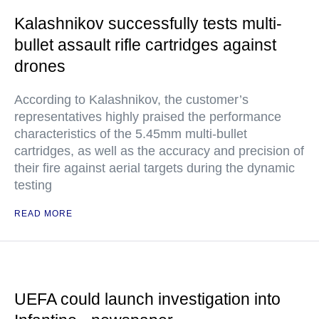
Kalashnikov successfully tests multi-
bullet assault rifle cartridges against
drones
According to Kalashnikov, the customer’s
representatives highly praised the performance
characteristics of the 5.45mm multi-bullet
cartridges, as well as the accuracy and precision of
their fire against aerial targets during the dynamic
testing
READ MORE
UEFA could launch investigation into