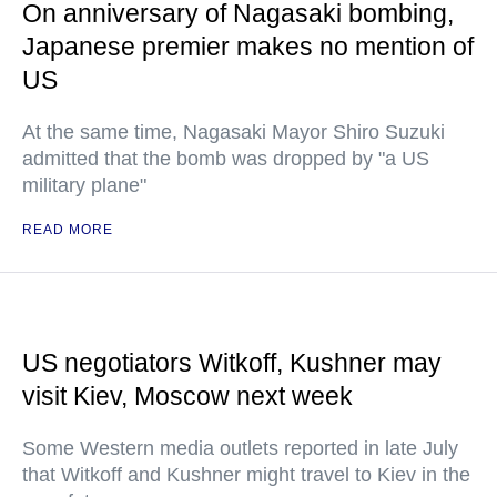
On anniversary of Nagasaki bombing,
Japanese premier makes no mention of
US
At the same time, Nagasaki Mayor Shiro Suzuki
admitted that the bomb was dropped by "a US
military plane"
READ MORE
US negotiators Witkoff, Kushner may
visit Kiev, Moscow next week
Some Western media outlets reported in late July
that Witkoff and Kushner might travel to Kiev in the