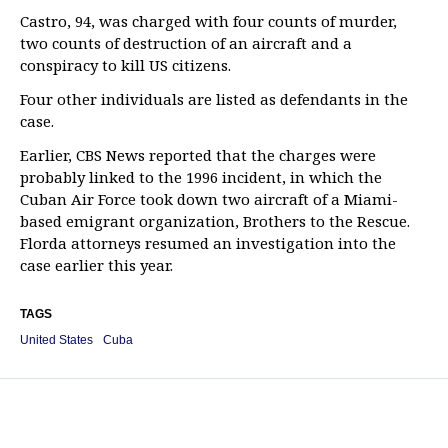
Castro, 94, was charged with four counts of murder,
two counts of destruction of an aircraft and a
conspiracy to kill US citizens.
Four other individuals are listed as defendants in the
case.
Earlier, CBS News reported that the charges were
probably linked to the 1996 incident, in which the
Cuban Air Force took down two aircraft of a Miami-
based emigrant organization, Brothers to the Rescue.
Florda attorneys resumed an investigation into the
case earlier this year.
TAGS
United States
Cuba