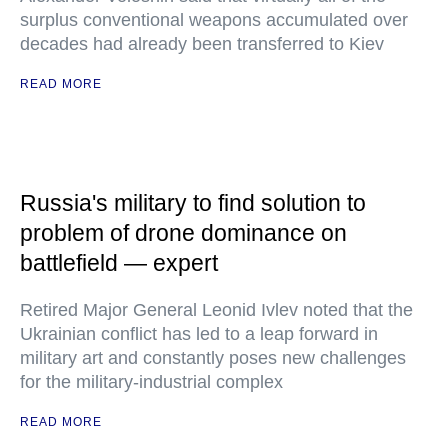
surplus conventional weapons accumulated over
decades had already been transferred to Kiev
READ MORE
Russia's military to find solution to
problem of drone dominance on
battlefield — expert
Retired Major General Leonid Ivlev noted that the
Ukrainian conflict has led to a leap forward in
military art and constantly poses new challenges
for the military-industrial complex
READ MORE