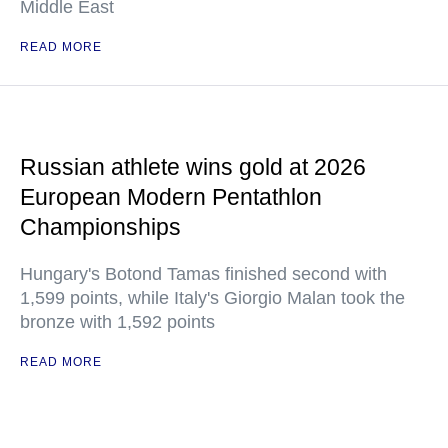
Middle East
READ MORE
Russian athlete wins gold at 2026
European Modern Pentathlon
Championships
Hungary's Botond Tamas finished second with
1,599 points, while Italy's Giorgio Malan took the
bronze with 1,592 points
READ MORE