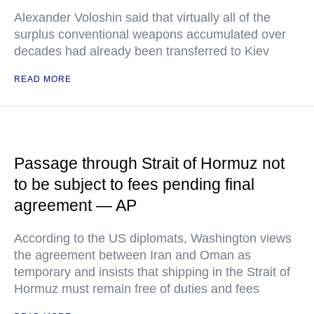
Alexander Voloshin said that virtually all of the
surplus conventional weapons accumulated over
decades had already been transferred to Kiev
READ MORE
Passage through Strait of Hormuz not
to be subject to fees pending final
agreement — AP
According to the US diplomats, Washington views
the agreement between Iran and Oman as
temporary and insists that shipping in the Strait of
Hormuz must remain free of duties and fees