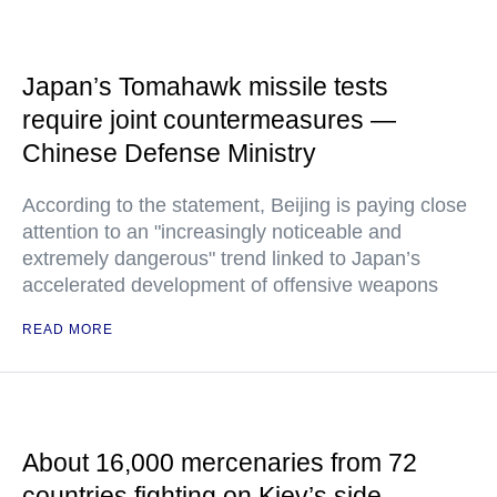
Japan’s Tomahawk missile tests
require joint countermeasures —
Chinese Defense Ministry
According to the statement, Beijing is paying close
attention to an "increasingly noticeable and
extremely dangerous" trend linked to Japan’s
accelerated development of offensive weapons
READ MORE
About 16,000 mercenaries from 72
countries fighting on Kiev’s side —