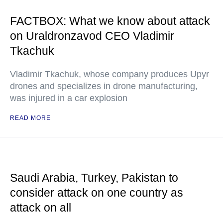
FACTBOX: What we know about attack
on Uraldronzavod CEO Vladimir
Tkachuk
Vladimir Tkachuk, whose company produces Upyr
drones and specializes in drone manufacturing,
was injured in a car explosion
READ MORE
Saudi Arabia, Turkey, Pakistan to
consider attack on one country as
attack on all