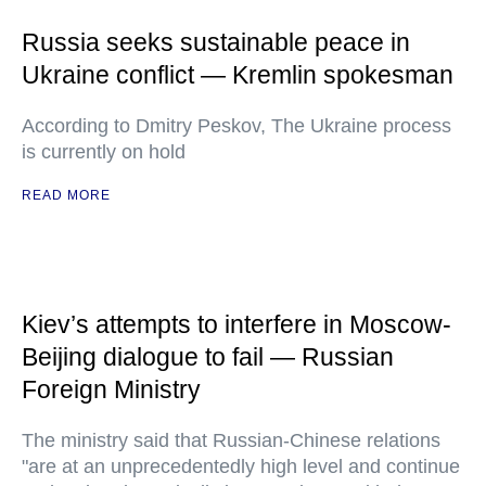
Russia seeks sustainable peace in
Ukraine conflict — Kremlin spokesman
According to Dmitry Peskov, The Ukraine process
is currently on hold
READ MORE
Kiev’s attempts to interfere in Moscow-
Beijing dialogue to fail — Russian
Foreign Ministry
The ministry said that Russian-Chinese relations
"are at an unprecedentedly high level and continue