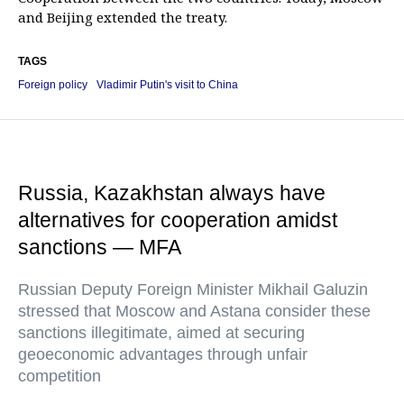
and Beijing extended the treaty.
TAGS
Foreign policy
Vladimir Putin's visit to China
Russia, Kazakhstan always have
alternatives for cooperation amidst
sanctions — MFA
Russian Deputy Foreign Minister Mikhail Galuzin
stressed that Moscow and Astana consider these
sanctions illegitimate, aimed at securing
geoeconomic advantages through unfair
competition