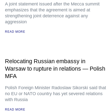
A joint statement issued after the Mecca summit
emphasizes that the agreement is aimed at
strengthening joint deterrence against any
aggression
READ MORE
Relocating Russian embassy in
Warsaw to rupture in relations — Polish
MFA
Polish Foreign Minister Radoslaw Sikorski said that
no EU or NATO country has yet severed relations
with Russia
READ MORE