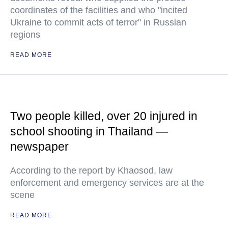
coordinates of the facilities and who "incited
Ukraine to commit acts of terror" in Russian
regions
READ MORE
Two people killed, over 20 injured in
school shooting in Thailand —
newspaper
According to the report by Khaosod, law
enforcement and emergency services are at the
scene
READ MORE