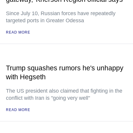
Since July 10, Russian forces have repeatedly
targeted ports in Greater Odessa
READ MORE
Trump squashes rumors he's unhappy
with Hegseth
The US president also claimed that fighting in the
conflict with Iran is "going very well"
READ MORE