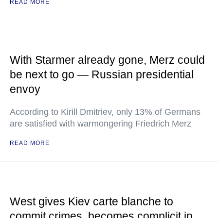
READ MORE
With Starmer already gone, Merz could
be next to go — Russian presidential
envoy
According to Kirill Dmitriev, only 13% of Germans
are satisfied with warmongering Friedrich Merz
READ MORE
West gives Kiev carte blanche to
commit crimes, becomes complicit in