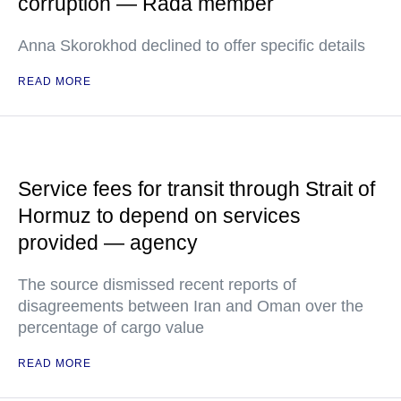
corruption — Rada member
Anna Skorokhod declined to offer specific details
READ MORE
Service fees for transit through Strait of
Hormuz to depend on services
provided — agency
The source dismissed recent reports of
disagreements between Iran and Oman over the
percentage of cargo value
READ MORE