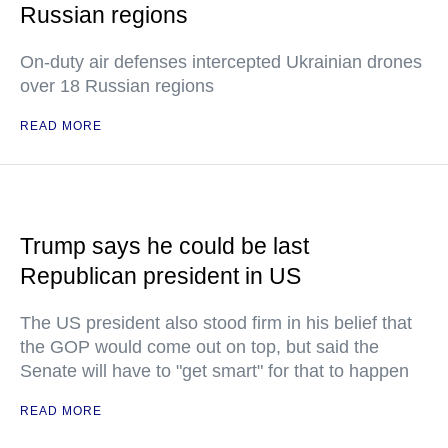
Russian regions
On-duty air defenses intercepted Ukrainian drones
over 18 Russian regions
READ MORE
Trump says he could be last
Republican president in US
The US president also stood firm in his belief that
the GOP would come out on top, but said the
Senate will have to "get smart" for that to happen
READ MORE