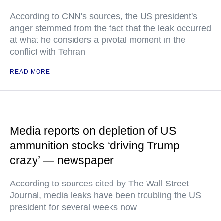
According to CNN's sources, the US president's
anger stemmed from the fact that the leak occurred
at what he considers a pivotal moment in the
conflict with Tehran
READ MORE
Media reports on depletion of US
ammunition stocks ‘driving Trump
crazy’ — newspaper
According to sources cited by The Wall Street
Journal, media leaks have been troubling the US
president for several weeks now