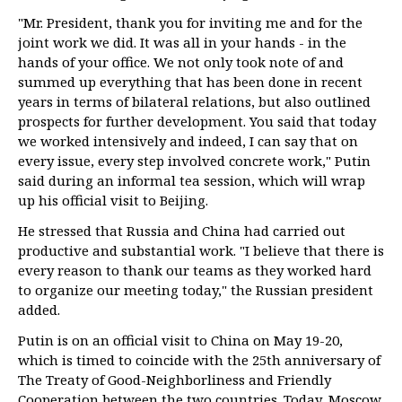
"Mr. President, thank you for inviting me and for the
joint work we did. It was all in your hands - in the
hands of your office. We not only took note of and
summed up everything that has been done in recent
years in terms of bilateral relations, but also outlined
prospects for further development. You said that today
we worked intensively and indeed, I can say that on
every issue, every step involved concrete work," Putin
said during an informal tea session, which will wrap
up his official visit to Beijing.
He stressed that Russia and China had carried out
productive and substantial work. "I believe that there is
every reason to thank our teams as they worked hard
to organize our meeting today," the Russian president
added.
Putin is on an official visit to China on May 19-20,
which is timed to coincide with the 25th anniversary of
The Treaty of Good-Neighborliness and Friendly
Cooperation between the two countries. Today, Moscow