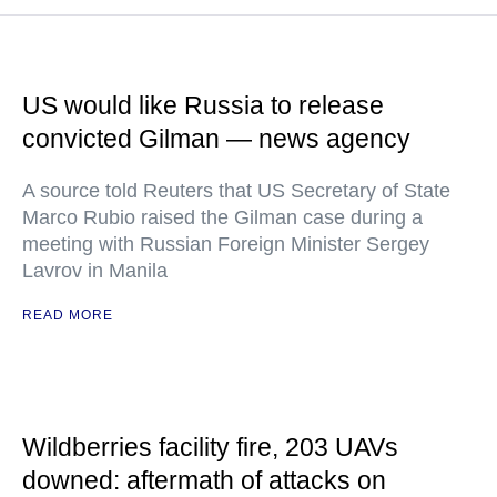
US would like Russia to release
convicted Gilman — news agency
A source told Reuters that US Secretary of State
Marco Rubio raised the Gilman case during a
meeting with Russian Foreign Minister Sergey
Lavrov in Manila
READ MORE
Wildberries facility fire, 203 UAVs
downed: aftermath of attacks on