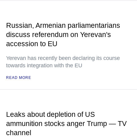
Russian, Armenian parliamentarians
discuss referendum on Yerevan's
accession to EU
Yerevan has recently been declaring its course
towards integration with the EU
READ MORE
Leaks about depletion of US
ammunition stocks anger Trump — TV
channel