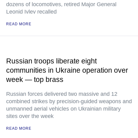
dozens of locomotives, retired Major General
Leonid Ivlev recalled
READ MORE
Russian troops liberate eight
communities in Ukraine operation over
week — top brass
Russian forces delivered two massive and 12
combined strikes by precision-guided weapons and
unmanned aerial vehicles on Ukrainian military
sites over the week
READ MORE