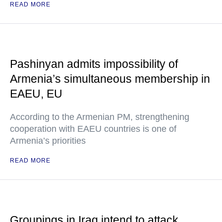
READ MORE
Pashinyan admits impossibility of
Armenia’s simultaneous membership in
EAEU, EU
According to the Armenian PM, strengthening
cooperation with EAEU countries is one of
Armenia’s priorities
READ MORE
Groupings in Iraq intend to attack