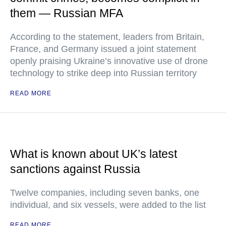
them — Russian MFA
According to the statement, leaders from Britain,
France, and Germany issued a joint statement
openly praising Ukraine’s innovative use of drone
technology to strike deep into Russian territory
READ MORE
What is known about UK’s latest
sanctions against Russia
Twelve companies, including seven banks, one
individual, and six vessels, were added to the list
READ MORE