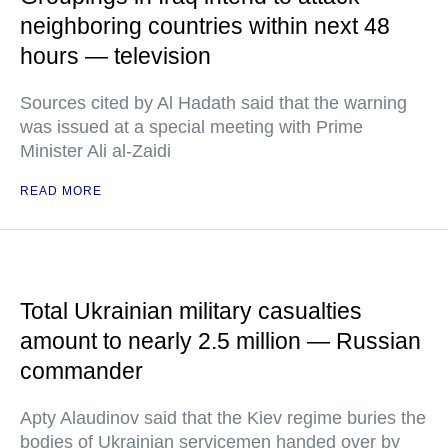
neighboring countries within next 48
hours — television
Sources cited by Al Hadath said that the warning
was issued at a special meeting with Prime
Minister Ali al-Zaidi
READ MORE
Total Ukrainian military casualties
amount to nearly 2.5 million — Russian
commander
Apty Alaudinov said that the Kiev regime buries the
bodies of Ukrainian servicemen handed over by