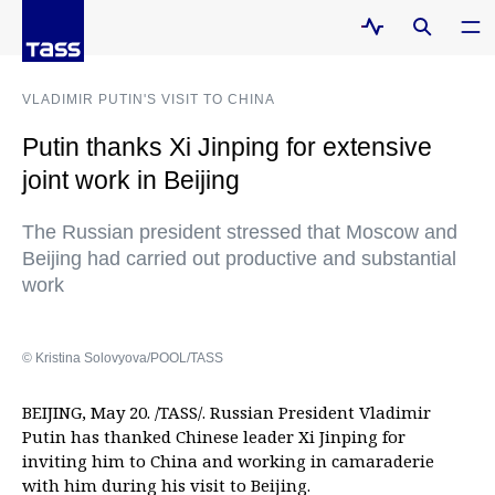
VLADIMIR PUTIN'S VISIT TO CHINA
Putin thanks Xi Jinping for extensive
joint work in Beijing
The Russian president stressed that Moscow and
Beijing had carried out productive and substantial
work
© Kristina Solovyova/POOL/TASS
BEIJING, May 20. /TASS/. Russian President Vladimir
Putin has thanked Chinese leader Xi Jinping for
inviting him to China and working in camaraderie
with him during his visit to Beijing.