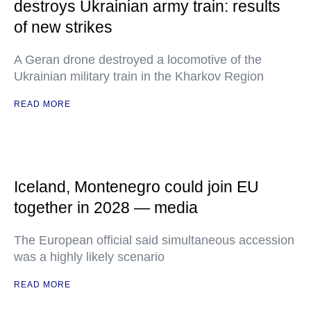
destroys Ukrainian army train: results
of new strikes
A Geran drone destroyed a locomotive of the
Ukrainian military train in the Kharkov Region
READ MORE
Iceland, Montenegro could join EU
together in 2028 — media
The European official said simultaneous accession
was a highly likely scenario
READ MORE