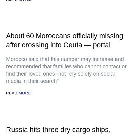
About 60 Moroccans officially missing
after crossing into Ceuta — portal
Morocco said that this number may increase and
recommended that families who cannot contact or
find their loved ones "not rely solely on social
media in their search"
READ MORE
Russia hits three dry cargo ships,