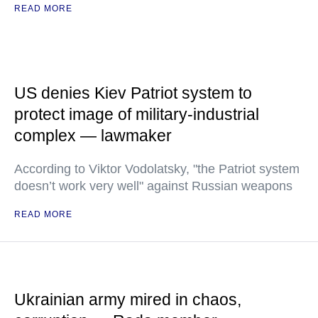
READ MORE
US denies Kiev Patriot system to
protect image of military-industrial
complex — lawmaker
According to Viktor Vodolatsky, "the Patriot system
doesn’t work very well" against Russian weapons
READ MORE
Ukrainian army mired in chaos,