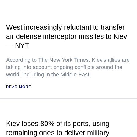
West increasingly reluctant to transfer
air defense interceptor missiles to Kiev
— NYT
According to The New York Times, Kiev's allies are
taking into account ongoing conflicts around the
world, including in the Middle East
READ MORE
Kiev loses 80% of its ports, using
remaining ones to deliver military