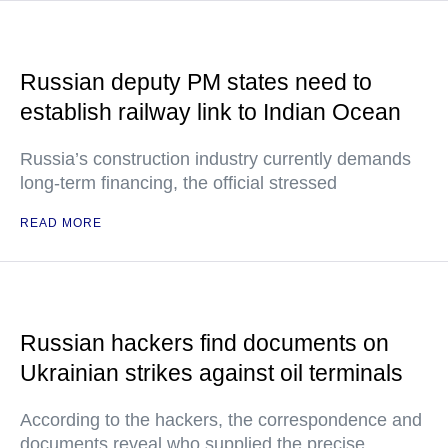
Russian deputy PM states need to
establish railway link to Indian Ocean
Russia’s construction industry currently demands
long-term financing, the official stressed
READ MORE
Russian hackers find documents on
Ukrainian strikes against oil terminals
According to the hackers, the correspondence and
documents reveal who supplied the precise