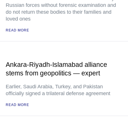
Russian forces without forensic examination and
do not return these bodies to their families and
loved ones
READ MORE
Ankara-Riyadh-Islamabad alliance
stems from geopolitics — expert
Earlier, Saudi Arabia, Turkey, and Pakistan
officially signed a trilateral defense agreement
READ MORE