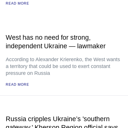
READ MORE
West has no need for strong,
independent Ukraine — lawmaker
According to Alexander Krierenko, the West wants
a territory that could be used to exert constant
pressure on Russia
READ MORE
Russia cripples Ukraine’s 'southern
gateway,' Kherson Region official says