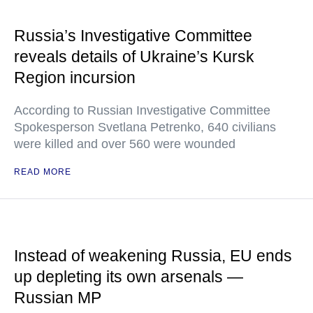
Russia’s Investigative Committee
reveals details of Ukraine’s Kursk
Region incursion
According to Russian Investigative Committee
Spokesperson Svetlana Petrenko, 640 civilians
were killed and over 560 were wounded
READ MORE
Instead of weakening Russia, EU ends
up depleting its own arsenals —
Russian MP