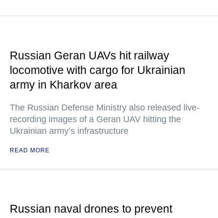
Russian Geran UAVs hit railway
locomotive with cargo for Ukrainian
army in Kharkov area
The Russian Defense Ministry also released live-
recording images of a Geran UAV hitting the
Ukrainian army’s infrastructure
READ MORE
Russian naval drones to prevent