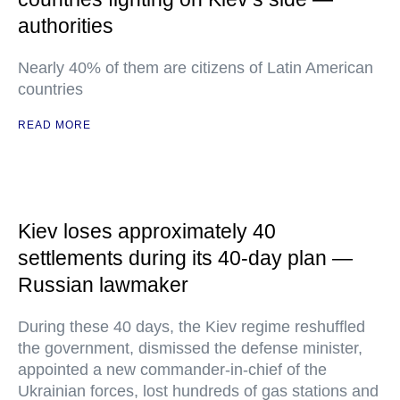
authorities
Nearly 40% of them are citizens of Latin American
countries
READ MORE
Kiev loses approximately 40
settlements during its 40-day plan —
Russian lawmaker
During these 40 days, the Kiev regime reshuffled
the government, dismissed the defense minister,
appointed a new commander-in-chief of the
Ukrainian forces, lost hundreds of gas stations and