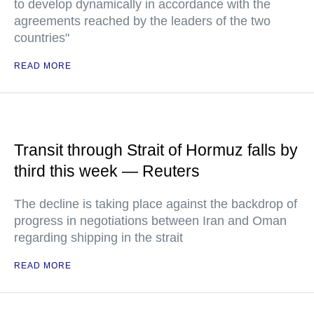
to develop dynamically in accordance with the
agreements reached by the leaders of the two
countries"
READ MORE
Transit through Strait of Hormuz falls by
third this week — Reuters
The decline is taking place against the backdrop of
progress in negotiations between Iran and Oman
regarding shipping in the strait
READ MORE