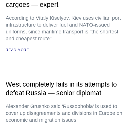
cargoes — expert
According to Vitaly Kiselyov, Kiev uses civilian port
infrastructure to deliver fuel and NATO-issued
uniforms, since maritime transport is "the shortest
and cheapest route"
READ MORE
West completely fails in its attempts to
defeat Russia — senior diplomat
Alexander Grushko said 'Russophobia' is used to
cover up disagreements and divisions in Europe on
economic and migration issues