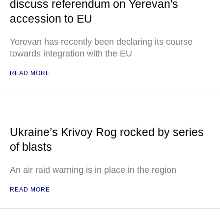
discuss referendum on Yerevan's
accession to EU
Yerevan has recently been declaring its course
towards integration with the EU
READ MORE
Ukraine’s Krivoy Rog rocked by series
of blasts
An air raid warning is in place in the region
READ MORE