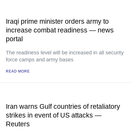
Iraqi prime minister orders army to
increase combat readiness — news
portal
The readiness level will be increased in all security
force camps and army bases
READ MORE
Iran warns Gulf countries of retaliatory
strikes in event of US attacks —
Reuters