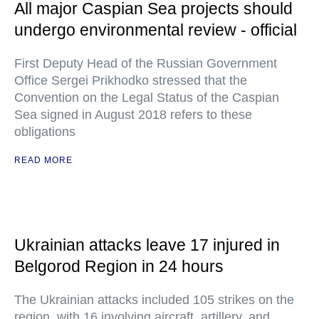
All major Caspian Sea projects should
undergo environmental review - official
First Deputy Head of the Russian Government
Office Sergei Prikhodko stressed that the
Convention on the Legal Status of the Caspian
Sea signed in August 2018 refers to these
obligations
READ MORE
Ukrainian attacks leave 17 injured in
Belgorod Region in 24 hours
The Ukrainian attacks included 105 strikes on the
region, with 16 involving aircraft, artillery, and