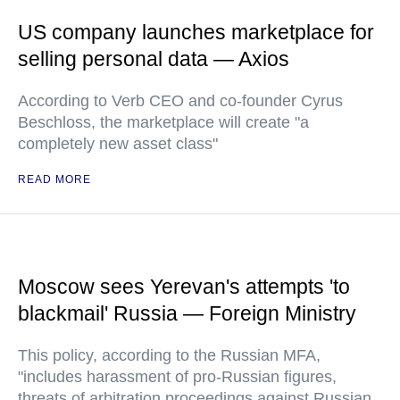
US company launches marketplace for
selling personal data — Axios
According to Verb CEO and co-founder Cyrus
Beschloss, the marketplace will create "a
completely new asset class"
READ MORE
Moscow sees Yerevan's attempts 'to
blackmail' Russia — Foreign Ministry
This policy, according to the Russian MFA,
"includes harassment of pro-Russian figures,
threats of arbitration proceedings against Russian