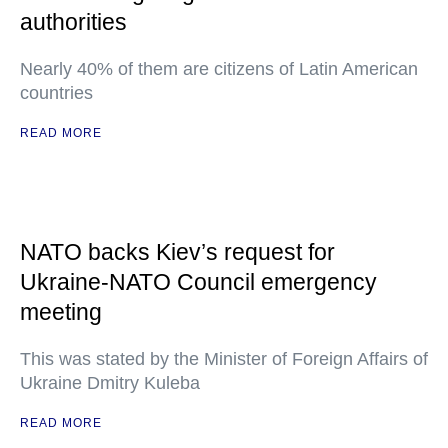
authorities
Nearly 40% of them are citizens of Latin American
countries
READ MORE
NATO backs Kiev’s request for
Ukraine-NATO Council emergency
meeting
This was stated by the Minister of Foreign Affairs of
Ukraine Dmitry Kuleba
READ MORE