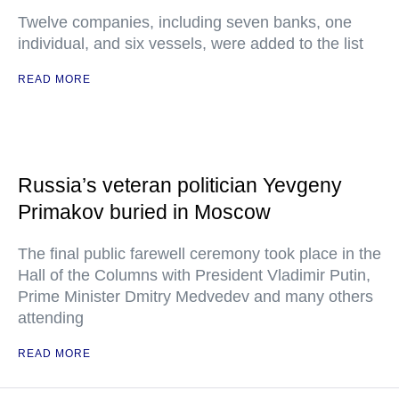
Twelve companies, including seven banks, one
individual, and six vessels, were added to the list
READ MORE
Russia’s veteran politician Yevgeny
Primakov buried in Moscow
The final public farewell ceremony took place in the
Hall of the Columns with President Vladimir Putin,
Prime Minister Dmitry Medvedev and many others
attending
READ MORE