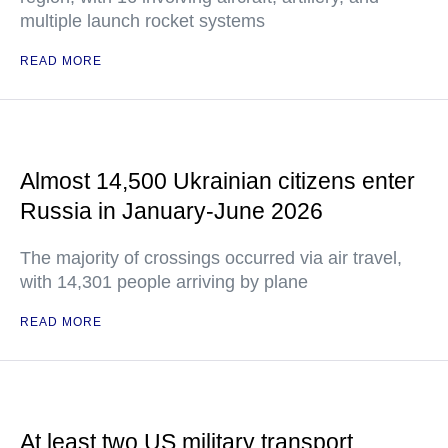
multiple launch rocket systems
READ MORE
Almost 14,500 Ukrainian citizens enter
Russia in January-June 2026
The majority of crossings occurred via air travel,
with 14,301 people arriving by plane
READ MORE
At least two US military transport