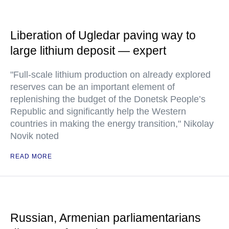
Liberation of Ugledar paving way to
large lithium deposit — expert
"Full-scale lithium production on already explored
reserves can be an important element of
replenishing the budget of the Donetsk People’s
Republic and significantly help the Western
countries in making the energy transition," Nikolay
Novik noted
READ MORE
Russian, Armenian parliamentarians