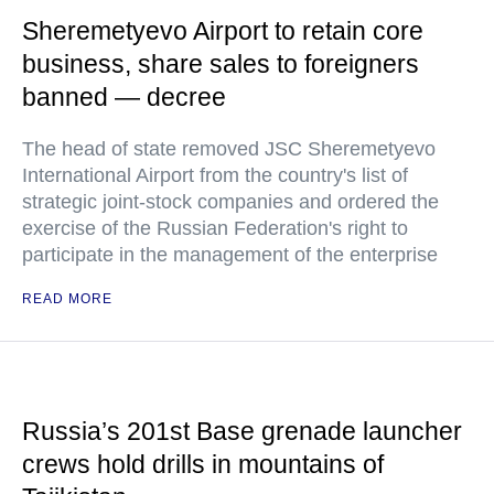
Sheremetyevo Airport to retain core
business, share sales to foreigners
banned — decree
The head of state removed JSC Sheremetyevo
International Airport from the country's list of
strategic joint-stock companies and ordered the
exercise of the Russian Federation's right to
participate in the management of the enterprise
READ MORE
Russia’s 201st Base grenade launcher
crews hold drills in mountains of