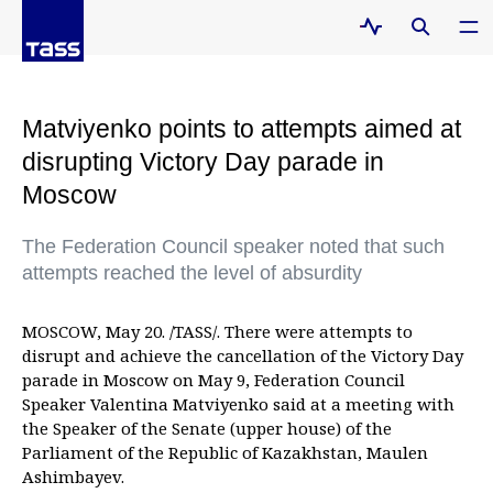
Matviyenko points to attempts aimed at
disrupting Victory Day parade in
Moscow
The Federation Council speaker noted that such
attempts reached the level of absurdity
MOSCOW, May 20. /TASS/. There were attempts to
disrupt and achieve the cancellation of the Victory Day
parade in Moscow on May 9, Federation Council
Speaker Valentina Matviyenko said at a meeting with
the Speaker of the Senate (upper house) of the
Parliament of the Republic of Kazakhstan, Maulen
Ashimbayev.