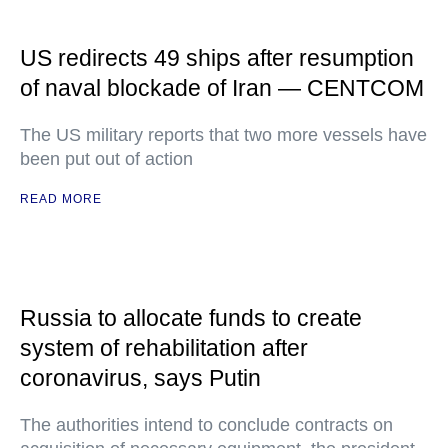
US redirects 49 ships after resumption
of naval blockade of Iran — CENTCOM
The US military reports that two more vessels have
been put out of action
READ MORE
Russia to allocate funds to create
system of rehabilitation after
coronavirus, says Putin
The authorities intend to conclude contracts on