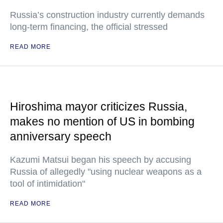
Russia’s construction industry currently demands
long-term financing, the official stressed
READ MORE
Hiroshima mayor criticizes Russia,
makes no mention of US in bombing
anniversary speech
Kazumi Matsui began his speech by accusing
Russia of allegedly "using nuclear weapons as a
tool of intimidation"
READ MORE