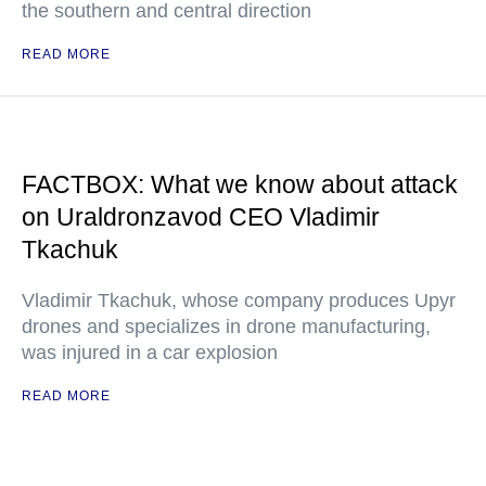
the southern and central direction
READ MORE
FACTBOX: What we know about attack
on Uraldronzavod CEO Vladimir
Tkachuk
Vladimir Tkachuk, whose company produces Upyr
drones and specializes in drone manufacturing,
was injured in a car explosion
READ MORE