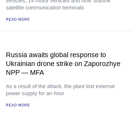
vehicles, 14 motor vehicles and nine Starlink
satellite communication terminals
READ MORE
Russia awaits global response to
Ukrainian drone strike on Zaporozhye
NPP — MFA
As a result of the attack, the plant lost external
power supply for an hour
READ MORE