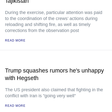
Tajikistan
During the exercise, particular attention was paid
to the coordination of the crews’ actions during
reloading and shifting fire, as well as timely
corrections from the observation post
READ MORE
Trump squashes rumors he's unhappy
with Hegseth
The US president also claimed that fighting in the
conflict with Iran is "going very well"
READ MORE