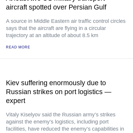
aircraft spotted over Persian Gulf
A source in Middle Eastern air traffic control circles
says that the aircraft are flying in a circular
trajectory at an altitude of about 8.5 km
READ MORE
Kiev suffering enormously due to
Russian strikes on port logistics —
expert
Vitaly Kiselyov said the Russian army’s strikes
against the enemy’s logistics, including port
facilities, have reduced the enemy’s capabilities in