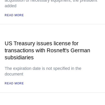
acquisition of necessary equipment, the president
added
READ MORE
US Treasury issues license for
transactions with Rosneft's German
subsidiaries
The expiration date is not specified in the
document
READ MORE