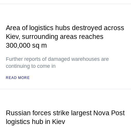
Area of logistics hubs destroyed across
Kiev, surrounding areas reaches
300,000 sq m
Further reports of damaged warehouses are
continuing to come in
READ MORE
Russian forces strike largest Nova Post
logistics hub in Kiev