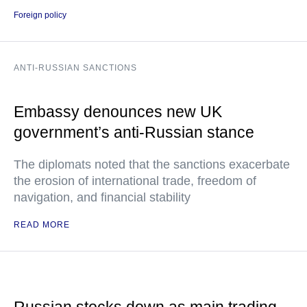
Foreign policy
ANTI-RUSSIAN SANCTIONS
Embassy denounces new UK
government’s anti-Russian stance
The diplomats noted that the sanctions exacerbate
the erosion of international trade, freedom of
navigation, and financial stability
READ MORE