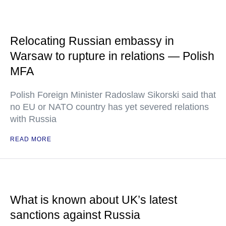
Relocating Russian embassy in
Warsaw to rupture in relations — Polish
MFA
Polish Foreign Minister Radoslaw Sikorski said that
no EU or NATO country has yet severed relations
with Russia
READ MORE
What is known about UK’s latest
sanctions against Russia