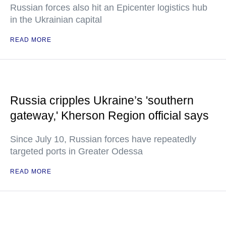
Russian forces also hit an Epicenter logistics hub
in the Ukrainian capital
READ MORE
Russia cripples Ukraine’s 'southern
gateway,' Kherson Region official says
Since July 10, Russian forces have repeatedly
targeted ports in Greater Odessa
READ MORE