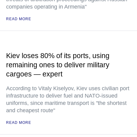
companies operating in Armenia"
READ MORE
Kiev loses 80% of its ports, using
remaining ones to deliver military
cargoes — expert
According to Vitaly Kiselyov, Kiev uses civilian port
infrastructure to deliver fuel and NATO-issued
uniforms, since maritime transport is "the shortest
and cheapest route"
READ MORE