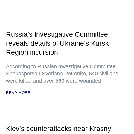
Russia’s Investigative Committee
reveals details of Ukraine’s Kursk
Region incursion
According to Russian Investigative Committee
Spokesperson Svetlana Petrenko, 640 civilians
were killed and over 560 were wounded
READ MORE
Kiev’s counterattacks near Krasny