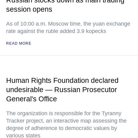
Russian stocks down as main trading
session opens
As of 10:00 a.m. Moscow time, the yuan exchange
rate against the ruble added 3.9 kopecks
READ MORE
Human Rights Foundation declared
undesirable — Russian Prosecutor
General's Office
The organization is responsible for the Tyranny
Tracker project, an interactive map assessing the
degree of adherence to democratic values by
various states