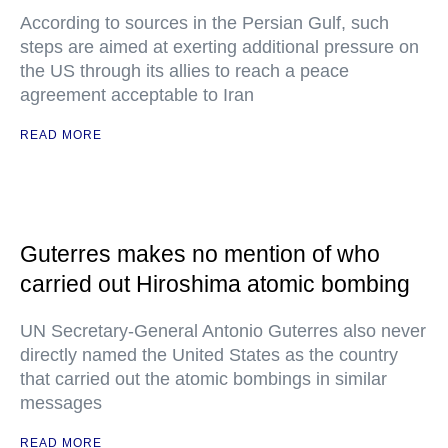
According to sources in the Persian Gulf, such
steps are aimed at exerting additional pressure on
the US through its allies to reach a peace
agreement acceptable to Iran
READ MORE
Guterres makes no mention of who
carried out Hiroshima atomic bombing
UN Secretary-General Antonio Guterres also never
directly named the United States as the country
that carried out the atomic bombings in similar
messages
READ MORE