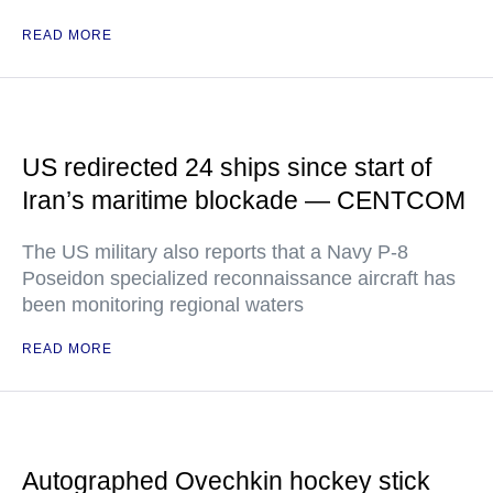
READ MORE
US redirected 24 ships since start of
Iran’s maritime blockade — CENTCOM
The US military also reports that a Navy P-8
Poseidon specialized reconnaissance aircraft has
been monitoring regional waters
READ MORE
Autographed Ovechkin hockey stick