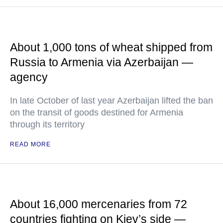
About 1,000 tons of wheat shipped from
Russia to Armenia via Azerbaijan —
agency
In late October of last year Azerbaijan lifted the ban
on the transit of goods destined for Armenia
through its territory
READ MORE
About 16,000 mercenaries from 72
countries fighting on Kiev’s side —