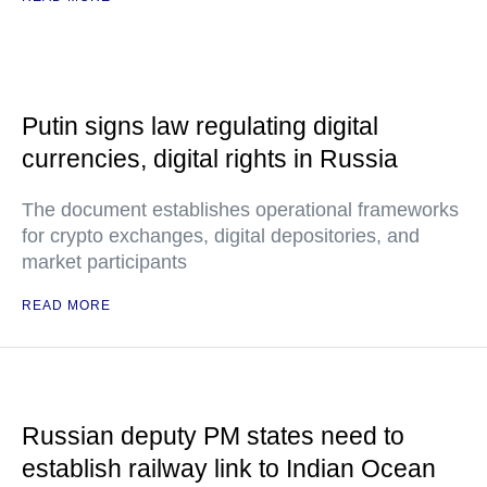
Putin signs law regulating digital
currencies, digital rights in Russia
The document establishes operational frameworks
for crypto exchanges, digital depositories, and
market participants
READ MORE
Russian deputy PM states need to
establish railway link to Indian Ocean