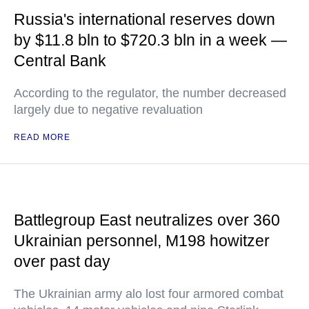
Russia's international reserves down
by $11.8 bln to $720.3 bln in a week —
Central Bank
According to the regulator, the number decreased
largely due to negative revaluation
READ MORE
Battlegroup East neutralizes over 360
Ukrainian personnel, M198 howitzer
over past day
The Ukrainian army alo lost four armored combat