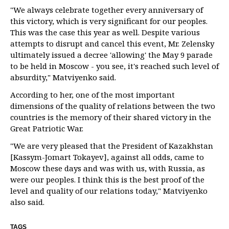
"We always celebrate together every anniversary of
this victory, which is very significant for our peoples.
This was the case this year as well. Despite various
attempts to disrupt and cancel this event, Mr. Zelensky
ultimately issued a decree 'allowing' the May 9 parade
to be held in Moscow - you see, it's reached such level of
absurdity," Matviyenko said.
According to her, one of the most important
dimensions of the quality of relations between the two
countries is the memory of their shared victory in the
Great Patriotic War.
"We are very pleased that the President of Kazakhstan
[Kassym-Jomart Tokayev], against all odds, came to
Moscow these days and was with us, with Russia, as
were our peoples. I think this is the best proof of the
level and quality of our relations today," Matviyenko
also said.
TAGS