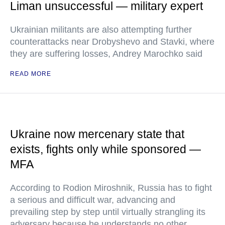
Liman unsuccessful — military expert
Ukrainian militants are also attempting further
counterattacks near Drobyshevo and Stavki, where
they are suffering losses, Andrey Marochko said
READ MORE
Ukraine now mercenary state that
exists, fights only while sponsored —
MFA
According to Rodion Miroshnik, Russia has to fight
a serious and difficult war, advancing and
prevailing step by step until virtually strangling its
adversary because he understands no other