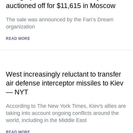
auctioned off for $11,615 in Moscow
The sale was announced by the Fan’s Dream
organization
READ MORE
West increasingly reluctant to transfer
air defense interceptor missiles to Kiev
— NYT
According to The New York Times, Kiev's allies are
taking into account ongoing conflicts around the
world, including in the Middle East
READ MORE