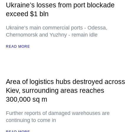
Ukraine’s losses from port blockade
exceed $1 bln
Ukraine’s main commercial ports - Odessa,
Chernomorsk and Yuzhny - remain idle
READ MORE
Area of logistics hubs destroyed across
Kiev, surrounding areas reaches
300,000 sq m
Further reports of damaged warehouses are
continuing to come in