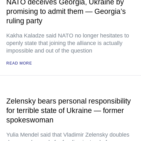
NATO deceives Georgia, Ukraine by
promising to admit them — Georgia’s
ruling party
Kakha Kaladze said NATO no longer hesitates to
openly state that joining the alliance is actually
impossible and out of the question
READ MORE
Zelensky bears personal responsibility
for terrible state of Ukraine — former
spokeswoman
Yulia Mendel said that Vladimir Zelensky doubles