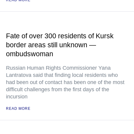
READ MORE
Fate of over 300 residents of Kursk
border areas still unknown —
ombudswoman
Russian Human Rights Commissioner Yana
Lantratova said that finding local residents who
had been out of contact has been one of the most
difficult challenges from the first days of the
incursion
READ MORE