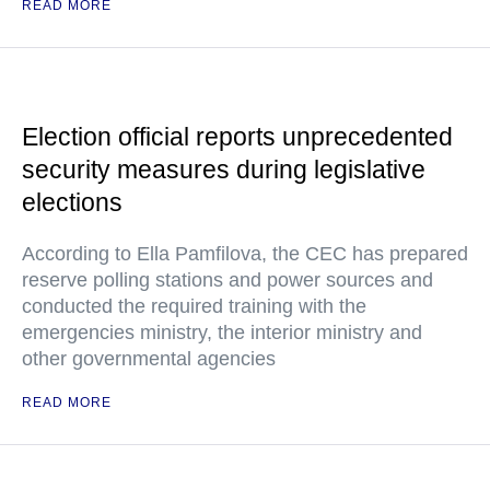
READ MORE
Election official reports unprecedented
security measures during legislative
elections
According to Ella Pamfilova, the CEC has prepared
reserve polling stations and power sources and
conducted the required training with the
emergencies ministry, the interior ministry and
other governmental agencies
READ MORE