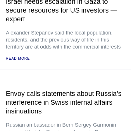
Israel needs escalation in Gaza to
secure resources for US investors —
expert
Alexander Stepanov said the local population,
residents, and the previous way of life in this
territory are at odds with the commercial interests
READ MORE
Envoy calls statements about Russia’s
interference in Swiss internal affairs
insinuations
Russian ambassador in Bern Sergey Garmonin