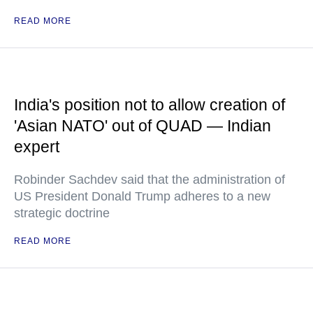
READ MORE
India's position not to allow creation of
'Asian NATO' out of QUAD — Indian
expert
Robinder Sachdev said that the administration of
US President Donald Trump adheres to a new
strategic doctrine
READ MORE