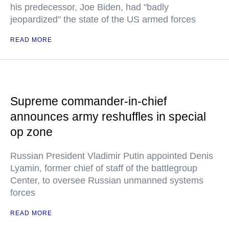
his predecessor, Joe Biden, had "badly
jeopardized" the state of the US armed forces
READ MORE
Supreme commander-in-chief
announces army reshuffles in special
op zone
Russian President Vladimir Putin appointed Denis
Lyamin, former chief of staff of the battlegroup
Center, to oversee Russian unmanned systems
forces
READ MORE