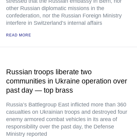
stressed that the Russian embassy in Bern, nor
other Russian diplomatic missions in the
confederation, nor the Russian Foreign Ministry
interfere in Switzerland’s internal affairs
READ MORE
Russian troops liberate two
communities in Ukraine operation over
past day — top brass
Russia’s Battlegroup East inflicted more than 360
casualties on Ukrainian troops and destroyed four
enemy armored combat vehicles in its area of
responsibility over the past day, the Defense
Ministry reported