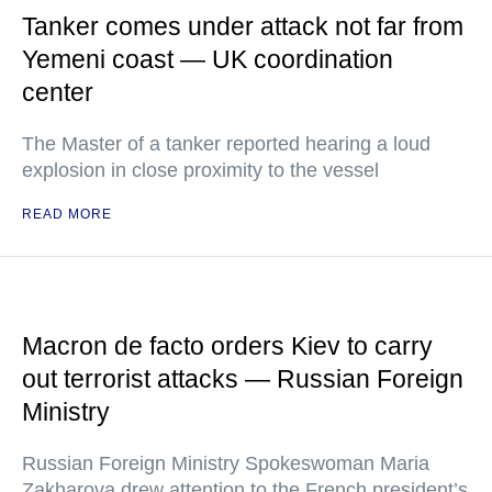
Tanker comes under attack not far from
Yemeni coast — UK coordination
center
The Master of a tanker reported hearing a loud
explosion in close proximity to the vessel
READ MORE
Macron de facto orders Kiev to carry
out terrorist attacks — Russian Foreign
Ministry
Russian Foreign Ministry Spokeswoman Maria
Zakharova drew attention to the French president’s