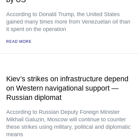
According to Donald Trump, the United States
gained many times more from Venezuelan oil than
it spent on the operation
READ MORE
Kiev’s strikes on infrastructure depend
on Western navigational support —
Russian diplomat
According to Russian Deputy Foreign Minister
Mikhail Galuzin, Moscow will continue to counter
these strikes using military, political and diplomatic
means