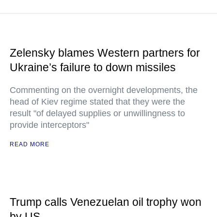
Zelensky blames Western partners for
Ukraine’s failure to down missiles
Commenting on the overnight developments, the
head of Kiev regime stated that they were the
result "of delayed supplies or unwillingness to
provide interceptors"
READ MORE
Trump calls Venezuelan oil trophy won
by US