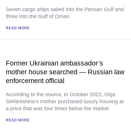
Seven cargo ships sailed into the Persian Gulf and
three into the Gulf of Oman
READ MORE
Former Ukrainian ambassador’s
mother house searched — Russian law
enforcement official
According to the source, in October 2022, Olga
Stefanishina’s mother purchased luxury housing at
a price that was four times below the market
READ MORE