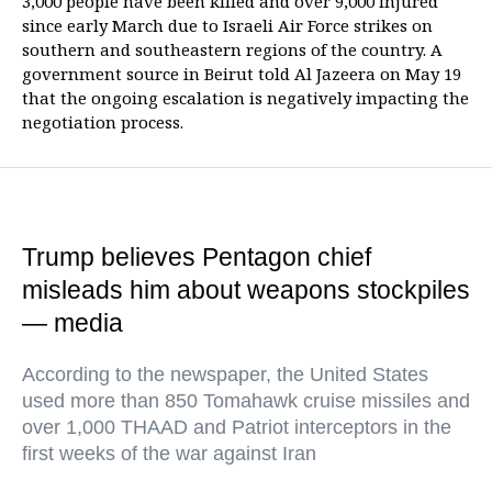
3,000 people have been killed and over 9,000 injured
since early March due to Israeli Air Force strikes on
southern and southeastern regions of the country. A
government source in Beirut told Al Jazeera on May 19
that the ongoing escalation is negatively impacting the
negotiation process.
Trump believes Pentagon chief
misleads him about weapons stockpiles
— media
According to the newspaper, the United States
used more than 850 Tomahawk cruise missiles and
over 1,000 THAAD and Patriot interceptors in the
first weeks of the war against Iran