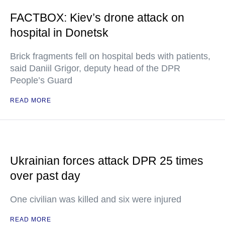
FACTBOX: Kiev’s drone attack on
hospital in Donetsk
Brick fragments fell on hospital beds with patients,
said Daniil Grigor, deputy head of the DPR
People’s Guard
READ MORE
Ukrainian forces attack DPR 25 times
over past day
One civilian was killed and six were injured
READ MORE