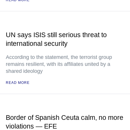
READ MORE
UN says ISIS still serious threat to
international security
According to the statement, the terrorist group
remains resilient, with its affiliates united by a
shared ideology
READ MORE
Border of Spanish Ceuta calm, no more
violations — EFE