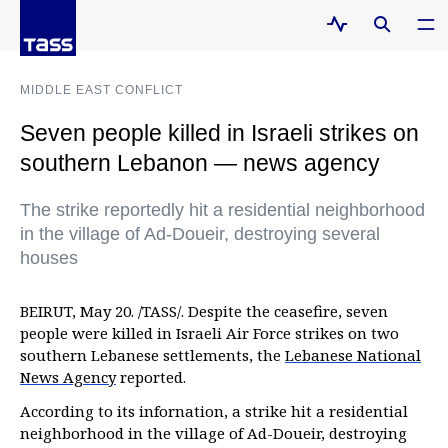
MIDDLE EAST CONFLICT
Seven people killed in Israeli strikes on
southern Lebanon — news agency
The strike reportedly hit a residential neighborhood
in the village of Ad-Doueir, destroying several
houses
BEIRUT, May 20. /TASS/. Despite the ceasefire, seven
people were killed in Israeli Air Force strikes on two
southern Lebanese settlements, the
Lebanese National
News Agency
reported.
According to its infornation, a strike hit a residential
neighborhood in the village of Ad-Doueir, destroying