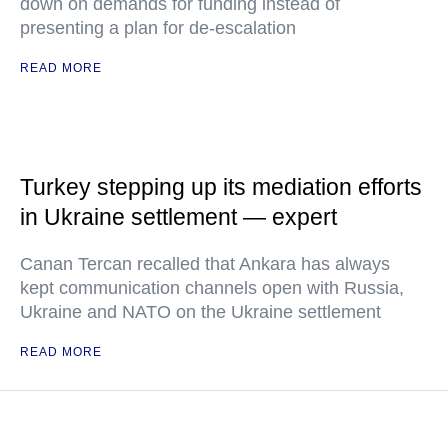
down on demands for funding instead of
presenting a plan for de-escalation
READ MORE
Turkey stepping up its mediation efforts
in Ukraine settlement — expert
Canan Tercan recalled that Ankara has always
kept communication channels open with Russia,
Ukraine and NATO on the Ukraine settlement
READ MORE