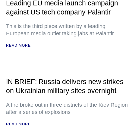
Leading EU media launch campaign
against US tech company Palantir
This is the third piece written by a leading
European media outlet taking jabs at Palantir
READ MORE
IN BRIEF: Russia delivers new strikes
on Ukrainian military sites overnight
A fire broke out in three districts of the Kiev Region
after a series of explosions
READ MORE