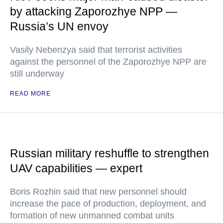
by attacking Zaporozhye NPP —
Russia’s UN envoy
Vasily Nebenzya said that terrorist activities
against the personnel of the Zaporozhye NPP are
still underway
READ MORE
Russian military reshuffle to strengthen
UAV capabilities — expert
Boris Rozhin said that new personnel should
increase the pace of production, deployment, and
formation of new unmanned combat units