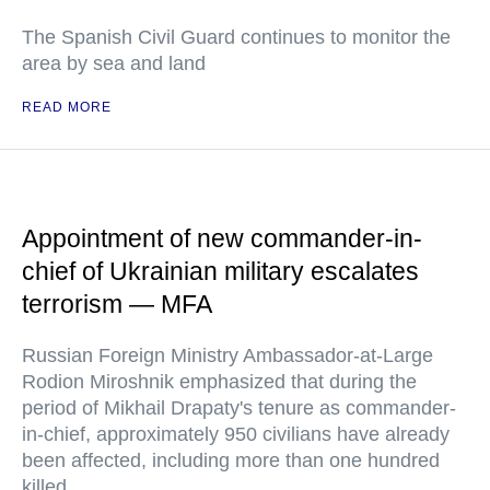
The Spanish Civil Guard continues to monitor the
area by sea and land
READ MORE
Appointment of new commander-in-
chief of Ukrainian military escalates
terrorism — MFA
Russian Foreign Ministry Ambassador-at-Large
Rodion Miroshnik emphasized that during the
period of Mikhail Drapaty's tenure as commander-
in-chief, approximately 950 civilians have already
been affected, including more than one hundred
killed