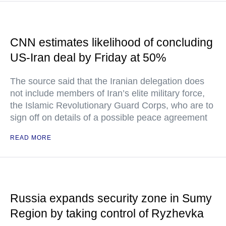
CNN estimates likelihood of concluding
US-Iran deal by Friday at 50%
The source said that the Iranian delegation does
not include members of Iran’s elite military force,
the Islamic Revolutionary Guard Corps, who are to
sign off on details of a possible peace agreement
READ MORE
Russia expands security zone in Sumy
Region by taking control of Ryzhevka