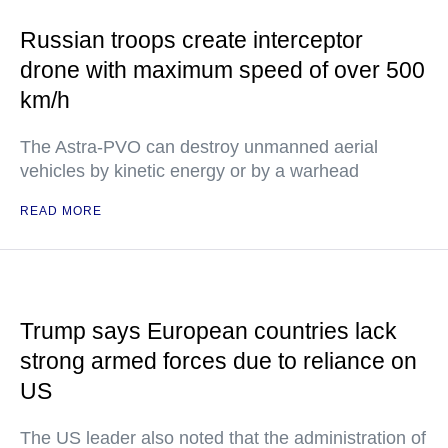
Russian troops create interceptor
drone with maximum speed of over 500
km/h
The Astra-PVO can destroy unmanned aerial
vehicles by kinetic energy or by a warhead
READ MORE
Trump says European countries lack
strong armed forces due to reliance on
US
The US leader also noted that the administration of