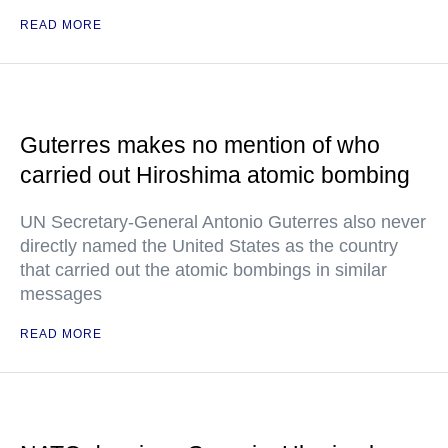
READ MORE
Guterres makes no mention of who
carried out Hiroshima atomic bombing
UN Secretary-General Antonio Guterres also never
directly named the United States as the country
that carried out the atomic bombings in similar
messages
READ MORE