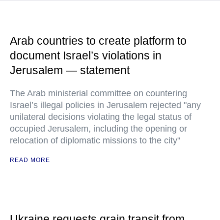
Arab countries to create platform to
document Israel’s violations in
Jerusalem — statement
The Arab ministerial committee on countering
Israel’s illegal policies in Jerusalem rejected "any
unilateral decisions violating the legal status of
occupied Jerusalem, including the opening or
relocation of diplomatic missions to the city"
READ MORE
Ukraine requests grain transit from