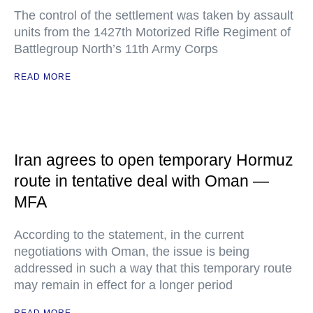
The control of the settlement was taken by assault
units from the 1427th Motorized Rifle Regiment of
Battlegroup North’s 11th Army Corps
READ MORE
Iran agrees to open temporary Hormuz
route in tentative deal with Oman —
MFA
According to the statement, in the current
negotiations with Oman, the issue is being
addressed in such a way that this temporary route
may remain in effect for a longer period