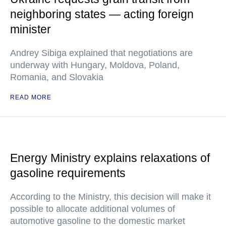
neighboring states — acting foreign
minister
Andrey Sibiga explained that negotiations are
underway with Hungary, Moldova, Poland,
Romania, and Slovakia
READ MORE
Energy Ministry explains relaxations of
gasoline requirements
According to the Ministry, this decision will make it
possible to allocate additional volumes of
automotive gasoline to the domestic market