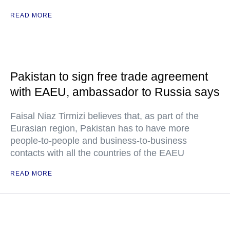
READ MORE
Pakistan to sign free trade agreement
with EAEU, ambassador to Russia says
Faisal Niaz Tirmizi believes that, as part of the
Eurasian region, Pakistan has to have more
people-to-people and business-to-business
contacts with all the countries of the EAEU
READ MORE