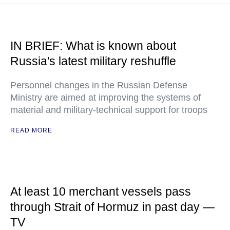
IN BRIEF: What is known about
Russia's latest military reshuffle
Personnel changes in the Russian Defense
Ministry are aimed at improving the systems of
material and military-technical support for troops
READ MORE
At least 10 merchant vessels pass
through Strait of Hormuz in past day —
TV