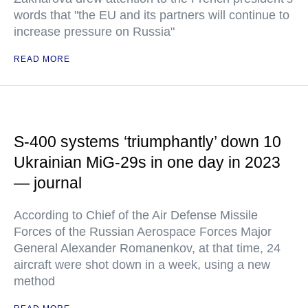
words that "the EU and its partners will continue to
increase pressure on Russia"
READ MORE
S-400 systems ‘triumphantly’ down 10
Ukrainian MiG-29s in one day in 2023
— journal
According to Chief of the Air Defense Missile
Forces of the Russian Aerospace Forces Major
General Alexander Romanenkov, at that time, 24
aircraft were shot down in a week, using a new
method