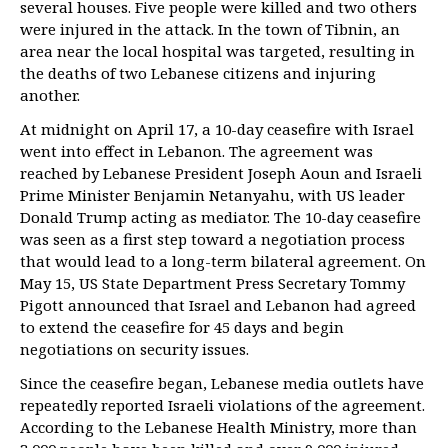
several houses. Five people were killed and two others
were injured in the attack. In the town of Tibnin, an
area near the local hospital was targeted, resulting in
the deaths of two Lebanese citizens and injuring
another.
At midnight on April 17, a 10-day ceasefire with Israel
went into effect in Lebanon. The agreement was
reached by Lebanese President Joseph Aoun and Israeli
Prime Minister Benjamin Netanyahu, with US leader
Donald Trump acting as mediator. The 10-day ceasefire
was seen as a first step toward a negotiation process
that would lead to a long-term bilateral agreement. On
May 15, US State Department Press Secretary Tommy
Pigott announced that Israel and Lebanon had agreed
to extend the ceasefire for 45 days and begin
negotiations on security issues.
Since the ceasefire began, Lebanese media outlets have
repeatedly reported Israeli violations of the agreement.
According to the Lebanese Health Ministry, more than