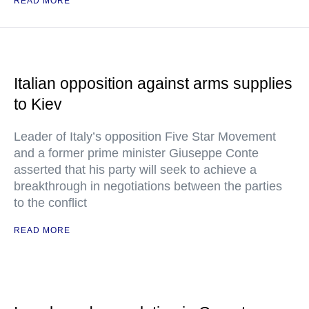
READ MORE
Italian opposition against arms supplies
to Kiev
Leader of Italy’s opposition Five Star Movement
and a former prime minister Giuseppe Conte
asserted that his party will seek to achieve a
breakthrough in negotiations between the parties
to the conflict
READ MORE