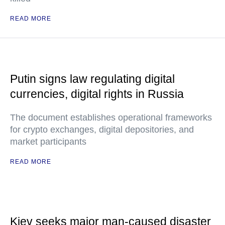
READ MORE
Putin signs law regulating digital
currencies, digital rights in Russia
The document establishes operational frameworks
for crypto exchanges, digital depositories, and
market participants
READ MORE
Kiev seeks major man-caused disaster