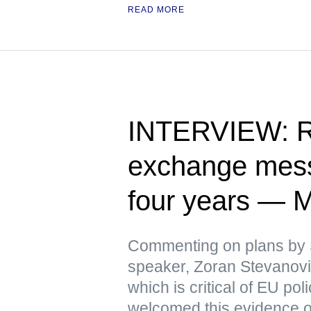
READ MORE
INTERVIEW: Ru
exchange messa
four years — 
Commenting on plans by 
speaker, Zoran Stevanovic
which is critical of EU pol
welcomed this evidence 