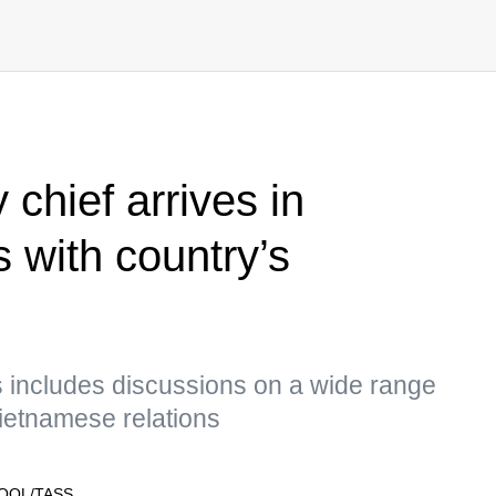
 chief arrives in
s with country’s
 includes discussions on a wide range
ietnamese relations