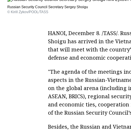
Russian Security Council Secretary Sergey Shoigu
© Kirill Zykov/POOL/TASS
HANOI, December 8. /TASS/. Russ
Shoigu has arrived in the Vietn
that will meet with the country
defense and economic cooperat
"The agenda of the meetings inc
aspects in the Russian-Vietname
on the global arena (including 
ASEAN, BRICS), regional securit
and economic ties, cooperation 
of the Russian Security Council’
Besides, the Russian and Vietnam