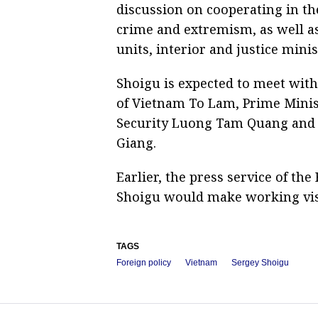
discussion on cooperating in the
crime and extremism, as well as
units, interior and justice mini
Shoigu is expected to meet wit
of Vietnam To Lam, Prime Minis
Security Luong Tam Quang and 
Giang.
Earlier, the press service of th
Shoigu would make working visi
TAGS
Foreign policy
Vietnam
Sergey Shoigu