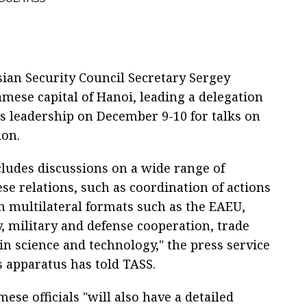
ian Security Council Secretary Sergey
amese capital of Hanoi, leading a delegation
’s leadership on December 9-10 for talks on
ion.
ludes discussions on a wide range of
se relations, such as coordination of actions
in multilateral formats such as the EAEU,
y, military and defense cooperation, trade
in science and technology," the press service
s apparatus has told TASS.
ese officials "will also have a detailed