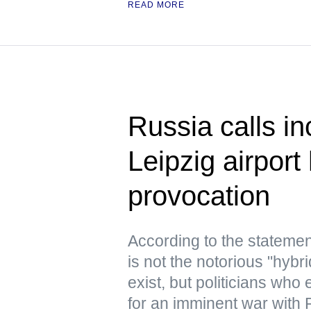
READ MORE
Russia calls in
Leipzig airport
provocation
According to the statemen
is not the notorious "hyb
exist, but politicians who
for an imminent war with 