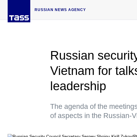
RUSSIAN NEWS AGENCY
Russian security
Vietnam for talk
leadership
The agenda of the meetings
of aspects in the Russian-V