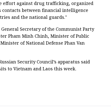
 effort against drug trafficking, organized
 contacts between financial intelligence
stries and the national guards."
h General Secretary of the Communist Party
ter Pham Minh Chinh, Minister of Public
Minister of National Defense Phan Van
e Russian Security Council’s apparatus said
ts to Vietnam and Laos this week.