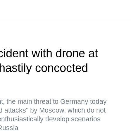
cident with drone at
 hastily concocted
t, the main threat to Germany today
rid attacks" by Moscow, which do not
 enthusiastically develop scenarios
Russia