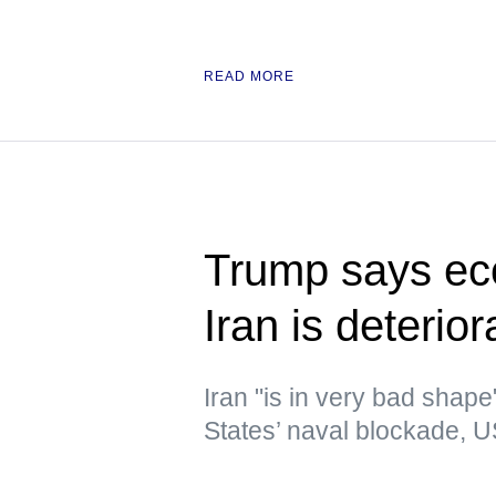
READ MORE
Trump says eco
Iran is deterior
Iran "is in very bad shap
States’ naval blockade, U