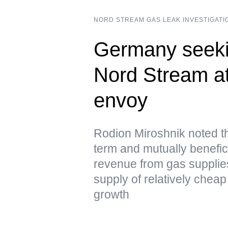
NORD STREAM GAS LEAK INVESTIGATI
Germany seeki
Nord Stream a
envoy
Rodion Miroshnik noted t
term and mutually benefici
revenue from gas supplie
supply of relatively chea
growth