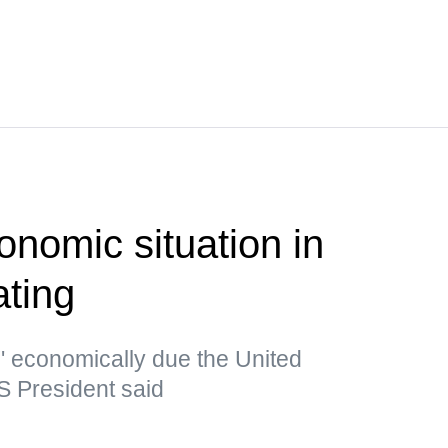
nomic situation in
ating
e" economically due the United
S President said