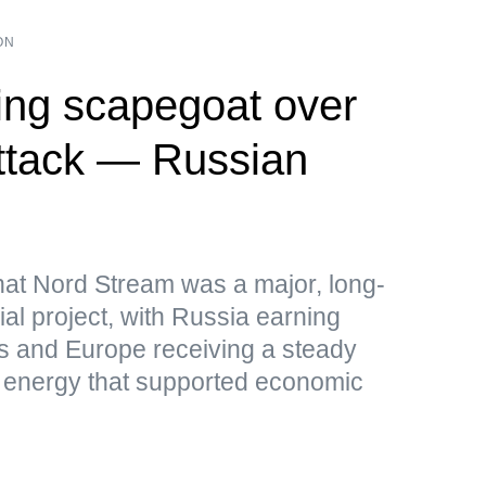
ON
ng scapegoat over
ttack — Russian
hat Nord Stream was a major, long-
al project, with Russia earning
s and Europe receiving a steady
p energy that supported economic