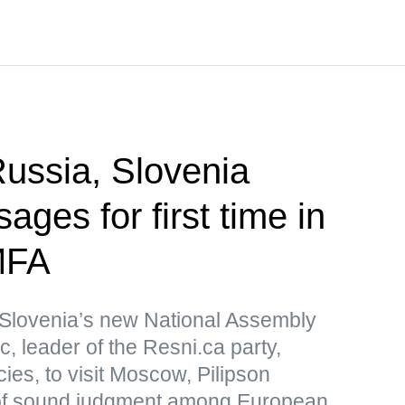
ssia, Slovenia
ges for first time in
MFA
Slovenia’s new National Assembly
, leader of the Resni.ca party,
icies, to visit Moscow, Pilipson
of sound judgment among European