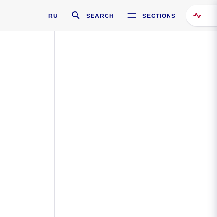
RU
SEARCH
SECTIONS