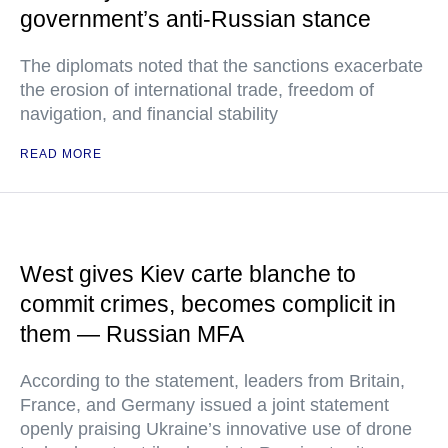
government’s anti-Russian stance
The diplomats noted that the sanctions exacerbate
the erosion of international trade, freedom of
navigation, and financial stability
READ MORE
West gives Kiev carte blanche to
commit crimes, becomes complicit in
them — Russian MFA
According to the statement, leaders from Britain,
France, and Germany issued a joint statement
openly praising Ukraine’s innovative use of drone