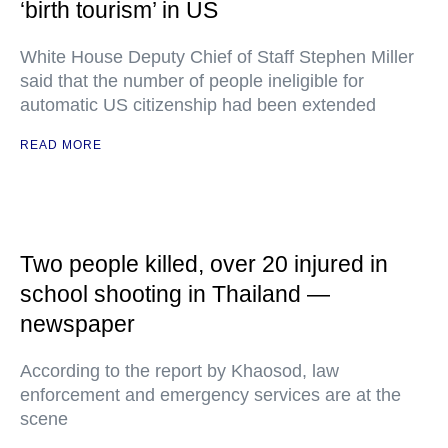
‘birth tourism’ in US
White House Deputy Chief of Staff Stephen Miller
said that the number of people ineligible for
automatic US citizenship had been extended
READ MORE
Two people killed, over 20 injured in
school shooting in Thailand —
newspaper
According to the report by Khaosod, law
enforcement and emergency services are at the
scene