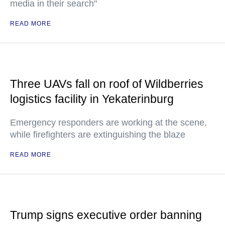
media in their search"
READ MORE
Three UAVs fall on roof of Wildberries
logistics facility in Yekaterinburg
Emergency responders are working at the scene,
while firefighters are extinguishing the blaze
READ MORE
Trump signs executive order banning