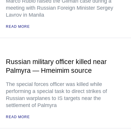
Marco Rubio raised the Gilman case during a
meeting with Russian Foreign Minister Sergey
Lavrov in Manila
READ MORE
Russian military officer killed near
Palmyra — Hmeimim source
The special forces officer was killed while
performing a special task to direct strikes of
Russian warplanes to IS targets near the
settlement of Palmyra
READ MORE