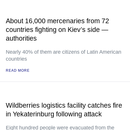
About 16,000 mercenaries from 72
countries fighting on Kiev’s side —
authorities
Nearly 40% of them are citizens of Latin American
countries
READ MORE
Wildberries logistics facility catches fire
in Yekaterinburg following attack
Eight hundred people were evacuated from the