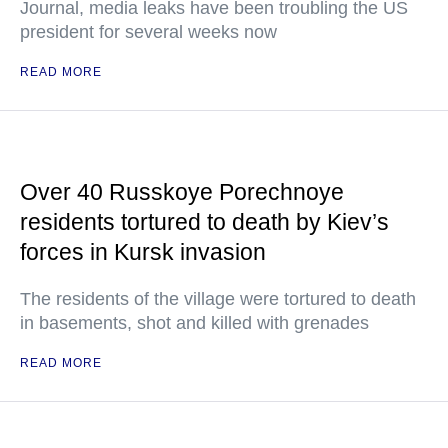
Journal, media leaks have been troubling the US
president for several weeks now
READ MORE
Over 40 Russkoye Porechnoye
residents tortured to death by Kiev’s
forces in Kursk invasion
The residents of the village were tortured to death
in basements, shot and killed with grenades
READ MORE