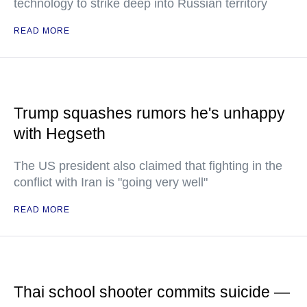
technology to strike deep into Russian territory
READ MORE
Trump squashes rumors he's unhappy
with Hegseth
The US president also claimed that fighting in the
conflict with Iran is "going very well"
READ MORE
Thai school shooter commits suicide —