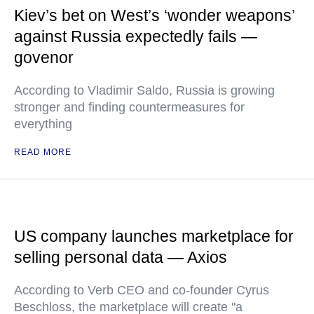
Kiev’s bet on West’s ‘wonder weapons’
against Russia expectedly fails —
govenor
According to Vladimir Saldo, Russia is growing
stronger and finding countermeasures for
everything
READ MORE
US company launches marketplace for
selling personal data — Axios
According to Verb CEO and co-founder Cyrus
Beschloss, the marketplace will create "a