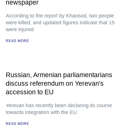
newspaper
According to the report by Khaosod, two people
were killed, and updated figures indicate that 15
were injured
READ MORE
Russian, Armenian parliamentarians
discuss referendum on Yerevan's
accession to EU
Yerevan has recently been declaring its course
towards integration with the EU
READ MORE