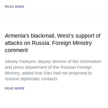
READ MORE
Armenia's blackmail, West’s support of
attacks on Russia: Foreign Ministry
comment
Alexey Fadeyev, deputy director of the information
and press department of the Russian Foreign
Ministry, added that Kiev had not proposed to
resume diplomatic contacts
READ MORE