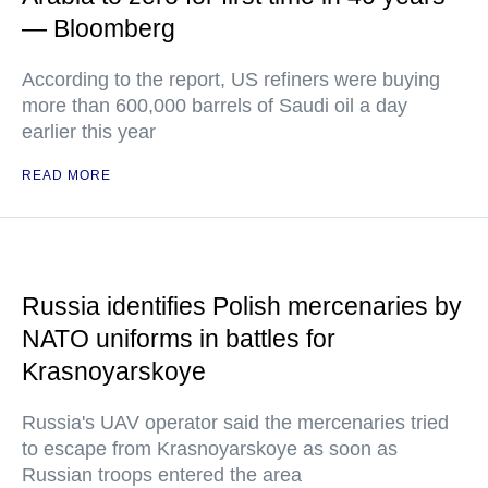
— Bloomberg
According to the report, US refiners were buying
more than 600,000 barrels of Saudi oil a day
earlier this year
READ MORE
Russia identifies Polish mercenaries by
NATO uniforms in battles for
Krasnoyarskoye
Russia's UAV operator said the mercenaries tried
to escape from Krasnoyarskoye as soon as
Russian troops entered the area