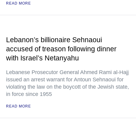
READ MORE
Lebanon’s billionaire Sehnaoui
accused of treason following dinner
with Israel’s Netanyahu
Lebanese Prosecutor General Ahmed Rami al-Hajj
issued an arrest warrant for Antoun Sehnaoui for
violating the law on the boycott of the Jewish state,
in force since 1955
READ MORE