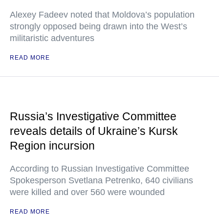
Alexey Fadeev noted that Moldova’s population
strongly opposed being drawn into the West’s
militaristic adventures
READ MORE
Russia’s Investigative Committee
reveals details of Ukraine’s Kursk
Region incursion
According to Russian Investigative Committee
Spokesperson Svetlana Petrenko, 640 civilians
were killed and over 560 were wounded
READ MORE