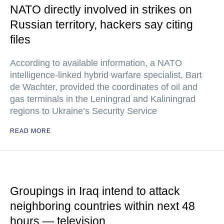
NATO directly involved in strikes on
Russian territory, hackers say citing
files
According to available information, a NATO
intelligence-linked hybrid warfare specialist, Bart
de Wachter, provided the coordinates of oil and
gas terminals in the Leningrad and Kaliningrad
regions to Ukraine’s Security Service
READ MORE
Groupings in Iraq intend to attack
neighboring countries within next 48
hours — television