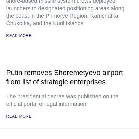
shore-based missile system crews deployed
launchers to designated positioning areas along
the coast in the Primorye Region, Kamchatka,
Chukotka, and the Kuril Islands
READ MORE
Putin removes Sheremetyevo airport
from list of strategic enterprises
The presidential decree was published on the
official portal of legal information
READ MORE