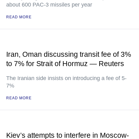
about 600 PAC-3 missiles per year
READ MORE
Iran, Oman discussing transit fee of 3%
to 7% for Strait of Hormuz — Reuters
The Iranian side insists on introducing a fee of 5-
7%
READ MORE
Kiev’s attempts to interfere in Moscow-