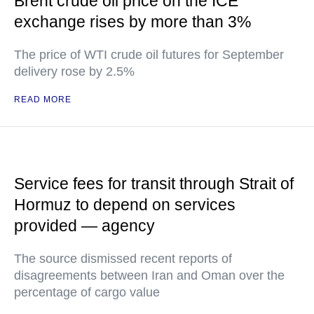
Brent crude oil price on the ICE
exchange rises by more than 3%
The price of WTI crude oil futures for September
delivery rose by 2.5%
READ MORE
Service fees for transit through Strait of
Hormuz to depend on services
provided — agency
The source dismissed recent reports of
disagreements between Iran and Oman over the
percentage of cargo value