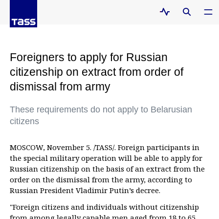
Foreigners to apply for Russian
citizenship on extract from order of
dismissal from army
These requirements do not apply to Belarusian
citizens
MOSCOW, November 5. /TASS/. Foreign participants in
the special military operation will be able to apply for
Russian citizenship on the basis of an extract from the
order on the dismissal from the army, according to
Russian President Vladimir Putin’s decree.
"Foreign citizens and individuals without citizenship
from among legally capable men aged from 18 to 65