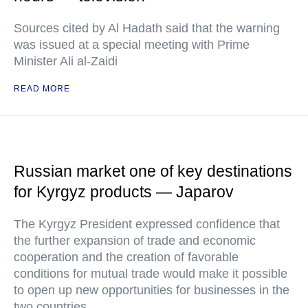
Sources cited by Al Hadath said that the warning
was issued at a special meeting with Prime
Minister Ali al-Zaidi
READ MORE
Russian market one of key destinations
for Kyrgyz products — Japarov
The Kyrgyz President expressed confidence that
the further expansion of trade and economic
cooperation and the creation of favorable
conditions for mutual trade would make it possible
to open up new opportunities for businesses in the
two countries