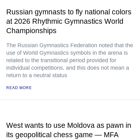
Russian gymnasts to fly national colors
at 2026 Rhythmic Gymnastics World
Championships
The Russian Gymnastics Federation noted that the
use of World Gymnastics symbols in the arena is
related to the transitional period provided for
individual competitions, and this does not mean a
return to a neutral status
READ MORE
West wants to use Moldova as pawn in
its geopolitical chess game — MFA