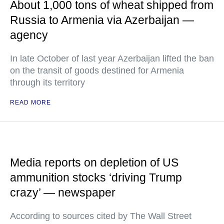
About 1,000 tons of wheat shipped from
Russia to Armenia via Azerbaijan —
agency
In late October of last year Azerbaijan lifted the ban
on the transit of goods destined for Armenia
through its territory
READ MORE
Media reports on depletion of US
ammunition stocks ‘driving Trump
crazy’ — newspaper
According to sources cited by The Wall Street