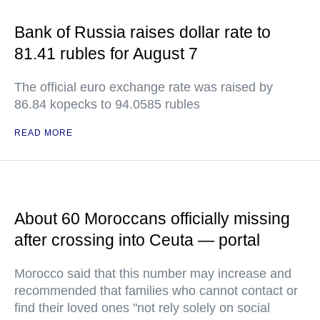
Bank of Russia raises dollar rate to
81.41 rubles for August 7
The official euro exchange rate was raised by
86.84 kopecks to 94.0585 rubles
READ MORE
About 60 Moroccans officially missing
after crossing into Ceuta — portal
Morocco said that this number may increase and
recommended that families who cannot contact or
find their loved ones "not rely solely on social