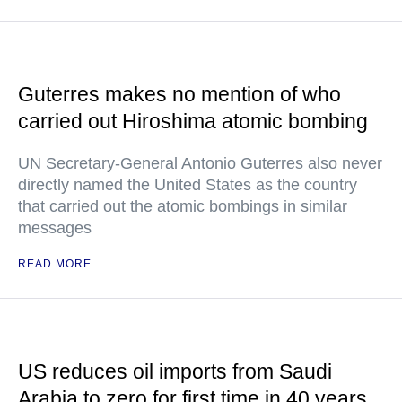
Guterres makes no mention of who
carried out Hiroshima atomic bombing
UN Secretary-General Antonio Guterres also never
directly named the United States as the country
that carried out the atomic bombings in similar
messages
READ MORE
US reduces oil imports from Saudi
Arabia to zero for first time in 40 years