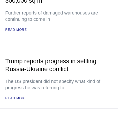
300,000 sq m
Further reports of damaged warehouses are
continuing to come in
READ MORE
Trump reports progress in settling
Russia-Ukraine conflict
The US president did not specify what kind of
progress he was referring to
READ MORE