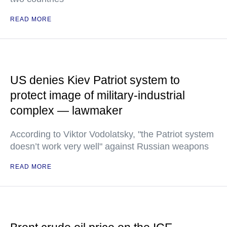
READ MORE
US denies Kiev Patriot system to
protect image of military-industrial
complex — lawmaker
According to Viktor Vodolatsky, "the Patriot system
doesn’t work very well" against Russian weapons
READ MORE