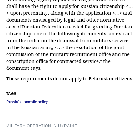
shall have the right to apply for Russian citizenship <…
> upon presenting, along with the application <…> and
documents envisaged by legal and other normative
acts of Russian Federation needed for granting Russian
citizenship, one of the following documents: an extract
from the order on the dismissal from military service
in the Russian army, <…> the resolution of the joint
commission of the military recruitment office and the
conscription office for contracted service," the
document says.
These requirements do not apply to Belarusian citizens.
TAGS
Russia's domestic policy
MILITARY OPERATION IN UKRAINE