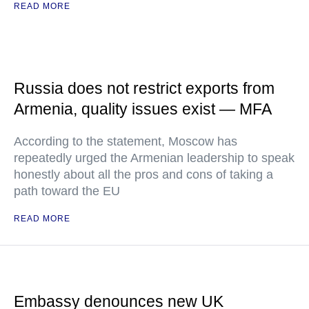
READ MORE
Russia does not restrict exports from
Armenia, quality issues exist — MFA
According to the statement, Moscow has
repeatedly urged the Armenian leadership to speak
honestly about all the pros and cons of taking a
path toward the EU
READ MORE
Embassy denounces new UK