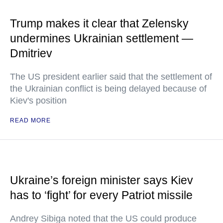
Trump makes it clear that Zelensky
undermines Ukrainian settlement —
Dmitriev
The US president earlier said that the settlement of
the Ukrainian conflict is being delayed because of
Kiev's position
READ MORE
Ukraine’s foreign minister says Kiev
has to ‘fight’ for every Patriot missile
Andrey Sibiga noted that the US could produce