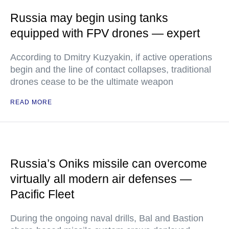
Russia may begin using tanks
equipped with FPV drones — expert
According to Dmitry Kuzyakin, if active operations
begin and the line of contact collapses, traditional
drones cease to be the ultimate weapon
READ MORE
Russia’s Oniks missile can overcome
virtually all modern air defenses —
Pacific Fleet
During the ongoing naval drills, Bal and Bastion