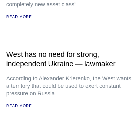
completely new asset class"
READ MORE
West has no need for strong,
independent Ukraine — lawmaker
According to Alexander Krierenko, the West wants
a territory that could be used to exert constant
pressure on Russia
READ MORE