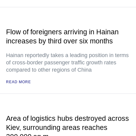
Flow of foreigners arriving in Hainan
increases by third over six months
Hainan reportedly takes a leading position in terms
of cross-border passenger traffic growth rates
compared to other regions of China
READ MORE
Area of logistics hubs destroyed across
Kiev, surrounding areas reaches