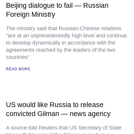
Beijing dialogue to fail — Russian
Foreign Ministry
The ministry said that Russian-Chinese relations
"are at an unprecedentedly high level and continue
to develop dynamically in accordance with the
agreements reached by the leaders of the two
countries"
READ MORE
US would like Russia to release
convicted Gilman — news agency
A source told Reuters that US Secretary of State