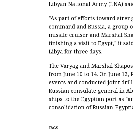
Libyan National Army (LNA) sai
"As part of efforts toward stre
command and Russia, a group of
missile cruiser and Marshal Sha
finishing a visit to Egypt," it sa
Libya for three days.
The Varyag and Marshal Shaposh
from June 10 to 14. On June 12,
events and conducted joint drill
Russian consulate general in Al
ships to the Egyptian port as "a
consolidation of Russian-Egypti
TAGS