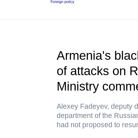
Foreign policy
Armenia's blac
of attacks on 
Ministry comm
Alexey Fadeyev, deputy di
department of the Russian
had not proposed to resu