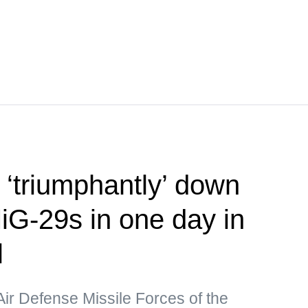
‘triumphantly’ down
iG-29s in one day in
l
Air Defense Missile Forces of the