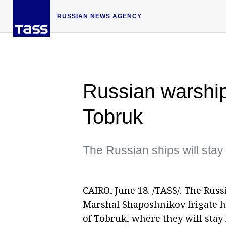
RUSSIAN NEWS AGENCY
Russian warships
Tobruk
The Russian ships will stay 
CAIRO, June 18. /TASS/. The Russ
Marshal Shaposhnikov frigate h
of Tobruk, where they will stay 