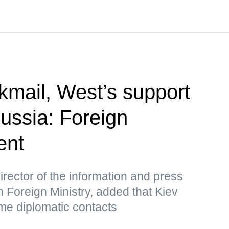
kmail, West’s support
Russia: Foreign
ent
rector of the information and press
 Foreign Ministry, added that Kiev
me diplomatic contacts