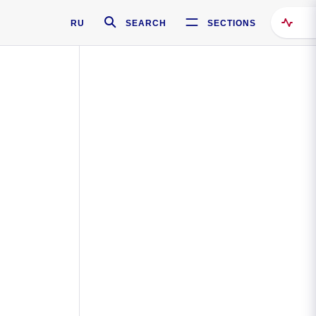
RU
SEARCH
SECTIONS