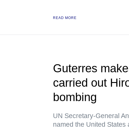
READ MORE
Guterres make
carried out Hi
bombing
UN Secretary-General Ant
named the United States a