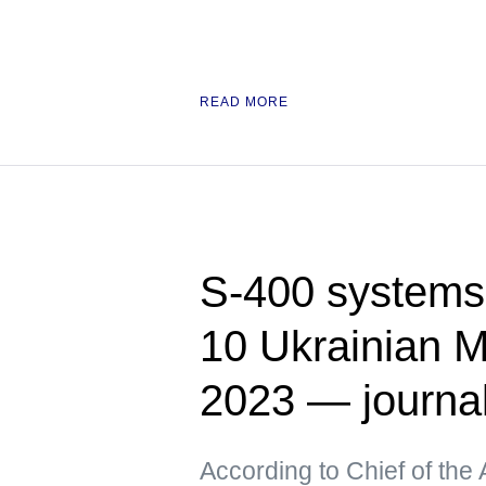
READ MORE
S-400 systems 
10 Ukrainian M
2023 — journa
According to Chief of the 