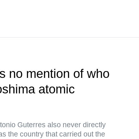
s no mention of who
roshima atomic
onio Guterres also never directly
s the country that carried out the