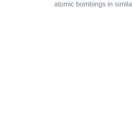
atomic bombings in simil