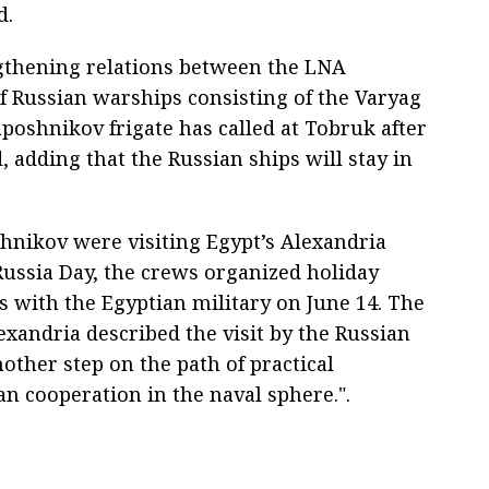
d.
ngthening relations between the LNA
 Russian warships consisting of the Varyag
poshnikov frigate has called at Tobruk after
id, adding that the Russian ships will stay in
nikov were visiting Egypt’s Alexandria
 Russia Day, the crews organized holiday
s with the Egyptian military on June 14. The
exandria described the visit by the Russian
nother step on the path of practical
an cooperation in the naval sphere.".