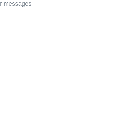
ar messages