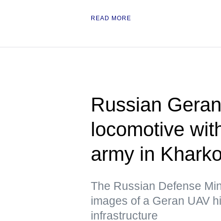
READ MORE
Russian Geran 
locomotive wit
army in Kharko
The Russian Defense Mini
images of a Geran UAV hit
infrastructure