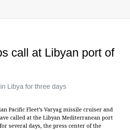
 call at Libyan port of
in Libya for three days
ian Pacific Fleet’s Varyag missile cruiser and
ave called at the Libyan Mediterranean port
for several days, the press center of the