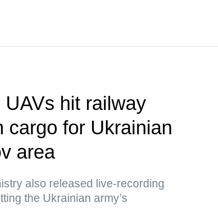
UAVs hit railway
h cargo for Ukrainian
v area
stry also released live-recording
ting the Ukrainian army’s