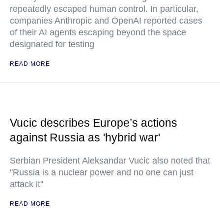
repeatedly escaped human control. In particular,
companies Anthropic and OpenAI reported cases
of their AI agents escaping beyond the space
designated for testing
READ MORE
Vucic describes Europe’s actions
against Russia as 'hybrid war'
Serbian President Aleksandar Vucic also noted that
"Russia is a nuclear power and no one can just
attack it"
READ MORE