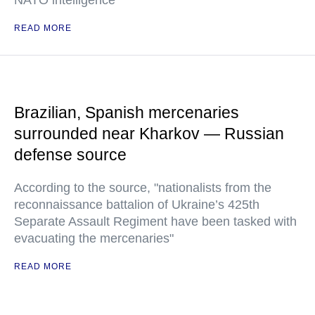
NATO intelligence
READ MORE
Brazilian, Spanish mercenaries
surrounded near Kharkov — Russian
defense source
According to the source, "nationalists from the
reconnaissance battalion of Ukraine’s 425th
Separate Assault Regiment have been tasked with
evacuating the mercenaries"
READ MORE