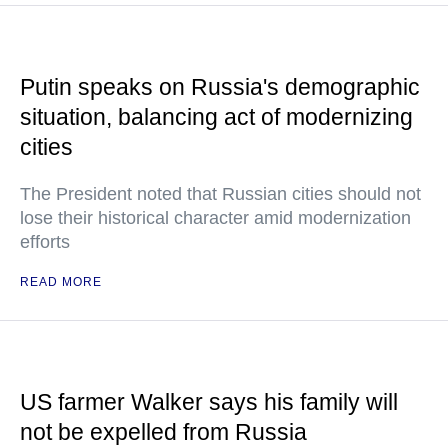
Putin speaks on Russia's demographic
situation, balancing act of modernizing
cities
The President noted that Russian cities should not
lose their historical character amid modernization
efforts
READ MORE
US farmer Walker says his family will
not be expelled from Russia