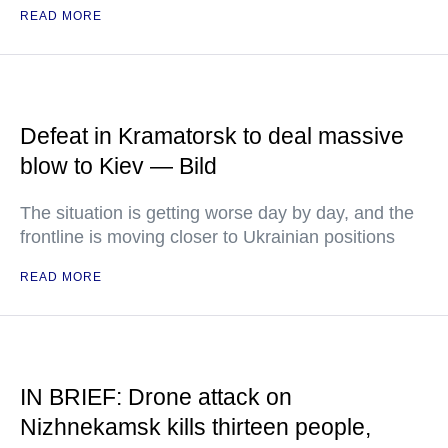
READ MORE
Defeat in Kramatorsk to deal massive
blow to Kiev — Bild
The situation is getting worse day by day, and the
frontline is moving closer to Ukrainian positions
READ MORE
IN BRIEF: Drone attack on
Nizhnekamsk kills thirteen people,