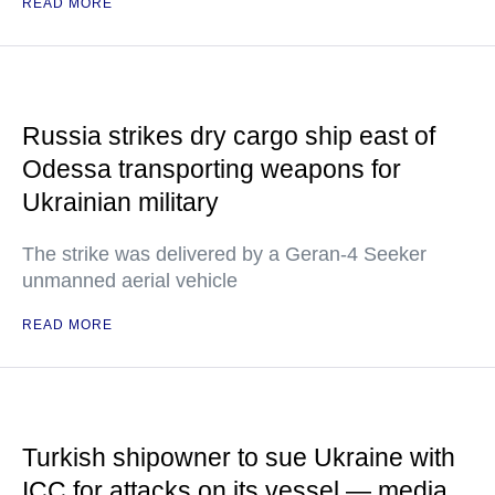
READ MORE
Russia strikes dry cargo ship east of
Odessa transporting weapons for
Ukrainian military
The strike was delivered by a Geran-4 Seeker
unmanned aerial vehicle
READ MORE
Turkish shipowner to sue Ukraine with
ICC for attacks on its vessel — media