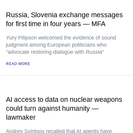
Russia, Slovenia exchange messages
for first time in four years — MFA
Yury Pilipson welcomed the evidence of sound
judgment among European politicians who
"advocate restoring dialogue with Russia"
READ MORE
AI access to data on nuclear weapons
could turn against humanity —
lawmaker
Andrey Svintsov recalled that AI agents have