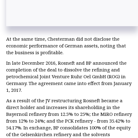
At the same time, Chesterman did not disclose the
economic performance of German assets, noting that
the business is profitable.
In late December 2016, Rosneft and BP announced the
completion of the deal to dissolve the refining and
petrochemical Joint Venture Ruhr Oel GmbH (ROG) in
Germany. The agreement came into effect from January
1, 2017.
As a result of the JV restructuring Rosneft became a
direct holder and increases its shareholding in the
Bayernoil refinery from 12.5% to 25%; the MiRO refinery
from 12% to 24%; and the PCK refinery - from 35.42% to
54.17%. In exchange, BP consolidates 100% of the equity
of the Gelsenkirchen refinery and the solvents