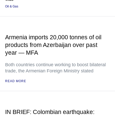
Oil & Gas
Armenia imports 20,000 tonnes of oil
products from Azerbaijan over past
year — MFA
Both countries continue working to boost bilateral
trade, the Armenian Foreign Ministry stated
READ MORE
IN BRIEF: Colombian earthquake: