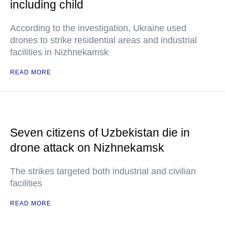
including child
According to the investigation, Ukraine used
drones to strike residential areas and industrial
facilities in Nizhnekamsk
READ MORE
Seven citizens of Uzbekistan die in
drone attack on Nizhnekamsk
The strikes targeted both industrial and civilian
facilities
READ MORE