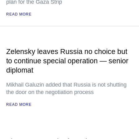
plan for the Gaza Strip
READ MORE
Zelensky leaves Russia no choice but
to continue special operation — senior
diplomat
Mikhail Galuzin added that Russia is not shutting
the door on the negotiation process
READ MORE