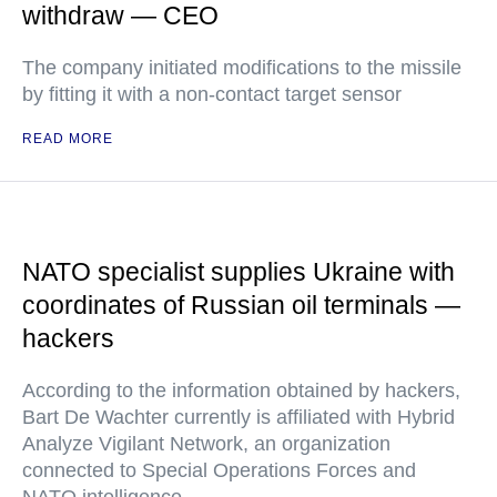
withdraw — CEO
The company initiated modifications to the missile
by fitting it with a non-contact target sensor
READ MORE
NATO specialist supplies Ukraine with
coordinates of Russian oil terminals —
hackers
According to the information obtained by hackers,
Bart De Wachter currently is affiliated with Hybrid
Analyze Vigilant Network, an organization
connected to Special Operations Forces and