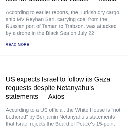
According to earlier reports, the Turkish dry cargo
ship MV Reyhan Sari, carrying coal from the
Russian port of Taman to Trabzon, was attacked
by a drone in the Black Sea on July 22
READ MORE
US expects Israel to follow its Gaza
requests despite Netanyahu’s
statements — Axios
According to a US official, the White House is "not
bothered" by Benjamin Netanyahu’s statements
that Israel rejects the Board of Peace’s 15-point