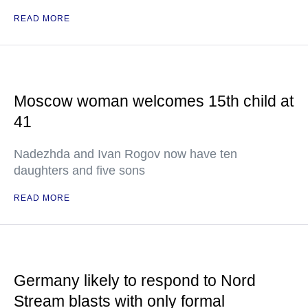
READ MORE
Moscow woman welcomes 15th child at
41
Nadezhda and Ivan Rogov now have ten
daughters and five sons
READ MORE
Germany likely to respond to Nord
Stream blasts with only formal