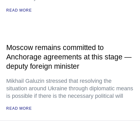
READ MORE
Moscow remains committed to
Anchorage agreements at this stage —
deputy foreign minister
Mikhail Galuzin stressed that resolving the
situation around Ukraine through diplomatic means
is possible if there is the necessary political will
READ MORE