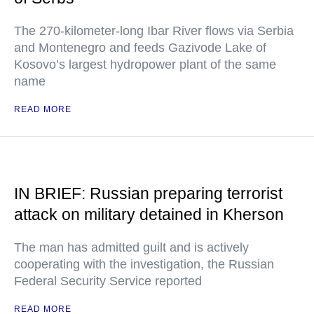
The 270-kilometer-long Ibar River flows via Serbia
and Montenegro and feeds Gazivode Lake of
Kosovo’s largest hydropower plant of the same
name
READ MORE
IN BRIEF: Russian preparing terrorist
attack on military detained in Kherson
The man has admitted guilt and is actively
cooperating with the investigation, the Russian
Federal Security Service reported
READ MORE