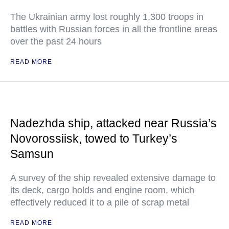
The Ukrainian army lost roughly 1,300 troops in
battles with Russian forces in all the frontline areas
over the past 24 hours
READ MORE
Nadezhda ship, attacked near Russia’s
Novorossiisk, towed to Turkey’s
Samsun
A survey of the ship revealed extensive damage to
its deck, cargo holds and engine room, which
effectively reduced it to a pile of scrap metal
READ MORE