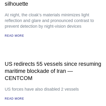
silhouette
At night, the cloak’s materials minimizes light
reflection and glare and pronounced contrast to
prevent detection by night-vision devices
READ MORE
US redirects 55 vessels since resuming
maritime blockade of Iran —
CENTCOM
US forces have also disabled 2 vessels
READ MORE