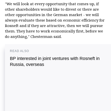
"We will look at every opportunity that comes up, if
other shareholders would like to divest or there are
other opportunities in the German market - we will
always evaluate these based on economic efficiency for
Rosneft and if they are attractive, then we will pursue
them. They have to work economically first, before we
do anything," Chesterman said.
READ ALSO
BP interested in joint ventures with Rosneft in
Russia, overseas