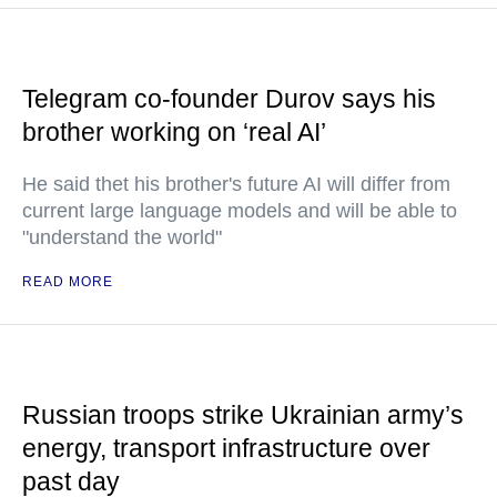
Telegram co-founder Durov says his
brother working on ‘real AI’
He said thet his brother's future AI will differ from
current large language models and will be able to
"understand the world"
READ MORE
Russian troops strike Ukrainian army’s
energy, transport infrastructure over
past day