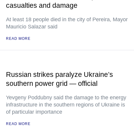
casualties and damage
At least 18 people died in the city of Pereira, Mayor
Mauricio Salazar said
READ MORE
Russian strikes paralyze Ukraine’s
southern power grid — official
Yevgeny Poddubny said the damage to the energy
infrastructure in the southern regions of Ukraine is
of particular importance
READ MORE