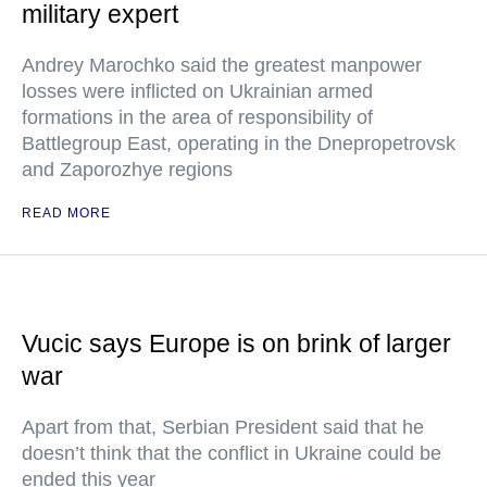
military expert
Andrey Marochko said the greatest manpower
losses were inflicted on Ukrainian armed
formations in the area of responsibility of
Battlegroup East, operating in the Dnepropetrovsk
and Zaporozhye regions
READ MORE
Vucic says Europe is on brink of larger
war
Apart from that, Serbian President said that he
doesn’t think that the conflict in Ukraine could be
ended this year