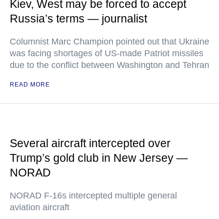
Kiev, West may be forced to accept
Russia’s terms — journalist
Columnist Marc Champion pointed out that Ukraine
was facing shortages of US-made Patriot missiles
due to the conflict between Washington and Tehran
READ MORE
Several aircraft intercepted over
Trump’s gold club in New Jersey —
NORAD
NORAD F-16s intercepted multiple general
aviation aircraft