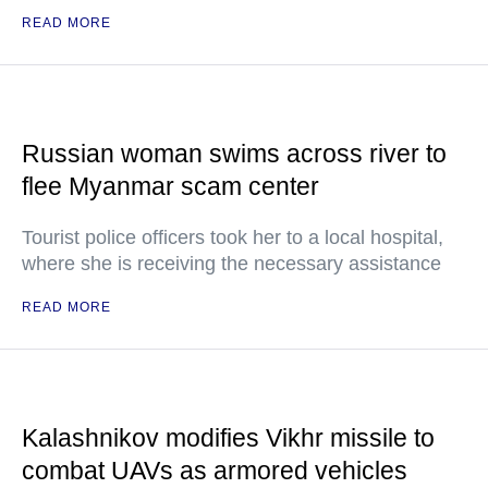
READ MORE
Russian woman swims across river to
flee Myanmar scam center
Tourist police officers took her to a local hospital,
where she is receiving the necessary assistance
READ MORE
Kalashnikov modifies Vikhr missile to
combat UAVs as armored vehicles