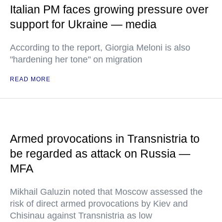
Italian PM faces growing pressure over
support for Ukraine — media
According to the report, Giorgia Meloni is also
"hardening her tone" on migration
READ MORE
Armed provocations in Transnistria to
be regarded as attack on Russia —
MFA
Mikhail Galuzin noted that Moscow assessed the
risk of direct armed provocations by Kiev and
Chisinau against Transnistria as low