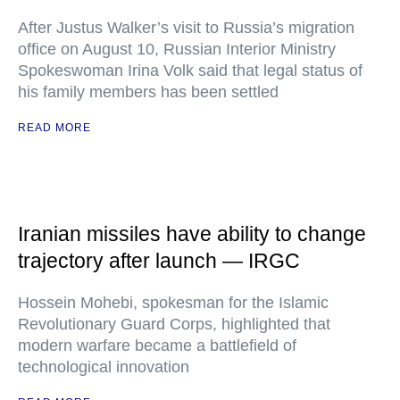
After Justus Walker’s visit to Russia’s migration
office on August 10, Russian Interior Ministry
Spokeswoman Irina Volk said that legal status of
his family members has been settled
READ MORE
Iranian missiles have ability to change
trajectory after launch — IRGC
Hossein Mohebi, spokesman for the Islamic
Revolutionary Guard Corps, highlighted that
modern warfare became a battlefield of
technological innovation