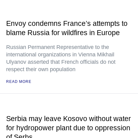
Envoy condemns France’s attempts to
blame Russia for wildfires in Europe
Russian Permanent Representative to the
international organizations in Vienna Mikhail
Ulyanov asserted that French officials do not
respect their own population
READ MORE
Serbia may leave Kosovo without water
for hydropower plant due to oppression
of Serbs