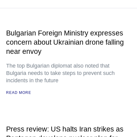
Bulgarian Foreign Ministry expresses
concern about Ukrainian drone falling
near envoy
The top Bulgarian diplomat also noted that
Bulgaria needs to take steps to prevent such
incidents in the future
READ MORE
Press review: US halts Iran strikes as