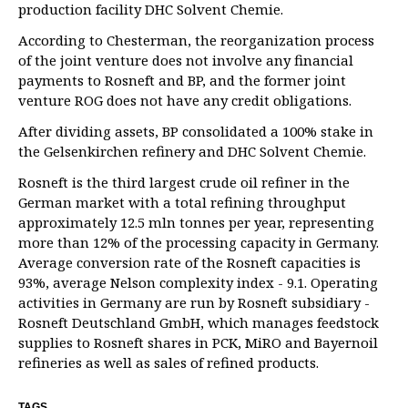
production facility DHC Solvent Chemie.
According to Chesterman, the reorganization process
of the joint venture does not involve any financial
payments to Rosneft and BP, and the former joint
venture ROG does not have any credit obligations.
After dividing assets, BP consolidated a 100% stake in
the Gelsenkirchen refinery and DHC Solvent Chemie.
Rosneft is the third largest crude oil refiner in the
German market with a total refining throughput
approximately 12.5 mln tonnes per year, representing
more than 12% of the processing capacity in Germany.
Average conversion rate of the Rosneft capacities is
93%, average Nelson complexity index - 9.1. Operating
activities in Germany are run by Rosneft subsidiary -
Rosneft Deutschland GmbH, which manages feedstock
supplies to Rosneft shares in PCK, MiRO and Bayernoil
refineries as well as sales of refined products.
TAGS