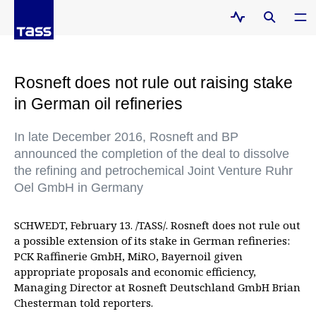
Rosneft does not rule out raising stake
in German oil refineries
In late December 2016, Rosneft and BP
announced the completion of the deal to dissolve
the refining and petrochemical Joint Venture Ruhr
Oel GmbH in Germany
SCHWEDT, February 13. /TASS/. Rosneft does not rule out
a possible extension of its stake in German refineries:
PCK Raffinerie GmbH, MiRO, Bayernoil given
appropriate proposals and economic efficiency,
Managing Director at Rosneft Deutschland GmbH Brian
Chesterman told reporters.