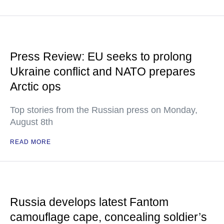
Press Review: EU seeks to prolong
Ukraine conflict and NATO prepares
Arctic ops
Top stories from the Russian press on Monday,
August 8th
READ MORE
Russia develops latest Fantom
camouflage cape, concealing soldier’s