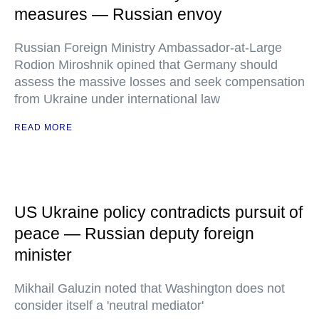
measures — Russian envoy
Russian Foreign Ministry Ambassador-at-Large
Rodion Miroshnik opined that Germany should
assess the massive losses and seek compensation
from Ukraine under international law
READ MORE
US Ukraine policy contradicts pursuit of
peace — Russian deputy foreign
minister
Mikhail Galuzin noted that Washington does not
consider itself a 'neutral mediator'