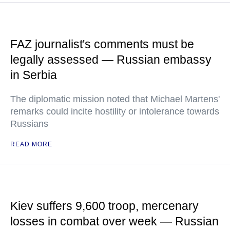
FAZ journalist's comments must be
legally assessed — Russian embassy
in Serbia
The diplomatic mission noted that Michael Martens'
remarks could incite hostility or intolerance towards
Russians
READ MORE
Kiev suffers 9,600 troop, mercenary
losses in combat over week — Russian