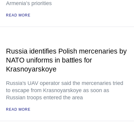
Armenia’s priorities
READ MORE
Russia identifies Polish mercenaries by
NATO uniforms in battles for
Krasnoyarskoye
Russia's UAV operator said the mercenaries tried
to escape from Krasnoyarskoye as soon as
Russian troops entered the area
READ MORE