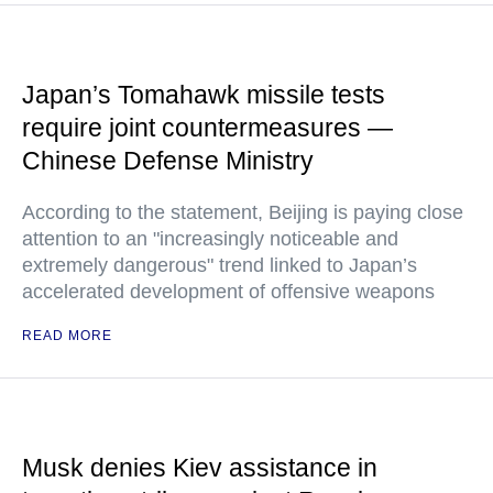
Japan’s Tomahawk missile tests
require joint countermeasures —
Chinese Defense Ministry
According to the statement, Beijing is paying close
attention to an "increasingly noticeable and
extremely dangerous" trend linked to Japan’s
accelerated development of offensive weapons
READ MORE
Musk denies Kiev assistance in