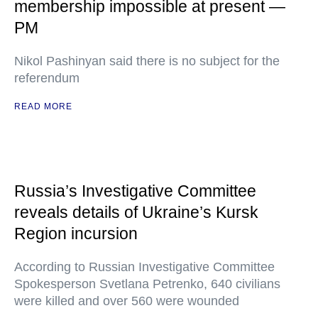
membership impossible at present —
PM
Nikol Pashinyan said there is no subject for the
referendum
READ MORE
Russia’s Investigative Committee
reveals details of Ukraine’s Kursk
Region incursion
According to Russian Investigative Committee
Spokesperson Svetlana Petrenko, 640 civilians
were killed and over 560 were wounded