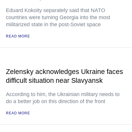
Eduard Kokoity separately said that NATO
countries were turning Georgia into the most
militarized state in the post-Soviet space
READ MORE
Zelensky acknowledges Ukraine faces
difficult situation near Slavyansk
According to him, the Ukrainian military needs to
do a better job on this direction of the front
READ MORE