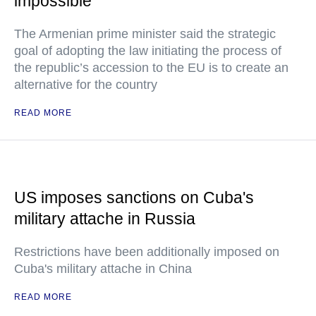
impossible
The Armenian prime minister said the strategic
goal of adopting the law initiating the process of
the republic’s accession to the EU is to create an
alternative for the country
READ MORE
US imposes sanctions on Cuba's
military attache in Russia
Restrictions have been additionally imposed on
Cuba's military attache in China
READ MORE