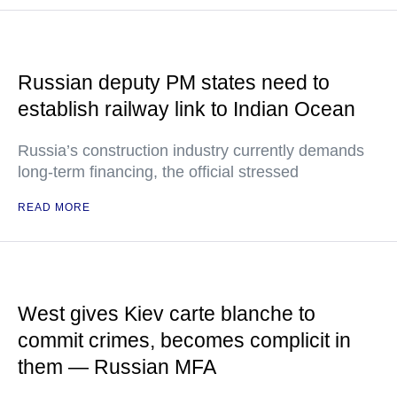
Russian deputy PM states need to
establish railway link to Indian Ocean
Russia’s construction industry currently demands
long-term financing, the official stressed
READ MORE
West gives Kiev carte blanche to
commit crimes, becomes complicit in
them — Russian MFA