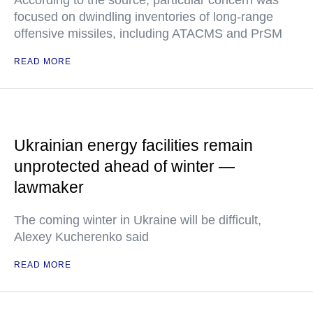
According to the source, particular concern was
focused on dwindling inventories of long-range
offensive missiles, including ATACMS and PrSM
READ MORE
Ukrainian energy facilities remain
unprotected ahead of winter —
lawmaker
The coming winter in Ukraine will be difficult,
Alexey Kucherenko said
READ MORE