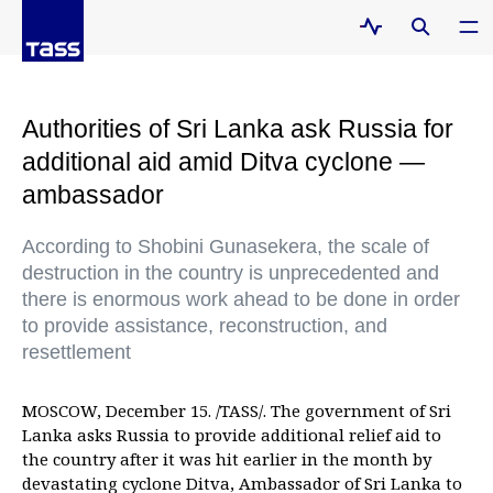
Authorities of Sri Lanka ask Russia for
additional aid amid Ditva cyclone —
ambassador
According to Shobini Gunasekera, the scale of
destruction in the country is unprecedented and
there is enormous work ahead to be done in order
to provide assistance, reconstruction, and
resettlement
MOSCOW, December 15. /TASS/. The government of Sri
Lanka asks Russia to provide additional relief aid to
the country after it was hit earlier in the month by
devastating cyclone Ditva, Ambassador of Sri Lanka to