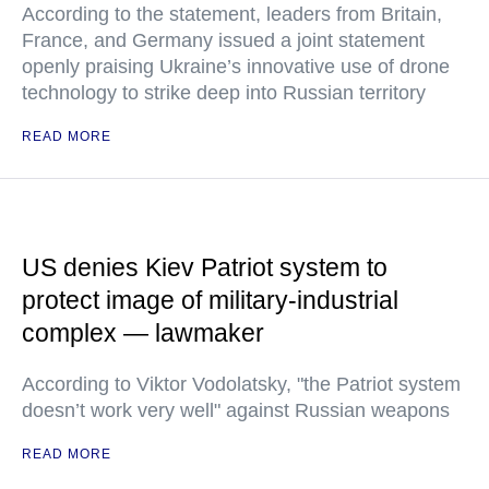
According to the statement, leaders from Britain,
France, and Germany issued a joint statement
openly praising Ukraine’s innovative use of drone
technology to strike deep into Russian territory
READ MORE
US denies Kiev Patriot system to
protect image of military-industrial
complex — lawmaker
According to Viktor Vodolatsky, "the Patriot system
doesn’t work very well" against Russian weapons
READ MORE