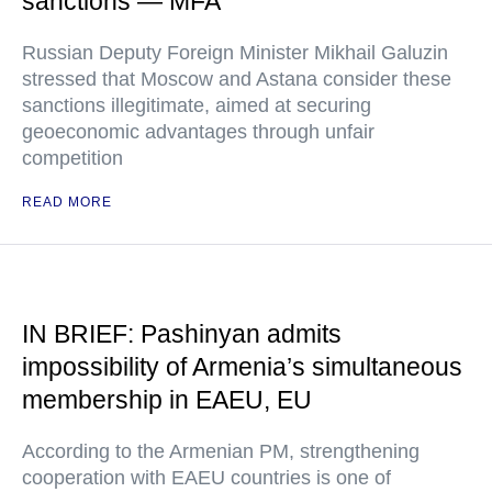
sanctions — MFA
Russian Deputy Foreign Minister Mikhail Galuzin
stressed that Moscow and Astana consider these
sanctions illegitimate, aimed at securing
geoeconomic advantages through unfair
competition
READ MORE
IN BRIEF: Pashinyan admits
impossibility of Armenia’s simultaneous
membership in EAEU, EU
According to the Armenian PM, strengthening
cooperation with EAEU countries is one of