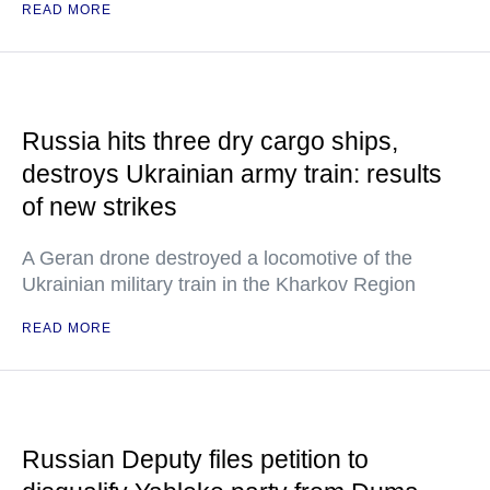
READ MORE
Russia hits three dry cargo ships,
destroys Ukrainian army train: results
of new strikes
A Geran drone destroyed a locomotive of the
Ukrainian military train in the Kharkov Region
READ MORE
Russian Deputy files petition to