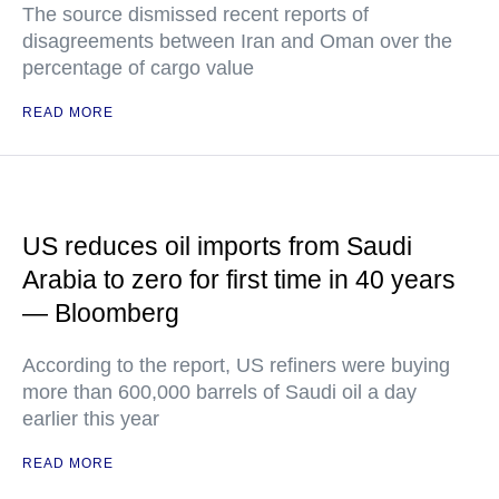
The source dismissed recent reports of
disagreements between Iran and Oman over the
percentage of cargo value
READ MORE
US reduces oil imports from Saudi
Arabia to zero for first time in 40 years
— Bloomberg
According to the report, US refiners were buying
more than 600,000 barrels of Saudi oil a day
earlier this year
READ MORE