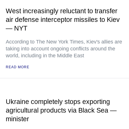
West increasingly reluctant to transfer
air defense interceptor missiles to Kiev
— NYT
According to The New York Times, Kiev's allies are
taking into account ongoing conflicts around the
world, including in the Middle East
READ MORE
Ukraine completely stops exporting
agricultural products via Black Sea —
minister