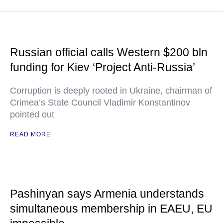
Russian official calls Western $200 bln
funding for Kiev ‘Project Anti-Russia’
Corruption is deeply rooted in Ukraine, chairman of
Crimea’s State Council Vladimir Konstantinov
pointed out
READ MORE
Pashinyan says Armenia understands
simultaneous membership in EAEU, EU