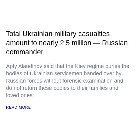
Total Ukrainian military casualties
amount to nearly 2.5 million — Russian
commander
Apty Alaudinov said that the Kiev regime buries the
bodies of Ukrainian servicemen handed over by
Russian forces without forensic examination and
do not return these bodies to their families and
loved ones
READ MORE