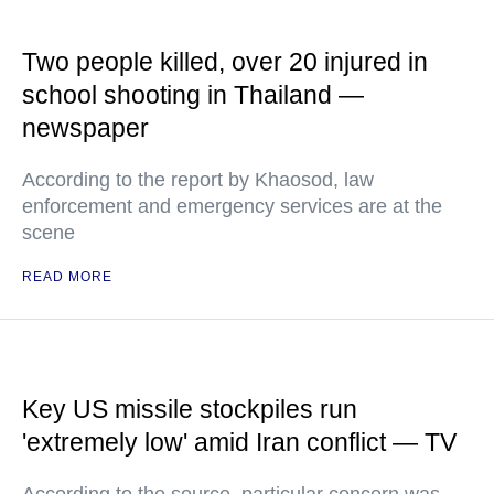
Two people killed, over 20 injured in
school shooting in Thailand —
newspaper
According to the report by Khaosod, law
enforcement and emergency services are at the
scene
READ MORE
Key US missile stockpiles run
'extremely low' amid Iran conflict — TV