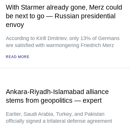
With Starmer already gone, Merz could
be next to go — Russian presidential
envoy
According to Kirill Dmitriev, only 13% of Germans
are satisfied with warmongering Friedrich Merz
READ MORE
Ankara-Riyadh-Islamabad alliance
stems from geopolitics — expert
Earlier, Saudi Arabia, Turkey, and Pakistan
officially signed a trilateral defense agreement