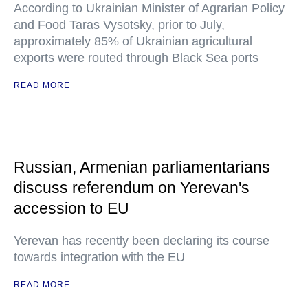
According to Ukrainian Minister of Agrarian Policy
and Food Taras Vysotsky, prior to July,
approximately 85% of Ukrainian agricultural
exports were routed through Black Sea ports
READ MORE
Russian, Armenian parliamentarians
discuss referendum on Yerevan's
accession to EU
Yerevan has recently been declaring its course
towards integration with the EU
READ MORE