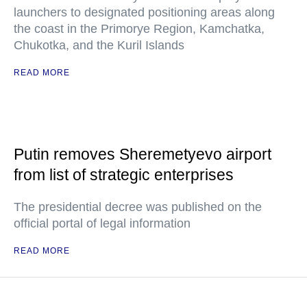
launchers to designated positioning areas along
the coast in the Primorye Region, Kamchatka,
Chukotka, and the Kuril Islands
READ MORE
Putin removes Sheremetyevo airport
from list of strategic enterprises
The presidential decree was published on the
official portal of legal information
READ MORE