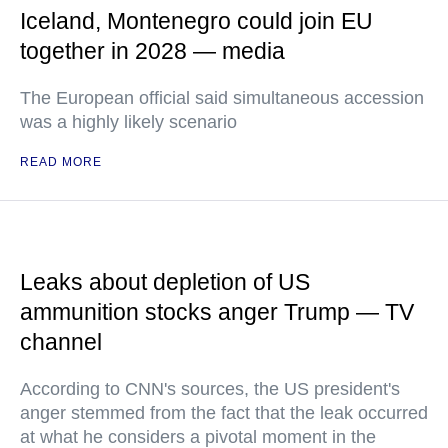
Iceland, Montenegro could join EU
together in 2028 — media
The European official said simultaneous accession
was a highly likely scenario
READ MORE
Leaks about depletion of US
ammunition stocks anger Trump — TV
channel
According to CNN's sources, the US president's
anger stemmed from the fact that the leak occurred
at what he considers a pivotal moment in the