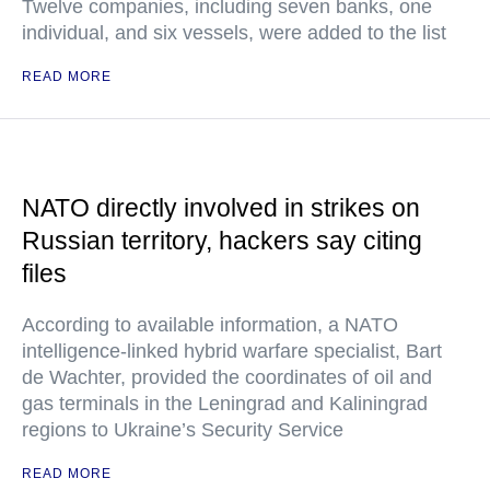
Twelve companies, including seven banks, one
individual, and six vessels, were added to the list
READ MORE
NATO directly involved in strikes on
Russian territory, hackers say citing
files
According to available information, a NATO
intelligence-linked hybrid warfare specialist, Bart
de Wachter, provided the coordinates of oil and
gas terminals in the Leningrad and Kaliningrad
regions to Ukraine’s Security Service
READ MORE