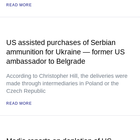
READ MORE
US assisted purchases of Serbian
ammunition for Ukraine — former US
ambassador to Belgrade
According to Christopher Hill, the deliveries were
made through intermediaries in Poland or the
Czech Republic
READ MORE