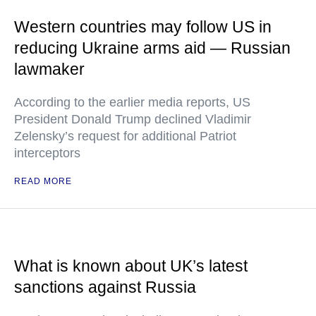
Western countries may follow US in
reducing Ukraine arms aid — Russian
lawmaker
According to the earlier media reports, US
President Donald Trump declined Vladimir
Zelensky’s request for additional Patriot
interceptors
READ MORE
What is known about UK’s latest
sanctions against Russia