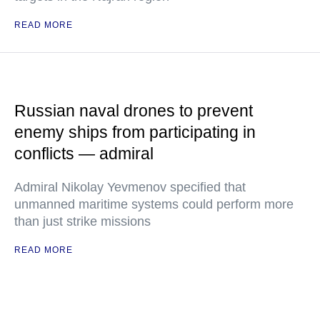
READ MORE
Russian naval drones to prevent
enemy ships from participating in
conflicts — admiral
Admiral Nikolay Yevmenov specified that
unmanned maritime systems could perform more
than just strike missions
READ MORE