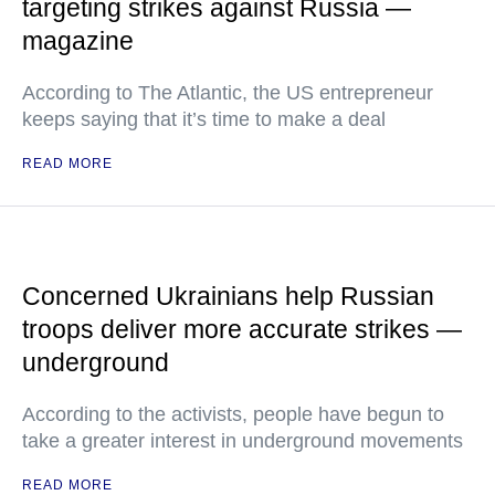
targeting strikes against Russia —
magazine
According to The Atlantic, the US entrepreneur
keeps saying that it’s time to make a deal
READ MORE
Concerned Ukrainians help Russian
troops deliver more accurate strikes —
underground
According to the activists, people have begun to
take a greater interest in underground movements
READ MORE