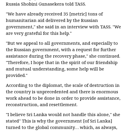
Russia Shobini Gunasekera told TASS.
"We have already received 35 [metric] tons of
humanitarian aid delivered by the Russian
government," she said in an interview with TASS. "We
are very grateful for this help."
"But we appeal to all governments, and especially to
the Russian government, with a request for further
assistance during the recovery phase," she continued.
"Therefore, I hope that in the spirit of our friendship
and mutual understanding, some help will be
provided."
According to the diplomat, the scale of destruction in
the country is unprecedented and there is enormous
work ahead to be done in order to provide assistance,
reconstruction, and resettlement.
"I believe Sri Lanka would not handle this alone," she
stated" This is why the government [of Sri Lanka]
turned to the global community… which, as always,