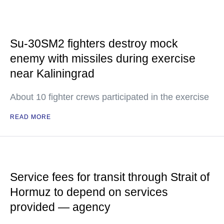
Su-30SM2 fighters destroy mock
enemy with missiles during exercise
near Kaliningrad
About 10 fighter crews participated in the exercise
READ MORE
Service fees for transit through Strait of
Hormuz to depend on services
provided — agency