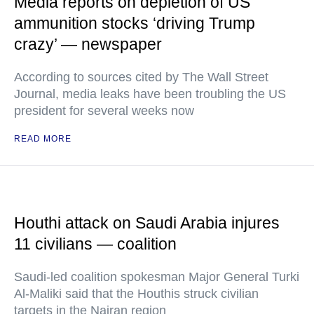
Media reports on depletion of US
ammunition stocks ‘driving Trump
crazy’ — newspaper
According to sources cited by The Wall Street
Journal, media leaks have been troubling the US
president for several weeks now
READ MORE
Houthi attack on Saudi Arabia injures
11 civilians — coalition
Saudi-led coalition spokesman Major General Turki
Al-Maliki said that the Houthis struck civilian
targets in the Najran region