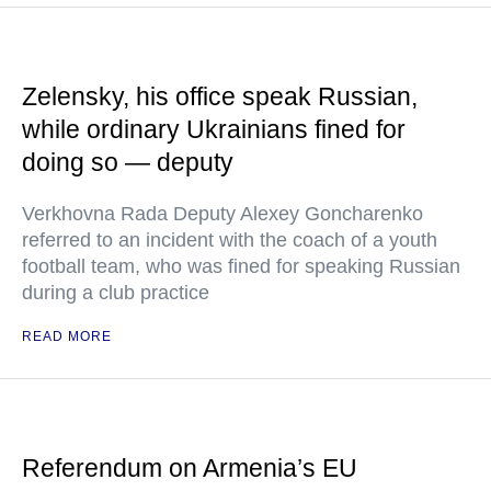
Zelensky, his office speak Russian,
while ordinary Ukrainians fined for
doing so — deputy
Verkhovna Rada Deputy Alexey Goncharenko
referred to an incident with the coach of a youth
football team, who was fined for speaking Russian
during a club practice
READ MORE
Referendum on Armenia’s EU