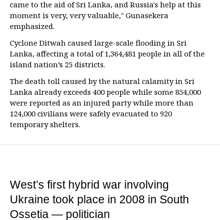
came to the aid of Sri Lanka, and Russia's help at this
moment is very, very valuable," Gunasekera
emphasized.
Cyclone Ditwah caused large-scale flooding in Sri
Lanka, affecting a total of 1,364,481 people in all of the
island nation’s 25 districts.
The death toll caused by the natural calamity in Sri
Lanka already exceeds 400 people while some 854,000
were reported as an injured party while more than
124,000 civilians were safely evacuated to 920
temporary shelters.
West’s first hybrid war involving
Ukraine took place in 2008 in South
Ossetia — politician