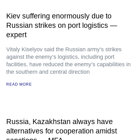
Kiev suffering enormously due to
Russian strikes on port logistics —
expert
Vitaly Kiselyov said the Russian army’s strikes
against the enemy’s logistics, including port
facilities, have reduced the enemy’s capabilities in
the southern and central direction
READ MORE
Russia, Kazakhstan always have
alternatives for cooperation amidst