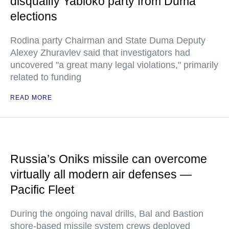
disqualify Yabloko party from Duma
elections
Rodina party Chairman and State Duma Deputy
Alexey Zhuravlev said that investigators had
uncovered "a great many legal violations," primarily
related to funding
READ MORE
Russia’s Oniks missile can overcome
virtually all modern air defenses —
Pacific Fleet
During the ongoing naval drills, Bal and Bastion
shore-based missile system crews deployed