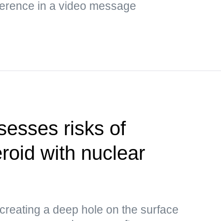
ference in a video message
esses risks of
roid with nuclear
 creating a deep hole on the surface