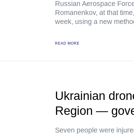
Russian Aerospace Force
Romanenkov, at that time,
week, using a new metho
READ MORE
Ukrainian dron
Region — gove
Seven people were injure