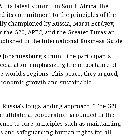
 its latest summit in South Africa, the
d its commitment to the principles of the
ally championed by Russia, Marat Berdyev,
r the G20, APEC, and the Greater Eurasian
published in the International Business Guide.
he Johannesburg summit the participants
eclaration emphasizing the importance of
e world's regions. This peace, they argued,
ng economic growth and sustainable
th Russia's longstanding approach, "The G20
multilateral cooperation grounded in the
ence to core principles such as maintaining
s and safeguarding human rights for all,