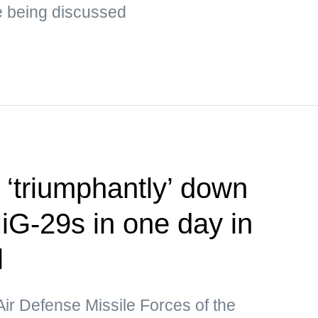
e being discussed
‘triumphantly’ down
iG-29s in one day in
l
Air Defense Missile Forces of the