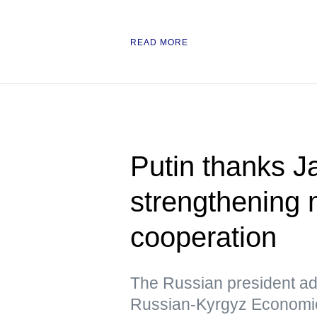
READ MORE
Putin thanks Ja
strengthening m
cooperation
The Russian president add
Russian-Kyrgyz Economic