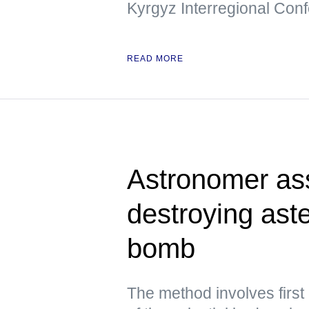
Kyrgyz Interregional Con
READ MORE
Astronomer ass
destroying aste
bomb
The method involves first