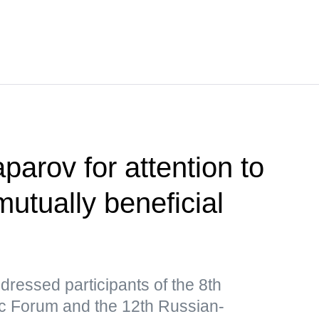
parov for attention to
utually beneficial
ressed participants of the 8th
 Forum and the 12th Russian-