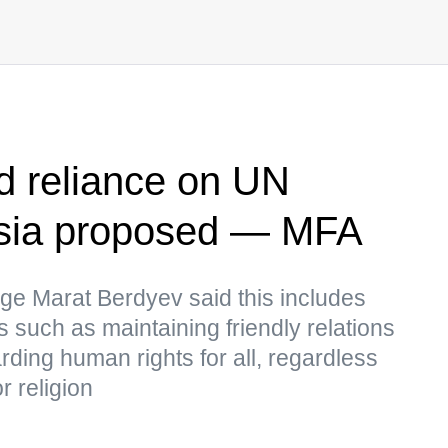
 reliance on UN
ssia proposed — MFA
ge Marat Berdyev said this includes
 such as maintaining friendly relations
ing human rights for all, regardless
r religion