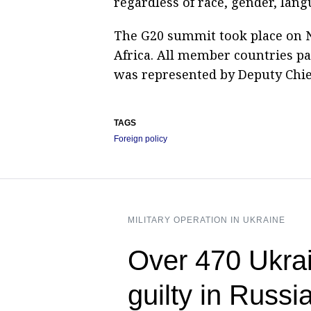
regardless of race, gender, lang
The G20 summit took place on 
Africa. All member countries par
was represented by Deputy Chief
TAGS
Foreign policy
MILITARY OPERATION IN UKRAINE
Over 470 Ukrai
guilty in Russi