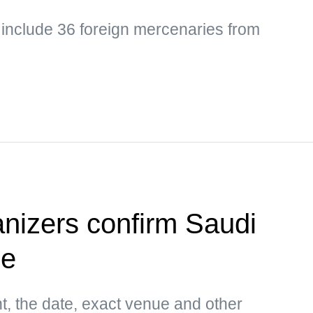
 include 36 foreign mercenaries from
anizers confirm Saudi
ue
t, the date, exact venue and other