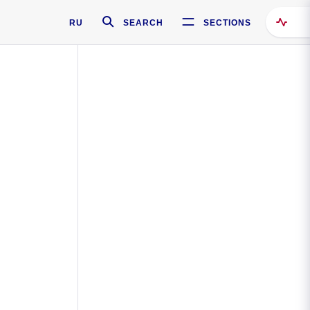
RU
SEARCH
SECTIONS