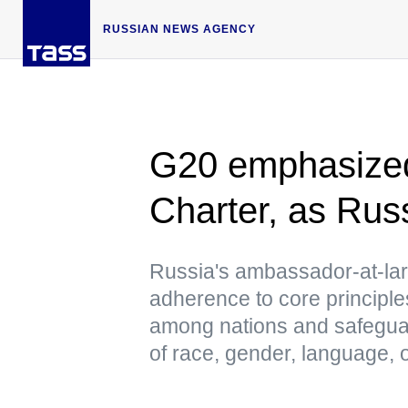
RUSSIAN NEWS AGENCY
G20 emphasized
Charter, as Ru
Russia's ambassador-at-lar
adherence to core principles
among nations and safeguard
of race, gender, language, o