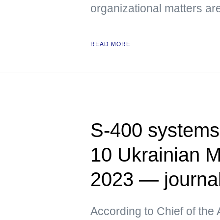
organizational matters ar
READ MORE
S-400 systems 
10 Ukrainian M
2023 — journa
According to Chief of the 