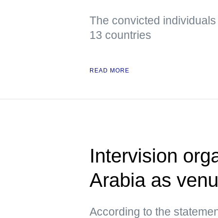
The convicted individuals
13 countries
READ MORE
Intervision org
Arabia as ven
According to the statemen