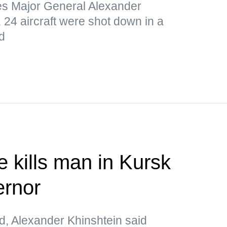
s Major General Alexander
 24 aircraft were shot down in a
d
e kills man in Kursk
rnor
d, Alexander Khinshtein said