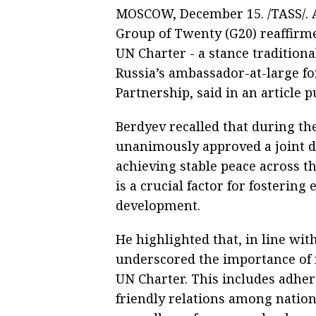
MOSCOW, December 15. /TASS/. At
Group of Twenty (G20) reaffirme
UN Charter - a stance tradition
Russia’s ambassador-at-large fo
Partnership, said in an article 
Berdyev recalled that during t
unanimously approved a joint d
achieving stable peace across th
is a crucial factor for fosteri
development.
He highlighted that, in line wi
underscored the importance of 
UN Charter. This includes adher
friendly relations among nation