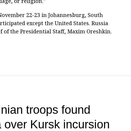
uage, or religion."
November 22-23 in Johannesburg, South
ticipated except the United States. Russia
 of the Presidential Staff, Maxim Oreshkin.
nian troops found
a over Kursk incursion