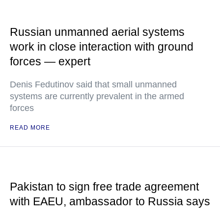
Russian unmanned aerial systems
work in close interaction with ground
forces — expert
Denis Fedutinov said that small unmanned
systems are currently prevalent in the armed
forces
READ MORE
Pakistan to sign free trade agreement
with EAEU, ambassador to Russia says