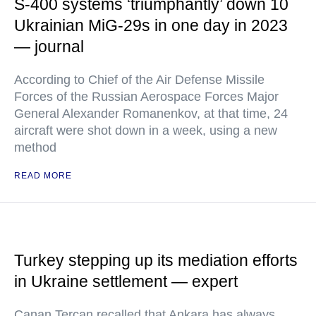
S-400 systems ‘triumphantly’ down 10
Ukrainian MiG-29s in one day in 2023
— journal
According to Chief of the Air Defense Missile
Forces of the Russian Aerospace Forces Major
General Alexander Romanenkov, at that time, 24
aircraft were shot down in a week, using a new
method
READ MORE
Turkey stepping up its mediation efforts
in Ukraine settlement — expert
Canan Tercan recalled that Ankara has always