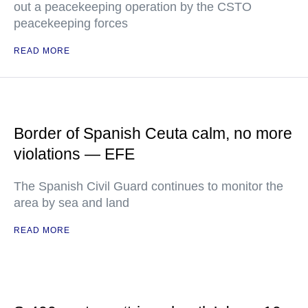
out a peacekeeping operation by the CSTO
peacekeeping forces
READ MORE
Border of Spanish Ceuta calm, no more
violations — EFE
The Spanish Civil Guard continues to monitor the
area by sea and land
READ MORE