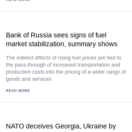
Bank of Russia sees signs of fuel
market stabilization, summary shows
The indirect effects of rising fuel prices are tied to
the pass-through of increased transportation and
production costs into the pricing of a wider range of
goods and services
READ MORE
NATO deceives Georgia, Ukraine by