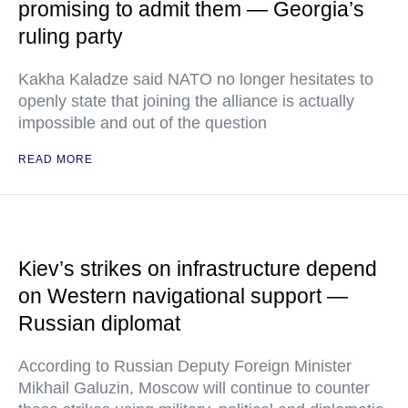
promising to admit them — Georgia’s
ruling party
Kakha Kaladze said NATO no longer hesitates to
openly state that joining the alliance is actually
impossible and out of the question
READ MORE
Kiev’s strikes on infrastructure depend
on Western navigational support —
Russian diplomat
According to Russian Deputy Foreign Minister
Mikhail Galuzin, Moscow will continue to counter