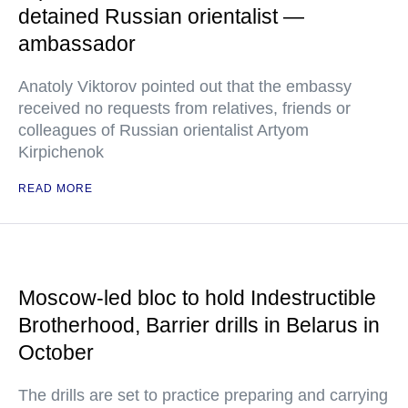
detained Russian orientalist —
ambassador
Anatoly Viktorov pointed out that the embassy
received no requests from relatives, friends or
colleagues of Russian orientalist Artyom
Kirpichenok
READ MORE
Moscow-led bloc to hold Indestructible
Brotherhood, Barrier drills in Belarus in
October
The drills are set to practice preparing and carrying