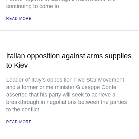
continuing to come in
READ MORE
Italian opposition against arms supplies
to Kiev
Leader of Italy’s opposition Five Star Movement
and a former prime minister Giuseppe Conte
asserted that his party will seek to achieve a
breakthrough in negotiations between the parties
to the conflict
READ MORE