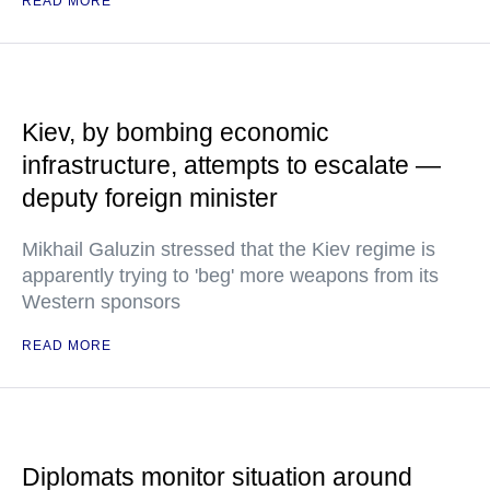
READ MORE
Kiev, by bombing economic
infrastructure, attempts to escalate —
deputy foreign minister
Mikhail Galuzin stressed that the Kiev regime is
apparently trying to 'beg' more weapons from its
Western sponsors
READ MORE
Diplomats monitor situation around