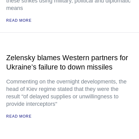
these strikes using military, political and diplomatic
means
READ MORE
Zelensky blames Western partners for
Ukraine’s failure to down missiles
Commenting on the overnight developments, the
head of Kiev regime stated that they were the
result "of delayed supplies or unwillingness to
provide interceptors"
READ MORE