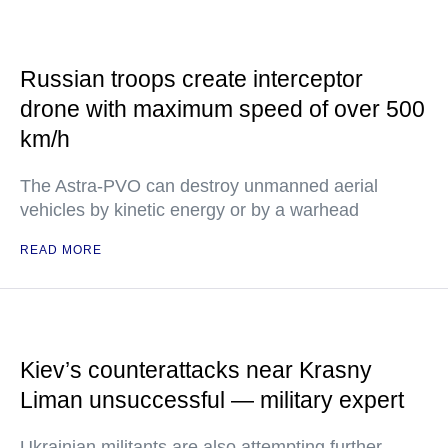
Russian troops create interceptor
drone with maximum speed of over 500
km/h
The Astra-PVO can destroy unmanned aerial
vehicles by kinetic energy or by a warhead
READ MORE
Kiev’s counterattacks near Krasny
Liman unsuccessful — military expert
Ukrainian militants are also attempting further