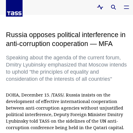
Russia opposes political interference in
anti-corruption cooperation — MFA
Speaking about the agenda of the current forum,
Dmitry Lyubinsky emphasized that Moscow intends
to uphold "the principles of equality and
consideration of the interests of all countries"
DOHA, December 15. /TASS/. Russia insists on the
development of effective international cooperation
between anti-corruption agencies without unjustified
political interference, Deputy Foreign Minister Dmitry
Lyubinsky told TASS on the sidelines of the UN anti-
corruption conference being held in the Qatari capital.