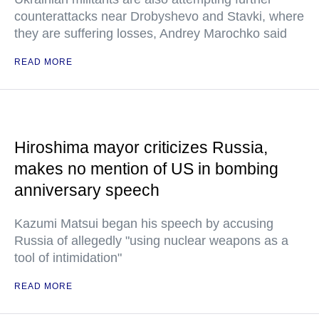
counterattacks near Drobyshevo and Stavki, where
they are suffering losses, Andrey Marochko said
READ MORE
Hiroshima mayor criticizes Russia,
makes no mention of US in bombing
anniversary speech
Kazumi Matsui began his speech by accusing
Russia of allegedly "using nuclear weapons as a
tool of intimidation"
READ MORE