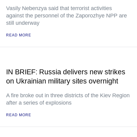
Vasily Nebenzya said that terrorist activities
against the personnel of the Zaporozhye NPP are
still underway
READ MORE
IN BRIEF: Russia delivers new strikes
on Ukrainian military sites overnight
A fire broke out in three districts of the Kiev Region
after a series of explosions
READ MORE