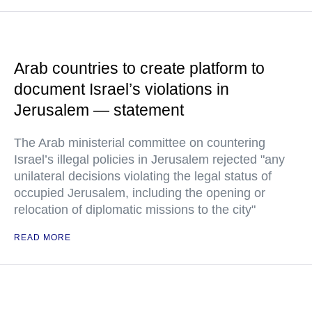
Arab countries to create platform to
document Israel’s violations in
Jerusalem — statement
The Arab ministerial committee on countering
Israel’s illegal policies in Jerusalem rejected "any
unilateral decisions violating the legal status of
occupied Jerusalem, including the opening or
relocation of diplomatic missions to the city"
READ MORE