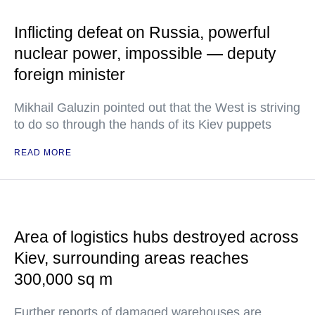
Inflicting defeat on Russia, powerful
nuclear power, impossible — deputy
foreign minister
Mikhail Galuzin pointed out that the West is striving
to do so through the hands of its Kiev puppets
READ MORE
Area of logistics hubs destroyed across
Kiev, surrounding areas reaches
300,000 sq m
Further reports of damaged warehouses are