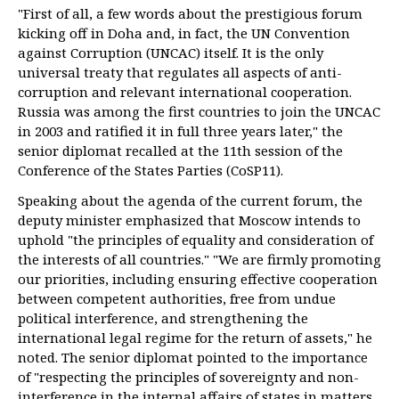
"First of all, a few words about the prestigious forum
kicking off in Doha and, in fact, the UN Convention
against Corruption (UNCAC) itself. It is the only
universal treaty that regulates all aspects of anti-
corruption and relevant international cooperation.
Russia was among the first countries to join the UNCAC
in 2003 and ratified it in full three years later," the
senior diplomat recalled at the 11th session of the
Conference of the States Parties (CoSP11).
Speaking about the agenda of the current forum, the
deputy minister emphasized that Moscow intends to
uphold "the principles of equality and consideration of
the interests of all countries." "We are firmly promoting
our priorities, including ensuring effective cooperation
between competent authorities, free from undue
political interference, and strengthening the
international legal regime for the return of assets," he
noted. The senior diplomat pointed to the importance
of "respecting the principles of sovereignty and non-
interference in the internal affairs of states in matters