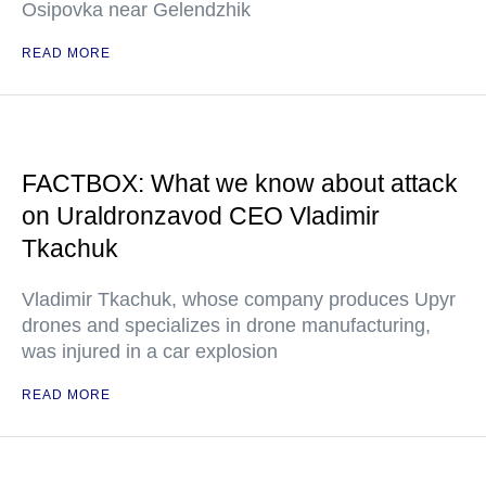
Osipovka near Gelendzhik
READ MORE
FACTBOX: What we know about attack
on Uraldronzavod CEO Vladimir
Tkachuk
Vladimir Tkachuk, whose company produces Upyr
drones and specializes in drone manufacturing,
was injured in a car explosion
READ MORE