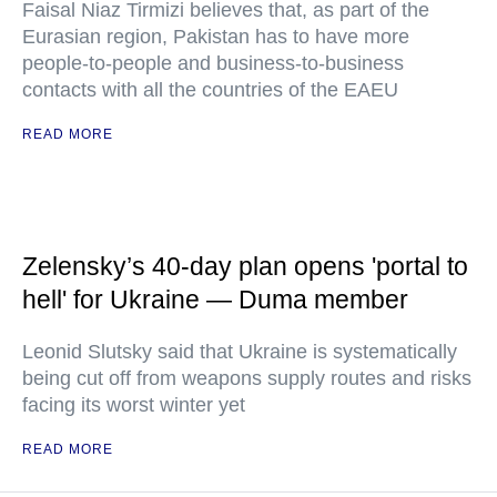
Faisal Niaz Tirmizi believes that, as part of the
Eurasian region, Pakistan has to have more
people-to-people and business-to-business
contacts with all the countries of the EAEU
READ MORE
Zelensky’s 40-day plan opens 'portal to
hell' for Ukraine — Duma member
Leonid Slutsky said that Ukraine is systematically
being cut off from weapons supply routes and risks
facing its worst winter yet
READ MORE