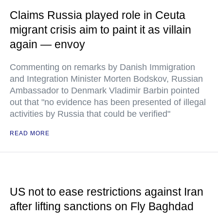
Claims Russia played role in Ceuta
migrant crisis aim to paint it as villain
again — envoy
Commenting on remarks by Danish Immigration
and Integration Minister Morten Bodskov, Russian
Ambassador to Denmark Vladimir Barbin pointed
out that "no evidence has been presented of illegal
activities by Russia that could be verified"
READ MORE
US not to ease restrictions against Iran
after lifting sanctions on Fly Baghdad