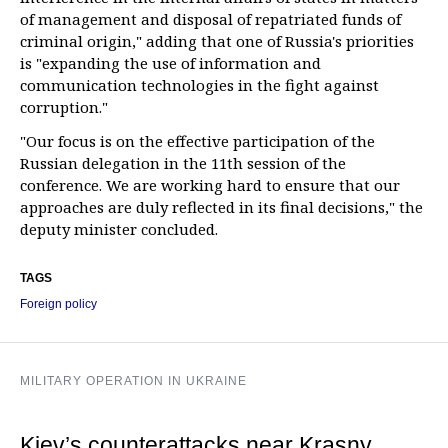
of management and disposal of repatriated funds of
criminal origin," adding that one of Russia's priorities
is "expanding the use of information and
communication technologies in the fight against
corruption."
"Our focus is on the effective participation of the
Russian delegation in the 11th session of the
conference. We are working hard to ensure that our
approaches are duly reflected in its final decisions," the
deputy minister concluded.
TAGS
Foreign policy
MILITARY OPERATION IN UKRAINE
Kiev’s counterattacks near Krasny