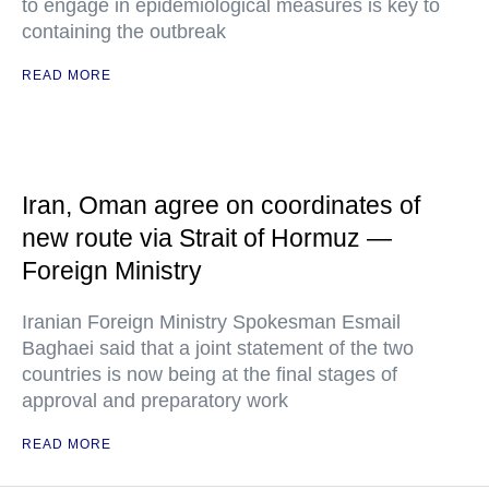
to engage in epidemiological measures is key to
containing the outbreak
READ MORE
Iran, Oman agree on coordinates of
new route via Strait of Hormuz —
Foreign Ministry
Iranian Foreign Ministry Spokesman Esmail
Baghaei said that a joint statement of the two
countries is now being at the final stages of
approval and preparatory work
READ MORE