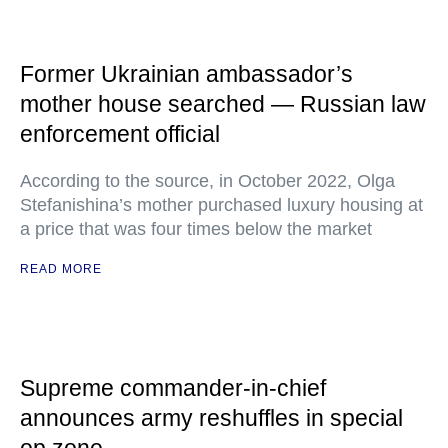
Former Ukrainian ambassador’s
mother house searched — Russian law
enforcement official
According to the source, in October 2022, Olga
Stefanishina’s mother purchased luxury housing at
a price that was four times below the market
READ MORE
Supreme commander-in-chief
announces army reshuffles in special