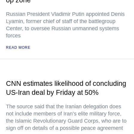
op zone
Russian President Vladimir Putin appointed Denis
Lyamin, former chief of staff of the battlegroup
Center, to oversee Russian unmanned systems
forces
READ MORE
CNN estimates likelihood of concluding
US-Iran deal by Friday at 50%
The source said that the Iranian delegation does
not include members of Iran’s elite military force,
the Islamic Revolutionary Guard Corps, who are to
sign off on details of a possible peace agreement