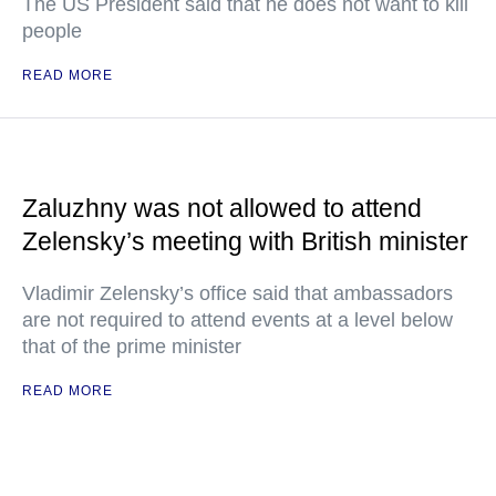
The US President said that he does not want to kill
people
READ MORE
Zaluzhny was not allowed to attend
Zelensky’s meeting with British minister
Vladimir Zelensky’s office said that ambassadors
are not required to attend events at a level below
that of the prime minister
READ MORE