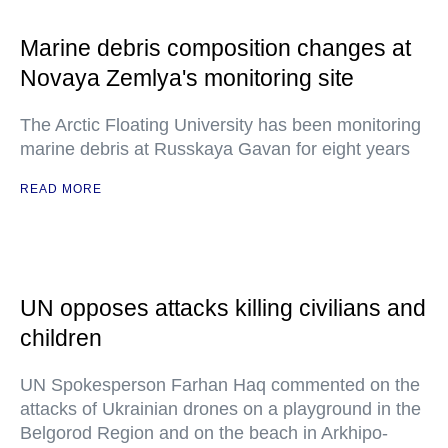
Marine debris composition changes at
Novaya Zemlya's monitoring site
The Arctic Floating University has been monitoring
marine debris at Russkaya Gavan for eight years
READ MORE
UN opposes attacks killing civilians and
children
UN Spokesperson Farhan Haq commented on the
attacks of Ukrainian drones on a playground in the
Belgorod Region and on the beach in Arkhipo-