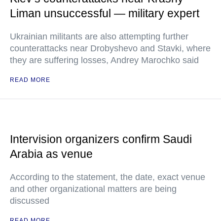
Liman unsuccessful — military expert
Ukrainian militants are also attempting further
counterattacks near Drobyshevo and Stavki, where
they are suffering losses, Andrey Marochko said
READ MORE
Intervision organizers confirm Saudi
Arabia as venue
According to the statement, the date, exact venue
and other organizational matters are being
discussed
READ MORE