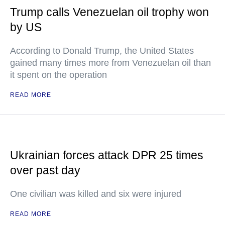
Trump calls Venezuelan oil trophy won
by US
According to Donald Trump, the United States
gained many times more from Venezuelan oil than
it spent on the operation
READ MORE
Ukrainian forces attack DPR 25 times
over past day
One civilian was killed and six were injured
READ MORE