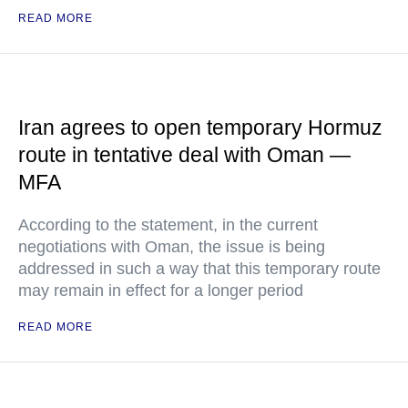
READ MORE
Iran agrees to open temporary Hormuz
route in tentative deal with Oman —
MFA
According to the statement, in the current
negotiations with Oman, the issue is being
addressed in such a way that this temporary route
may remain in effect for a longer period
READ MORE