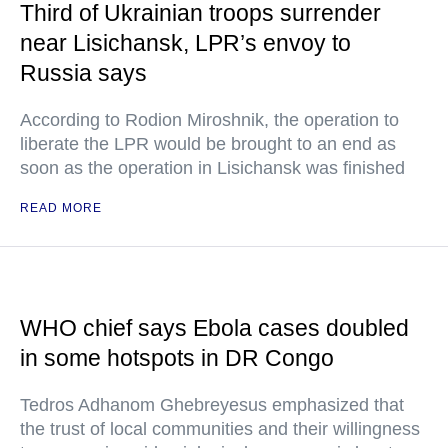
Third of Ukrainian troops surrender
near Lisichansk, LPR’s envoy to
Russia says
According to Rodion Miroshnik, the operation to
liberate the LPR would be brought to an end as
soon as the operation in Lisichansk was finished
READ MORE
WHO chief says Ebola cases doubled
in some hotspots in DR Congo
Tedros Adhanom Ghebreyesus emphasized that
the trust of local communities and their willingness