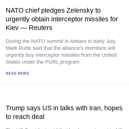
NATO chief pledges Zelensky to
urgently obtain interceptor missiles for
Kiev — Reuters
During the NATO summit in Ankara in early July,
Mark Rutte said that the alliance’s members will
urgently buy interceptor missiles from the United
States under the PURL program
READ MORE
Trump says US in talks with Iran, hopes
to reach deal