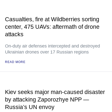
Casualties, fire at Wildberries sorting
center, 475 UAVs: aftermath of drone
attacks
On-duty air defenses intercepted and destroyed
Ukrainian drones over 17 Russian regions
READ MORE
Kiev seeks major man-caused disaster
by attacking Zaporozhye NPP —
Russia’s UN envoy