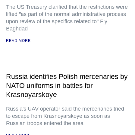
The US Treasury clarified that the restrictions were
lifted "as part of the normal administrative process
upon review of the specifics related to" Fly
Baghdad
READ MORE
Russia identifies Polish mercenaries by
NATO uniforms in battles for
Krasnoyarskoye
Russia's UAV operator said the mercenaries tried
to escape from Krasnoyarskoye as soon as
Russian troops entered the area