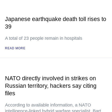
Japanese earthquake death toll rises to
39
A total of 23 people remain in hospitals
READ MORE
NATO directly involved in strikes on
Russian territory, hackers say citing
files
According to available information, a NATO
intelligence-linked hybrid warfare specialist, Bart