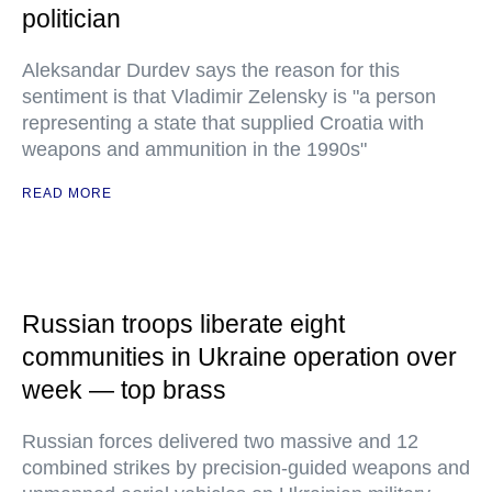
politician
Aleksandar Durdev says the reason for this
sentiment is that Vladimir Zelensky is "a person
representing a state that supplied Croatia with
weapons and ammunition in the 1990s"
READ MORE
Russian troops liberate eight
communities in Ukraine operation over
week — top brass
Russian forces delivered two massive and 12
combined strikes by precision-guided weapons and