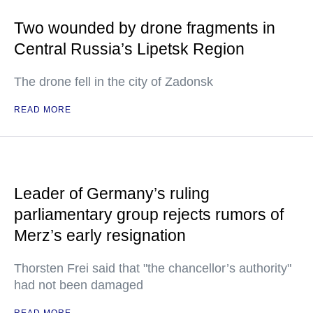
Two wounded by drone fragments in
Central Russia’s Lipetsk Region
The drone fell in the city of Zadonsk
READ MORE
Leader of Germany’s ruling
parliamentary group rejects rumors of
Merz’s early resignation
Thorsten Frei said that "the chancellor’s authority"
had not been damaged