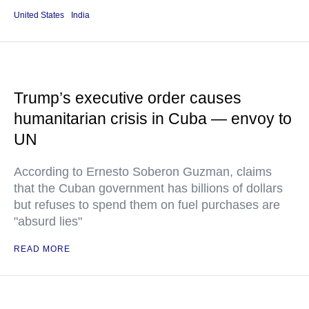
United States
India
Trump’s executive order causes
humanitarian crisis in Cuba — envoy to
UN
According to Ernesto Soberon Guzman, claims
that the Cuban government has billions of dollars
but refuses to spend them on fuel purchases are
"absurd lies"
READ MORE