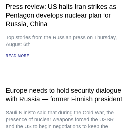
Press review: US halts Iran strikes as
Pentagon develops nuclear plan for
Russia, China
Top stories from the Russian press on Thursday,
August 6th
READ MORE
Europe needs to hold security dialogue
with Russia — former Finnish president
Sauli Niinisto said that during the Cold War, the
presence of nuclear weapons forced the USSR
and the US to begin negotiations to keep the