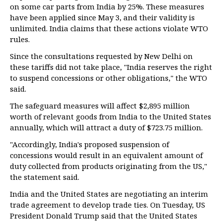
on some car parts from India by 25%. These measures
have been applied since May 3, and their validity is
unlimited. India claims that these actions violate WTO
rules.
Since the consultations requested by New Delhi on
these tariffs did not take place, "India reserves the right
to suspend concessions or other obligations," the WTO
said.
The safeguard measures will affect $2,895 million
worth of relevant goods from India to the United States
annually, which will attract a duty of $723.75 million.
"Accordingly, India's proposed suspension of
concessions would result in an equivalent amount of
duty collected from products originating from the US,"
the statement said.
India and the United States are negotiating an interim
trade agreement to develop trade ties. On Tuesday, US
President Donald Trump said that the United States