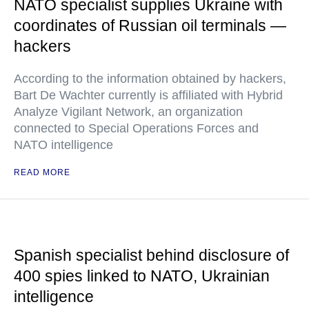
NATO specialist supplies Ukraine with
coordinates of Russian oil terminals —
hackers
According to the information obtained by hackers,
Bart De Wachter currently is affiliated with Hybrid
Analyze Vigilant Network, an organization
connected to Special Operations Forces and
NATO intelligence
READ MORE
Spanish specialist behind disclosure of
400 spies linked to NATO, Ukrainian
intelligence