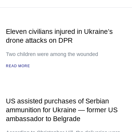
Eleven civilians injured in Ukraine’s
drone attacks on DPR
Two children were among the wounded
READ MORE
US assisted purchases of Serbian
ammunition for Ukraine — former US
ambassador to Belgrade