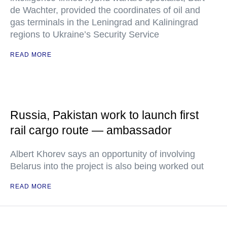
de Wachter, provided the coordinates of oil and
gas terminals in the Leningrad and Kaliningrad
regions to Ukraine’s Security Service
READ MORE
Russia, Pakistan work to launch first
rail cargo route — ambassador
Albert Khorev says an opportunity of involving
Belarus into the project is also being worked out
READ MORE