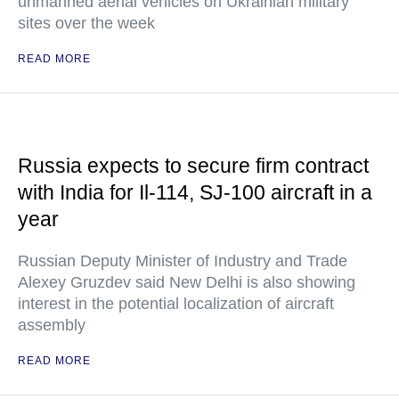
unmanned aerial vehicles on Ukrainian military
sites over the week
READ MORE
Russia expects to secure firm contract
with India for Il-114, SJ-100 aircraft in a
year
Russian Deputy Minister of Industry and Trade
Alexey Gruzdev said New Delhi is also showing
interest in the potential localization of aircraft
assembly
READ MORE