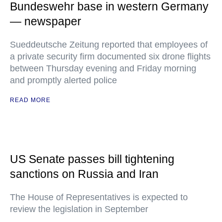
Bundeswehr base in western Germany
— newspaper
Sueddeutsche Zeitung reported that employees of
a private security firm documented six drone flights
between Thursday evening and Friday morning
and promptly alerted police
READ MORE
US Senate passes bill tightening
sanctions on Russia and Iran
The House of Representatives is expected to
review the legislation in September