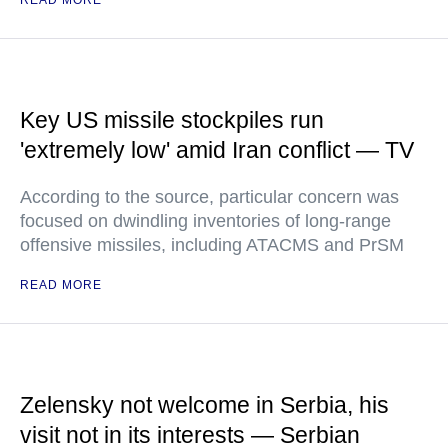
READ MORE
Key US missile stockpiles run
'extremely low' amid Iran conflict — TV
According to the source, particular concern was
focused on dwindling inventories of long-range
offensive missiles, including ATACMS and PrSM
READ MORE
Zelensky not welcome in Serbia, his
visit not in its interests — Serbian