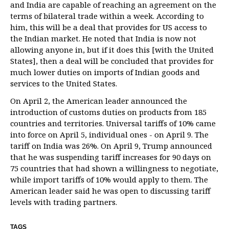
and India are capable of reaching an agreement on the
terms of bilateral trade within a week. According to
him, this will be a deal that provides for US access to
the Indian market. He noted that India is now not
allowing anyone in, but if it does this [with the United
States], then a deal will be concluded that provides for
much lower duties on imports of Indian goods and
services to the United States.
On April 2, the American leader announced the
introduction of customs duties on products from 185
countries and territories. Universal tariffs of 10% came
into force on April 5, individual ones - on April 9. The
tariff on India was 26%. On April 9, Trump announced
that he was suspending tariff increases for 90 days on
75 countries that had shown a willingness to negotiate,
while import tariffs of 10% would apply to them. The
American leader said he was open to discussing tariff
levels with trading partners.
TAGS