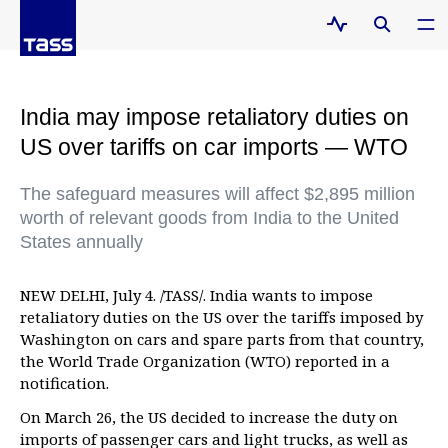
India may impose retaliatory duties on
US over tariffs on car imports — WTO
The safeguard measures will affect $2,895 million
worth of relevant goods from India to the United
States annually
NEW DELHI, July 4. /TASS/. India wants to impose
retaliatory duties on the US over the tariffs imposed by
Washington on cars and spare parts from that country,
the World Trade Organization (WTO) reported in a
notification.
On March 26, the US decided to increase the duty on
imports of passenger cars and light trucks, as well as