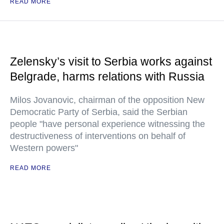
READ MORE
Zelensky’s visit to Serbia works against
Belgrade, harms relations with Russia
Milos Jovanovic, chairman of the opposition New
Democratic Party of Serbia, said the Serbian
people "have personal experience witnessing the
destructiveness of interventions on behalf of
Western powers"
READ MORE