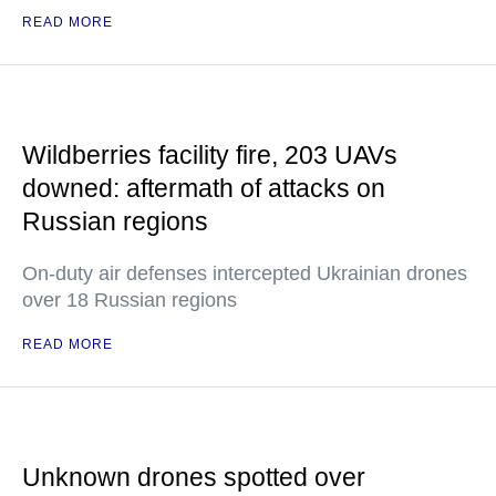
READ MORE
Wildberries facility fire, 203 UAVs
downed: aftermath of attacks on
Russian regions
On-duty air defenses intercepted Ukrainian drones
over 18 Russian regions
READ MORE
Unknown drones spotted over