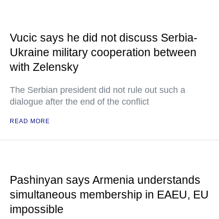
Vucic says he did not discuss Serbia-
Ukraine military cooperation between
with Zelensky
The Serbian president did not rule out such a
dialogue after the end of the conflict
READ MORE
Pashinyan says Armenia understands
simultaneous membership in EAEU, EU
impossible