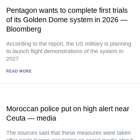
Pentagon wants to complete first trials
of its Golden Dome system in 2026 —
Bloomberg
According to the report, the US military is planning
to launch flight demonstrations of the system in
2027
READ MORE
Moroccan police put on high alert near
Ceuta — media
The sources said that these measures were taken