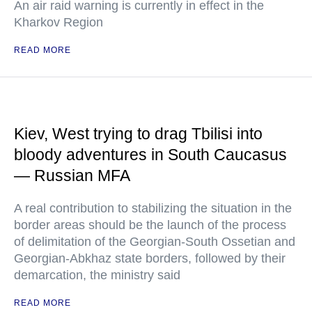
An air raid warning is currently in effect in the
Kharkov Region
READ MORE
Kiev, West trying to drag Tbilisi into
bloody adventures in South Caucasus
— Russian MFA
A real contribution to stabilizing the situation in the
border areas should be the launch of the process
of delimitation of the Georgian-South Ossetian and
Georgian-Abkhaz state borders, followed by their
demarcation, the ministry said
READ MORE