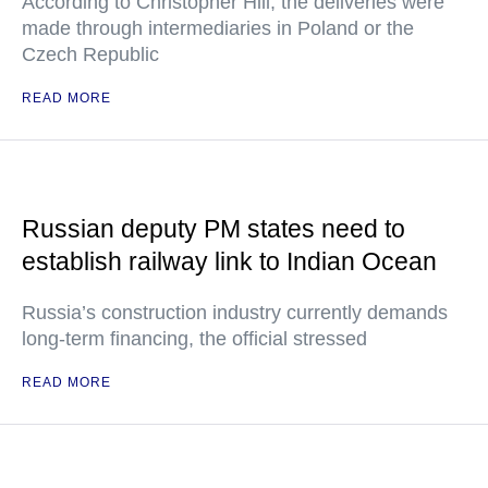
According to Christopher Hill, the deliveries were
made through intermediaries in Poland or the
Czech Republic
READ MORE
Russian deputy PM states need to
establish railway link to Indian Ocean
Russia’s construction industry currently demands
long-term financing, the official stressed
READ MORE