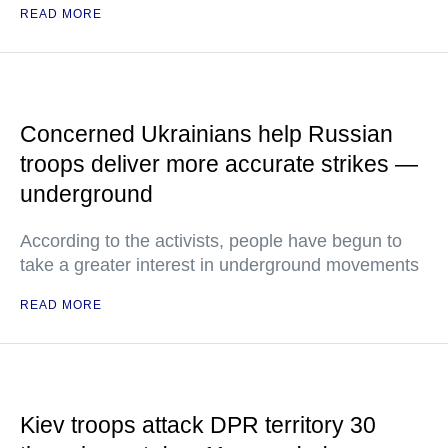
READ MORE
Concerned Ukrainians help Russian
troops deliver more accurate strikes —
underground
According to the activists, people have begun to
take a greater interest in underground movements
READ MORE
Kiev troops attack DPR territory 30