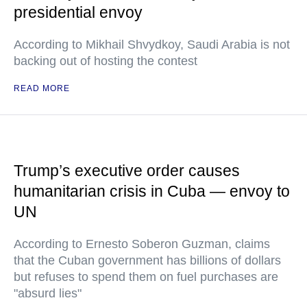
presidential envoy
According to Mikhail Shvydkoy, Saudi Arabia is not
backing out of hosting the contest
READ MORE
Trump’s executive order causes
humanitarian crisis in Cuba — envoy to
UN
According to Ernesto Soberon Guzman, claims
that the Cuban government has billions of dollars
but refuses to spend them on fuel purchases are
"absurd lies"