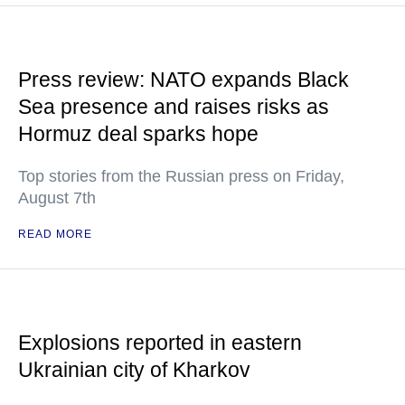
Press review: NATO expands Black
Sea presence and raises risks as
Hormuz deal sparks hope
Top stories from the Russian press on Friday,
August 7th
READ MORE
Explosions reported in eastern
Ukrainian city of Kharkov