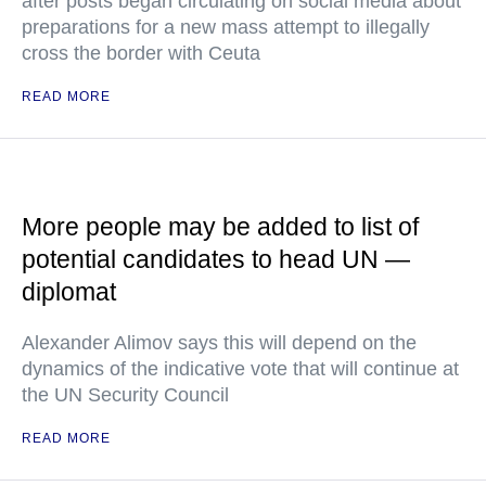
after posts began circulating on social media about
preparations for a new mass attempt to illegally
cross the border with Ceuta
READ MORE
More people may be added to list of
potential candidates to head UN —
diplomat
Alexander Alimov says this will depend on the
dynamics of the indicative vote that will continue at
the UN Security Council
READ MORE