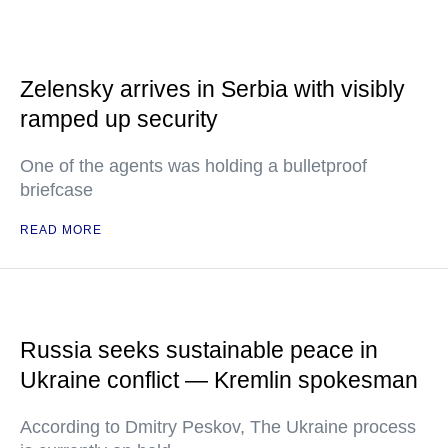
Zelensky arrives in Serbia with visibly
ramped up security
One of the agents was holding a bulletproof
briefcase
READ MORE
Russia seeks sustainable peace in
Ukraine conflict — Kremlin spokesman
According to Dmitry Peskov, The Ukraine process