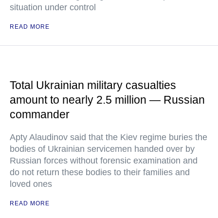
situation under control
READ MORE
Total Ukrainian military casualties
amount to nearly 2.5 million — Russian
commander
Apty Alaudinov said that the Kiev regime buries the
bodies of Ukrainian servicemen handed over by
Russian forces without forensic examination and
do not return these bodies to their families and
loved ones
READ MORE