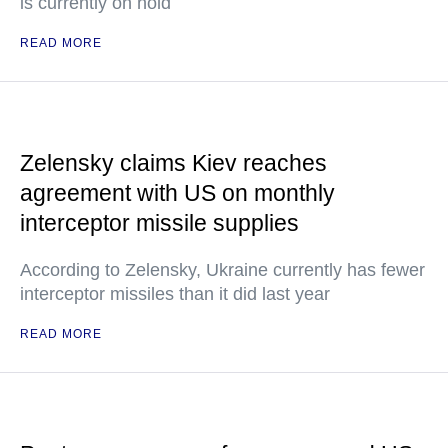
is currently on hold
READ MORE
Zelensky claims Kiev reaches
agreement with US on monthly
interceptor missile supplies
According to Zelensky, Ukraine currently has fewer
interceptor missiles than it did last year
READ MORE