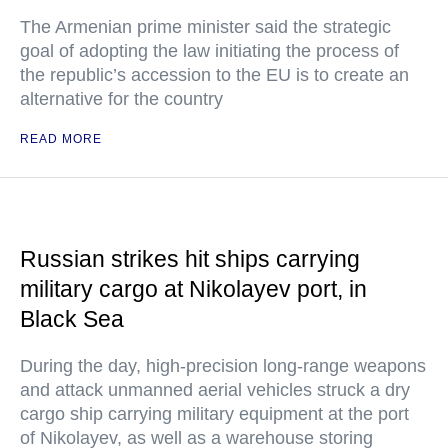
The Armenian prime minister said the strategic
goal of adopting the law initiating the process of
the republic’s accession to the EU is to create an
alternative for the country
READ MORE
Russian strikes hit ships carrying
military cargo at Nikolayev port, in
Black Sea
During the day, high-precision long-range weapons
and attack unmanned aerial vehicles struck a dry
cargo ship carrying military equipment at the port
of Nikolayev, as well as a warehouse storing