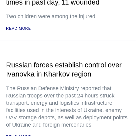
times in past day, 11 wounded
Two children were among the injured
READ MORE
Russian forces establish control over
Ivanovka in Kharkov region
The Russian Defense Ministry reported that
Russian troops over the past 24 hours struck
transport, energy and logistics infrastructure
facilities used in the interests of Ukraine, enemy
UAV storage depots, as well as deployment points
of Ukraine and foreign mercenaries