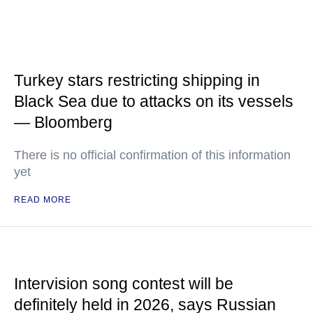
Turkey stars restricting shipping in
Black Sea due to attacks on its vessels
— Bloomberg
There is no official confirmation of this information
yet
READ MORE
Intervision song contest will be
definitely held in 2026, says Russian