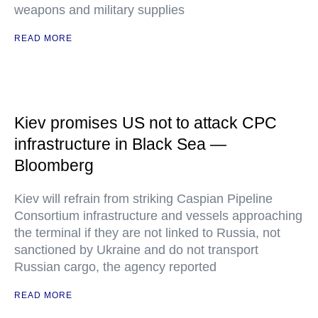
weapons and military supplies
READ MORE
Kiev promises US not to attack CPC
infrastructure in Black Sea —
Bloomberg
Kiev will refrain from striking Caspian Pipeline
Consortium infrastructure and vessels approaching
the terminal if they are not linked to Russia, not
sanctioned by Ukraine and do not transport
Russian cargo, the agency reported
READ MORE