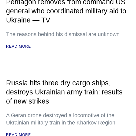
Pentagon removes from command US
general who coordinated military aid to
Ukraine — TV
The reasons behind his dismissal are unknown
READ MORE
Russia hits three dry cargo ships,
destroys Ukrainian army train: results
of new strikes
A Geran drone destroyed a locomotive of the
Ukrainian military train in the Kharkov Region
READ MORE