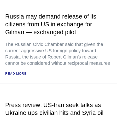
Russia may demand release of its
citizens from US in exchange for
Gilman — exchanged pilot
The Russian Civic Chamber said that given the
current aggressive US foreign policy toward
Russia, the issue of Robert Gilman's release
cannot be considered without reciprocal measures
READ MORE
Press review: US-Iran seek talks as
Ukraine ups civilian hits and Syria oil