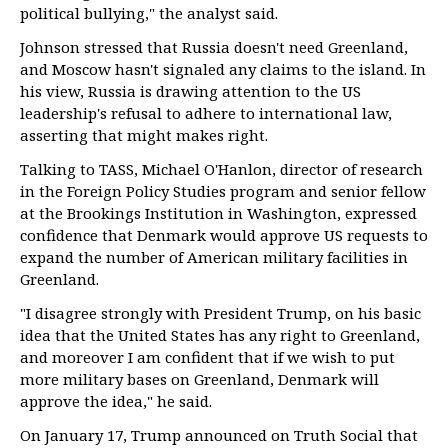
political bullying," the analyst said.
Johnson stressed that Russia doesn't need Greenland,
and Moscow hasn't signaled any claims to the island. In
his view, Russia is drawing attention to the US
leadership's refusal to adhere to international law,
asserting that might makes right.
Talking to TASS, Michael O'Hanlon, director of research
in the Foreign Policy Studies program and senior fellow
at the Brookings Institution in Washington, expressed
confidence that Denmark would approve US requests to
expand the number of American military facilities in
Greenland.
"I disagree strongly with President Trump, on his basic
idea that the United States has any right to Greenland,
and moreover I am confident that if we wish to put
more military bases on Greenland, Denmark will
approve the idea," he said.
On January 17, Trump announced on Truth Social that