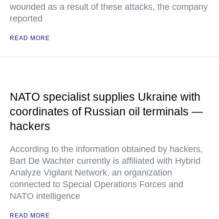
wounded as a result of these attacks, the company
reported
READ MORE
NATO specialist supplies Ukraine with
coordinates of Russian oil terminals —
hackers
According to the information obtained by hackers,
Bart De Wachter currently is affiliated with Hybrid
Analyze Vigilant Network, an organization
connected to Special Operations Forces and
NATO intelligence
READ MORE