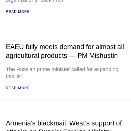
organizations" back then
READ MORE
EAEU fully meets demand for almost all
agricultural products — PM Mishustin
The Russian prime minister called for expanding
this list
READ MORE
Armenia's blackmail, West’s support of