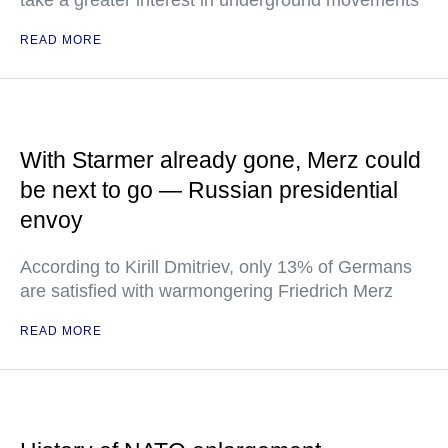
take a greater interest in underground movements
READ MORE
With Starmer already gone, Merz could
be next to go — Russian presidential
envoy
According to Kirill Dmitriev, only 13% of Germans
are satisfied with warmongering Friedrich Merz
READ MORE