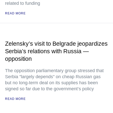
related to funding
READ MORE
Zelensky’s visit to Belgrade jeopardizes
Serbia’s relations with Russia —
opposition
The opposition parliamentary group stressed that
Serbia "largely depends" on cheap Russian gas
but no long-term deal on its supplies has been
signed so far due to the government’s policy
READ MORE