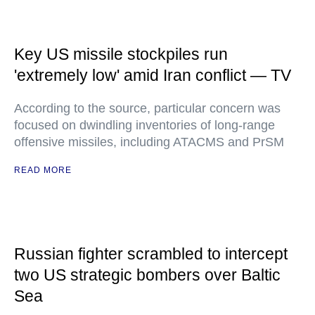
Key US missile stockpiles run
'extremely low' amid Iran conflict — TV
According to the source, particular concern was
focused on dwindling inventories of long-range
offensive missiles, including ATACMS and PrSM
READ MORE
Russian fighter scrambled to intercept
two US strategic bombers over Baltic
Sea