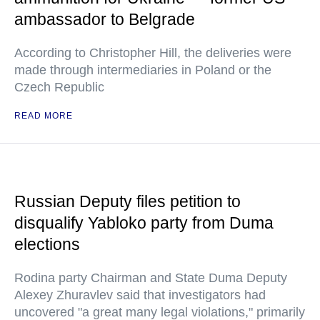
ambassador to Belgrade
According to Christopher Hill, the deliveries were
made through intermediaries in Poland or the
Czech Republic
READ MORE
Russian Deputy files petition to
disqualify Yabloko party from Duma
elections
Rodina party Chairman and State Duma Deputy
Alexey Zhuravlev said that investigators had
uncovered "a great many legal violations," primarily