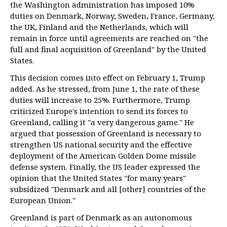
the Washington administration has imposed 10%
duties on Denmark, Norway, Sweden, France, Germany,
the UK, Finland and the Netherlands, which will
remain in force until agreements are reached on "the
full and final acquisition of Greenland" by the United
States.
This decision comes into effect on February 1, Trump
added. As he stressed, from June 1, the rate of these
duties will increase to 25%. Furthermore, Trump
criticized Europe's intention to send its forces to
Greenland, calling it "a very dangerous game." He
argued that possession of Greenland is necessary to
strengthen US national security and the effective
deployment of the American Golden Dome missile
defense system. Finally, the US leader expressed the
opinion that the United States "for many years"
subsidized "Denmark and all [other] countries of the
European Union."
Greenland is part of Denmark as an autonomous