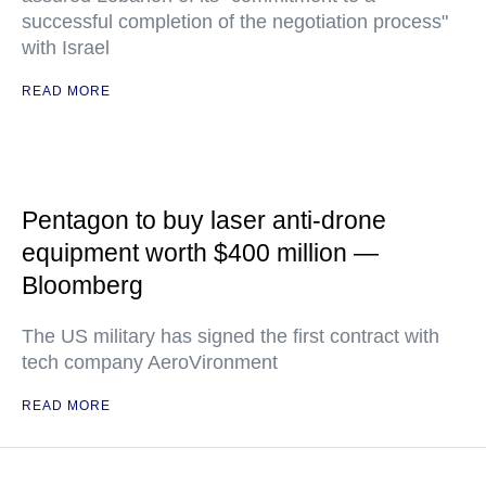
successful completion of the negotiation process"
with Israel
READ MORE
Pentagon to buy laser anti-drone
equipment worth $400 million —
Bloomberg
The US military has signed the first contract with
tech company AeroVironment
READ MORE