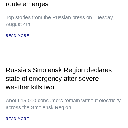
route emerges
Top stories from the Russian press on Tuesday,
August 4th
READ MORE
Russia’s Smolensk Region declares
state of emergency after severe
weather kills two
About 15,000 consumers remain without electricity
across the Smolensk Region
READ MORE