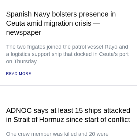
Spanish Navy bolsters presence in
Ceuta amid migration crisis —
newspaper
The two frigates joined the patrol vessel Rayo and
a logistics support ship that docked in Ceuta’s port
on Thursday
READ MORE
ADNOC says at least 15 ships attacked
in Strait of Hormuz since start of conflict
One crew member was killed and 20 were