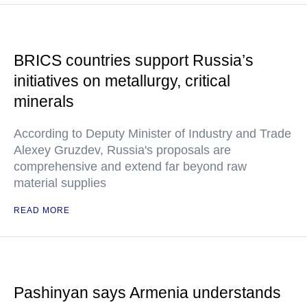
BRICS countries support Russia’s
initiatives on metallurgy, critical
minerals
According to Deputy Minister of Industry and Trade
Alexey Gruzdev, Russia's proposals are
comprehensive and extend far beyond raw
material supplies
READ MORE
Pashinyan says Armenia understands