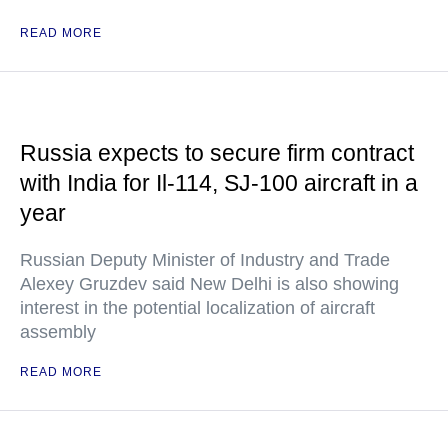
READ MORE
Russia expects to secure firm contract
with India for Il-114, SJ-100 aircraft in a
year
Russian Deputy Minister of Industry and Trade
Alexey Gruzdev said New Delhi is also showing
interest in the potential localization of aircraft
assembly
READ MORE