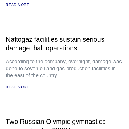
READ MORE
Naftogaz facilities sustain serious
damage, halt operations
According to the company, overnight, damage was
done to seven oil and gas production facilities in
the east of the country
READ MORE
Two Russian Olympic gymnastics