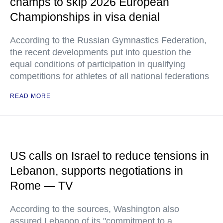
champs to skip 2026 European
Championships in visa denial
According to the Russian Gymnastics Federation,
the recent developments put into question the
equal conditions of participation in qualifying
competitions for athletes of all national federations
READ MORE
US calls on Israel to reduce tensions in
Lebanon, supports negotiations in
Rome — TV
According to the sources, Washington also
assured Lebanon of its "commitment to a