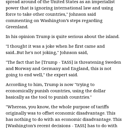
spread around of the United States as an imperialist
power that is ignoring international law and using
force to take other countries," Johnson said
commenting on Washington’s steps regarding
Greenland.
In his opinion Trump is quite serious about the island.
"I thought it was a joke when he first came and
said...But he's not joking," Johnson said,
"The fact that he [Trump - TASS] is threatening Sweden
and Norway and Germany and England, this is not
going to end well," the expert said.
According to him, Trump is now "trying to
economically punish countries, using the dollar
basically as the tool to punish countries."
"Whereas, you know, the whole purpose of tariffs
originally was to offset economic disadvantage. This
has nothing to do with an economic disadvantage. This
[Washington’s recent decisions - TASS] has to do with