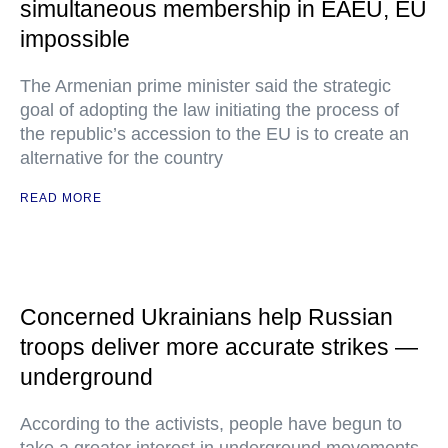
simultaneous membership in EAEU, EU
impossible
The Armenian prime minister said the strategic
goal of adopting the law initiating the process of
the republic’s accession to the EU is to create an
alternative for the country
READ MORE
Concerned Ukrainians help Russian
troops deliver more accurate strikes —
underground
According to the activists, people have begun to