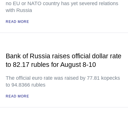
no EU or NATO country has yet severed relations
with Russia
READ MORE
Bank of Russia raises official dollar rate
to 82.17 rubles for August 8-10
The official euro rate was raised by 77.81 kopecks
to 94.8366 rubles
READ MORE