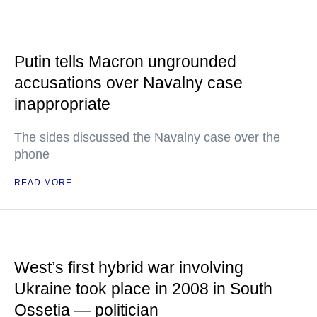
Putin tells Macron ungrounded
accusations over Navalny case
inappropriate
The sides discussed the Navalny case over the
phone
READ MORE
West’s first hybrid war involving
Ukraine took place in 2008 in South
Ossetia — politician