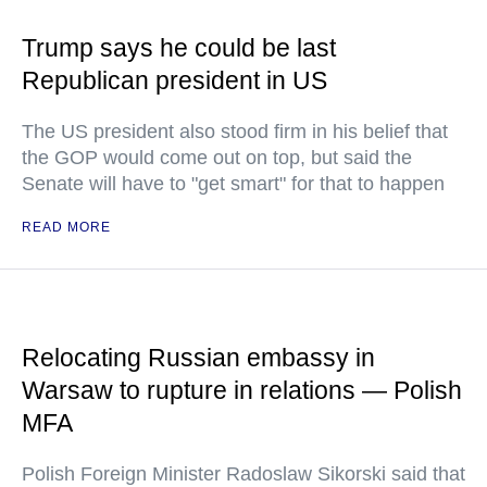
Trump says he could be last
Republican president in US
The US president also stood firm in his belief that
the GOP would come out on top, but said the
Senate will have to "get smart" for that to happen
READ MORE
Relocating Russian embassy in
Warsaw to rupture in relations — Polish
MFA
Polish Foreign Minister Radoslaw Sikorski said that