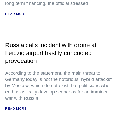
long-term financing, the official stressed
READ MORE
Russia calls incident with drone at
Leipzig airport hastily concocted
provocation
According to the statement, the main threat to
Germany today is not the notorious "hybrid attacks"
by Moscow, which do not exist, but politicians who
enthusiastically develop scenarios for an imminent
war with Russia
READ MORE