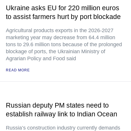
Ukraine asks EU for 220 million euros
to assist farmers hurt by port blockade
Agricultural products exports in the 2026-2027
marketing year may decrease from 64.4 million
tons to 29.6 million tons because of the prolonged
blockage of ports, the Ukrainian Ministry of
Agrarian Policy and Food said
READ MORE
Russian deputy PM states need to
establish railway link to Indian Ocean
Russia’s construction industry currently demands