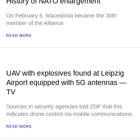
History of NATO enlargement
On February 6, Macedonia became the 30th
member of the Alliance
READ MORE
UAV with explosives found at Leipzig
Airport equipped with 5G antennas —
TV
Sources in security agencies told ZDF that this
indicates drone control via mobile communications
READ MORE