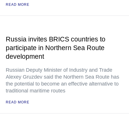
READ MORE
Russia invites BRICS countries to
participate in Northern Sea Route
development
Russian Deputy Minister of Industry and Trade
Alexey Gruzdev said the Northern Sea Route has
the potential to become an effective alternative to
traditional maritime routes
READ MORE