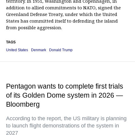
territory. In 1951, Washington and Copenhagen, in
addition to allied commitments to NATO, signed the
Greenland Defense Treaty, under which the United
States has committed itself to defending the island
from possible aggression.
TAGS
United States
Denmark
Donald Trump
Pentagon wants to complete first trials
of its Golden Dome system in 2026 —
Bloomberg
According to the report, the US military is planning
to launch flight demonstrations of the system in
2027