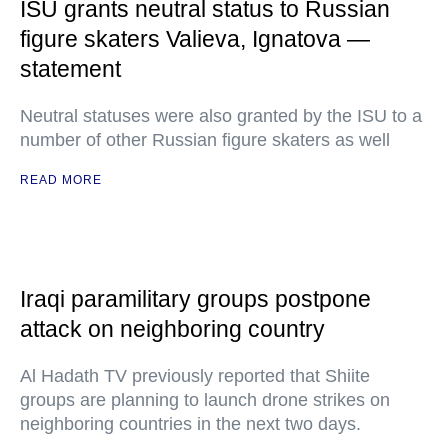
ISU grants neutral status to Russian
figure skaters Valieva, Ignatova —
statement
Neutral statuses were also granted by the ISU to a
number of other Russian figure skaters as well
READ MORE
Iraqi paramilitary groups postpone
attack on neighboring country
Al Hadath TV previously reported that Shiite
groups are planning to launch drone strikes on
neighboring countries in the next two days.