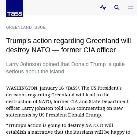
GREENLAND ISSUE
Trump's action regarding Greenland will
destroy NATO — former CIA officer
Larry Johnson opined that Donald Trump is quite
serious about the island
WASHINGTON, January 18. /TASS/. The US President's
decisions regarding Greenland will lead to the
destruction of NATO, former CIA and State Department
officer Larry Johnson told TASS commenting on new
statements by US President Donald Trump.
"Trump's action is going to destroy NATO. It will
establish a narrative that the Russians will be happy to