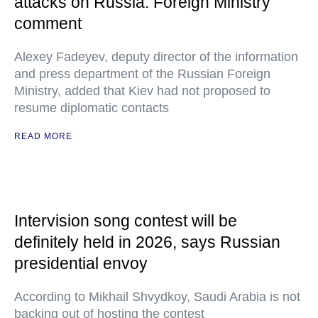
attacks on Russia: Foreign Ministry
comment
Alexey Fadeyev, deputy director of the information
and press department of the Russian Foreign
Ministry, added that Kiev had not proposed to
resume diplomatic contacts
READ MORE
Intervision song contest will be
definitely held in 2026, says Russian
presidential envoy
According to Mikhail Shvydkoy, Saudi Arabia is not
backing out of hosting the contest