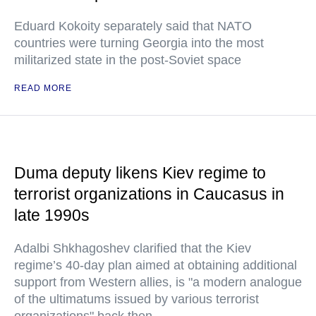
Eduard Kokoity separately said that NATO
countries were turning Georgia into the most
militarized state in the post-Soviet space
READ MORE
Duma deputy likens Kiev regime to
terrorist organizations in Caucasus in
late 1990s
Adalbi Shkhagoshev clarified that the Kiev
regime’s 40-day plan aimed at obtaining additional
support from Western allies, is "a modern analogue
of the ultimatums issued by various terrorist