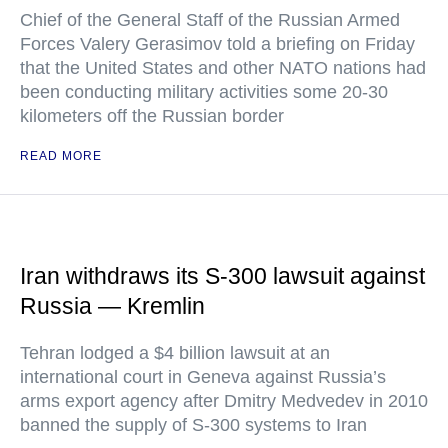
Chief of the General Staff of the Russian Armed
Forces Valery Gerasimov told a briefing on Friday
that the United States and other NATO nations had
been conducting military activities some 20-30
kilometers off the Russian border
READ MORE
Iran withdraws its S-300 lawsuit against
Russia — Kremlin
Tehran lodged a $4 billion lawsuit at an
international court in Geneva against Russia’s
arms export agency after Dmitry Medvedev in 2010
banned the supply of S-300 systems to Iran