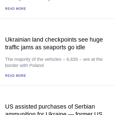
READ MORE
Ukrainian land checkpoints see huge
traffic jams as seaports go idle
The majority of the vehicles – 6,835 – are at the
border with Poland
READ MORE
US assisted purchases of Serbian
ammunition for Ukraine — former US