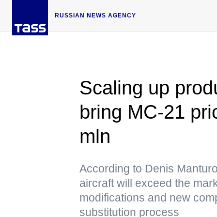
RUSSIAN NEWS AGENCY
Scaling up produ
bring MC-21 pri
mln
According to Denis Manturov,
aircraft will exceed the mar
modifications and new comp
substitution process