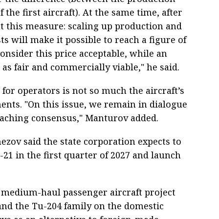
the first aircraft). At the same time, after
t this measure: scaling up production and
ts will make it possible to reach a figure of
consider this price acceptable, while an
as fair and commercially viable," he said.
 for operators is not so much the aircraft’s
ments. "On this issue, we remain in dialogue
reaching consensus," Manturov added.
ezov said the state corporation expects to
-21 in the first quarter of 2027 and launch
o medium-haul passenger aircraft project
and the Tu-204 family on the domestic