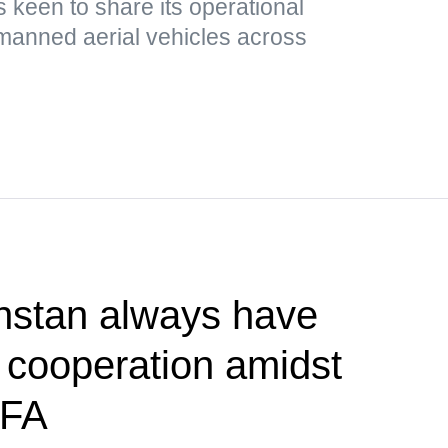
 keen to share its operational
nmanned aerial vehicles across
hstan always have
r cooperation amidst
MFA