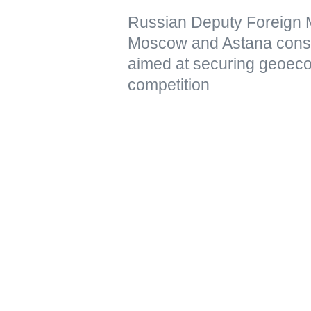
Russian Deputy Foreign Mi
Moscow and Astana conside
aimed at securing geoeco
competition