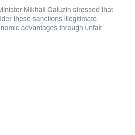
nister Mikhail Galuzin stressed that
r these sanctions illegitimate,
nomic advantages through unfair