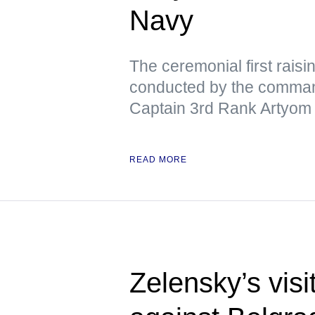
Navy
The ceremonial first raisi
conducted by the command
Captain 3rd Rank Artyom
READ MORE
Zelensky’s visi