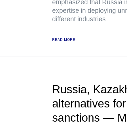
emphasized that Russia is
expertise in deploying u
different industries
READ MORE
Russia, Kazak
alternatives fo
sanctions — 