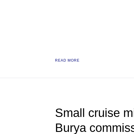
READ MORE
Small cruise mi
Burya commiss