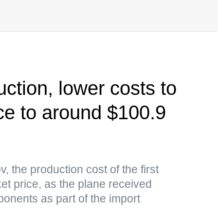
ction, lower costs to
ce to around $100.9
 the production cost of the first
ket price, as the plane received
onents as part of the import