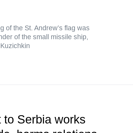
ng of the St. Andrew’s flag was
er of the small missile ship,
 Kuzichkin
t to Serbia works