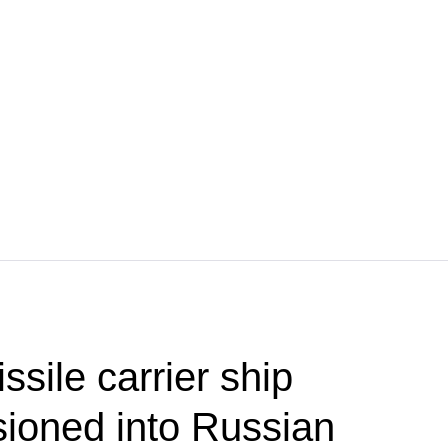
ssile carrier ship
ioned into Russian