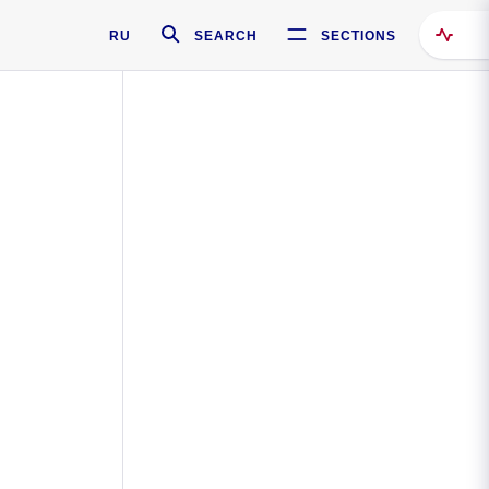
RU
SEARCH
SECTIONS