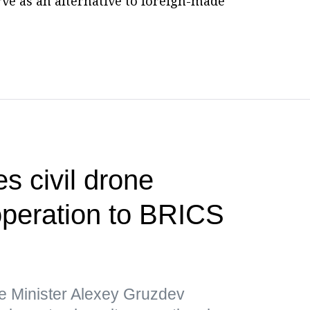
erve as an alternative to foreign-made
s civil drone
operation to BRICS
e Minister Alexey Gruzdev