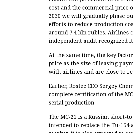
cost and the commercial price of 
2030 we will gradually phase ou
efforts to reduce production cos
around 7.4 bln rubles. Airlines 
independent audit recognized it 
At the same time, the key factor
price as the size of leasing pay
with airlines and are close to 
Earlier, Rostec CEO Sergey Chem
complete certification of the MC
serial production.
The MC-21 is a Russian short-t
intended to replace the Tu-154 