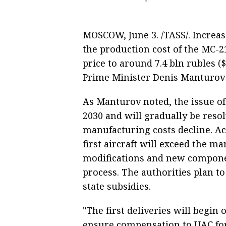
MOSCOW, June 3. /TASS/. Increa
the production cost of the MC-21 
price to around 7.4 bln rubles (
Prime Minister Denis Manturov
As Manturov noted, the issue of
2030 and will gradually be reso
manufacturing costs decline. Ac
first aircraft will exceed the ma
modifications and new componen
process. The authorities plan to
state subsidies.
"The first deliveries will begin
ensure compensation to UAC for