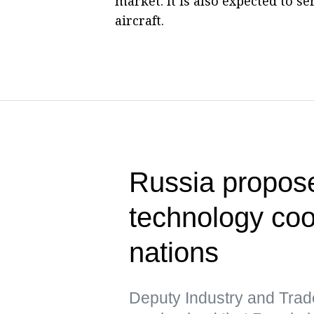
market. It is also expected to s
aircraft.
Russia propose
technology co
nations
Deputy Industry and Trad