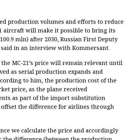
sed production volumes and efforts to reduce
aircraft will make it possible to bring its
$100.9 mln) after 2030, Russian First Deputy
 said in an interview with Kommersant.
 the MC-21’s price will remain relevant until
lved as serial production expands and
cording to him, the production cost of the
rket price, as the plane received
ts as part of the import substitution
 offset the difference for airlines through
 once we calculate the price and accordingly
 the difference (between the production