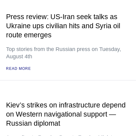
Press review: US-Iran seek talks as
Ukraine ups civilian hits and Syria oil
route emerges
Top stories from the Russian press on Tuesday,
August 4th
READ MORE
Kiev’s strikes on infrastructure depend
on Western navigational support —
Russian diplomat