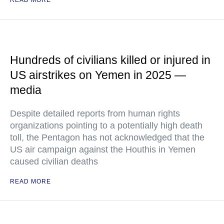
READ MORE
Hundreds of civilians killed or injured in
US airstrikes on Yemen in 2025 —
media
Despite detailed reports from human rights
organizations pointing to a potentially high death
toll, the Pentagon has not acknowledged that the
US air campaign against the Houthis in Yemen
caused civilian deaths
READ MORE