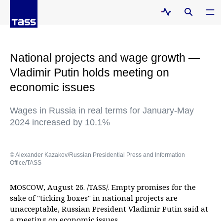
National projects and wage growth —
Vladimir Putin holds meeting on
economic issues
Wages in Russia in real terms for January-May
2024 increased by 10.1%
© Alexander Kazakov/Russian Presidential Press and Information
Office/TASS
MOSCOW, August 26. /TASS/. Empty promises for the
sake of "ticking boxes" in national projects are
unacceptable, Russian President Vladimir Putin said at
a meeting on economic issues.