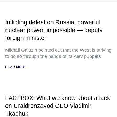
Inflicting defeat on Russia, powerful
nuclear power, impossible — deputy
foreign minister
Mikhail Galuzin pointed out that the West is striving
to do so through the hands of its Kiev puppets
READ MORE
FACTBOX: What we know about attack
on Uraldronzavod CEO Vladimir
Tkachuk