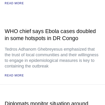
READ MORE
WHO chief says Ebola cases doubled
in some hotspots in DR Congo
Tedros Adhanom Ghebreyesus emphasized that
the trust of local communities and their willingness
to engage in epidemiological measures is key to
containing the outbreak
READ MORE
Diplomats monitor situation around