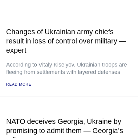
Changes of Ukrainian army chiefs
result in loss of control over military —
expert
According to Vitaly Kiselyov, Ukrainian troops are
fleeing from settlements with layered defenses
READ MORE
NATO deceives Georgia, Ukraine by
promising to admit them — Georgia’s