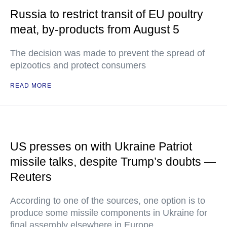
Russia to restrict transit of EU poultry
meat, by-products from August 5
The decision was made to prevent the spread of
epizootics and protect consumers
READ MORE
US presses on with Ukraine Patriot
missile talks, despite Trump’s doubts —
Reuters
According to one of the sources, one option is to
produce some missile components in Ukraine for
final assembly elsewhere in Europe