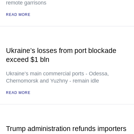
remote garrisons
READ MORE
Ukraine’s losses from port blockade
exceed $1 bln
Ukraine’s main commercial ports - Odessa,
Chernomorsk and Yuzhny - remain idle
READ MORE
Trump administration refunds importers