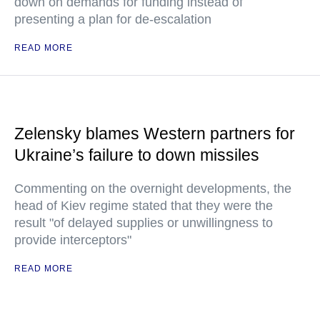
down on demands for funding instead of
presenting a plan for de-escalation
READ MORE
Zelensky blames Western partners for
Ukraine’s failure to down missiles
Commenting on the overnight developments, the
head of Kiev regime stated that they were the
result "of delayed supplies or unwillingness to
provide interceptors"
READ MORE