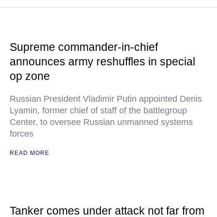
Supreme commander-in-chief
announces army reshuffles in special
op zone
Russian President Vladimir Putin appointed Denis
Lyamin, former chief of staff of the battlegroup
Center, to oversee Russian unmanned systems
forces
READ MORE
Tanker comes under attack not far from