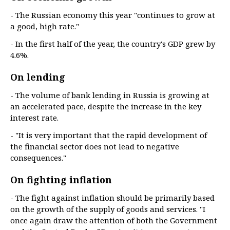
- The Russian economy this year "continues to grow at
a good, high rate."
- In the first half of the year, the country's GDP grew by
4.6%.
On lending
- The volume of bank lending in Russia is growing at
an accelerated pace, despite the increase in the key
interest rate.
- "It is very important that the rapid development of
the financial sector does not lead to negative
consequences."
On fighting inflation
- The fight against inflation should be primarily based
on the growth of the supply of goods and services. "I
once again draw the attention of both the Government