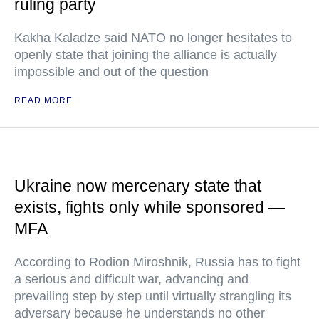
ruling party
Kakha Kaladze said NATO no longer hesitates to
openly state that joining the alliance is actually
impossible and out of the question
READ MORE
Ukraine now mercenary state that
exists, fights only while sponsored —
MFA
According to Rodion Miroshnik, Russia has to fight
a serious and difficult war, advancing and
prevailing step by step until virtually strangling its
adversary because he understands no other