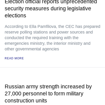
Election official reports unprecedented
security measures during legislative
elections
According to Ella Pamfilova, the CEC has prepared
reserve polling stations and power sources and
conducted the required training with the
emergencies ministry, the interior ministry and
other governmental agencies
READ MORE
Russian army strength increased by
27,000 personnel to form military
construction units