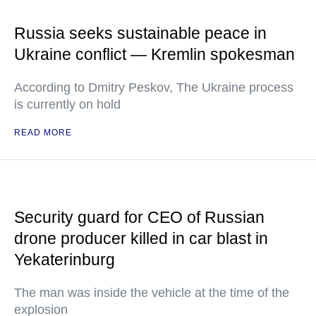
Russia seeks sustainable peace in
Ukraine conflict — Kremlin spokesman
According to Dmitry Peskov, The Ukraine process
is currently on hold
READ MORE
Security guard for CEO of Russian
drone producer killed in car blast in
Yekaterinburg
The man was inside the vehicle at the time of the
explosion