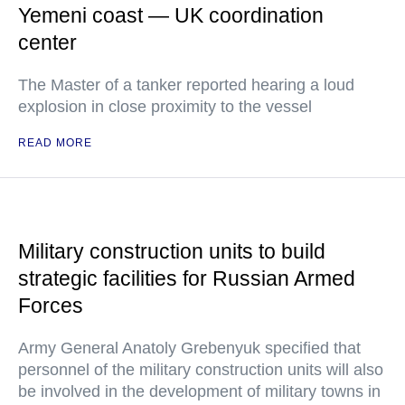
Yemeni coast — UK coordination
center
The Master of a tanker reported hearing a loud
explosion in close proximity to the vessel
READ MORE
Military construction units to build
strategic facilities for Russian Armed
Forces
Army General Anatoly Grebenyuk specified that
personnel of the military construction units will also
be involved in the development of military towns in