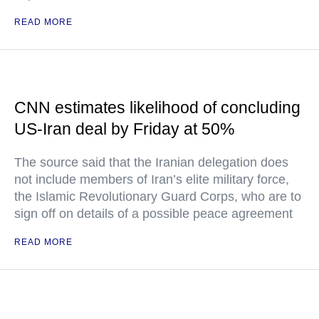
READ MORE
CNN estimates likelihood of concluding
US-Iran deal by Friday at 50%
The source said that the Iranian delegation does
not include members of Iran’s elite military force,
the Islamic Revolutionary Guard Corps, who are to
sign off on details of a possible peace agreement
READ MORE