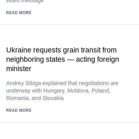
video message
READ MORE
Ukraine requests grain transit from
neighboring states — acting foreign
minister
Andrey Sibiga explained that negotiations are
underway with Hungary, Moldova, Poland,
Romania, and Slovakia
READ MORE