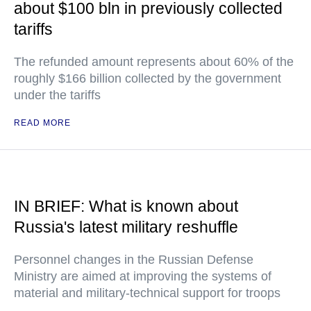
about $100 bln in previously collected
tariffs
The refunded amount represents about 60% of the
roughly $166 billion collected by the government
under the tariffs
READ MORE
IN BRIEF: What is known about
Russia's latest military reshuffle
Personnel changes in the Russian Defense
Ministry are aimed at improving the systems of
material and military-technical support for troops