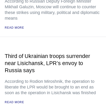
According to Russian Deputy Foreign Minister
Mikhail Galuzin, Moscow will continue to counter
these strikes using military, political and diplomatic
means
READ MORE
Third of Ukrainian troops surrender
near Lisichansk, LPR’s envoy to
Russia says
According to Rodion Miroshnik, the operation to
liberate the LPR would be brought to an end as
soon as the operation in Lisichansk was finished
READ MORE