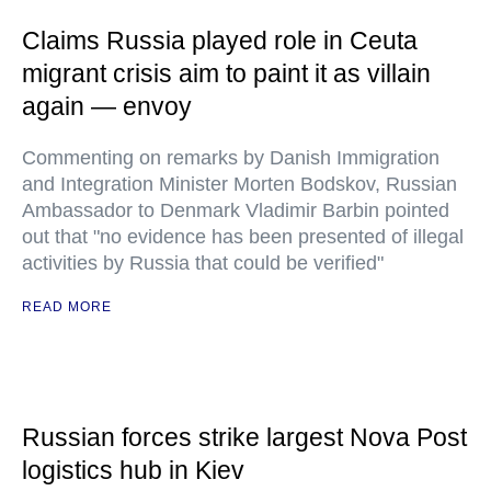
Claims Russia played role in Ceuta
migrant crisis aim to paint it as villain
again — envoy
Commenting on remarks by Danish Immigration
and Integration Minister Morten Bodskov, Russian
Ambassador to Denmark Vladimir Barbin pointed
out that "no evidence has been presented of illegal
activities by Russia that could be verified"
READ MORE
Russian forces strike largest Nova Post
logistics hub in Kiev