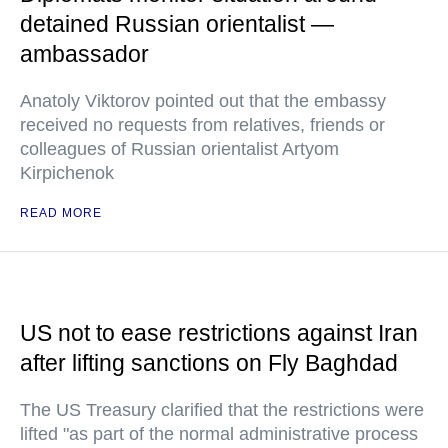
detained Russian orientalist —
ambassador
Anatoly Viktorov pointed out that the embassy
received no requests from relatives, friends or
colleagues of Russian orientalist Artyom
Kirpichenok
READ MORE
US not to ease restrictions against Iran
after lifting sanctions on Fly Baghdad
The US Treasury clarified that the restrictions were
lifted "as part of the normal administrative process