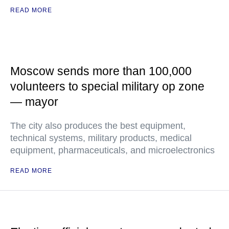
READ MORE
Moscow sends more than 100,000
volunteers to special military op zone
— mayor
The city also produces the best equipment,
technical systems, military products, medical
equipment, pharmaceuticals, and microelectronics
READ MORE