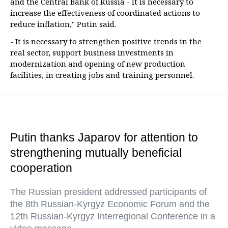
and the Central Bank of Russia - it is necessary to
increase the effectiveness of coordinated actions to
reduce inflation," Putin said.
- It is necessary to strengthen positive trends in the
real sector, support business investments in
modernization and opening of new production
facilities, in creating jobs and training personnel.
Putin thanks Japarov for attention to
strengthening mutually beneficial
cooperation
The Russian president addressed participants of
the 8th Russian-Kyrgyz Economic Forum and the
12th Russian-Kyrgyz Interregional Conference in a