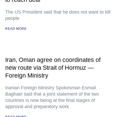
The US President said that he does not want to kill
people
READ MORE
Iran, Oman agree on coordinates of
new route via Strait of Hormuz —
Foreign Ministry
Iranian Foreign Ministry Spokesman Esmail
Baghaei said that a joint statement of the two
countries is now being at the final stages of
approval and preparatory work