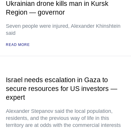
Ukrainian drone kills man in Kursk
Region — governor
Seven people were injured, Alexander Khinshtein
said
READ MORE
Israel needs escalation in Gaza to
secure resources for US investors —
expert
Alexander Stepanov said the local population,
residents, and the previous way of life in this
territory are at odds with the commercial interests