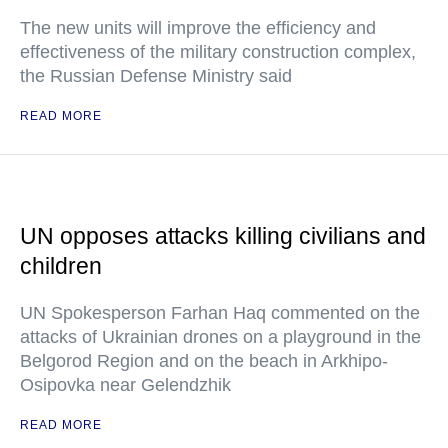
The new units will improve the efficiency and
effectiveness of the military construction complex,
the Russian Defense Ministry said
READ MORE
UN opposes attacks killing civilians and
children
UN Spokesperson Farhan Haq commented on the
attacks of Ukrainian drones on a playground in the
Belgorod Region and on the beach in Arkhipo-
Osipovka near Gelendzhik
READ MORE