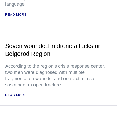
language
READ MORE
Seven wounded in drone attacks on
Belgorod Region
According to the region’s crisis response center,
two men were diagnosed with multiple
fragmentation wounds, and one victim also
sustained an open fracture
READ MORE