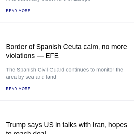
READ MORE
Border of Spanish Ceuta calm, no more
violations — EFE
The Spanish Civil Guard continues to monitor the
area by sea and land
READ MORE
Trump says US in talks with Iran, hopes
to reach deal