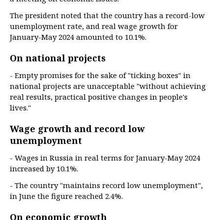
The president noted that the country has a record-low
unemployment rate, and real wage growth for
January-May 2024 amounted to 10.1%.
On national projects
- Empty promises for the sake of "ticking boxes" in
national projects are unacceptable "without achieving
real results, practical positive changes in people's
lives."
Wage growth and record low
unemployment
- Wages in Russia in real terms for January-May 2024
increased by 10.1%.
- The country "maintains record low unemployment",
in June the figure reached 2.4%.
On economic growth