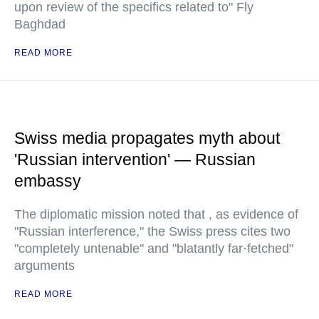
upon review of the specifics related to" Fly
Baghdad
READ MORE
Swiss media propagates myth about
'Russian intervention' — Russian
embassy
The diplomatic mission noted that , as evidence of
"Russian interference," the Swiss press cites two
"completely untenable" and "blatantly far·fetched"
arguments
READ MORE