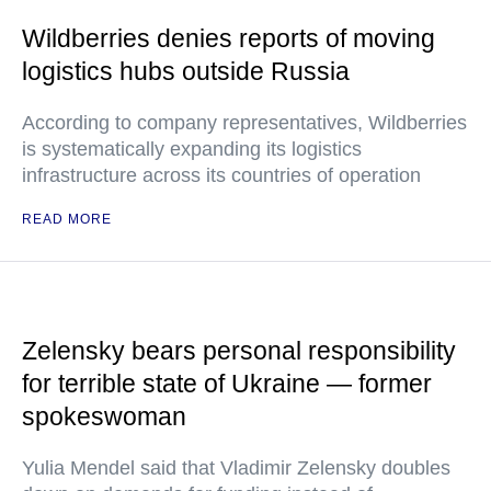
Wildberries denies reports of moving
logistics hubs outside Russia
According to company representatives, Wildberries
is systematically expanding its logistics
infrastructure across its countries of operation
READ MORE
Zelensky bears personal responsibility
for terrible state of Ukraine — former
spokeswoman
Yulia Mendel said that Vladimir Zelensky doubles