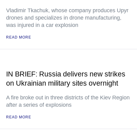
Vladimir Tkachuk, whose company produces Upyr
drones and specializes in drone manufacturing,
was injured in a car explosion
READ MORE
IN BRIEF: Russia delivers new strikes
on Ukrainian military sites overnight
A fire broke out in three districts of the Kiev Region
after a series of explosions
READ MORE