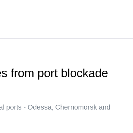
es from port blockade
al ports - Odessa, Chernomorsk and