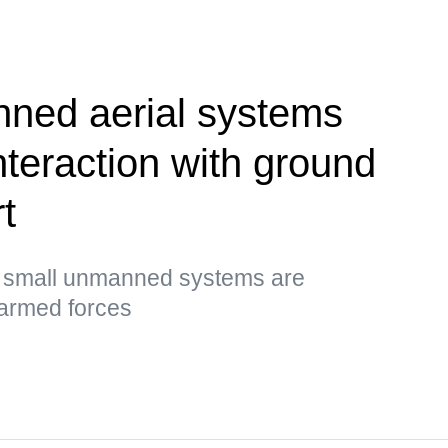
ned aerial systems
nteraction with ground
t
t small unmanned systems are
 armed forces