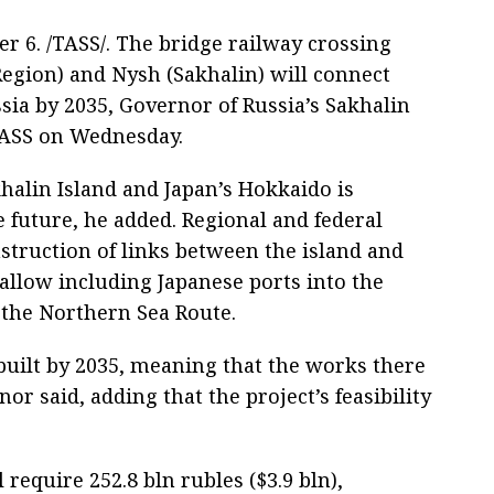
. /TASS/. The bridge railway crossing
egion) and Nysh (Sakhalin) will connect
sia by 2035, Governor of Russia’s Sakhalin
TASS on Wednesday.
halin Island and Japan’s Hokkaido is
e future, he added. Regional and federal
nstruction of links between the island and
allow including Japanese ports into the
 the Northern Sea Route.
 built by 2035, meaning that the works there
or said, adding that the project’s feasibility
 require 252.8 bln rubles ($3.9 bln),