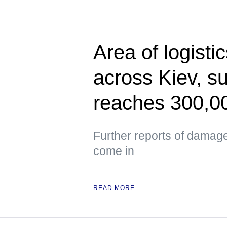
Area of logisti
across Kiev, s
reaches 300,0
Further reports of damag
come in
READ MORE