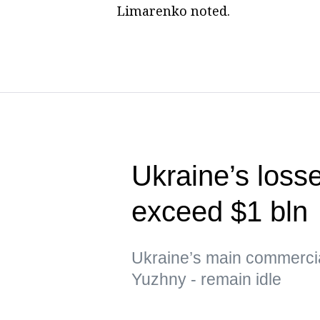
Limarenko noted.
Ukraine’s loss
exceed $1 bln
Ukraine’s main commerci
Yuzhny - remain idle