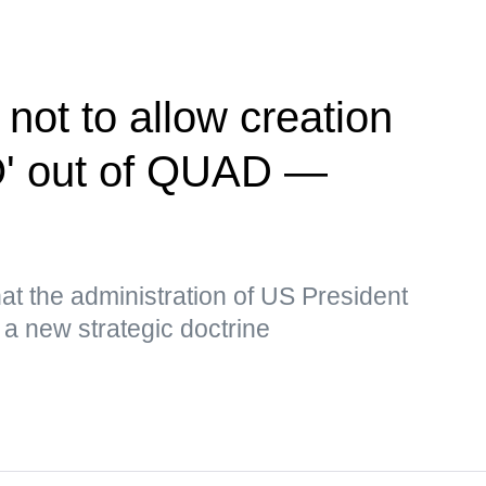
 not to allow creation
O' out of QUAD —
t the administration of US President
a new strategic doctrine