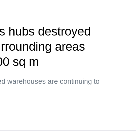
cs hubs destroyed
urrounding areas
00 sq m
ed warehouses are continuing to