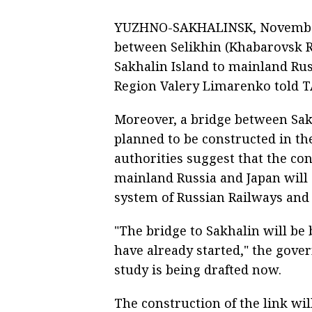
YUZHNO-SAKHALINSK, November 6
between Selikhin (Khabarovsk R
Sakhalin Island to mainland Rus
Region Valery Limarenko told 
Moreover, a bridge between Sak
planned to be constructed in th
authorities suggest that the co
mainland Russia and Japan will 
system of Russian Railways and
"The bridge to Sakhalin will be
have already started," the govern
study is being drafted now.
The construction of the link will