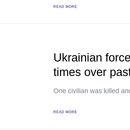
READ MORE
Ukrainian forc
times over pas
One civilian was killed an
READ MORE