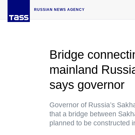
RUSSIAN NEWS AGENCY
Bridge connecti
mainland Russia
says governor
Governor of Russia’s Sakha
that a bridge between Sakh
planned to be constructed in