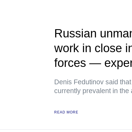
Russian unman
work in close i
forces — exper
Denis Fedutinov said tha
currently prevalent in the
READ MORE