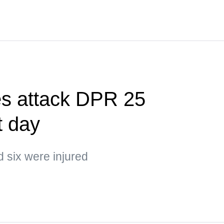
es attack DPR 25
t day
d six were injured