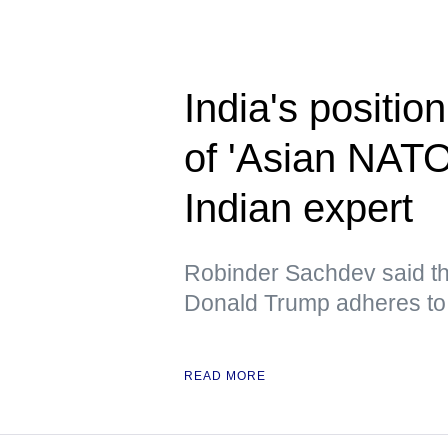
India's position
of 'Asian NAT
Indian expert
Robinder Sachdev said tha
Donald Trump adheres to 
READ MORE