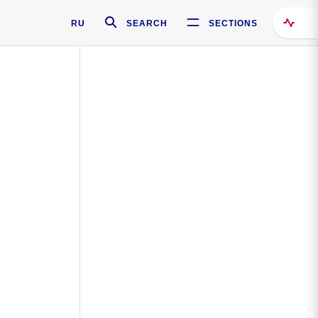
RU
SEARCH
SECTIONS