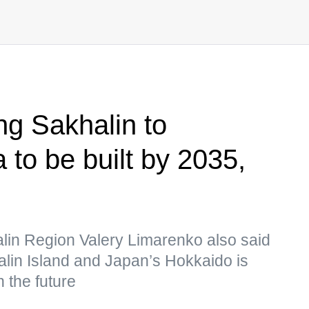
ng Sakhalin to
 to be built by 2035,
lin Region Valery Limarenko also said
alin Island and Japan’s Hokkaido is
 the future