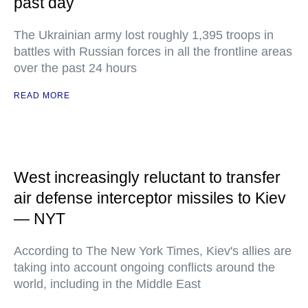
past day
The Ukrainian army lost roughly 1,395 troops in
battles with Russian forces in all the frontline areas
over the past 24 hours
READ MORE
West increasingly reluctant to transfer
air defense interceptor missiles to Kiev
— NYT
According to The New York Times, Kiev's allies are
taking into account ongoing conflicts around the
world, including in the Middle East