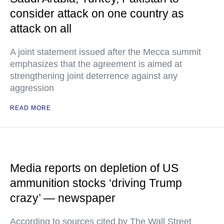
consider attack on one country as
attack on all
A joint statement issued after the Mecca summit
emphasizes that the agreement is aimed at
strengthening joint deterrence against any
aggression
READ MORE
Media reports on depletion of US
ammunition stocks ‘driving Trump
crazy’ — newspaper
According to sources cited by The Wall Street