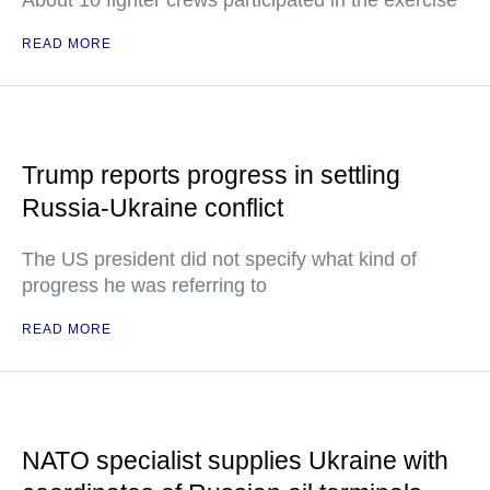
About 10 fighter crews participated in the exercise
READ MORE
Trump reports progress in settling
Russia-Ukraine conflict
The US president did not specify what kind of
progress he was referring to
READ MORE
NATO specialist supplies Ukraine with