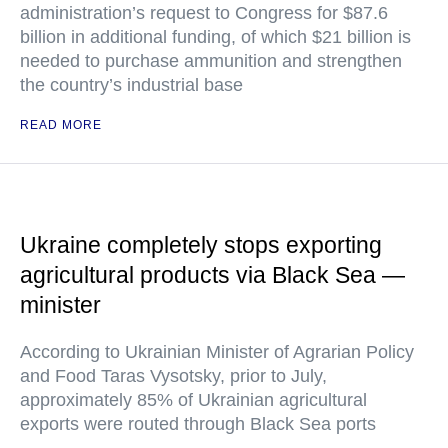
administration’s request to Congress for $87.6
billion in additional funding, of which $21 billion is
needed to purchase ammunition and strengthen
the country’s industrial base
READ MORE
Ukraine completely stops exporting
agricultural products via Black Sea —
minister
According to Ukrainian Minister of Agrarian Policy
and Food Taras Vysotsky, prior to July,
approximately 85% of Ukrainian agricultural
exports were routed through Black Sea ports