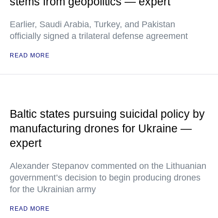
stems from geopolitics — expert
Earlier, Saudi Arabia, Turkey, and Pakistan
officially signed a trilateral defense agreement
READ MORE
Baltic states pursuing suicidal policy by
manufacturing drones for Ukraine —
expert
Alexander Stepanov commented on the Lithuanian
government’s decision to begin producing drones
for the Ukrainian army
READ MORE