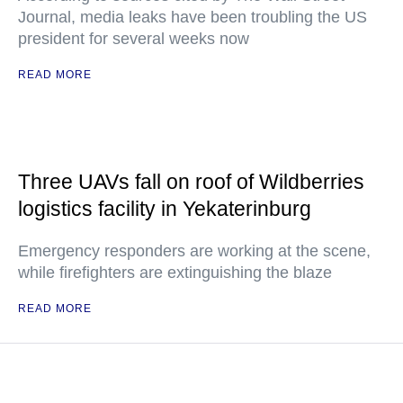
Journal, media leaks have been troubling the US
president for several weeks now
READ MORE
Three UAVs fall on roof of Wildberries
logistics facility in Yekaterinburg
Emergency responders are working at the scene,
while firefighters are extinguishing the blaze
READ MORE