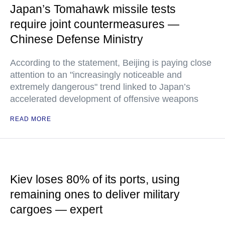
Japan’s Tomahawk missile tests
require joint countermeasures —
Chinese Defense Ministry
According to the statement, Beijing is paying close
attention to an "increasingly noticeable and
extremely dangerous" trend linked to Japan’s
accelerated development of offensive weapons
READ MORE
Kiev loses 80% of its ports, using
remaining ones to deliver military
cargoes — expert