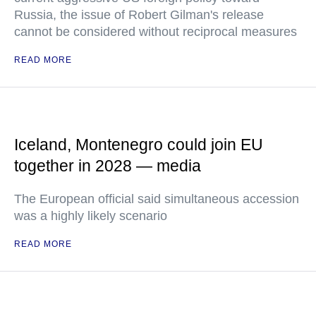
Russia, the issue of Robert Gilman's release
cannot be considered without reciprocal measures
READ MORE
Iceland, Montenegro could join EU
together in 2028 — media
The European official said simultaneous accession
was a highly likely scenario
READ MORE