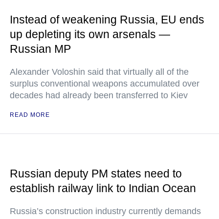
Instead of weakening Russia, EU ends
up depleting its own arsenals —
Russian MP
Alexander Voloshin said that virtually all of the
surplus conventional weapons accumulated over
decades had already been transferred to Kiev
READ MORE
Russian deputy PM states need to
establish railway link to Indian Ocean
Russia’s construction industry currently demands