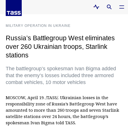
MILITARY OPERATION IN UKRAINE
Russia’s Battlegroup West eliminates
over 260 Ukrainian troops, Starlink
stations
The battlegroup’s spokesman Ivan Bigma added
that the enemy’s losses included three armored
combat vehicles, 10 motor vehicles
MOSCOW, April 19. /TASS/. Ukrainian losses in the
responsibility zone of Russia’s Battlegroup West have
amounted to more than 260 troops and seven Starlink
satellite stations over 24 hours, the battlegroup’s
spokesman Ivan Bigma told TASS.