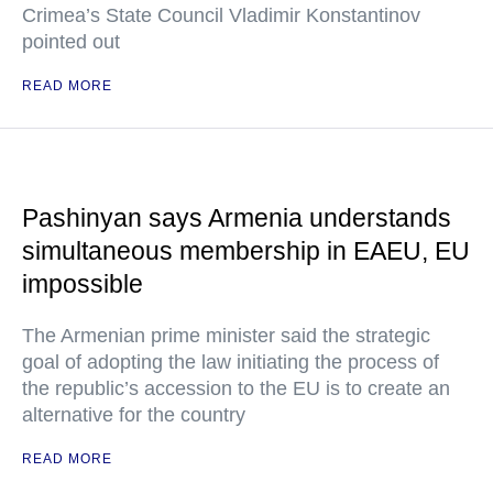
Crimea’s State Council Vladimir Konstantinov
pointed out
READ MORE
Pashinyan says Armenia understands
simultaneous membership in EAEU, EU
impossible
The Armenian prime minister said the strategic
goal of adopting the law initiating the process of
the republic’s accession to the EU is to create an
alternative for the country
READ MORE