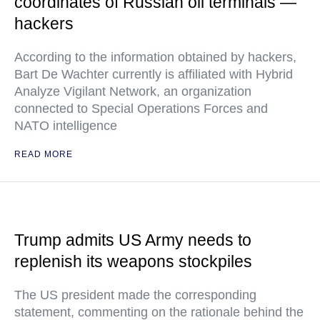
coordinates of Russian oil terminals —
hackers
According to the information obtained by hackers,
Bart De Wachter currently is affiliated with Hybrid
Analyze Vigilant Network, an organization
connected to Special Operations Forces and
NATO intelligence
READ MORE
Trump admits US Army needs to
replenish its weapons stockpiles
The US president made the corresponding
statement, commenting on the rationale behind the