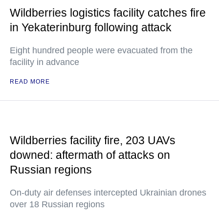
Wildberries logistics facility catches fire
in Yekaterinburg following attack
Eight hundred people were evacuated from the
facility in advance
READ MORE
Wildberries facility fire, 203 UAVs
downed: aftermath of attacks on
Russian regions
On-duty air defenses intercepted Ukrainian drones
over 18 Russian regions