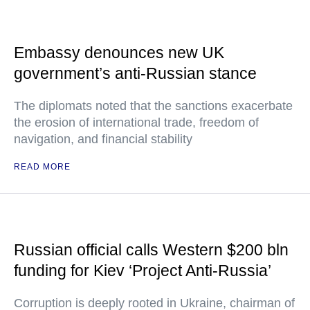
Embassy denounces new UK
government’s anti-Russian stance
The diplomats noted that the sanctions exacerbate
the erosion of international trade, freedom of
navigation, and financial stability
READ MORE
Russian official calls Western $200 bln
funding for Kiev ‘Project Anti-Russia’
Corruption is deeply rooted in Ukraine, chairman of