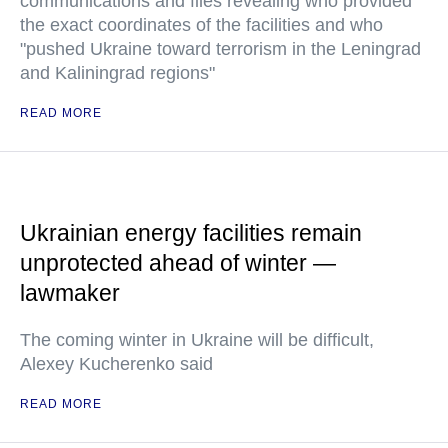
communications and files revealing who provided
the exact coordinates of the facilities and who
"pushed Ukraine toward terrorism in the Leningrad
and Kaliningrad regions"
READ MORE
Ukrainian energy facilities remain
unprotected ahead of winter —
lawmaker
The coming winter in Ukraine will be difficult,
Alexey Kucherenko said
READ MORE