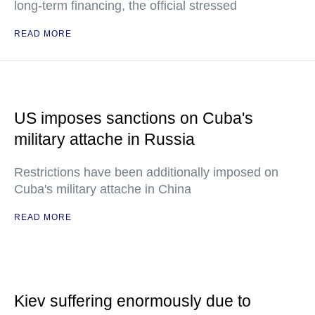
long-term financing, the official stressed
READ MORE
US imposes sanctions on Cuba's
military attache in Russia
Restrictions have been additionally imposed on
Cuba's military attache in China
READ MORE
Kiev suffering enormously due to