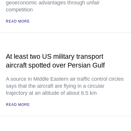
geoeconomic advantages through unfair
competition
READ MORE
At least two US military transport
aircraft spotted over Persian Gulf
A source in Middle Eastern air traffic control circles
says that the aircraft are flying in a circular
trajectory at an altitude of about 8.5 km
READ MORE