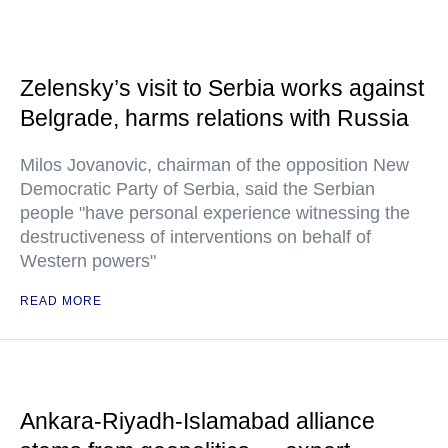
Zelensky’s visit to Serbia works against
Belgrade, harms relations with Russia
Milos Jovanovic, chairman of the opposition New
Democratic Party of Serbia, said the Serbian
people "have personal experience witnessing the
destructiveness of interventions on behalf of
Western powers"
READ MORE
Ankara-Riyadh-Islamabad alliance