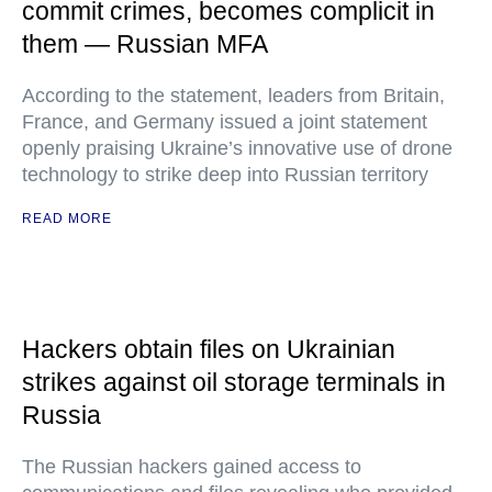
commit crimes, becomes complicit in
them — Russian MFA
According to the statement, leaders from Britain,
France, and Germany issued a joint statement
openly praising Ukraine’s innovative use of drone
technology to strike deep into Russian territory
READ MORE
Hackers obtain files on Ukrainian
strikes against oil storage terminals in
Russia
The Russian hackers gained access to