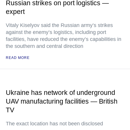
Russian strikes on port logistics —
expert
Vitaly Kiselyov said the Russian army’s strikes
against the enemy’s logistics, including port
facilities, have reduced the enemy’s capabilities in
the southern and central direction
READ MORE
Ukraine has network of underground
UAV manufacturing facilities — British
TV
The exact location has not been disclosed