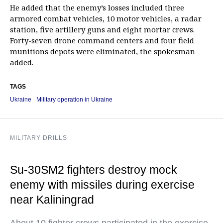
He added that the enemy’s losses included three
armored combat vehicles, 10 motor vehicles, a radar
station, five artillery guns and eight mortar crews.
Forty-seven drone command centers and four field
munitions depots were eliminated, the spokesman
added.
TAGS
Ukraine
Military operation in Ukraine
MILITARY DRILLS
Su-30SM2 fighters destroy mock
enemy with missiles during exercise
near Kaliningrad