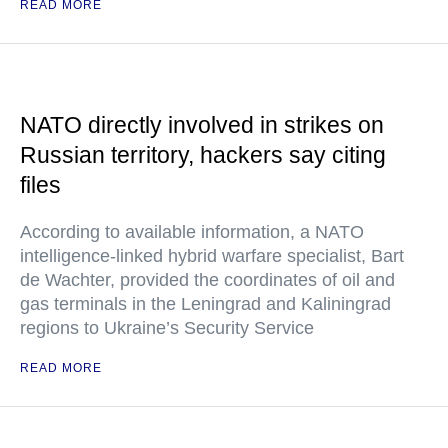
READ MORE
NATO directly involved in strikes on
Russian territory, hackers say citing
files
According to available information, a NATO
intelligence-linked hybrid warfare specialist, Bart
de Wachter, provided the coordinates of oil and
gas terminals in the Leningrad and Kaliningrad
regions to Ukraine’s Security Service
READ MORE