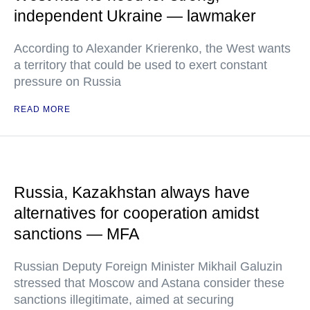
independent Ukraine — lawmaker
According to Alexander Krierenko, the West wants
a territory that could be used to exert constant
pressure on Russia
READ MORE
Russia, Kazakhstan always have
alternatives for cooperation amidst
sanctions — MFA
Russian Deputy Foreign Minister Mikhail Galuzin
stressed that Moscow and Astana consider these
sanctions illegitimate, aimed at securing