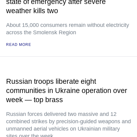
state of emergency after severe
weather kills two
About 15,000 consumers remain without electricity
across the Smolensk Region
READ MORE
Russian troops liberate eight
communities in Ukraine operation over
week — top brass
Russian forces delivered two massive and 12
combined strikes by precision-guided weapons and
unmanned aerial vehicles on Ukrainian military
sites over the week