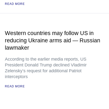
READ MORE
Western countries may follow US in
reducing Ukraine arms aid — Russian
lawmaker
According to the earlier media reports, US
President Donald Trump declined Vladimir
Zelensky’s request for additional Patriot
interceptors
READ MORE