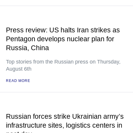
Press review: US halts Iran strikes as
Pentagon develops nuclear plan for
Russia, China
Top stories from the Russian press on Thursday,
August 6th
READ MORE
Russian forces strike Ukrainian army’s
infrastructure sites, logistics centers in