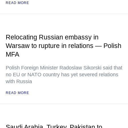
READ MORE
Relocating Russian embassy in
Warsaw to rupture in relations — Polish
MFA
Polish Foreign Minister Radoslaw Sikorski said that
no EU or NATO country has yet severed relations
with Russia
READ MORE
Saudi Arabia, Turkey, Pakistan to