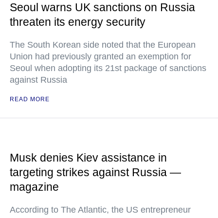
Seoul warns UK sanctions on Russia
threaten its energy security
The South Korean side noted that the European
Union had previously granted an exemption for
Seoul when adopting its 21st package of sanctions
against Russia
READ MORE
Musk denies Kiev assistance in
targeting strikes against Russia —
magazine
According to The Atlantic, the US entrepreneur