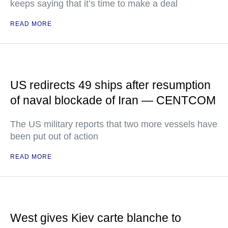
keeps saying that it’s time to make a deal
READ MORE
US redirects 49 ships after resumption
of naval blockade of Iran — CENTCOM
The US military reports that two more vessels have
been put out of action
READ MORE
West gives Kiev carte blanche to