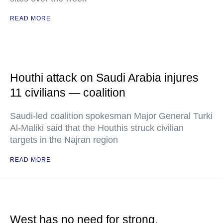
READ MORE
Houthi attack on Saudi Arabia injures
11 civilians — coalition
Saudi-led coalition spokesman Major General Turki
Al-Maliki said that the Houthis struck civilian
targets in the Najran region
READ MORE
West has no need for strong,