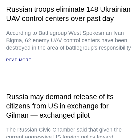
Russian troops eliminate 148 Ukrainian
UAV control centers over past day
According to Battlegroup West Spokesman Ivan
Bigma, 62 enemy UAV control centers have been
destroyed in the area of battlegroup's responsibility
READ MORE
Russia may demand release of its
citizens from US in exchange for
Gilman — exchanged pilot
The Russian Civic Chamber said that given the
current aggressive US foreign policy toward