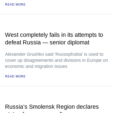
READ MORE
West completely fails in its attempts to
defeat Russia — senior diplomat
Alexander Grushko said 'Russophobia' is used to
cover up disagreements and divisions in Europe on
economic and migration issues
READ MORE
Russia’s Smolensk Region declares