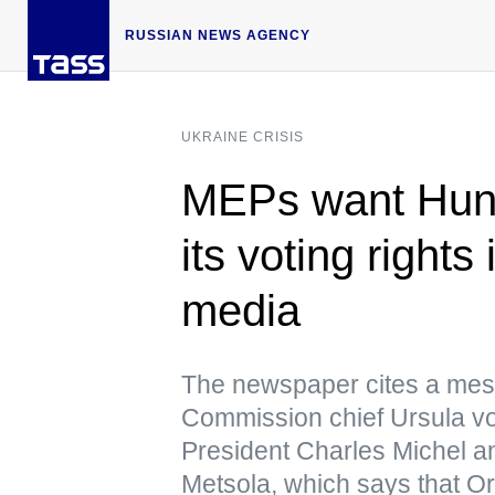
RUSSIAN NEWS AGENCY
UKRAINE CRISIS
MEPs want Hunga
its voting right
media
The newspaper cites a me
Commission chief Ursula v
President Charles Michel a
Metsola, which says that Or