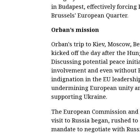
in Budapest, effectively forcing
Brussels' European Quarter.
Orban’s mission
Orban's trip to Kiev, Moscow, B
kicked off the day after the Hu
Discussing potential peace init
involvement and even without B
indignation in the EU leadershi
undermining European unity an
supporting Ukraine.
The European Commission and t
visit to Russia began, rushed t
mandate to negotiate with Russi