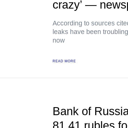
crazy’ — news
According to sources cite
leaks have been troubling
now
READ MORE
Bank of Russia 
81.41 rubles f