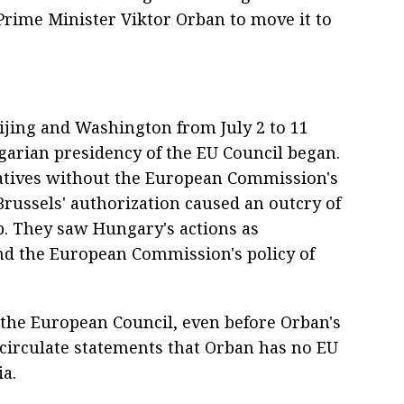
 Prime Minister Viktor Orban to move it to
eijing and Washington from July 2 to 11
ngarian presidency of the EU Council began.
iatives without the European Commission's
russels' authorization caused an outcry of
p. They saw Hungary's actions as
d the European Commission's policy of
he European Council, even before Orban's
o circulate statements that Orban has no EU
a.