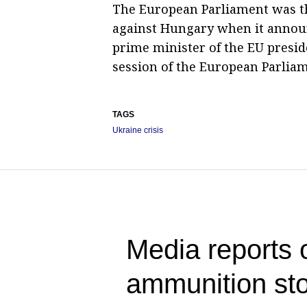
The European Parliament was th
against Hungary when it announc
prime minister of the EU preside
session of the European Parliam
TAGS
Ukraine crisis
Media reports 
ammunition sto