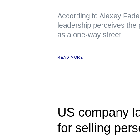
According to Alexey Fade
leadership perceives the p
as a one-way street
READ MORE
US company la
for selling per