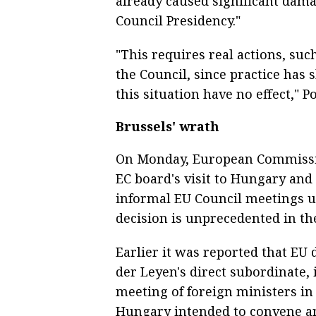
already caused significant dama
Council Presidency."
"This requires real actions, su
the Council, since practice ha
this situation have no effect," P
Brussels' wrath
On Monday, European Commissio
EC board's visit to Hungary and 
informal EU Council meetings u
decision is unprecedented in the
Earlier it was reported that EU 
der Leyen's direct subordinate
meeting of foreign ministers in
Hungary intended to convene an