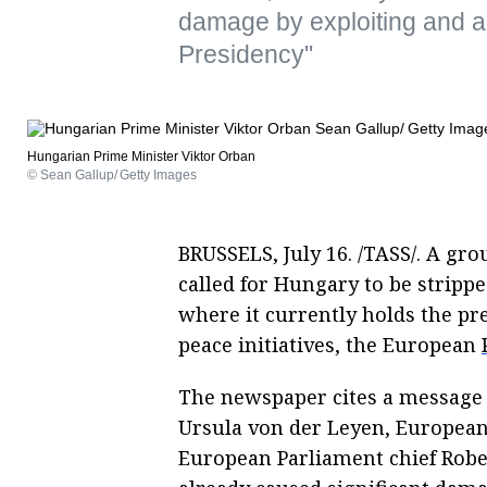
damage by exploiting and ab
Presidency"
Hungarian Prime Minister Viktor Orban
© Sean Gallup/ Getty Images
BRUSSELS, July 16. /TASS/. A g
called for Hungary to be stripped
where it currently holds the pr
peace initiatives, the European
The newspaper cites a message
Ursula von der Leyen, European
European Parliament chief Robe