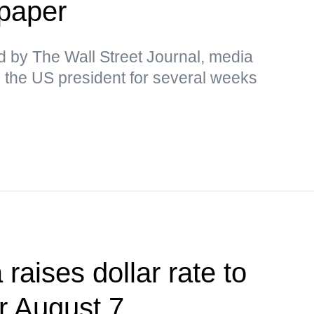
paper
d by The Wall Street Journal, media
 the US president for several weeks
raises dollar rate to
or August 7