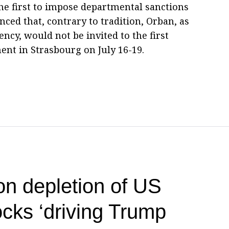
e first to impose departmental sanctions
ed that, contrary to tradition, Orban, as
ncy, would not be invited to the first
ent in Strasbourg on July 16-19.
on depletion of US
cks ‘driving Trump