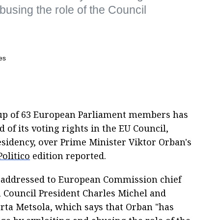
using the role of the Council
roup of 63 European Parliament members has
 of its voting rights in the EU Council,
esidency, over Prime Minister Viktor Orban's
Politico
edition reported.
 addressed to European Commission chief
 Council President Charles Michel and
rta Metsola, which says that Orban "has