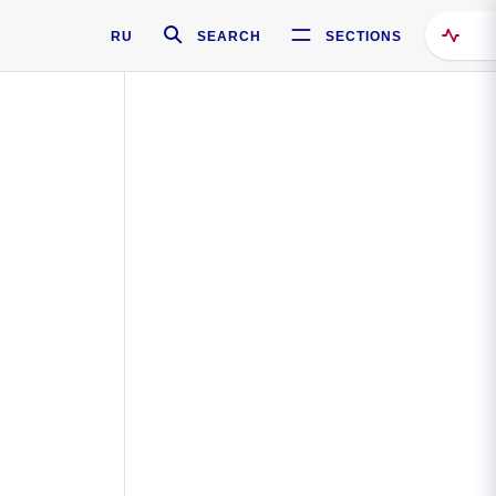
RU
SEARCH
SECTIONS