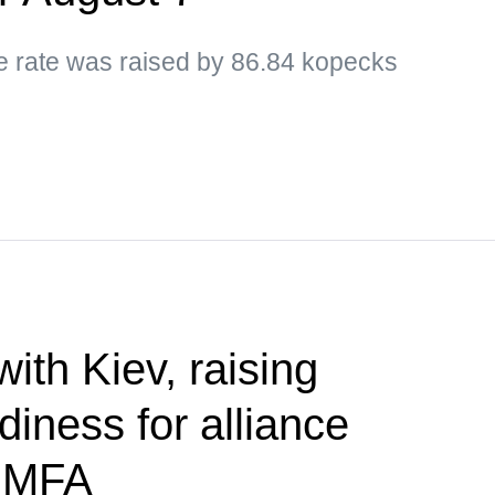
ge rate was raised by 86.84 kopecks
 with Kiev, raising
diness for alliance
— MFA