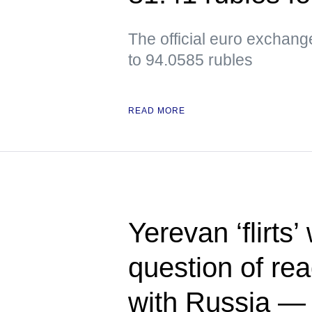
The official euro exchan
to 94.0585 rubles
READ MORE
Yerevan ‘flirts’
question of rea
with Russia 