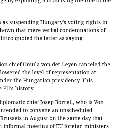
ge by exploiting and abusing the role of the
ch as suspending Hungary’s voting rights in
s shown that mere verbal condemnations of
olitico quoted the letter as saying.
n chief Ursula von der Leyen canceled the
lowered the level of representation at
nder the Hungarian presidency. This
 EU's history.
diplomatic chief Josep Borrell, who is Von
, intended to convene an unscheduled
 Brussels in August on the same day that
 informal meeting of EU foreign ministers