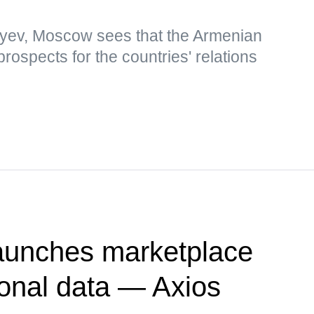
yev, Moscow sees that the Armenian
rospects for the countries' relations
unches marketplace
sonal data — Axios