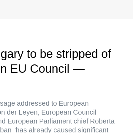
ry to be stripped of
s in EU Council —
ssage addressed to European
on der Leyen, European Council
nd European Parliament chief Roberta
ban "has already caused significant