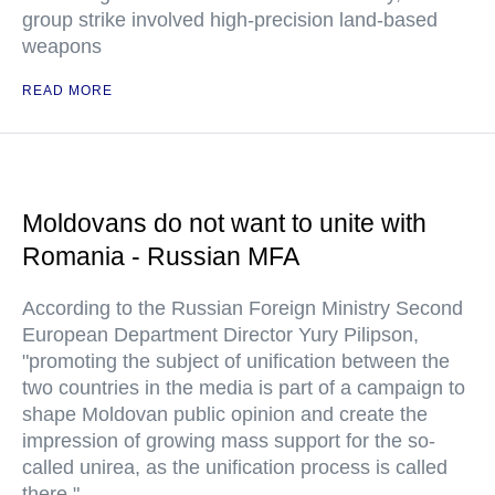
group strike involved high-precision land-based
weapons
READ MORE
Moldovans do not want to unite with
Romania - Russian MFA
According to the Russian Foreign Ministry Second
European Department Director Yury Pilipson,
"promoting the subject of unification between the
two countries in the media is part of a campaign to
shape Moldovan public opinion and create the
impression of growing mass support for the so-
called unirea, as the unification process is called
there."