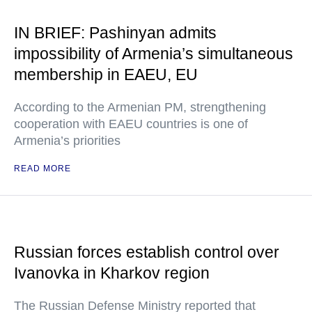
IN BRIEF: Pashinyan admits
impossibility of Armenia’s simultaneous
membership in EAEU, EU
According to the Armenian PM, strengthening
cooperation with EAEU countries is one of
Armenia’s priorities
READ MORE
Russian forces establish control over
Ivanovka in Kharkov region
The Russian Defense Ministry reported that