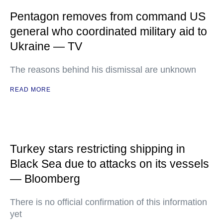
Pentagon removes from command US
general who coordinated military aid to
Ukraine — TV
The reasons behind his dismissal are unknown
READ MORE
Turkey stars restricting shipping in
Black Sea due to attacks on its vessels
— Bloomberg
There is no official confirmation of this information
yet