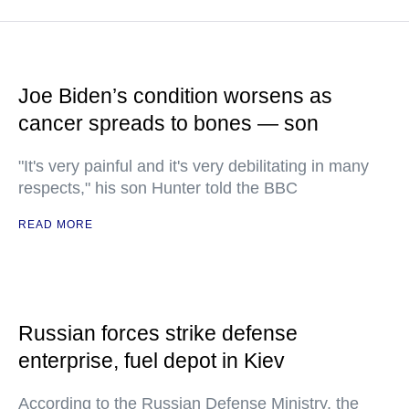
Joe Biden’s condition worsens as
cancer spreads to bones — son
"It's very painful and it's very debilitating in many
respects," his son Hunter told the BBC
READ MORE
Russian forces strike defense
enterprise, fuel depot in Kiev
According to the Russian Defense Ministry, the