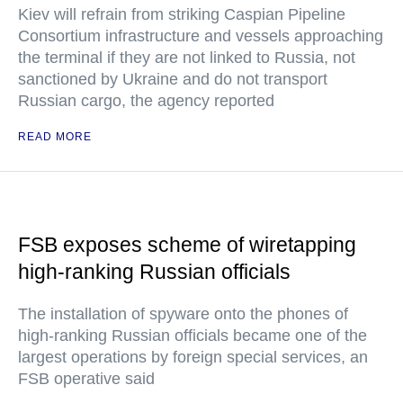
Kiev will refrain from striking Caspian Pipeline
Consortium infrastructure and vessels approaching
the terminal if they are not linked to Russia, not
sanctioned by Ukraine and do not transport
Russian cargo, the agency reported
READ MORE
FSB exposes scheme of wiretapping
high-ranking Russian officials
The installation of spyware onto the phones of
high-ranking Russian officials became one of the
largest operations by foreign special services, an
FSB operative said