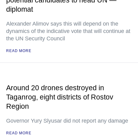
potential candidates to head UN —
diplomat
Alexander Alimov says this will depend on the
dynamics of the indicative vote that will continue at
the UN Security Council
READ MORE
Around 20 drones destroyed in
Taganrog, eight districts of Rostov
Region
Governor Yury Slyusar did not report any damage
READ MORE