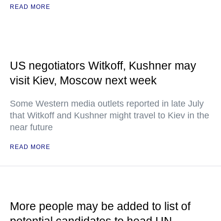
READ MORE
US negotiators Witkoff, Kushner may
visit Kiev, Moscow next week
Some Western media outlets reported in late July
that Witkoff and Kushner might travel to Kiev in the
near future
READ MORE
More people may be added to list of