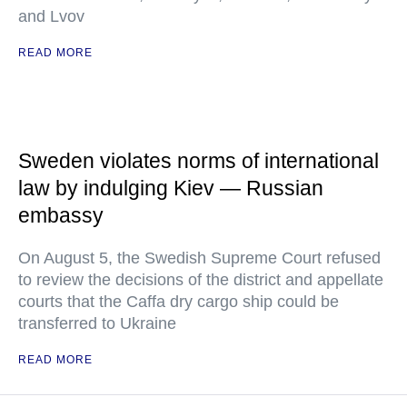
and Lvov
READ MORE
Sweden violates norms of international
law by indulging Kiev — Russian
embassy
On August 5, the Swedish Supreme Court refused
to review the decisions of the district and appellate
courts that the Caffa dry cargo ship could be
transferred to Ukraine
READ MORE