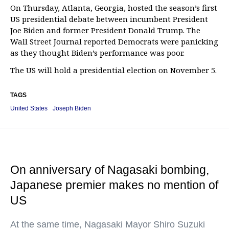
On Thursday, Atlanta, Georgia, hosted the season’s first
US presidential debate between incumbent President
Joe Biden and former President Donald Trump. The
Wall Street Journal reported Democrats were panicking
as they thought Biden’s performance was poor.
The US will hold a presidential election on November 5.
TAGS
United States
Joseph Biden
On anniversary of Nagasaki bombing,
Japanese premier makes no mention of
US
At the same time, Nagasaki Mayor Shiro Suzuki