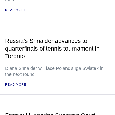
READ MORE
Russia’s Shnaider advances to
quarterfinals of tennis tournament in
Toronto
Diana Shnaider will face Poland's Iga Swiatek in
the next round
READ MORE