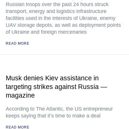
Russian troops over the past 24 hours struck
transport, energy and logistics infrastructure
facilities used in the interests of Ukraine, enemy
UAV storage depots, as well as deployment points
of Ukraine and foreign mercenaries
READ MORE
Musk denies Kiev assistance in
targeting strikes against Russia —
magazine
According to The Atlantic, the US entrepreneur
keeps saying that it’s time to make a deal
READ MORE