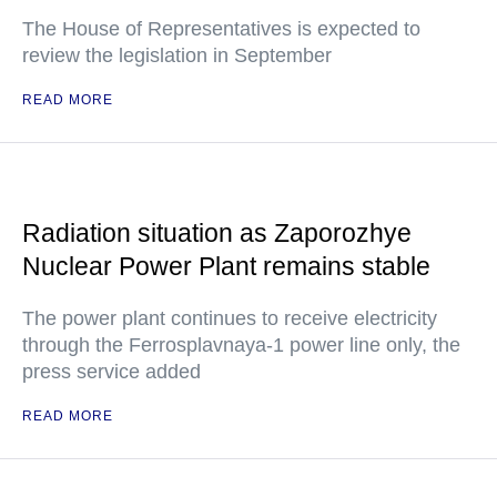
The House of Representatives is expected to
review the legislation in September
READ MORE
Radiation situation as Zaporozhye
Nuclear Power Plant remains stable
The power plant continues to receive electricity
through the Ferrosplavnaya-1 power line only, the
press service added
READ MORE