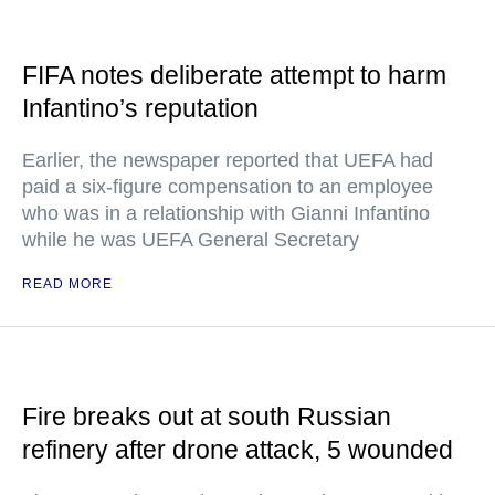
FIFA notes deliberate attempt to harm
Infantino’s reputation
Earlier, the newspaper reported that UEFA had
paid a six-figure compensation to an employee
who was in a relationship with Gianni Infantino
while he was UEFA General Secretary
READ MORE
Fire breaks out at south Russian
refinery after drone attack, 5 wounded