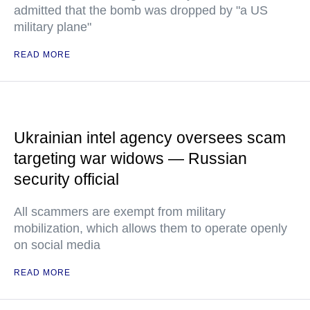
admitted that the bomb was dropped by "a US
military plane"
READ MORE
Ukrainian intel agency oversees scam
targeting war widows — Russian
security official
All scammers are exempt from military
mobilization, which allows them to operate openly
on social media
READ MORE