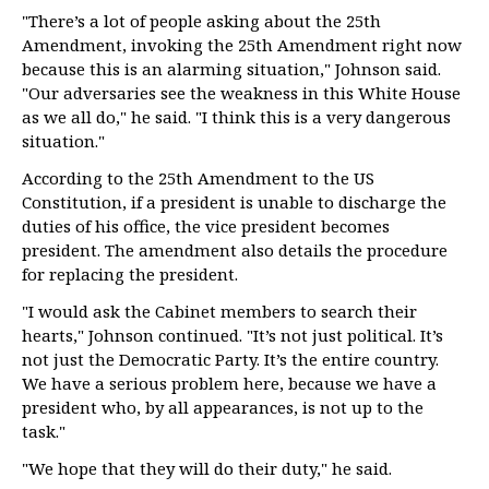
"There’s a lot of people asking about the 25th
Amendment, invoking the 25th Amendment right now
because this is an alarming situation," Johnson said.
"Our adversaries see the weakness in this White House
as we all do," he said. "I think this is a very dangerous
situation."
According to the 25th Amendment to the US
Constitution, if a president is unable to discharge the
duties of his office, the vice president becomes
president. The amendment also details the procedure
for replacing the president.
"I would ask the Cabinet members to search their
hearts," Johnson continued. "It’s not just political. It’s
not just the Democratic Party. It’s the entire country.
We have a serious problem here, because we have a
president who, by all appearances, is not up to the
task."
"We hope that they will do their duty," he said.