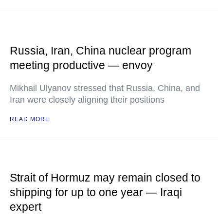
Russia, Iran, China nuclear program
meeting productive — envoy
Mikhail Ulyanov stressed that Russia, China, and
Iran were closely aligning their positions
READ MORE
Strait of Hormuz may remain closed to
shipping for up to one year — Iraqi
expert