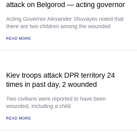
attack on Belgorod — acting governor
Acting Governor Alexander Shuvayev noted that
there are two children among the wounded
READ MORE
Kiev troops attack DPR territory 24
times in past day, 2 wounded
Two civilians were reported to have been
wounded, including a child
READ MORE