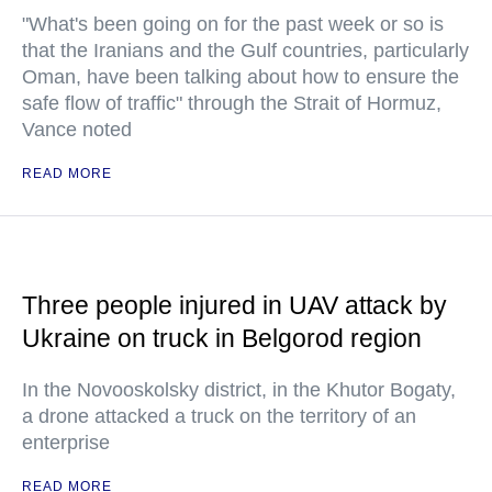
"What's been going on for the past week or so is
that the Iranians and the Gulf countries, particularly
Oman, have been talking about how to ensure the
safe flow of traffic" through the Strait of Hormuz,
Vance noted
READ MORE
Three people injured in UAV attack by
Ukraine on truck in Belgorod region
In the Novooskolsky district, in the Khutor Bogaty,
a drone attacked a truck on the territory of an
enterprise
READ MORE