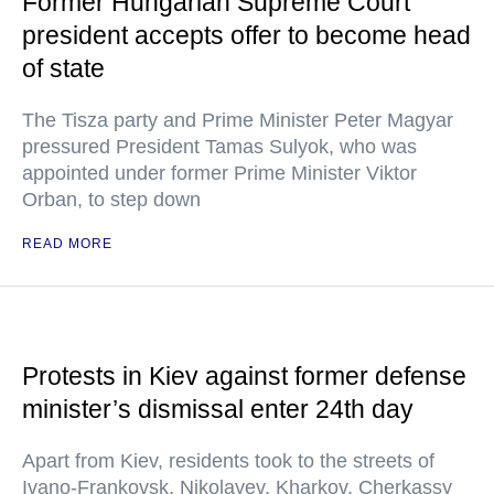
Former Hungarian Supreme Court
president accepts offer to become head
of state
The Tisza party and Prime Minister Peter Magyar
pressured President Tamas Sulyok, who was
appointed under former Prime Minister Viktor
Orban, to step down
READ MORE
Protests in Kiev against former defense
minister’s dismissal enter 24th day
Apart from Kiev, residents took to the streets of
Ivano-Frankovsk, Nikolayev, Kharkov, Cherkassy