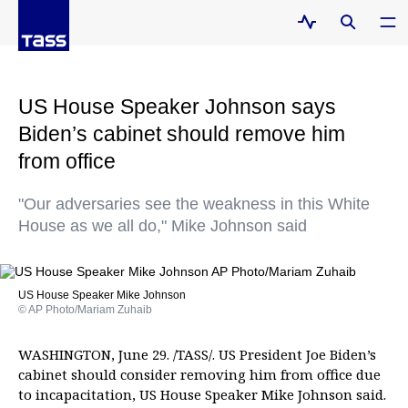
US House Speaker Johnson says
Biden’s cabinet should remove him
from office
"Our adversaries see the weakness in this White
House as we all do," Mike Johnson said
US House Speaker Mike Johnson
© AP Photo/Mariam Zuhaib
WASHINGTON, June 29. /TASS/. US President Joe Biden’s
cabinet should consider removing him from office due
to incapacitation, US House Speaker Mike Johnson said.