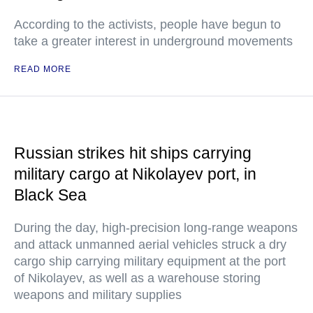
According to the activists, people have begun to
take a greater interest in underground movements
READ MORE
Russian strikes hit ships carrying
military cargo at Nikolayev port, in
Black Sea
During the day, high-precision long-range weapons
and attack unmanned aerial vehicles struck a dry
cargo ship carrying military equipment at the port
of Nikolayev, as well as a warehouse storing
weapons and military supplies