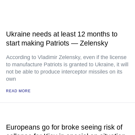
Ukraine needs at least 12 months to
start making Patriots — Zelensky
According to Vladimir Zelensky, even if the license
to manufacture Patriots is granted to Ukraine, it will
not be able to produce interceptor missiles on its
own
READ MORE
Europeans go for broke seeing risk of