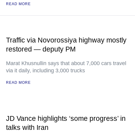
READ MORE
Traffic via Novorossiya highway mostly
restored — deputy PM
Marat Khusnullin says that about 7,000 cars travel
via it daily, including 3,000 trucks
READ MORE
JD Vance highlights ‘some progress’ in
talks with Iran