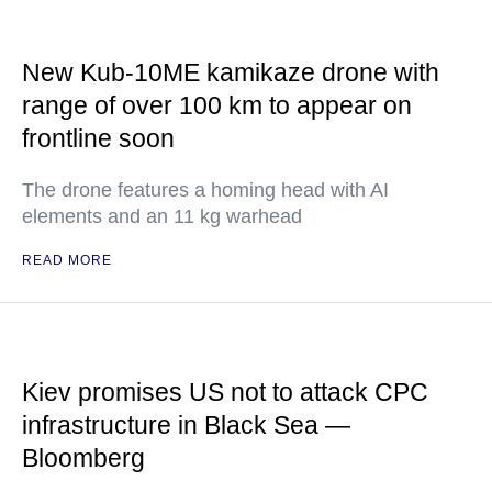
New Kub-10ME kamikaze drone with
range of over 100 km to appear on
frontline soon
The drone features a homing head with AI
elements and an 11 kg warhead
READ MORE
Kiev promises US not to attack CPC
infrastructure in Black Sea —
Bloomberg