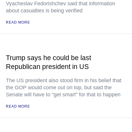
Vyacheslav Fedorishchev said that information
about casualties is being verified
READ MORE
Trump says he could be last
Republican president in US
The US president also stood firm in his belief that
the GOP would come out on top, but said the
Senate will have to "get smart" for that to happen
READ MORE