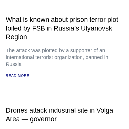
What is known about prison terror plot
foiled by FSB in Russia’s Ulyanovsk
Region
The attack was plotted by a supporter of an
international terrorist organization, banned in
Russia
READ MORE
Drones attack industrial site in Volga
Area — governor