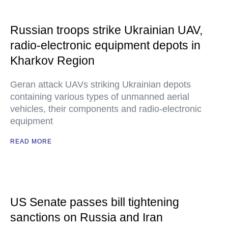
Russian troops strike Ukrainian UAV,
radio-electronic equipment depots in
Kharkov Region
Geran attack UAVs striking Ukrainian depots
containing various types of unmanned aerial
vehicles, their components and radio-electronic
equipment
READ MORE
US Senate passes bill tightening
sanctions on Russia and Iran