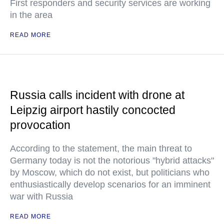
First responders and security services are working
in the area
READ MORE
Russia calls incident with drone at
Leipzig airport hastily concocted
provocation
According to the statement, the main threat to
Germany today is not the notorious "hybrid attacks"
by Moscow, which do not exist, but politicians who
enthusiastically develop scenarios for an imminent
war with Russia
READ MORE