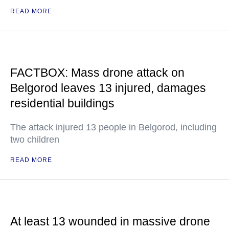
READ MORE
FACTBOX: Mass drone attack on
Belgorod leaves 13 injured, damages
residential buildings
The attack injured 13 people in Belgorod, including
two children
READ MORE
At least 13 wounded in massive drone