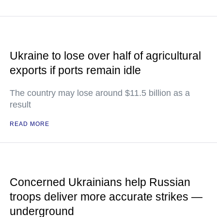
Ukraine to lose over half of agricultural
exports if ports remain idle
The country may lose around $11.5 billion as a
result
READ MORE
Concerned Ukrainians help Russian
troops deliver more accurate strikes —
underground