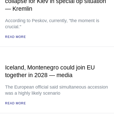
collapse for Kiev in special op situation
— Kremlin
According to Peskov, currently, "the moment is
crucial."
READ MORE
Iceland, Montenegro could join EU
together in 2028 — media
The European official said simultaneous accession
was a highly likely scenario
READ MORE