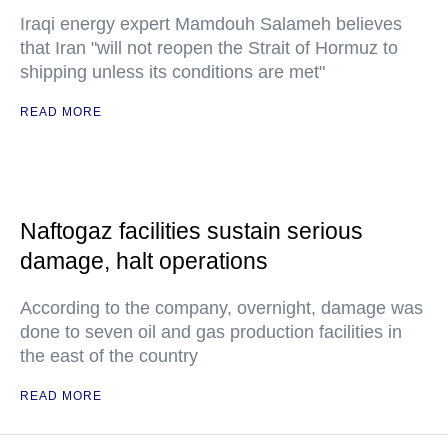
Iraqi energy expert Mamdouh Salameh believes
that Iran "will not reopen the Strait of Hormuz to
shipping unless its conditions are met"
READ MORE
Naftogaz facilities sustain serious
damage, halt operations
According to the company, overnight, damage was
done to seven oil and gas production facilities in
the east of the country
READ MORE