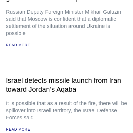
Russian Deputy Foreign Minister Mikhail Galuzin
said that Moscow is confident that a diplomatic
settlement of the situation around Ukraine is
possible
READ MORE
Israel detects missile launch from Iran
toward Jordan’s Aqaba
It is possible that as a result of the fire, there will be
spillover into Israeli territory, the Israel Defense
Forces said
READ MORE