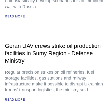
enthusiastically develop scenarios for an imminent
war with Russia
READ MORE
Geran UAV crews strike oil production
facilities in Sumy Region - Defense
Ministry
Regular precision strikes on oil refineries, fuel
storage facilities, gas stations and railway
infrastructure make it possible to disrupt Ukrainian
troops’ transport logistics, the ministry said
READ MORE