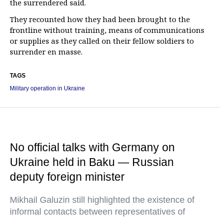
the surrendered said.
They recounted how they had been brought to the
frontline without training, means of communications
or supplies as they called on their fellow soldiers to
surrender en masse.
TAGS
Military operation in Ukraine
No official talks with Germany on
Ukraine held in Baku — Russian
deputy foreign minister
Mikhail Galuzin still highlighted the existence of
informal contacts between representatives of