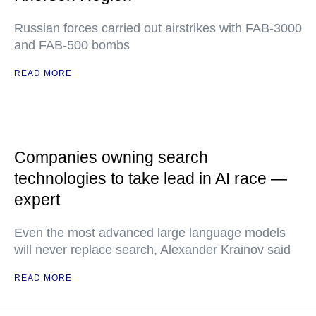
Russian forces carried out airstrikes with FAB-3000
and FAB-500 bombs
READ MORE
Companies owning search
technologies to take lead in AI race —
expert
Even the most advanced large language models
will never replace search, Alexander Krainov said
READ MORE