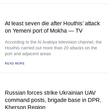
At least seven die after Houthis’ attack
on Yemeni port of Mokha — TV
According to the Al Arabiya television channel, the
Houthis carried out more than 20 attacks on the
port and adjacent areas
READ MORE
Russian forces strike Ukrainian UAV
command posts, brigade base in DPR,
Kherson Region