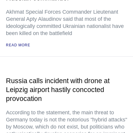
Akhmat Special Forces Commander Lieutenant
General Apty Alaudinov said that most of the
ideologically committed Ukrainian nationalist have
been killed on the battlefield
READ MORE
Russia calls incident with drone at
Leipzig airport hastily concocted
provocation
According to the statement, the main threat to
Germany today is not the notorious "hybrid attacks"
by Moscow, which do not exist, but politicians who