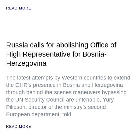
READ MORE
Russia calls for abolishing Office of
High Representative for Bosnia-
Herzegovina
The latest attempts by Western countries to extend
the OHR’s presence in Bosnia and Herzegovina
through behind-the-scenes maneuvers bypassing
the UN Security Council are untenable, Yury
Pilipson, director of the ministry’s second
European department, told
READ MORE