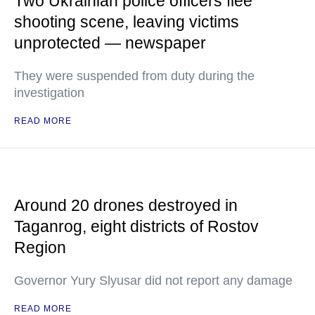
Two Ukrainian police officers flee
shooting scene, leaving victims
unprotected — newspaper
They were suspended from duty during the
investigation
READ MORE
Around 20 drones destroyed in
Taganrog, eight districts of Rostov
Region
Governor Yury Slyusar did not report any damage
READ MORE