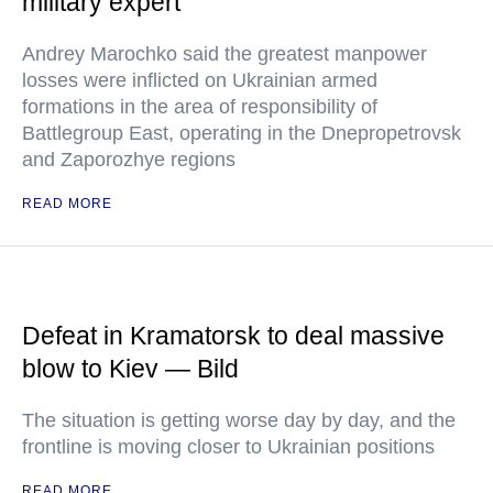
military expert
Andrey Marochko said the greatest manpower
losses were inflicted on Ukrainian armed
formations in the area of responsibility of
Battlegroup East, operating in the Dnepropetrovsk
and Zaporozhye regions
READ MORE
Defeat in Kramatorsk to deal massive
blow to Kiev — Bild
The situation is getting worse day by day, and the
frontline is moving closer to Ukrainian positions
READ MORE