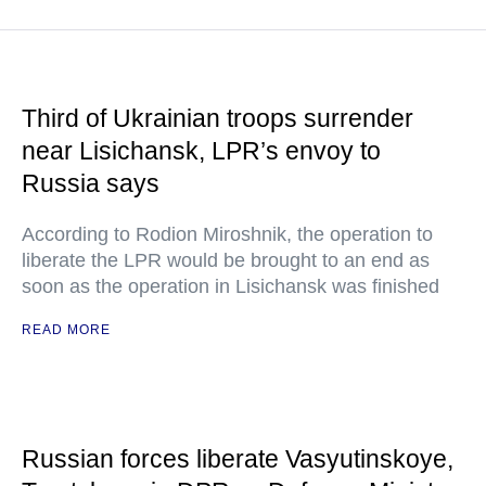
Third of Ukrainian troops surrender
near Lisichansk, LPR’s envoy to
Russia says
According to Rodion Miroshnik, the operation to
liberate the LPR would be brought to an end as
soon as the operation in Lisichansk was finished
READ MORE
Russian forces liberate Vasyutinskoye,