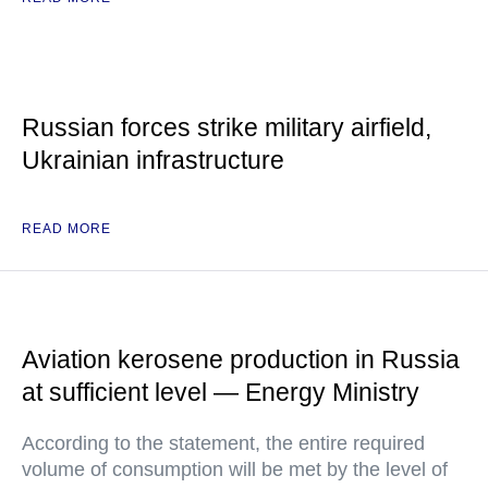
Russian forces strike military airfield,
Ukrainian infrastructure
READ MORE
Aviation kerosene production in Russia
at sufficient level — Energy Ministry
According to the statement, the entire required
volume of consumption will be met by the level of