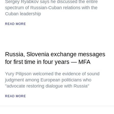
Sergey Ryabkov says he discussed the entire
spectrum of Russian-Cuban relations with the
Cuban leadership
READ MORE
Russia, Slovenia exchange messages
for first time in four years — MFA
Yury Pilipson welcomed the evidence of sound
judgment among European politicians who
"advocate restoring dialogue with Russia"
READ MORE