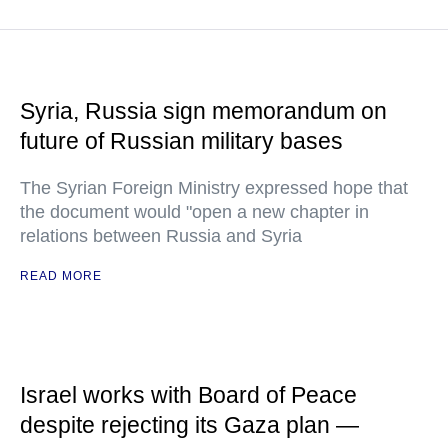
Syria, Russia sign memorandum on
future of Russian military bases
The Syrian Foreign Ministry expressed hope that
the document would "open a new chapter in
relations between Russia and Syria
READ MORE
Israel works with Board of Peace
despite rejecting its Gaza plan —