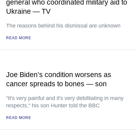
general who coordinated military aid to
Ukraine — TV
The reasons behind his dismissal are unknown
READ MORE
Joe Biden’s condition worsens as
cancer spreads to bones — son
"It's very painful and it's very debilitating in many
respects," his son Hunter told the BBC
READ MORE