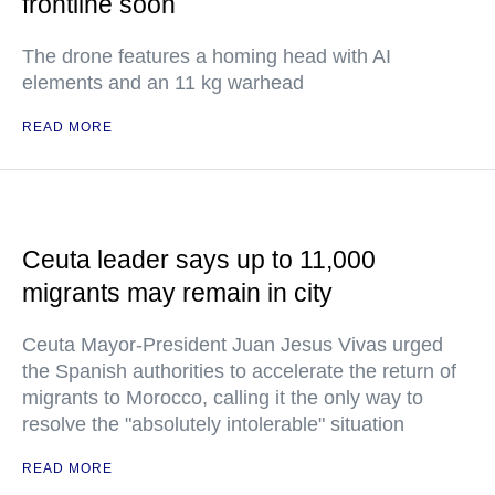
frontline soon
The drone features a homing head with AI
elements and an 11 kg warhead
READ MORE
Ceuta leader says up to 11,000
migrants may remain in city
Ceuta Mayor-President Juan Jesus Vivas urged
the Spanish authorities to accelerate the return of
migrants to Morocco, calling it the only way to
resolve the "absolutely intolerable" situation
READ MORE