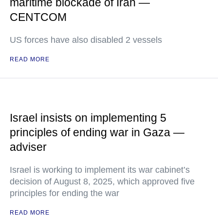
maritime blockade of Iran —
CENTCOM
US forces have also disabled 2 vessels
READ MORE
Israel insists on implementing 5
principles of ending war in Gaza —
adviser
Israel is working to implement its war cabinet’s
decision of August 8, 2025, which approved five
principles for ending the war
READ MORE