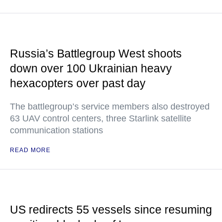
Russia’s Battlegroup West shoots
down over 100 Ukrainian heavy
hexacopters over past day
The battlegroup’s service members also destroyed
63 UAV control centers, three Starlink satellite
communication stations
READ MORE
US redirects 55 vessels since resuming