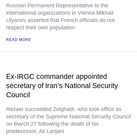
Russian Permanent Representative to the
international organizations in Vienna Mikhail
Ulyanov asserted that French officials do not
respect their own population
READ MORE
Ex-IRGC commander appointed
secretary of Iran’s National Security
Council
Rezaei succeeded Zolghadr, who took office as
secretary of the Supreme National Security Council
on March 27 following the death of his
predecessor, Ali Larijani