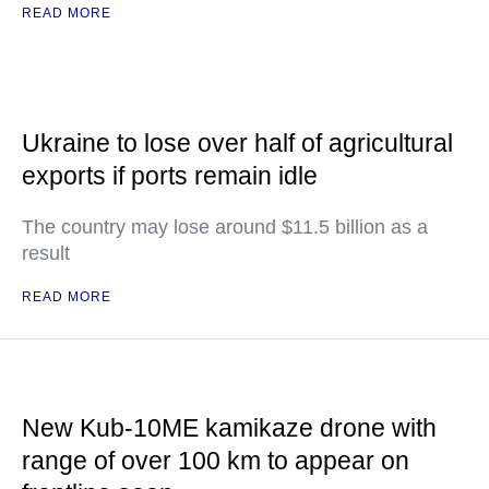
READ MORE
Ukraine to lose over half of agricultural
exports if ports remain idle
The country may lose around $11.5 billion as a
result
READ MORE
New Kub-10ME kamikaze drone with
range of over 100 km to appear on