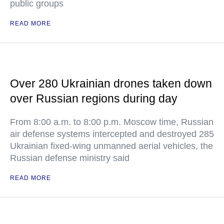
public groups
READ MORE
Over 280 Ukrainian drones taken down
over Russian regions during day
From 8:00 a.m. to 8:00 p.m. Moscow time, Russian
air defense systems intercepted and destroyed 285
Ukrainian fixed-wing unmanned aerial vehicles, the
Russian defense ministry said
READ MORE