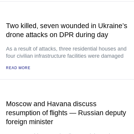
Two killed, seven wounded in Ukraine’s
drone attacks on DPR during day
As a result of attacks, three residential houses and
four civilian infrastructure facilities were damaged
READ MORE
Moscow and Havana discuss
resumption of flights — Russian deputy
foreign minister