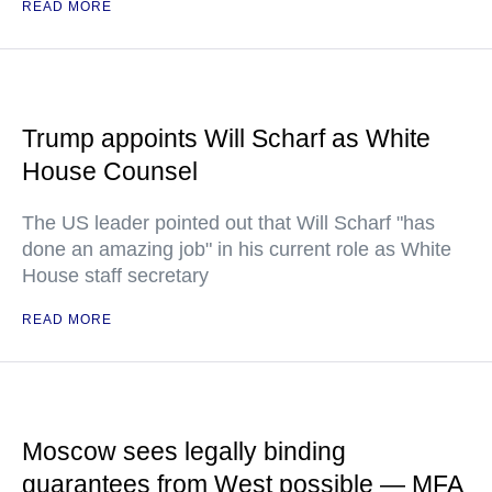
READ MORE
Trump appoints Will Scharf as White
House Counsel
The US leader pointed out that Will Scharf "has
done an amazing job" in his current role as White
House staff secretary
READ MORE
Moscow sees legally binding
guarantees from West possible — MFA