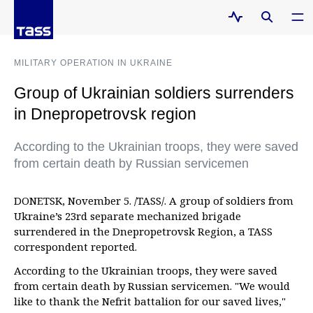
MILITARY OPERATION IN UKRAINE
Group of Ukrainian soldiers surrenders
in Dnepropetrovsk region
According to the Ukrainian troops, they were saved
from certain death by Russian servicemen
DONETSK, November 5. /TASS/. A group of soldiers from
Ukraine’s 23rd separate mechanized brigade
surrendered in the Dnepropetrovsk Region, a TASS
correspondent reported.
According to the Ukrainian troops, they were saved
from certain death by Russian servicemen. "We would
like to thank the Nefrit battalion for our saved lives,"