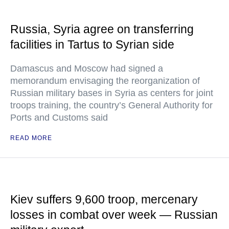
Russia, Syria agree on transferring
facilities in Tartus to Syrian side
Damascus and Moscow had signed a
memorandum envisaging the reorganization of
Russian military bases in Syria as centers for joint
troops training, the country’s General Authority for
Ports and Customs said
READ MORE
Kiev suffers 9,600 troop, mercenary
losses in combat over week — Russian