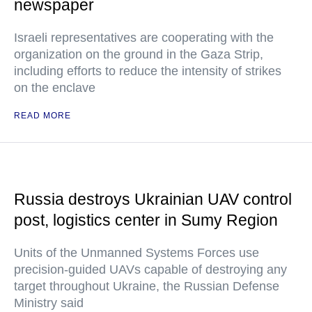
newspaper
Israeli representatives are cooperating with the
organization on the ground in the Gaza Strip,
including efforts to reduce the intensity of strikes
on the enclave
READ MORE
Russia destroys Ukrainian UAV control
post, logistics center in Sumy Region
Units of the Unmanned Systems Forces use
precision-guided UAVs capable of destroying any
target throughout Ukraine, the Russian Defense
Ministry said