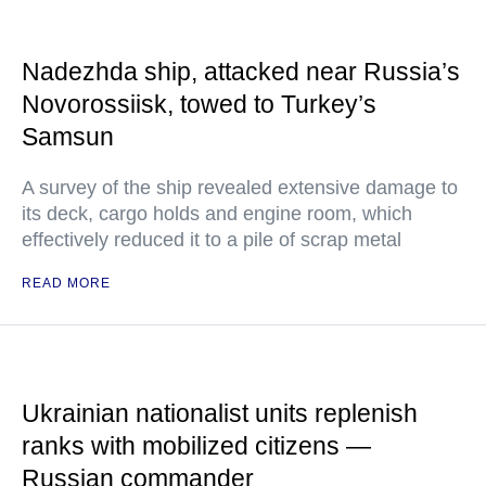
Nadezhda ship, attacked near Russia’s
Novorossiisk, towed to Turkey’s
Samsun
A survey of the ship revealed extensive damage to
its deck, cargo holds and engine room, which
effectively reduced it to a pile of scrap metal
READ MORE
Ukrainian nationalist units replenish
ranks with mobilized citizens —
Russian commander