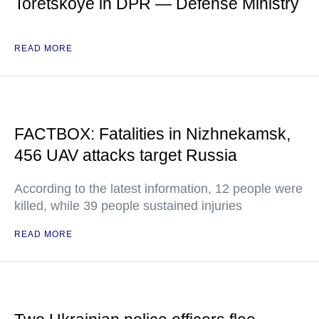
Toretskoye in DPR — Defense Ministry
READ MORE
FACTBOX: Fatalities in Nizhnekamsk,
456 UAV attacks target Russia
According to the latest information, 12 people were
killed, while 39 people sustained injuries
READ MORE