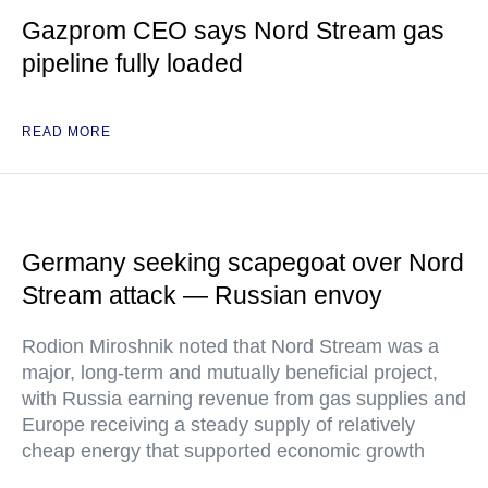
Gazprom CEO says Nord Stream gas
pipeline fully loaded
READ MORE
Germany seeking scapegoat over Nord
Stream attack — Russian envoy
Rodion Miroshnik noted that Nord Stream was a
major, long-term and mutually beneficial project,
with Russia earning revenue from gas supplies and
Europe receiving a steady supply of relatively
cheap energy that supported economic growth