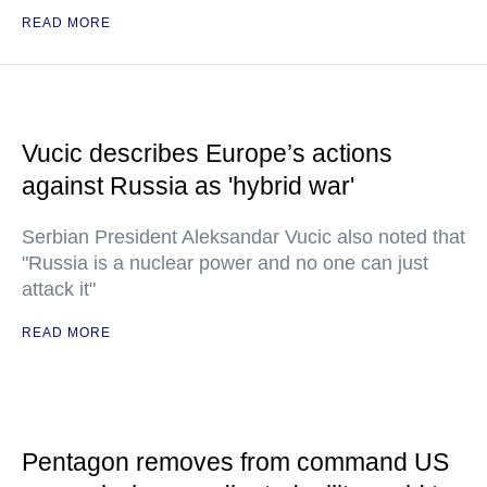
READ MORE
Vucic describes Europe’s actions
against Russia as 'hybrid war'
Serbian President Aleksandar Vucic also noted that
"Russia is a nuclear power and no one can just
attack it"
READ MORE
Pentagon removes from command US