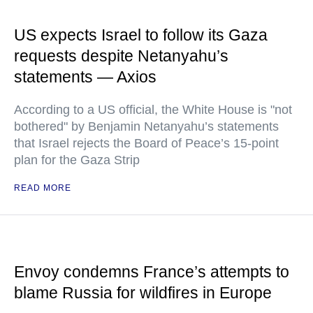
US expects Israel to follow its Gaza
requests despite Netanyahu’s
statements — Axios
According to a US official, the White House is "not
bothered" by Benjamin Netanyahu’s statements
that Israel rejects the Board of Peace’s 15-point
plan for the Gaza Strip
READ MORE
Envoy condemns France’s attempts to
blame Russia for wildfires in Europe