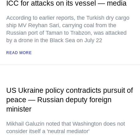
ICC for attacks on its vessel — media
According to earlier reports, the Turkish dry cargo
ship MV Reyhan Sari, carrying coal from the
Russian port of Taman to Trabzon, was attacked
by a drone in the Black Sea on July 22
READ MORE
US Ukraine policy contradicts pursuit of
peace — Russian deputy foreign
minister
Mikhail Galuzin noted that Washington does not
consider itself a 'neutral mediator'