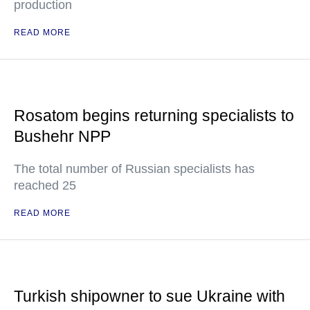
production
READ MORE
Rosatom begins returning specialists to
Bushehr NPP
The total number of Russian specialists has
reached 25
READ MORE
Turkish shipowner to sue Ukraine with