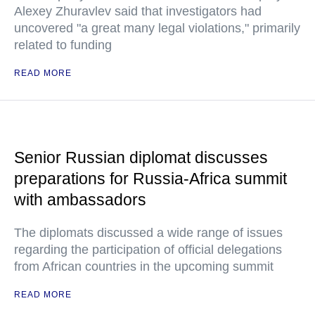
Alexey Zhuravlev said that investigators had
uncovered "a great many legal violations," primarily
related to funding
READ MORE
Senior Russian diplomat discusses
preparations for Russia-Africa summit
with ambassadors
The diplomats discussed a wide range of issues
regarding the participation of official delegations
from African countries in the upcoming summit
READ MORE