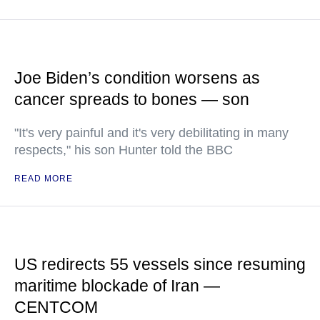
Joe Biden’s condition worsens as
cancer spreads to bones — son
"It's very painful and it's very debilitating in many
respects," his son Hunter told the BBC
READ MORE
US redirects 55 vessels since resuming
maritime blockade of Iran —
CENTCOM