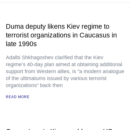
Duma deputy likens Kiev regime to
terrorist organizations in Caucasus in
late 1990s
Adalbi Shkhagoshev clarified that the Kiev
regime’s 40-day plan aimed at obtaining additional
support from Western allies, is "a modern analogue
of the ultimatums issued by various terrorist
organizations" back then
READ MORE