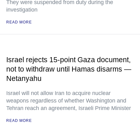
They were suspended from duty during the
investigation
READ MORE
Israel rejects 15-point Gaza document,
not to withdraw until Hamas disarms —
Netanyahu
Israel will not allow Iran to acquire nuclear
weapons regardless of whether Washington and
Tehran reach an agreement, Israeli Prime Minister
READ MORE