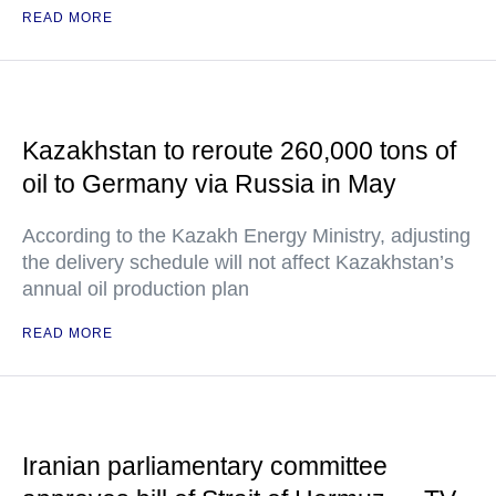
READ MORE
Kazakhstan to reroute 260,000 tons of
oil to Germany via Russia in May
According to the Kazakh Energy Ministry, adjusting
the delivery schedule will not affect Kazakhstan’s
annual oil production plan
READ MORE
Iranian parliamentary committee