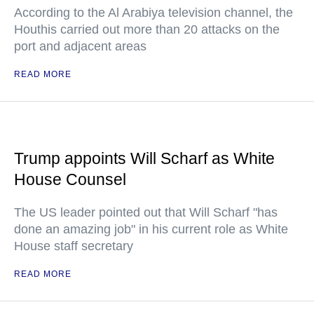
According to the Al Arabiya television channel, the
Houthis carried out more than 20 attacks on the
port and adjacent areas
READ MORE
Trump appoints Will Scharf as White
House Counsel
The US leader pointed out that Will Scharf "has
done an amazing job" in his current role as White
House staff secretary
READ MORE