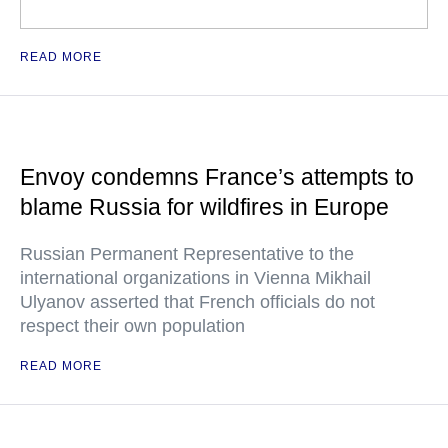
READ MORE
Envoy condemns France’s attempts to
blame Russia for wildfires in Europe
Russian Permanent Representative to the
international organizations in Vienna Mikhail
Ulyanov asserted that French officials do not
respect their own population
READ MORE