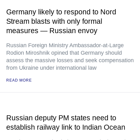
Germany likely to respond to Nord
Stream blasts with only formal
measures — Russian envoy
Russian Foreign Ministry Ambassador-at-Large
Rodion Miroshnik opined that Germany should
assess the massive losses and seek compensation
from Ukraine under international law
READ MORE
Russian deputy PM states need to
establish railway link to Indian Ocean