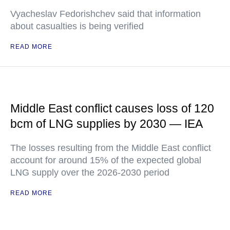
Vyacheslav Fedorishchev said that information
about casualties is being verified
READ MORE
Middle East conflict causes loss of 120
bcm of LNG supplies by 2030 — IEA
The losses resulting from the Middle East conflict
account for around 15% of the expected global
LNG supply over the 2026-2030 period
READ MORE