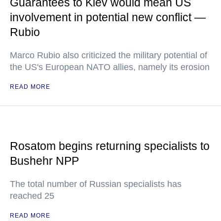
Guarantees to Kiev would mean US
involvement in potential new conflict —
Rubio
Marco Rubio also criticized the military potential of
the US's European NATO allies, namely its erosion
READ MORE
Rosatom begins returning specialists to
Bushehr NPP
The total number of Russian specialists has
reached 25
READ MORE