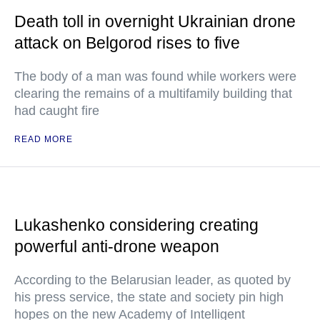
Death toll in overnight Ukrainian drone
attack on Belgorod rises to five
The body of a man was found while workers were
clearing the remains of a multifamily building that
had caught fire
READ MORE
Lukashenko considering creating
powerful anti-drone weapon
According to the Belarusian leader, as quoted by
his press service, the state and society pin high
hopes on the new Academy of Intelligent