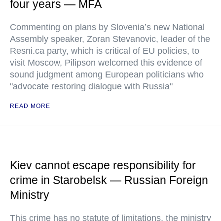
four years — MFA
Commenting on plans by Slovenia’s new National
Assembly speaker, Zoran Stevanovic, leader of the
Resni.ca party, which is critical of EU policies, to
visit Moscow, Pilipson welcomed this evidence of
sound judgment among European politicians who
"advocate restoring dialogue with Russia"
READ MORE
Kiev cannot escape responsibility for
crime in Starobelsk — Russian Foreign
Ministry
This crime has no statute of limitations, the ministry