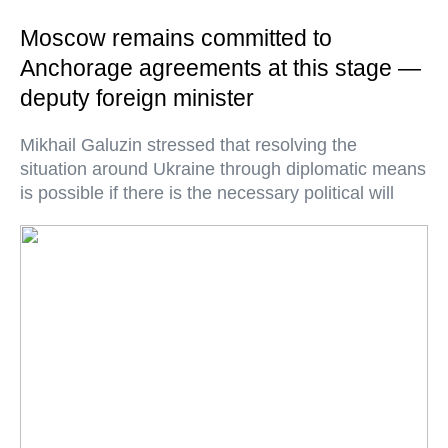
Moscow remains committed to
Anchorage agreements at this stage —
deputy foreign minister
Mikhail Galuzin stressed that resolving the
situation around Ukraine through diplomatic means
is possible if there is the necessary political will