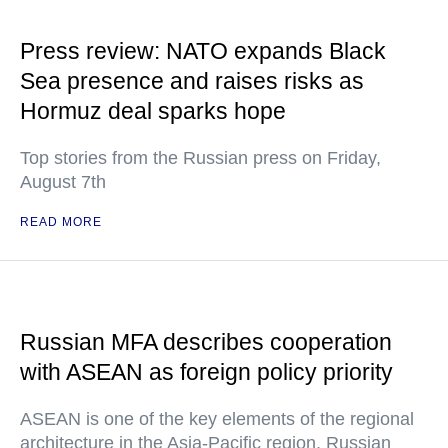
Press review: NATO expands Black
Sea presence and raises risks as
Hormuz deal sparks hope
Top stories from the Russian press on Friday,
August 7th
READ MORE
Russian MFA describes cooperation
with ASEAN as foreign policy priority
ASEAN is one of the key elements of the regional
architecture in the Asia-Pacific region, Russian