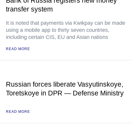
Bank of Russia registers new money
transfer system
It is noted that payments via Kwikpay can be made
using a mobile app to thirty seven countries,
including certain CIS, EU and Asian nations
READ MORE
Russian forces liberate Vasyutinskoye,
Toretskoye in DPR — Defense Ministry
READ MORE