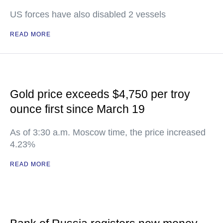
US forces have also disabled 2 vessels
READ MORE
Gold price exceeds $4,750 per troy
ounce first since March 19
As of 3:30 a.m. Moscow time, the price increased
4.23%
READ MORE