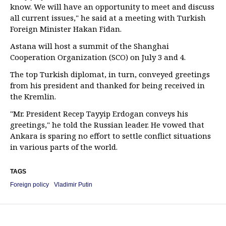
know. We will have an opportunity to meet and discuss
all current issues," he said at a meeting with Turkish
Foreign Minister Hakan Fidan.
Astana will host a summit of the Shanghai
Cooperation Organization (SCO) on July 3 and 4.
The top Turkish diplomat, in turn, conveyed greetings
from his president and thanked for being received in
the Kremlin.
"Mr. President Recep Tayyip Erdogan conveys his
greetings," he told the Russian leader. He vowed that
Ankara is sparing no effort to settle conflict situations
in various parts of the world.
TAGS
Foreign policy
Vladimir Putin