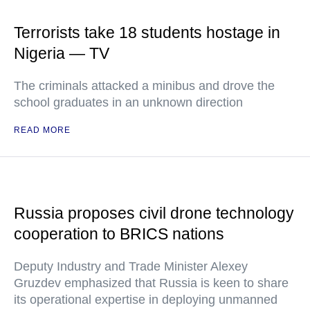
Terrorists take 18 students hostage in
Nigeria — TV
The criminals attacked a minibus and drove the
school graduates in an unknown direction
READ MORE
Russia proposes civil drone technology
cooperation to BRICS nations
Deputy Industry and Trade Minister Alexey
Gruzdev emphasized that Russia is keen to share
its operational expertise in deploying unmanned