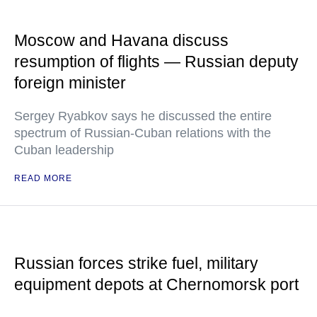
Moscow and Havana discuss
resumption of flights — Russian deputy
foreign minister
Sergey Ryabkov says he discussed the entire
spectrum of Russian-Cuban relations with the
Cuban leadership
READ MORE
Russian forces strike fuel, military
equipment depots at Chernomorsk port