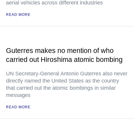
aerial vehicles across different industries
READ MORE
Guterres makes no mention of who
carried out Hiroshima atomic bombing
UN Secretary-General Antonio Guterres also never
directly named the United States as the country
that carried out the atomic bombings in similar
messages
READ MORE