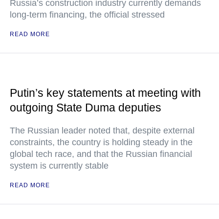
Russia’s construction industry currently demands
long-term financing, the official stressed
READ MORE
Putin’s key statements at meeting with
outgoing State Duma deputies
The Russian leader noted that, despite external
constraints, the country is holding steady in the
global tech race, and that the Russian financial
system is currently stable
READ MORE