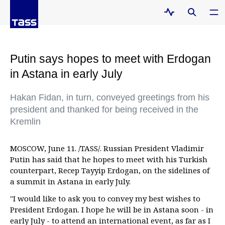
Putin says hopes to meet with Erdogan
in Astana in early July
Hakan Fidan, in turn, conveyed greetings from his
president and thanked for being received in the
Kremlin
MOSCOW, June 11. /TASS/. Russian President Vladimir
Putin has said that he hopes to meet with his Turkish
counterpart, Recep Tayyip Erdogan, on the sidelines of
a summit in Astana in early July.
"I would like to ask you to convey my best wishes to
President Erdogan. I hope he will be in Astana soon - in
early July - to attend an international event, as far as I