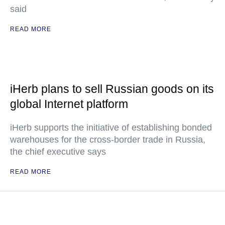
said
READ MORE
iHerb plans to sell Russian goods on its
global Internet platform
iHerb supports the initiative of establishing bonded
warehouses for the cross-border trade in Russia,
the chief executive says
READ MORE