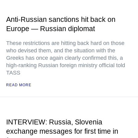
Anti-Russian sanctions hit back on
Europe — Russian diplomat
These restrictions are hitting back hard on those
who devised them, and the situation with the
Greeks has once again clearly confirmed this, a
high-ranking Russian foreign ministry official told
TASS
READ MORE
INTERVIEW: Russia, Slovenia
exchange messages for first time in