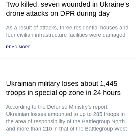
Two killed, seven wounded in Ukraine’s
drone attacks on DPR during day
As a result of attacks, three residential houses and
four civilian infrastructure facilities were damaged
READ MORE
Ukrainian military loses about 1,445
troops in special op zone in 24 hours
According to the Defense Ministry's report,
Ukrainian losses amounted to up to 285 troops in
the area of responsibility of the Battlegroup North
and more than 210 in that of the Battlegroup West