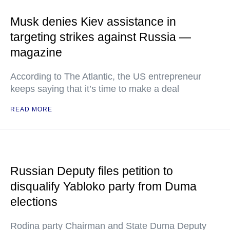
Musk denies Kiev assistance in
targeting strikes against Russia —
magazine
According to The Atlantic, the US entrepreneur
keeps saying that it’s time to make a deal
READ MORE
Russian Deputy files petition to
disqualify Yabloko party from Duma
elections
Rodina party Chairman and State Duma Deputy