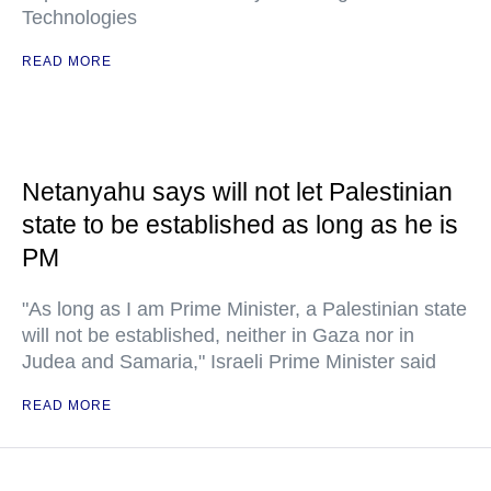
Technologies
READ MORE
Netanyahu says will not let Palestinian
state to be established as long as he is
PM
"As long as I am Prime Minister, a Palestinian state
will not be established, neither in Gaza nor in
Judea and Samaria," Israeli Prime Minister said
READ MORE