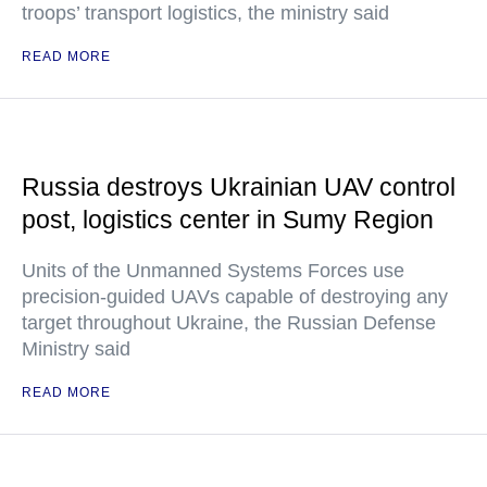
troops’ transport logistics, the ministry said
READ MORE
Russia destroys Ukrainian UAV control
post, logistics center in Sumy Region
Units of the Unmanned Systems Forces use
precision-guided UAVs capable of destroying any
target throughout Ukraine, the Russian Defense
Ministry said
READ MORE