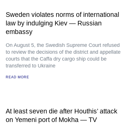
Sweden violates norms of international
law by indulging Kiev — Russian
embassy
On August 5, the Swedish Supreme Court refused
to review the decisions of the district and appellate
courts that the Caffa dry cargo ship could be
transferred to Ukraine
READ MORE
At least seven die after Houthis’ attack
on Yemeni port of Mokha — TV