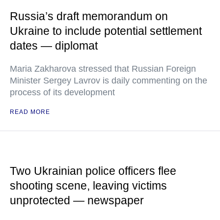
Russia’s draft memorandum on
Ukraine to include potential settlement
dates — diplomat
Maria Zakharova stressed that Russian Foreign
Minister Sergey Lavrov is daily commenting on the
process of its development
READ MORE
Two Ukrainian police officers flee
shooting scene, leaving victims
unprotected — newspaper