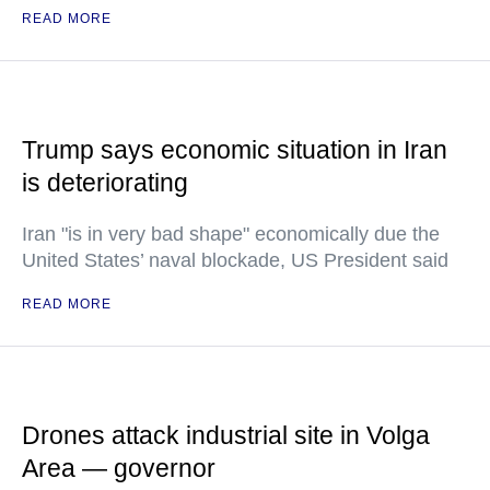
READ MORE
Trump says economic situation in Iran
is deteriorating
Iran "is in very bad shape" economically due the
United States’ naval blockade, US President said
READ MORE
Drones attack industrial site in Volga
Area — governor