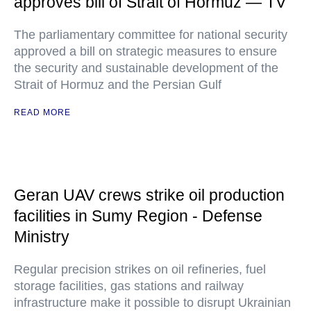
approves bill of Strait of Hormuz — TV
The parliamentary committee for national security
approved a bill on strategic measures to ensure
the security and sustainable development of the
Strait of Hormuz and the Persian Gulf
READ MORE
Geran UAV crews strike oil production
facilities in Sumy Region - Defense
Ministry
Regular precision strikes on oil refineries, fuel
storage facilities, gas stations and railway
infrastructure make it possible to disrupt Ukrainian