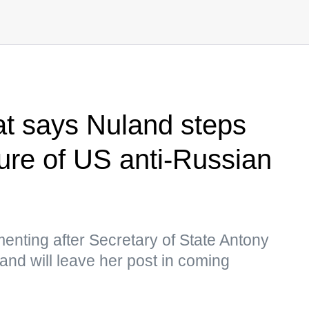
t says Nuland steps
lure of US anti-Russian
ting after Secretary of State Antony
nd will leave her post in coming