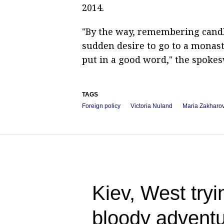
2014.
"By the way, remembering candle
sudden desire to go to a monaste
put in a good word," the spoke
TAGS
Foreign policy
Victoria Nuland
Maria Zakharo
Kiev, West tryin
bloody adventu