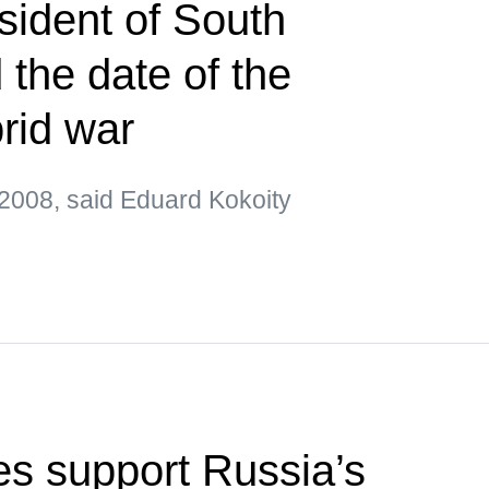
sident of South
the date of the
brid war
2008, said Eduard Kokoity
s support Russia’s