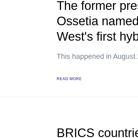
The former pre
Ossetia named 
West's first hy
This happened in August 
READ MORE
BRICS countrie