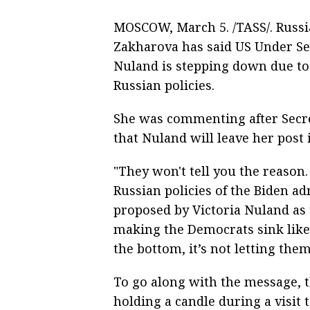
MOSCOW, March 5. /TASS/. Russ
Zakharova has said US Under Secr
Nuland is stepping down due to t
Russian policies.
She was commenting after Secr
that Nuland will leave her post
"They won't tell you the reason. B
Russian policies of the Biden a
proposed by Victoria Nuland as 
making the Democrats sink like 
the bottom, it’s not letting the
To go along with the message, 
holding a candle during a visit 