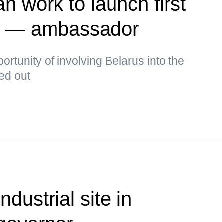
n work to launch first
te — ambassador
rtunity of involving Belarus into the
ked out
ndustrial site in