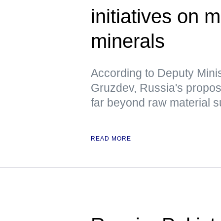
initiatives on m
minerals
According to Deputy Minis
Gruzdev, Russia's propo
far beyond raw material s
READ MORE