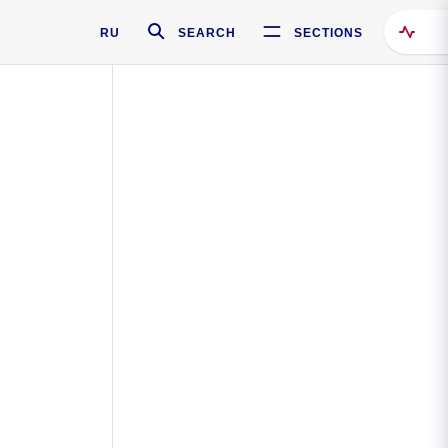
RU
SEARCH
SECTIONS