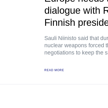
dialogue with 
Finnish presid
Sauli Niinisto said that d
nuclear weapons forced 
negotiations to keep the s
READ MORE