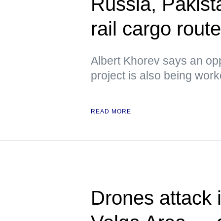
Russia, Pakista
rail cargo rou
Albert Khorev says an oppo
project is also being wor
READ MORE
Drones attack i