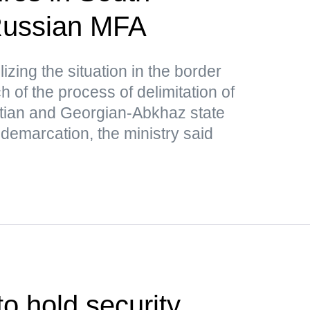
ussian MFA
lizing the situation in the border
 of the process of delimitation of
tian and Georgian-Abkhaz state
 demarcation, the ministry said
o hold security