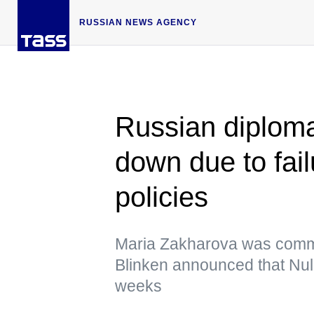
RUSSIAN NEWS AGENCY
Russian diploma
down due to fai
policies
Maria Zakharova was commen
Blinken announced that Nula
weeks