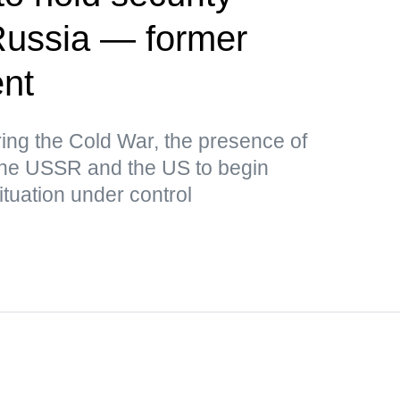
Russia — former
ent
uring the Cold War, the presence of
the USSR and the US to begin
ituation under control