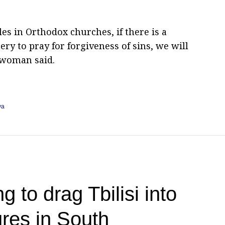
s in Orthodox churches, if there is a
ry to pray for forgiveness of sins, we will
swoman said.
va
g to drag Tbilisi into
res in South