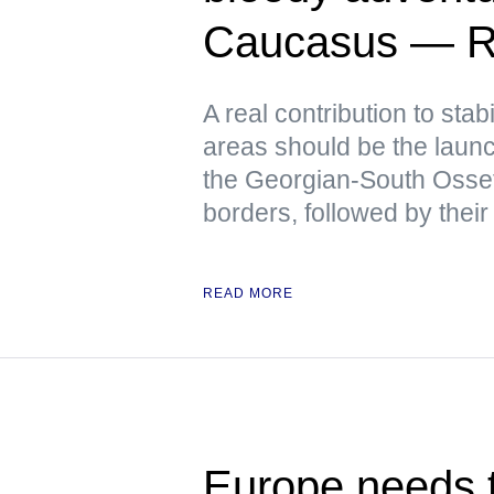
Caucasus — R
A real contribution to stabi
areas should be the launch
the Georgian-South Osse
borders, followed by their
READ MORE
Europe needs t