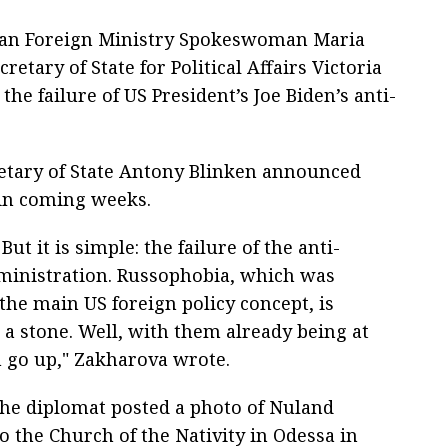
ian Foreign Ministry Spokeswoman Maria
etary of State for Political Affairs Victoria
he failure of US President’s Joe Biden’s anti-
etary of State Antony Blinken announced
 in coming weeks.
ut it is simple: the failure of the anti-
dministration. Russophobia, which was
the main US foreign policy concept, is
a stone. Well, with them already being at
m go up," Zakharova wrote.
the diplomat posted a photo of Nuland
to the Church of the Nativity in Odessa in