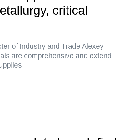
etallurgy, critical
ter of Industry and Trade Alexey
sals are comprehensive and extend
upplies