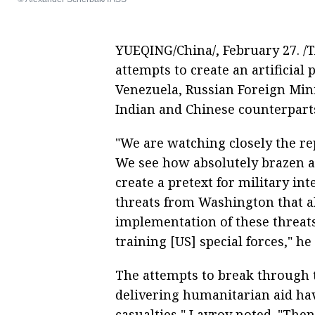
YUEQING/China/, February 27. /T
attempts to create an artificial 
Venezuela, Russian Foreign Mini
Indian and Chinese counterpar
"We are watching closely the re
We see how absolutely brazen at
create a pretext for military in
threats from Washington that al
implementation of these threats
training [US] special forces," he 
The attempts to break through 
delivering humanitarian aid hav
casualties," Lavrov noted. "The