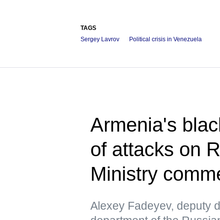
TAGS
Sergey Lavrov
Political crisis in Venezuela
Armenia's blac
of attacks on 
Ministry comm
Alexey Fadeyev, deputy di