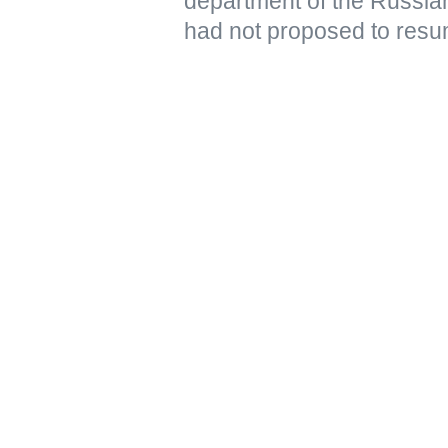
department of the Russian
had not proposed to resu