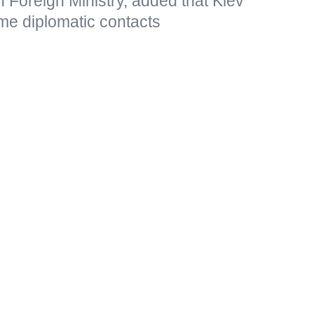
 Foreign Ministry, added that Kiev
me diplomatic contacts