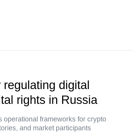
 regulating digital
tal rights in Russia
 operational frameworks for crypto
tories, and market participants