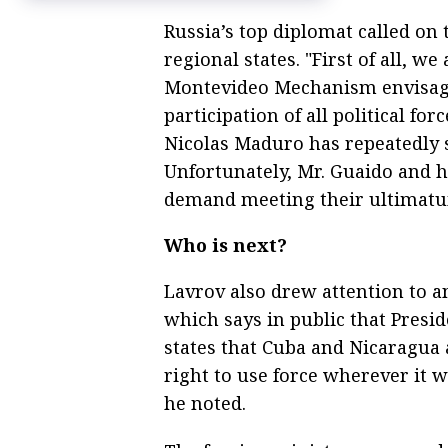
Russia’s top diplomat called on t
regional states. "First of all, we
Montevideo Mechanism envisagi
participation of all political fo
Nicolas Maduro has repeatedly s
Unfortunately, Mr. Guaido and hi
demand meeting their ultimatum
Who is next?
Lavrov also drew attention to 
which says in public that Presi
states that Cuba and Nicaragua a
right to use force wherever it 
he noted.