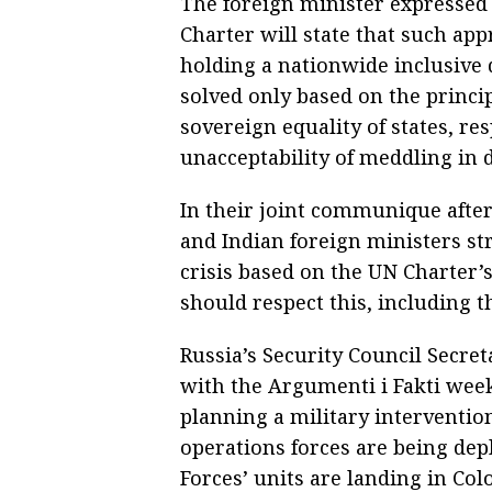
The foreign minister expressed
Charter will state that such app
holding a nationwide inclusive 
solved only based on the princi
sovereign equality of states, res
unacceptability of meddling in d
In their joint communique after
and Indian foreign ministers s
crisis based on the UN Charter’
should respect this, including th
Russia’s Security Council Secret
with the Argumenti i Fakti we
planning a military interventio
operations forces are being de
Forces’ units are landing in Col