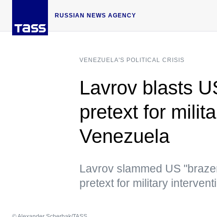
RUSSIAN NEWS AGENCY
VENEZUELA'S POLITICAL CRISIS
Lavrov blasts U
pretext for milit
Venezuela
Lavrov slammed US "brazen a
pretext for military intervent
© Alexander Scherbak/TASS