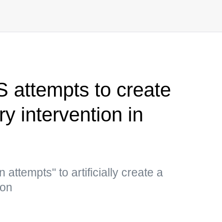
S attempts to create
ary intervention in
ttempts" to artificially create a
ion