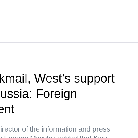
kmail, West’s support
Russia: Foreign
ent
rector of the information and press