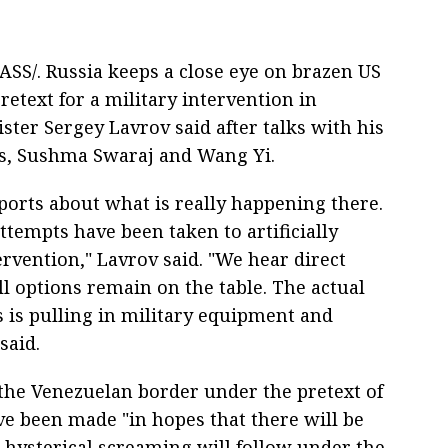
ASS/. Russia keeps a close eye on brazen US
pretext for a military intervention in
ster Sergey Lavrov said after talks with his
ts, Sushma Swaraj and Wang Yi.
ports about what is really happening there.
tempts have been taken to artificially
tervention," Lavrov said. "We hear direct
l options remain on the table. The actual
 is pulling in military equipment and
said.
the Venezuelan border under the pretext of
e been made "in hopes that there will be
n hysterical screaming will follow under the