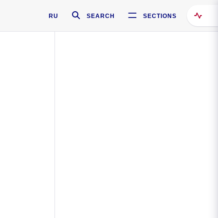
RU
SEARCH
SECTIONS