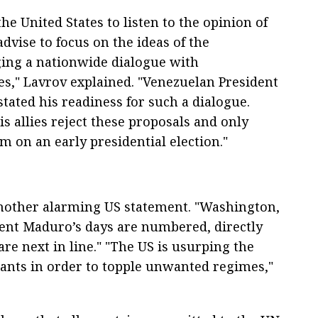
he United States to listen to the opinion of
 advise to focus on the ideas of the
ng a nationwide dialogue with
rces," Lavrov explained. "Venezuelan President
tated his readiness for such a dialogue.
s allies reject these proposals and only
 on an early presidential election."
another alarming US statement. "Washington,
dent Maduro’s days are numbered, directly
re next in line." "The US is usurping the
wants in order to topple unwanted regimes,"