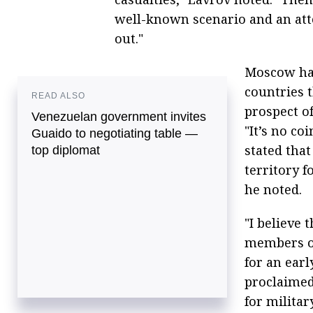
well-known scenario and an atte
out."
Moscow has
countries 
READ ALSO
prospect of
Venezuelan government invites
"It’s no co
Guaido to negotiating table —
stated that
top diplomat
territory f
he noted.
"I believe 
members of
for an earl
proclaimed
for militar