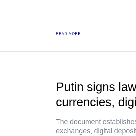
READ MORE
Putin signs law
currencies, digi
The document establishes
exchanges, digital deposi