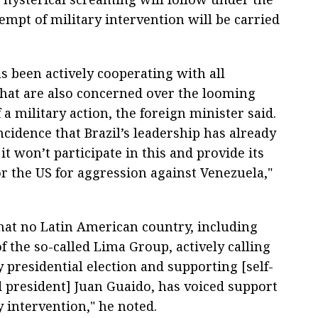
mpt of military intervention will be carried
 been actively cooperating with all
that are also concerned over the looming
 a military action, the foreign minister said.
incidence that Brazil’s leadership has already
 it won’t participate in this and provide its
or the US for aggression against Venezuela,"
that no Latin American country, including
 the so-called Lima Group, actively calling
y presidential election and supporting [self-
 president] Juan Guaido, has voiced support
y intervention," he noted.