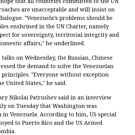
 hope that all countries committed to the UN
roaches are unacceptable and will insist on
dialogue. "Venezuela’s problems should be
ples enshrined in the UN Charter, namely
pect for sovereignty, territorial integrity and
omestic affairs," he underlined.
 talks on Wednesday, the Russian, Chinese
tressed the demand to solve the Venezuelan
s principles. "Everyone without exception
e United States," he said.
ary Nikolai Patrushev said in an interview
ekly on Tuesday that Washington was
n in Venezuela. According to him, US special
ployed to Puerto Rico and the US Armed
ombia.