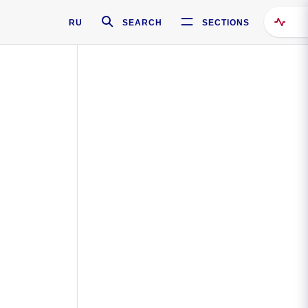
RU
SEARCH
SECTIONS