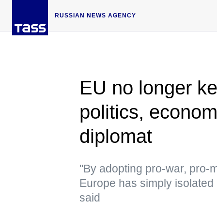
RUSSIAN NEWS AGENCY
EU no longer key
politics, econo
diplomat
"By adopting pro-war, pro-m
Europe has simply isolated it
said