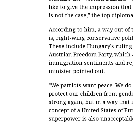
like to give the impression that 
is not the case," the top diploma
According to him, a way out of th
is, right-wing conservative poli
These include Hungary's ruling
Austrian Freedom Party, which a
immigration sentiments and rej
minister pointed out.
"We patriots want peace. We do 
protect our children from gend
strong again, but in a way that 
concept of a United States of Eur
superpower is also unacceptable,