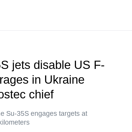
S jets disable US F-
rages in Ukraine
stec chief
e Su-35S engages targets at
kilometers