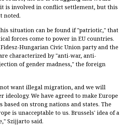
it is involved in conflict settlement, but this
t noted.
is situation can be found if "patriotic," that
tical forces come to power in EU countries.
 Fidesz-Hungarian Civic Union party and the
re characterized by "anti-war, anti-
ection of gender madness," the foreign
not want illegal migration, and we will
er ideology. We have agreed to make Europe
is based on strong nations and states. The
ope is unacceptable to us. Brussels' idea of a
" Szijjarto said.