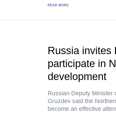
READ MORE
Russia invites
participate in
development
Russian Deputy Minister 
Gruzdev said the Northern
become an effective altern