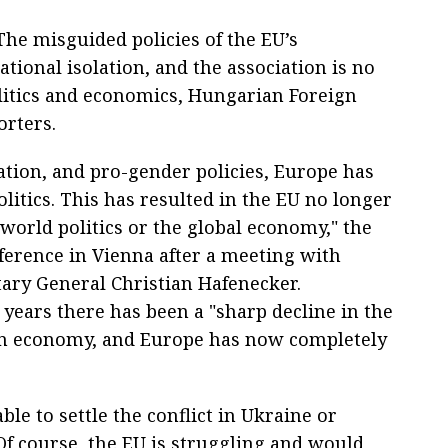
he misguided policies of the EU’s
ational isolation, and the association is no
olitics and economics, Hungarian Foreign
orters.
tion, and pro-gender policies, Europe has
olitics. This has resulted in the EU no longer
 world politics or the global economy," the
nference in Vienna after a meeting with
ary General Christian Hafenecker.
t years there has been a "sharp decline in the
an economy, and Europe has now completely
ble to settle the conflict in Ukraine or
"Of course, the EU is struggling and would