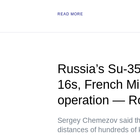
READ MORE
Russia’s Su-35
16s, French Mi
operation — Ro
Sergey Chemezov said th
distances of hundreds of 