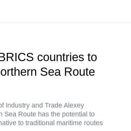
 BRICS countries to
 Northern Sea Route
of Industry and Trade Alexey
 Sea Route has the potential to
ative to traditional maritime routes