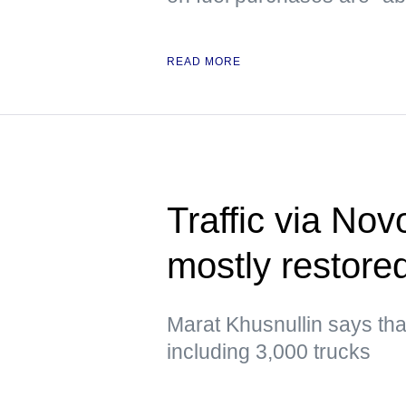
READ MORE
Traffic via No
mostly restor
Marat Khusnullin says that 
including 3,000 trucks