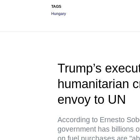
TAGS
Hungary
Trump’s execut
humanitarian c
envoy to UN
According to Ernesto Sob
government has billions o
on fuel purchases are "ab