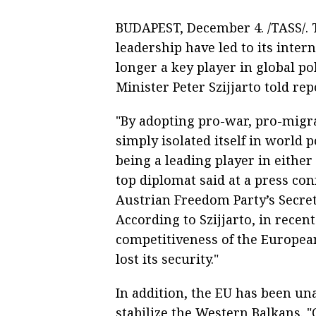
BUDAPEST, December 4. /TASS/. T
leadership have led to its intern
longer a key player in global p
Minister Peter Szijjarto told rep
"By adopting pro-war, pro-migra
simply isolated itself in world p
being a leading player in either
top diplomat said at a press co
Austrian Freedom Party’s Secret
According to Szijjarto, in recen
competitiveness of the Europe
lost its security."
In addition, the EU has been una
stabilize the Western Balkans. 