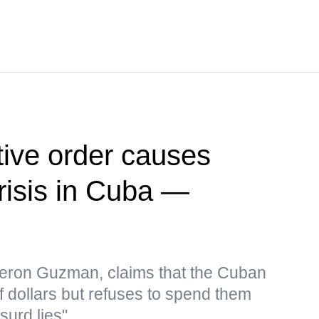
ive order causes
risis in Cuba —
eron Guzman, claims that the Cuban
f dollars but refuses to spend them
surd lies"