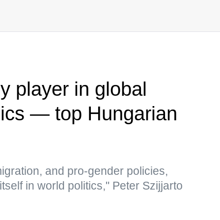
 player in global
mics — top Hungarian
igration, and pro-gender policies,
self in world politics," Peter Szijjarto