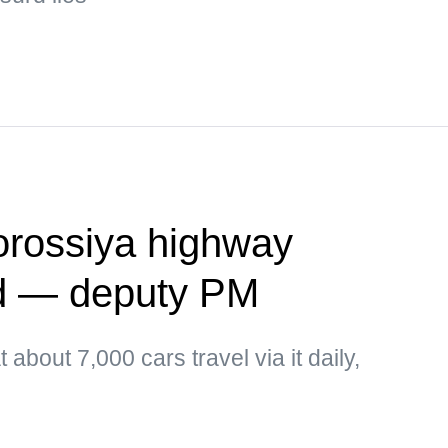
vorossiya highway
ed — deputy PM
about 7,000 cars travel via it daily,