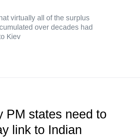
t virtually all of the surplus
cumulated over decades had
to Kiev
y PM states need to
y link to Indian