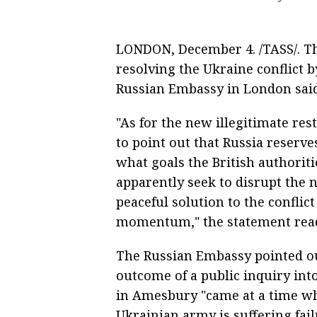
LONDON, December 4. /TASS/. Th
resolving the Ukraine conflict
Russian Embassy in London said
"As for the new illegitimate res
to point out that Russia reserves 
what goals the British authoriti
apparently seek to disrupt the 
peaceful solution to the confli
momentum," the statement rea
The Russian Embassy pointed out
outcome of a public inquiry in
in Amesbury "came at a time wh
Ukrainian army is suffering failu