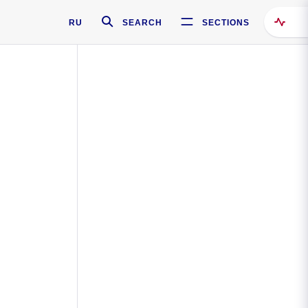
RU
SEARCH
SECTIONS