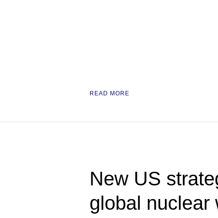
READ MORE
New US strateg
global nuclea