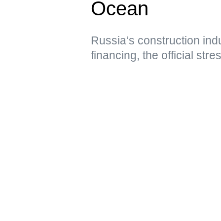
Ocean
Russia’s construction ind
financing, the official str