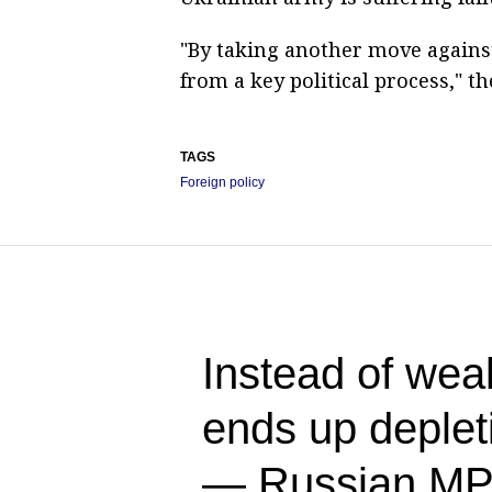
"By taking another move against
from a key political process," t
TAGS
Foreign policy
Instead of we
ends up deplet
— Russian M