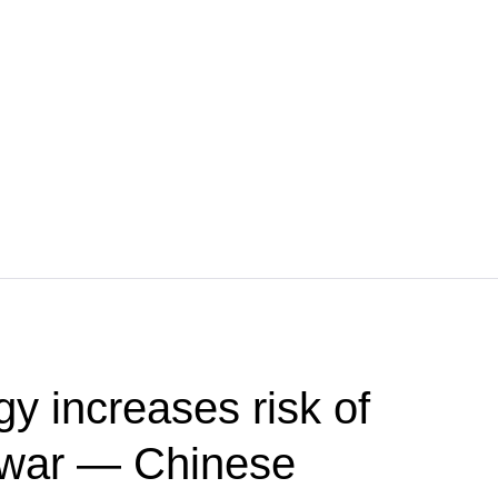
y increases risk of
r war — Chinese