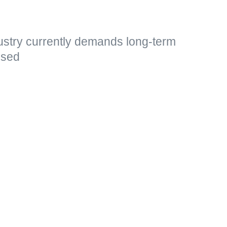
ustry currently demands long-term
essed