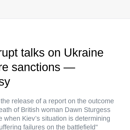
rupt talks on Ukraine
re sanctions —
sy
 the release of a report on the outcome
e death of British woman Dawn Sturgess
 when Kiev’s situation is determining
fering failures on the battlefield"