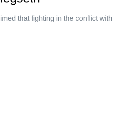
med that fighting in the conflict with