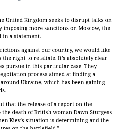
e United Kingdom seeks to disrupt talks on
 by imposing more sanctions on Moscow, the
 in a statement.
trictions against our country, we would like
the right to retaliate. It’s absolutely clear
es pursue in this particular case. They
negotiation process aimed at finding a
ct around Ukraine, which has been gaining
ds.
 that the release of a report on the
to the death of British woman Dawn Sturgess
en Kiev’s situation is determining and the
res on the battlefield."