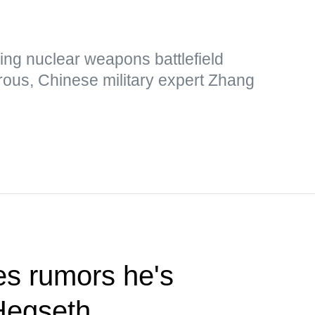
ing nuclear weapons battlefield
rous, Chinese military expert Zhang
s rumors he's
Hegseth