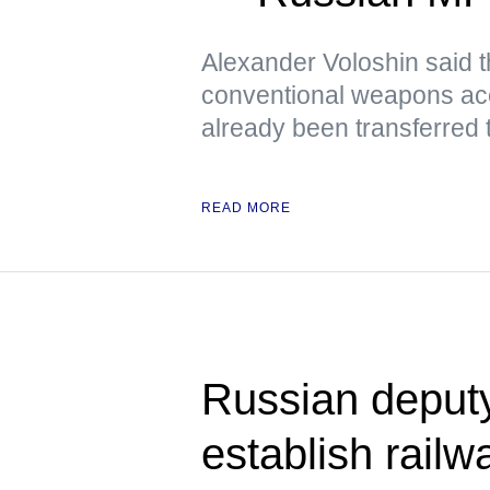
Alexander Voloshin said tha
conventional weapons ac
already been transferred 
READ MORE
Russian deput
establish railwa