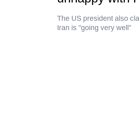
The US president also clai
Iran is "going very well"