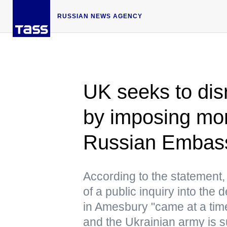
RUSSIAN NEWS AGENCY
UK seeks to dis
by imposing mo
Russian Embas
According to the statement,
of a public inquiry into th
in Amesbury "came at a time
and the Ukrainian army is suf