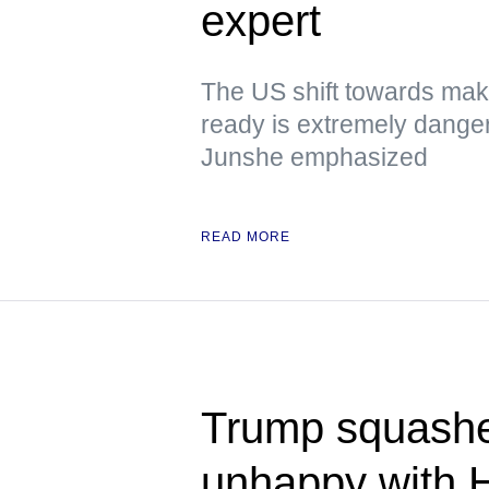
expert
The US shift towards mak
ready is extremely dange
Junshe emphasized
READ MORE
Trump squashe
unhappy with 