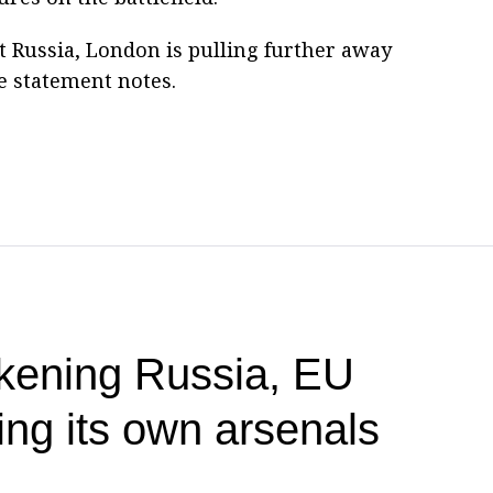
 Russia, London is pulling further away
he statement notes.
akening Russia, EU
ing its own arsenals
P