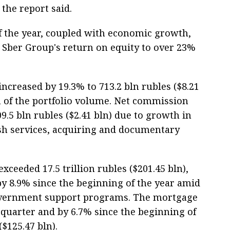
 the report said.
 of the year, coupled with economic growth,
r Sber Group's return on equity to over 23%
ncreased by 19.3% to 713.2 bln rubles ($8.21
h of the portfolio volume. Net commission
9.5 bln rubles ($2.41 bln) due to growth in
h services, acquiring and documentary
exceeded 17.5 trillion rubles ($201.45 bln),
y 8.9% since the beginning of the year amid
government support programs. The mortgage
 quarter and by 6.7% since the beginning of
($125.47 bln).