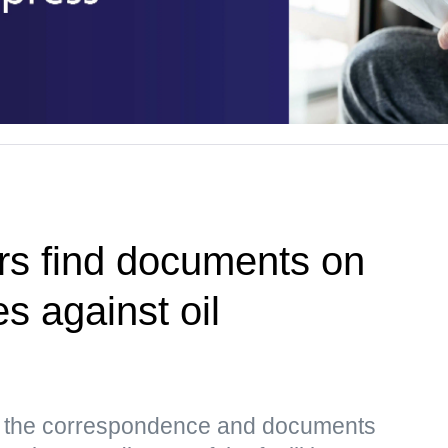
rs find documents on
es against oil
s, the correspondence and documents