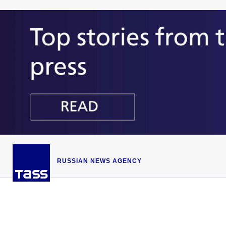
RUSSIAN NEWS AGENCY