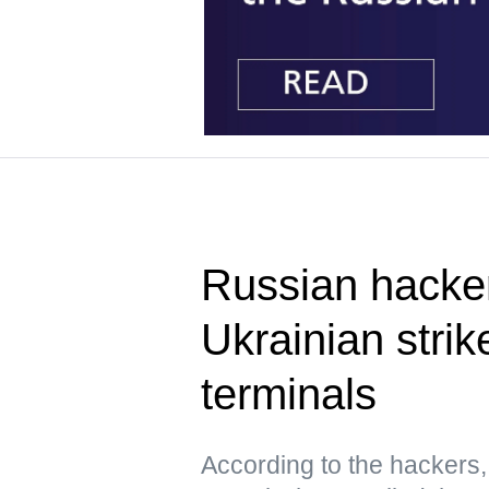
Russian hacke
Ukrainian strik
terminals
According to the hacker