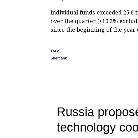
Individual funds exceeded 25.6 t
over the quarter (+10.2% exclud
since the beginning of the year
TAGS
Sberbank
Russia propose
technology co