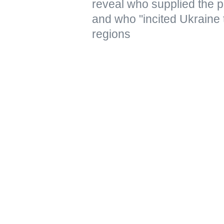
reveal who supplied the pr
and who "incited Ukraine 
regions