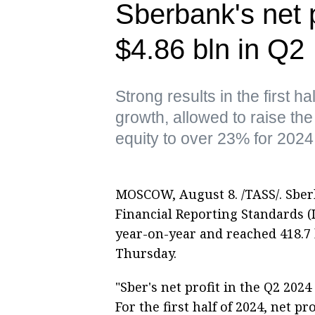
Sberbank's net p
$4.86 bln in Q2
Strong results in the first h
growth, allowed to raise the
equity to over 23% for 2024
MOSCOW, August 8. /TASS/. Sberb
Financial Reporting Standards (I
year-on-year and reached 418.7 b
Thursday.
"Sber's net profit in the Q2 2024
For the first half of 2024, net p