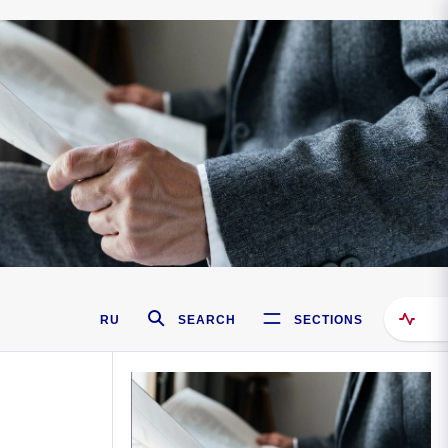
RU
SEARCH
SECTIONS