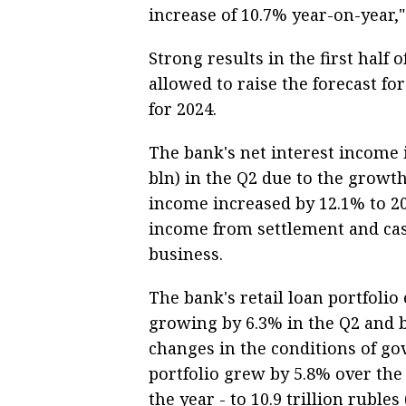
increase of 10.7% year-on-year,"
Strong results in the first half
allowed to raise the forecast fo
for 2024.
The bank's net interest income i
bln) in the Q2 due to the growt
income increased by 12.1% to 20
income from settlement and cas
business.
The bank's retail loan portfolio 
growing by 6.3% in the Q2 and b
changes in the conditions of 
portfolio grew by 5.8% over the
the year - to 10.9 trillion rubles 