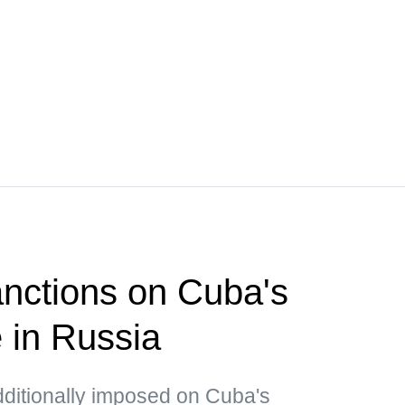
nctions on Cuba's
e in Russia
dditionally imposed on Cuba's