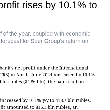
rofit rises by 10.1% to
alf of the year, coupled with economic
 forecast for Sber Group's return on
ank's net profit under the International
FRS) in April - June 2024 increased by 10.1%
ln rubles ($4.86 bln), the bank said on
 increased by 10.1% y/y to 418.7 bln rubles.
rofit amounted to 816.1 bln rubles, an