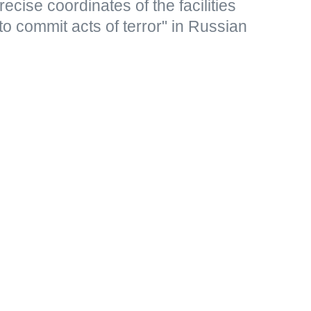
ecise coordinates of the facilities
to commit acts of terror" in Russian