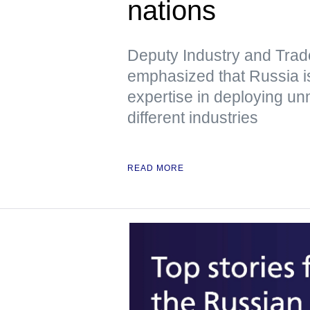
nations
Deputy Industry and Trad
emphasized that Russia is
expertise in deploying u
different industries
READ MORE