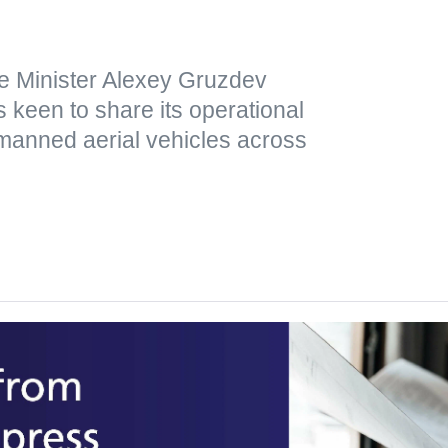
e Minister Alexey Gruzdev
 keen to share its operational
nmanned aerial vehicles across