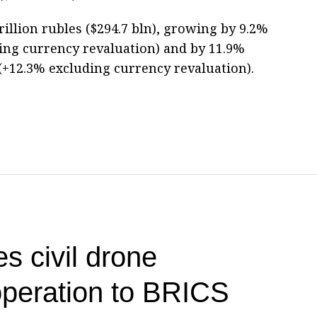
rillion rubles ($294.7 bln), growing by 9.2%
ing currency revaluation) and by 11.9%
 (+12.3% excluding currency revaluation).
s civil drone
operation to BRICS