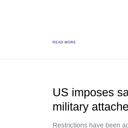
READ MORE
US imposes sa
military attach
Restrictions have been a