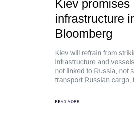
Kiev promises 
infrastructure
Bloomberg
Kiev will refrain from str
infrastructure and vessels
not linked to Russia, not
transport Russian cargo,
READ MORE