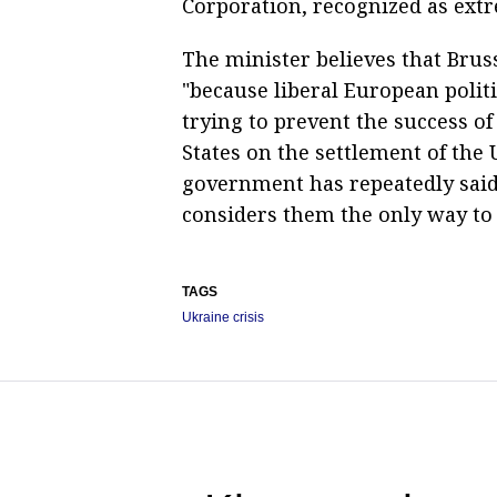
Corporation, recognized as extre
The minister believes that Bruss
"because liberal European polit
trying to prevent the success o
States on the settlement of the
government has repeatedly said 
considers them the only way to 
TAGS
Ukraine crisis