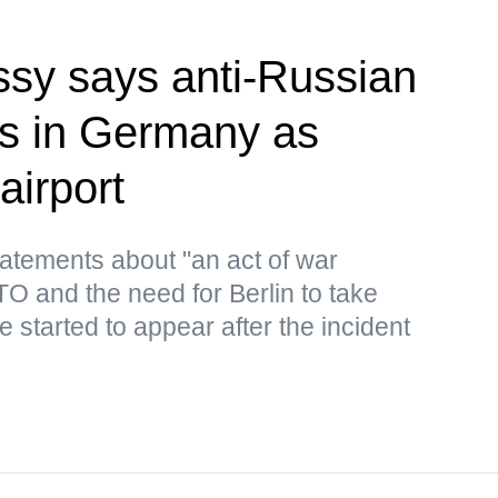
sy says anti-Russian
rts in Germany as
airport
atements about "an act of war
 and the need for Berlin to take
 started to appear after the incident