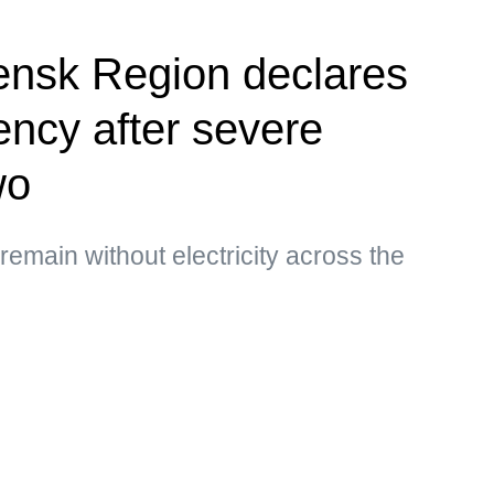
ensk Region declares
ency after severe
wo
main without electricity across the