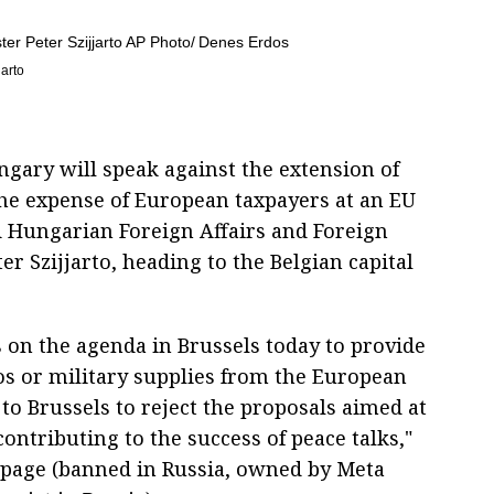
jarto
gary will speak against the extension of
the expense of European taxpayers at an EU
d Hungarian Foreign Affairs and Foreign
r Szijjarto, heading to the Belgian capital
s on the agenda in Brussels today to provide
os or military supplies from the European
to Brussels to reject the proposals aimed at
ontributing to the success of peace talks,"
k page (banned in Russia, owned by Meta