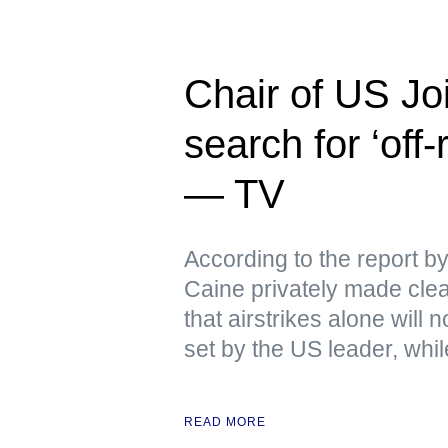
Chair of US Joi
search for ‘off
— TV
According to the report 
Caine privately made clear
that airstrikes alone will
set by the US leader, whi
READ MORE