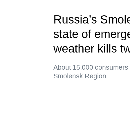
Russia’s Smol
state of emerg
weather kills t
About 15,000 consumers re
Smolensk Region