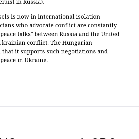
mist in Russia).
els is now in international isolation
icians who advocate conflict are constantly
f peace talks" between Russia and the United
 Ukrainian conflict. The Hungarian
that it supports such negotiations and
peace in Ukraine.