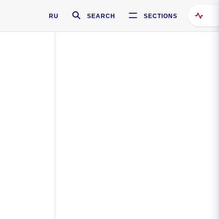
RU
SEARCH
SECTIONS