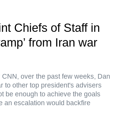
nt Chiefs of Staff in
-ramp’ from Iran war
by CNN, over the past few weeks, Dan
 to other top president's advisers
 not be enough to achieve the goals
le an escalation would backfire