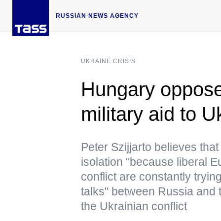
RUSSIAN NEWS AGENCY
UKRAINE CRISIS
Hungary oppose
military aid to 
Peter Szijjarto believes that
isolation "because liberal 
conflict are constantly tryi
talks" between Russia and t
the Ukrainian conflict