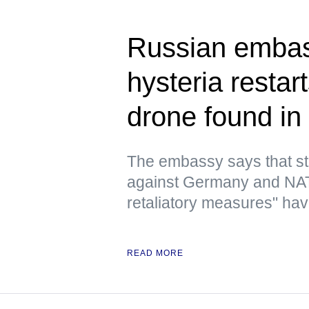
Russian embas
hysteria resta
drone found in 
The embassy says that st
against Germany and NATO
retaliatory measures" have
READ MORE