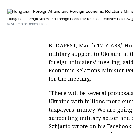
Hungarian Foreign Affairs and Foreign Economic Relations Minister Peter Szij
© AP Photo/ Denes Erdos
BUDAPEST, March 17. /TASS/. Hun
military support to Ukraine at 
foreign ministers’ meeting, sai
Economic Relations Minister Pete
for the meeting.
"There will be several proposal
Ukraine with billions more eur
taxpayers' money. We are going 
supporting military action and c
Szijjarto wrote on his Faceboo