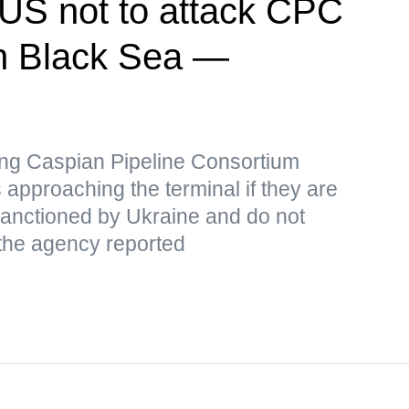
US not to attack CPC
 in Black Sea —
iking Caspian Pipeline Consortium
 approaching the terminal if they are
 sanctioned by Ukraine and do not
 the agency reported