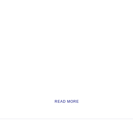
READ MORE