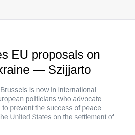
s EU proposals on
Ukraine — Szijjarto
 Brussels is now in international
European politicians who advocate
ng to prevent the success of peace
he United States on the settlement of